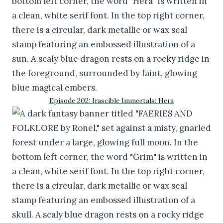
Episode 202: Irascible Immortals: Hera