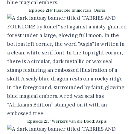
Episode 214: Irascible Immortals: Osiris
Episode 213: Werkers van die Dood: Aspis