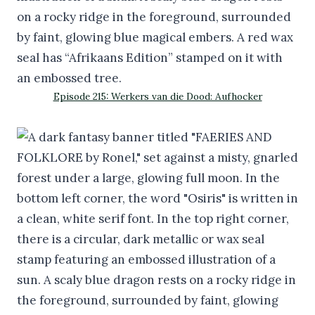
Episode 215: Werkers van die Dood: Aufhocker