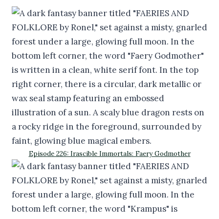
Episode 226: Irascible Immortals: Faery Godmother