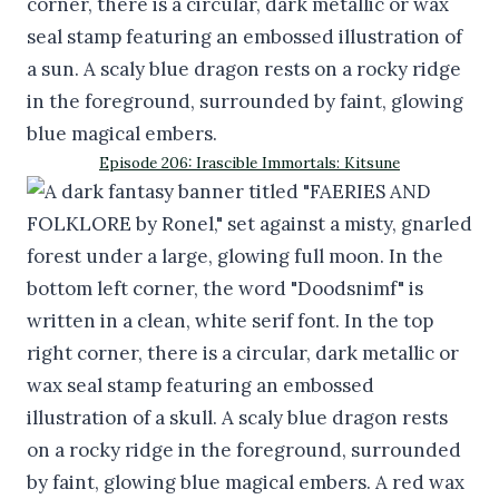
Episode 206: Irascible Immortals: Kitsune