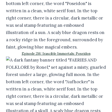
Episode 216: Irascible Immortals: Poseidon