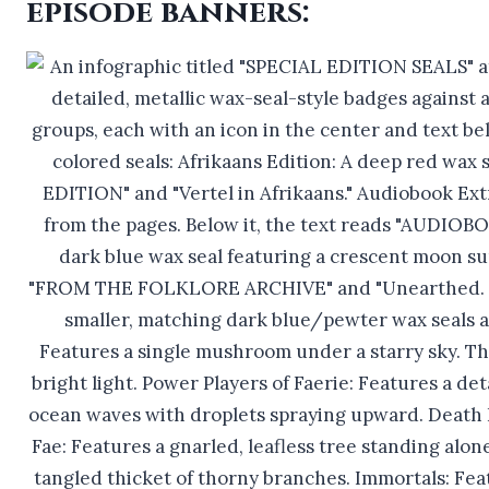
episode banners: