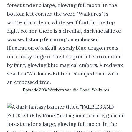
Episode 203: Werkers van die Dood: Walkures