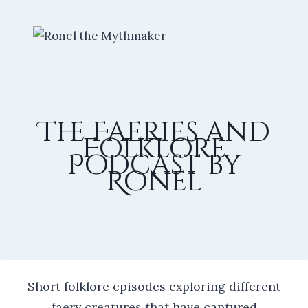
Skip
to
content
The Faeries and
Folklore
Podcast by
Ronel
Short folklore episodes exploring different
faery creatures that have captured