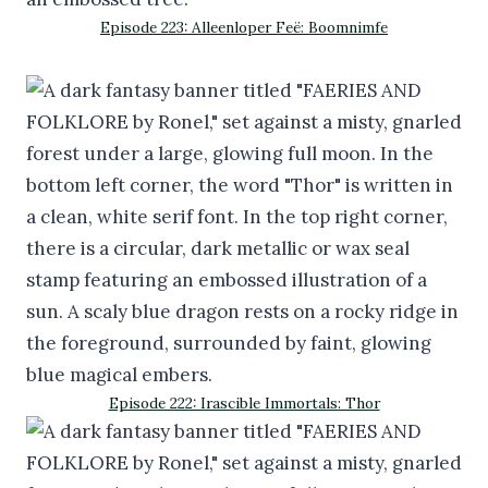
Episode 223: Alleenloper Feë: Boomnimfe
Episode 222: Irascible Immortals: Thor