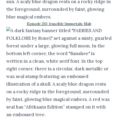
Episode 210: Irascible Immortals: Mab