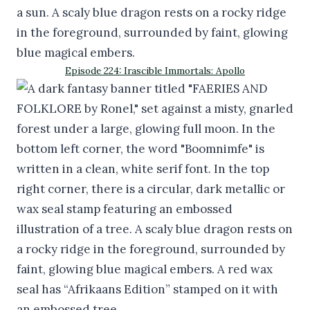
Episode 224: Irascible Immortals: Apollo