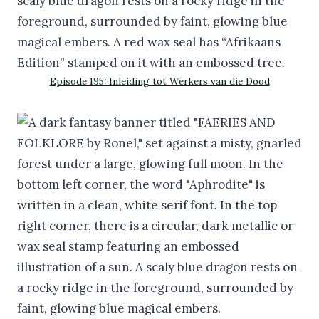
Episode 195: Inleiding tot Werkers van die Dood