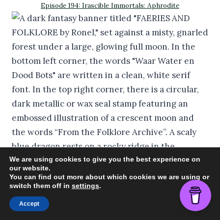
Episode 194: Irascible Immortals: Aphrodite
We are using cookies to give you the best experience on
our website.
You can find out more about which cookies we are using or
switch them off in
settings
.
Episode 193: Water Feë Waar Water en Dood Bots
Accept