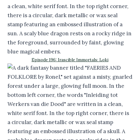
Episode 196: Irascible Immortals: Loki