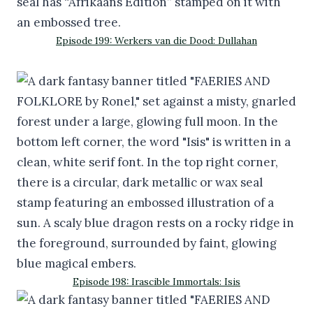
Episode 199: Werkers van die Dood: Dullahan
Episode 198: Irascible Immortals: Isis