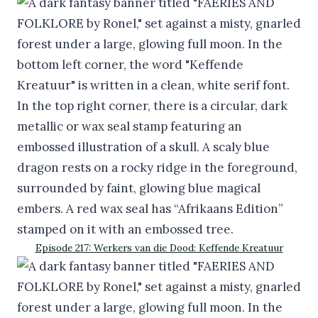
Episode 217: Werkers van die Dood: Keffende Kreatuur