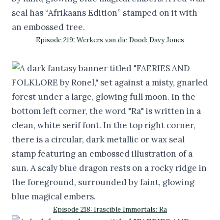
Episode 219: Werkers van die Dood: Davy Jones
Episode 218: Irascible Immortals: Ra