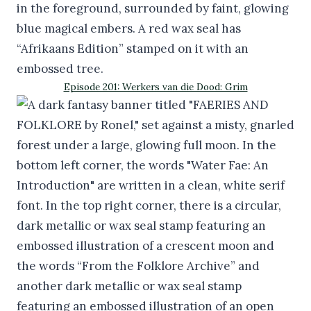
Episode 201: Werkers van die Dood: Grim