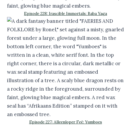
Episode 228: Irascible Immortals: Baba Yaga
Episode 227: Alleenloper Feë: Yumboes