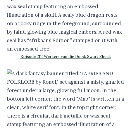
Episode 211: Werkers van die Dood: Swart Shuck