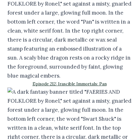
Episode 212: Irascible Immortals: Pan