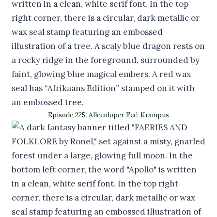
Episode 225: Alleenloper Feë: Krampus