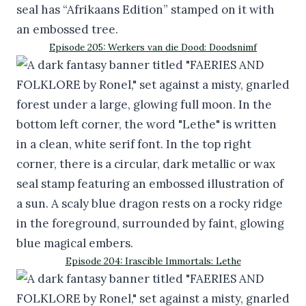
Episode 205: Werkers van die Dood: Doodsnimf
Episode 204: Irascible Immortals: Lethe