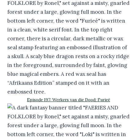
Episode 197: Werkers van die Dood: Furieë