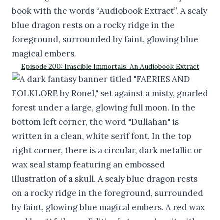
Episode 200: Irascible Immortals: An Audiobook Extract