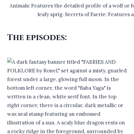
The episodes: