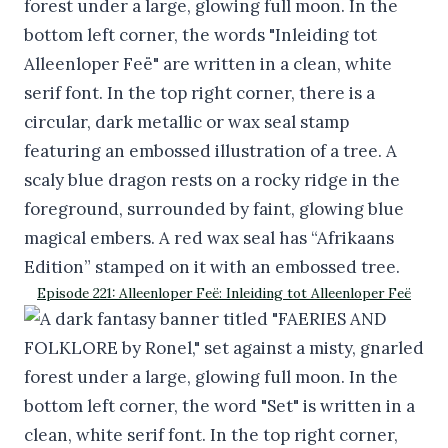
Episode 221: Alleenloper Feë: Inleiding tot Alleenloper Feë