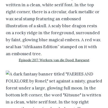
Episode 207: Werkers van die Dood: Barguest