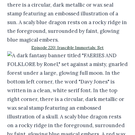
Episode 220: Irascible Immortals: Set