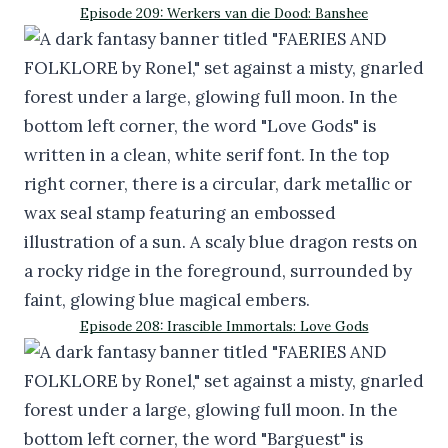
Episode 209: Werkers van die Dood: Banshee
Episode 208: Irascible Immortals: Love Gods