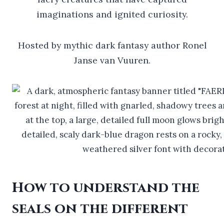
imaginations and ignited curiosity.
Hosted by mythic dark fantasy author Ronel
Janse van Vuuren.
How to understand the
seals on the different