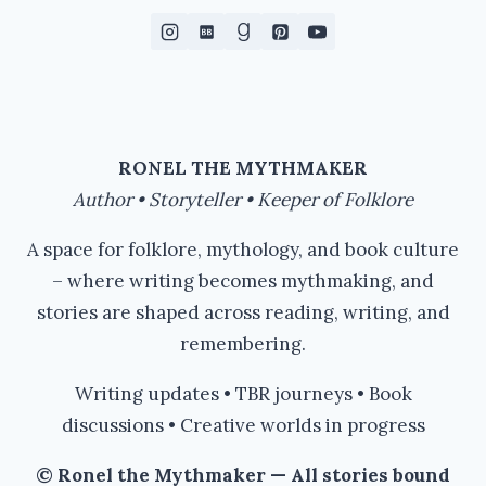
RONEL THE MYTHMAKER
Author • Storyteller • Keeper of Folklore
A space for folklore, mythology, and book culture
– where writing becomes mythmaking, and
stories are shaped across reading, writing, and
remembering.
Writing updates • TBR journeys • Book
discussions • Creative worlds in progress
© Ronel the Mythmaker — All stories bound