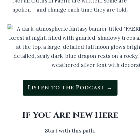
Not all truths in Faerie are written. Some are
spoken – and change each time they are told.
Listen to the Podcast →
If You Are New Here
Start with this path: