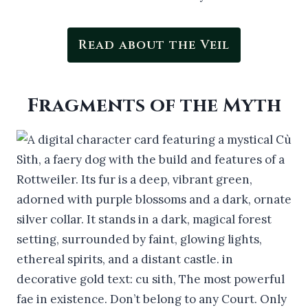
Read about the Veil
Fragments of the Myth