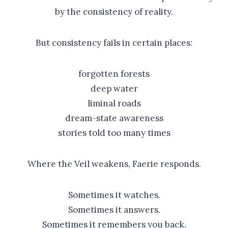
by the consistency of reality.
But consistency fails in certain places:
forgotten forests
deep water
liminal roads
dream-state awareness
stories told too many times
Where the Veil weakens, Faerie responds.
Sometimes it watches.
Sometimes it answers.
Sometimes it remembers you back.