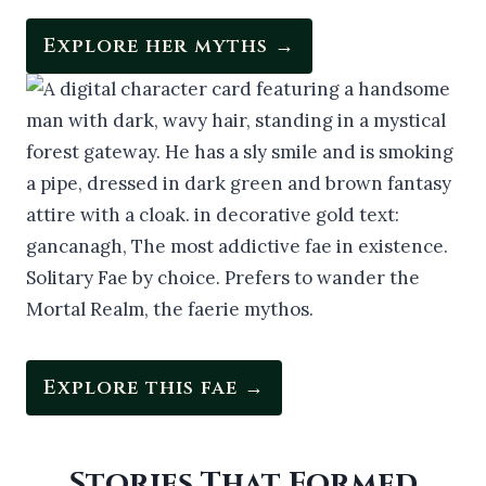
Explore her myths →
Explore this fae →
Stories That Formed