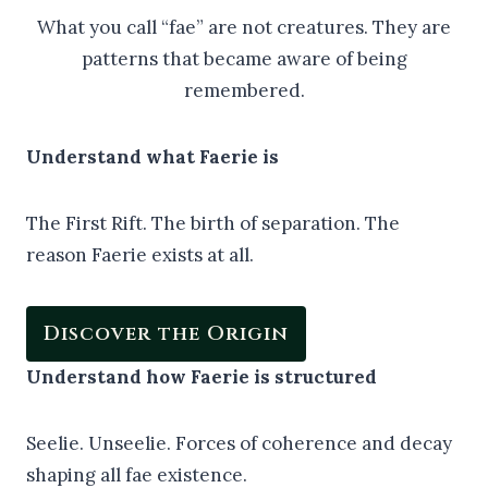
What you call “fae” are not creatures. They are
patterns that became aware of being
remembered.
Understand what Faerie is
The First Rift. The birth of separation. The
reason Faerie exists at all.
Discover the Origin
Understand how Faerie is structured
Seelie. Unseelie. Forces of coherence and decay
shaping all fae existence.