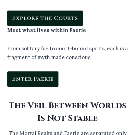
Explore the Courts
Meet what lives within Faerie
From solitary fae to court-bound spirits, each is a
fragment of myth made conscious.
Enter Faerie
The Veil Between Worlds
Is Not Stable
The Mortal Realm and Faerie are separated only