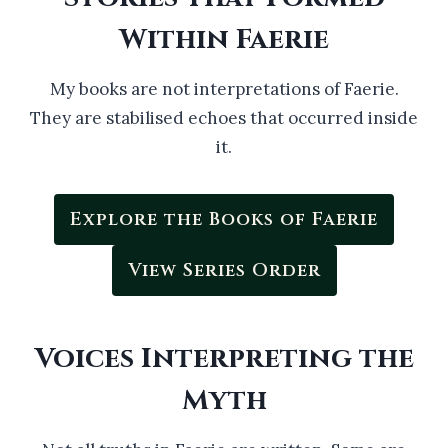
Within Faerie
My books are not interpretations of Faerie.
They are stabilised echoes that occurred inside
it.
Explore the Books of Faerie
View Series Order
Voices Interpreting the
Myth