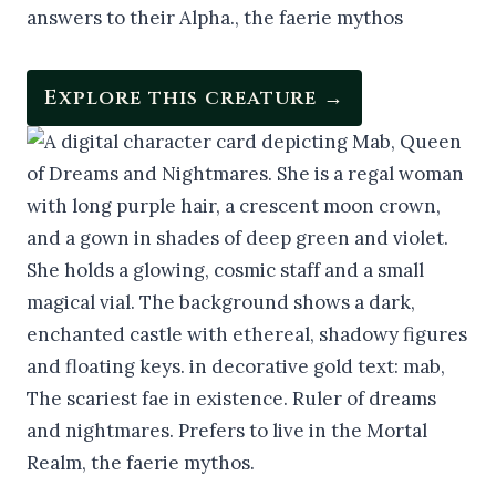
Explore this creature →