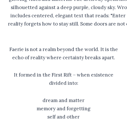
Faerie is not a realm beyond the world. It is the
echo of reality where certainty breaks apart.
It formed in the First Rift – when existence
divided into:
dream and matter
memory and forgetting
self and other