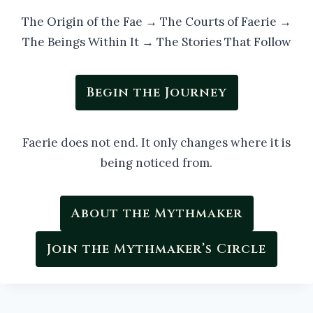
The Origin of the Fae → The Courts of Faerie →
The Beings Within It → The Stories That Follow
Begin the Journey
Faerie does not end. It only changes where it is
being noticed from.
About the Mythmaker
Join the Mythmaker’s Circle