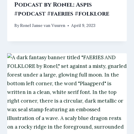
Podcast by Ronel: Aspis
#podcast #faeries #folklore
By
Ronel Janse van Vuuren
April 9, 2023