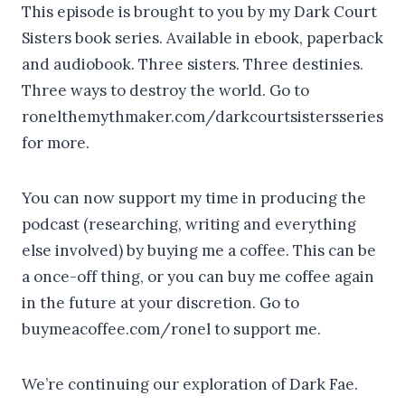
This episode is brought to you by my Dark Court
Sisters book series. Available in ebook, paperback
and audiobook. Three sisters. Three destinies.
Three ways to destroy the world. Go to
ronelthemythmaker.com/darkcourtsistersseries
for more.
You can now support my time in producing the
podcast (researching, writing and everything
else involved) by buying me a coffee. This can be
a once-off thing, or you can buy me coffee again
in the future at your discretion. Go to
buymeacoffee.com/ronel to support me.
We’re continuing our exploration of Dark Fae.