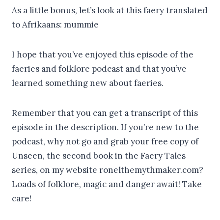
As a little bonus, let’s look at this faery translated
to Afrikaans: mummie
I hope that you’ve enjoyed this episode of the
faeries and folklore podcast and that you’ve
learned something new about faeries.
Remember that you can get a transcript of this
episode in the description. If you’re new to the
podcast, why not go and grab your free copy of
Unseen, the second book in the Faery Tales
series, on my website ronelthemythmaker.com?
Loads of folklore, magic and danger await! Take
care!