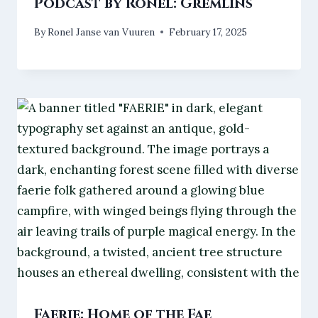
Podcast by Ronel: Gremlins
By
Ronel Janse van Vuuren
February 17, 2025
Faerie: Home of the Fae