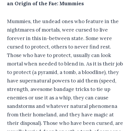
an Origin of the Fae: Mummies
Mummies, the undead ones who feature in the
nightmares of mortals, were cursed to live
forever in this in-between state. Some were
cursed to protect, others to never find rest.
Those who have to protect, usually can look
mortal when needed to blend in. As it is their job
to protect (a pyramid, a tomb, a bloodline), they
have supernatural powers to aid them (speed,
strength, awesome bandage tricks to tie up
enemies or use it as a whip, they can cause
sandstorms and whatever natural phenomena
from their homeland, and they have magic at
their disposal). Those who have been cursed, are