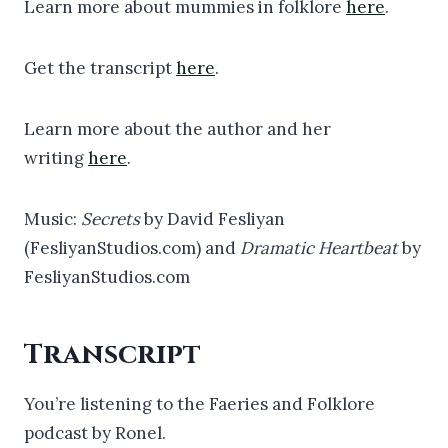
Learn more about mummies in folklore
here
.
Get the transcript
here
.
Learn more about the author and her
writing
here
.
Music:
Secrets
by David Fesliyan
(FesliyanStudios.com) and
Dramatic Heartbeat
by
FesliyanStudios.com
Transcript
You’re listening to the Faeries and Folklore
podcast by Ronel.