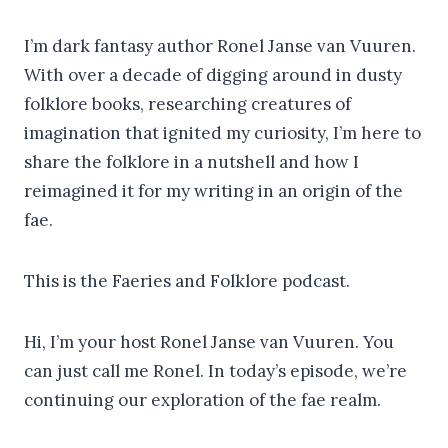
I’m dark fantasy author Ronel Janse van Vuuren.
With over a decade of digging around in dusty
folklore books, researching creatures of
imagination that ignited my curiosity, I’m here to
share the folklore in a nutshell and how I
reimagined it for my writing in an origin of the
fae.
This is the Faeries and Folklore podcast.
Hi, I’m your host Ronel Janse van Vuuren. You
can just call me Ronel. In today’s episode, we’re
continuing our exploration of the fae realm.