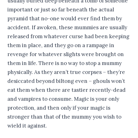
usually buried deep beneath a tomb of someone
important or just so far beneath the actual
pyramid that no-one would ever find them by
accident. If awoken, these mummies are usually
released from whatever curse had been keeping
them in place, and they go on a rampage in
revenge for whatever slights were brought on
them in life. There is no way to stop a mummy
physically. As they aren’t true corpses – they’re
desiccated beyond biltong even – ghouls won’t
eat them when there are tastier recently-dead
and vampires to consume. Magic is your only
protection, and then only if your magic is
stronger than that of the mummy you wish to
wield it against.