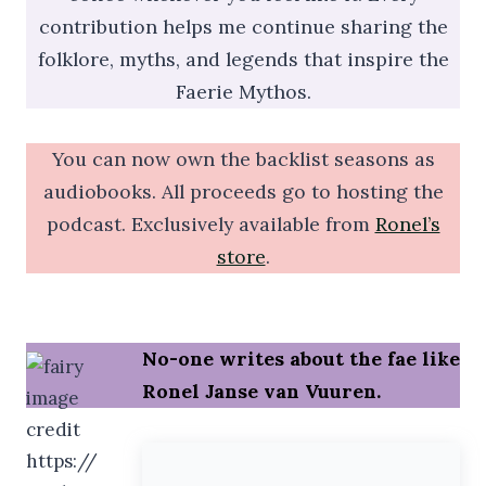
contribution helps me continue sharing the
folklore, myths, and legends that inspire the
Faerie Mythos.
You can now own the backlist seasons as
audiobooks. All proceeds go to hosting the
podcast. Exclusively available from
Ronel’s
store
.
No-one writes about the fae like
Ronel Janse van Vuuren.