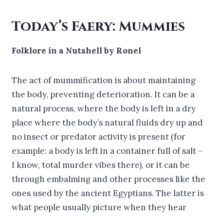
Today’s Faery: Mummies
Folklore in a Nutshell by Ronel
The act of mummification is about maintaining
the body, preventing deterioration. It can be a
natural process, where the body is left in a dry
place where the body’s natural fluids dry up and
no insect or predator activity is present (for
example: a body is left in a container full of salt –
I know, total murder vibes there), or it can be
through embalming and other processes like the
ones used by the ancient Egyptians. The latter is
what people usually picture when they hear