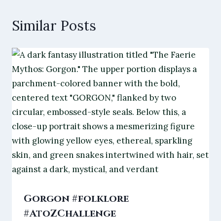
Similar Posts
Gorgon #folklore
#AtoZChallenge