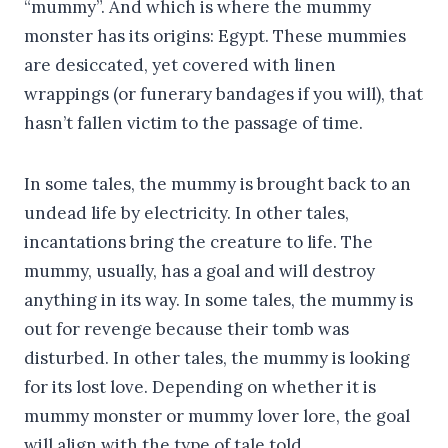
“mummy”. And which is where the mummy
monster has its origins: Egypt. These mummies
are desiccated, yet covered with linen
wrappings (or funerary bandages if you will), that
hasn’t fallen victim to the passage of time.
In some tales, the mummy is brought back to an
undead life by electricity. In other tales,
incantations bring the creature to life. The
mummy, usually, has a goal and will destroy
anything in its way. In some tales, the mummy is
out for revenge because their tomb was
disturbed. In other tales, the mummy is looking
for its lost love. Depending on whether it is
mummy monster or mummy lover lore, the goal
will align with the type of tale told.