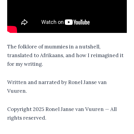
The folklore of mummies in a nutshell,
translated to Afrikaans, and how I reimagined it
for my writing.
Written and narrated by Ronel Janse van
Vuuren.
Copyright 2025 Ronel Janse van Vuuren — All
rights reserved.