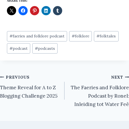
Share this:
Post
#
faeries and folklore podcast
#
folklore
#
folktales
Tags:
#
podcast
#
podcasts
Post
PREVIOUS
NEXT
Theme Reveal for A to Z
The Faeries and Folklore
navigation
Blogging Challenge 2025
Podcast by Ronel:
Inleiding tot Water Feë