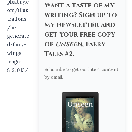
Want a taste of my
writing? Sign up to
my newsletter and
get your free copy
of
Unseen
, Faery
Tales #2.
Subscribe to get our latest content
by email.