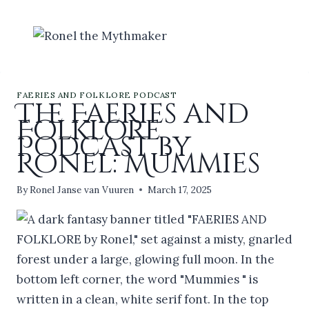
Skip
to
content
FAERIES AND FOLKLORE PODCAST
The Faeries and
Folklore
Podcast by
Ronel: Mummies
By
Ronel Janse van Vuuren
March 17, 2025