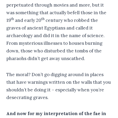
perpetuated through movies and more, but it
was something that actually befell those in the
th
th
19
and early 20
century who robbed the
graves of ancient Egyptians and called it
archaeology and did it in the name of science.
From mysterious illnesses to houses burning
down, those who disturbed the tombs of the
pharaohs didn’t get away unscathed.
The moral? Don’t go digging around in places
that have warnings written on the walls that you
shouldn’t be doing it – especially when you’re
desecrating graves.
And now for my interpretation of the fae in