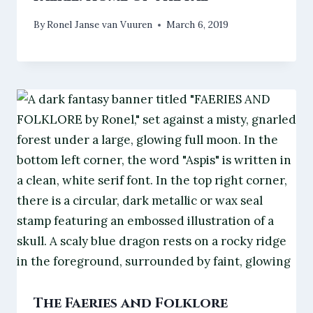
By
Ronel Janse van Vuuren
March 6, 2019
The Faeries and Folklore