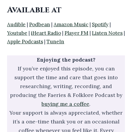
Available at
Audible
|
Podbean
|
Amazon Music
|
Spotify
|
Youtube
|
iHeart Radio
|
Player FM
|
Listen Notes
|
Apple Podcasts
|
TuneIn
Enjoying the podcast?
If you’ve enjoyed this episode, you can
support the time and care that goes into
researching, writing, recording, and
producing the Faeries & Folklore Podcast by
buying me a coffee
.
Your support is always appreciated, whether
it’s a one-time thank you or an occasional
coffee whenever you feel like it. Every