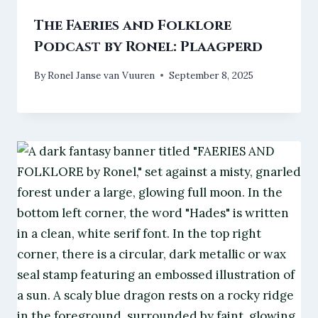
The Faeries and Folklore
Podcast by Ronel: Plaagperd
By
Ronel Janse van Vuuren
September 8, 2025