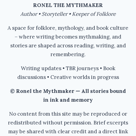
RONEL THE MYTHMAKER
Author • Storyteller • Keeper of Folklore
A space for folklore, mythology, and book culture
– where writing becomes mythmaking, and
stories are shaped across reading, writing, and
remembering.
Writing updates • TBR journeys • Book
discussions • Creative worlds in progress
© Ronel the Mythmaker — All stories bound
in ink and memory
No content from this site may be reproduced or
redistributed without permission. Brief excerpts
may be shared with clear credit and a direct link