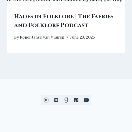
Hades in Folklore | The Faeries
and Folklore Podcast
By
Ronel Janse van Vuuren
June 23, 2025