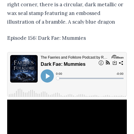
Episode 156: Dark Fae: Mummies