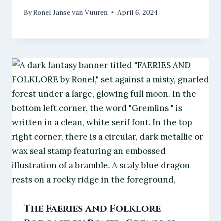
By
Ronel Janse van Vuuren
April 6, 2024
The Faeries and Folklore