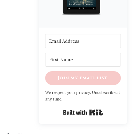
Join my email list.
We respect your privacy. Unsubscribe at
any time.
Built with Ki