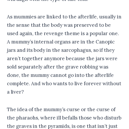
As mummies are linked to the afterlife, usually in
the sense that the body was preserved to be
used again, the revenge theme is a popular one.
A mummy’s internal organs are in the Canopic
jars and its body in the sarcophagus, so if they
aren’t together anymore because the jars were
sold separately after the grave robbing was
done, the mummy cannot go into the afterlife
complete. And who wants to live forever without
a liver?
The idea of the mummy’s curse or the curse of
the pharaohs, where ill befalls those who disturb
the graves in the pyramids, is one that isn’t just