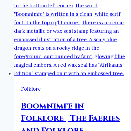
Neurodivergent
Author
Folklore
Boomnimfe in
Folklore | The Faeries
and Folklore