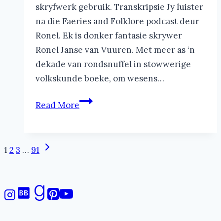
skryfwerk gebruik. Transkripsie Jy luister
na die Faeries and Folklore podcast deur
Ronel. Ek is donker fantasie skrywer
Ronel Janse van Vuuren. Met meer as ‘n
dekade van rondsnuffel in stowwerige
volkskunde boeke, om wesens…
Inleiding
Read More
tot
Alleenloper
Feë
Page
Next
1
2
3
…
91
|
Page
navigation
The
Faeries
and
Folklore