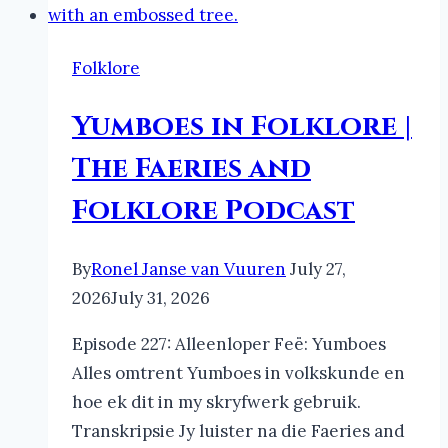
Folklore
Yumboes in Folklore |
The Faeries and
Folklore Podcast
By
Ronel Janse van Vuuren
July 27,
2026
July 31, 2026
Episode 227: Alleenloper Feë: Yumboes
Alles omtrent Yumboes in volkskunde en
hoe ek dit in my skryfwerk gebruik.
Transkripsie Jy luister na die Faeries and