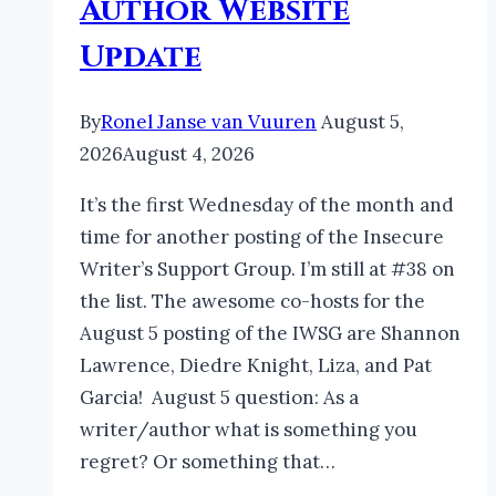
Author Website
Update
By
Ronel Janse van Vuuren
August 5,
2026
August 4, 2026
It’s the first Wednesday of the month and
time for another posting of the Insecure
Writer’s Support Group. I’m still at #38 on
the list. The awesome co-hosts for the
August 5 posting of the IWSG are Shannon
Lawrence, Diedre Knight, Liza, and Pat
Garcia! August 5 question: As a
writer/author what is something you
regret? Or something that…