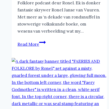
Folklore podcast deur Ronel. Ek is donker
fantasie skrywer Ronel Janse van Vuuren.
Met meer as ‘n dekade van rondsnuffel in
stowwerige volkskunde boeke, om
wesens van verbeelding wat my…
Yumboes
Read More
in
Folklore
|
The
Faeries
and
Folklore
Podcast