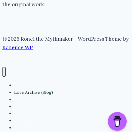
the original work.
© 2026 Ronel the Mythmaker - WordPress Theme by
Kadence WP
The Portal (Home)
Lore Archive (Blog)
Myth Threads
The Mythmaker
The Realm
Whispering Folklore
Books