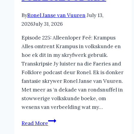
By
Ronel Janse van Vuuren
July 13,
2026
July 31, 2026
Episode 225: Alleenloper Feë: Krampus
Alles omtrent Krampus in volkskunde en
hoe ek dit in my skryfwerk gebruik.
Transkripsie Jy luister na die Faeries and
Folklore podcast deur Ronel. Ek is donker
fantasie skrywer Ronel Janse van Vuuren.
Met meer as ‘n dekade van rondsnuffel in
stowwerige volkskunde boeke, om
wesens van verbeelding wat my…
Krampus
Read More
in