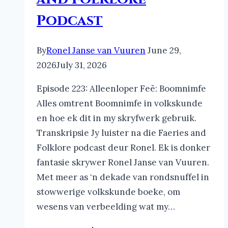
Podcast
By
Ronel Janse van Vuuren
June 29,
2026
July 31, 2026
Episode 223: Alleenloper Feë: Boomnimfe
Alles omtrent Boomnimfe in volkskunde
en hoe ek dit in my skryfwerk gebruik.
Transkripsie Jy luister na die Faeries and
Folklore podcast deur Ronel. Ek is donker
fantasie skrywer Ronel Janse van Vuuren.
Met meer as ‘n dekade van rondsnuffel in
stowwerige volkskunde boeke, om
wesens van verbeelding wat my…