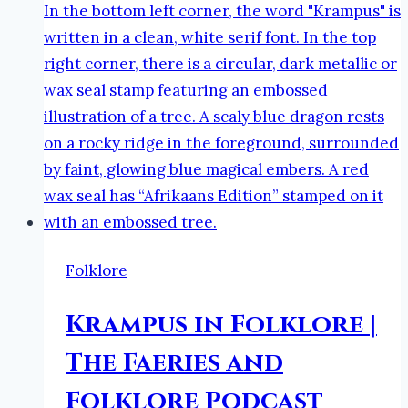
Faeries
and
Folklore
Podcast
Folklore
Krampus in Folklore |
The Faeries and
Folklore Podcast