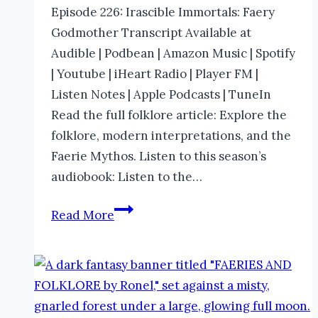
Episode 226: Irascible Immortals: Faery
Godmother Transcript Available at
Audible | Podbean | Amazon Music | Spotify
| Youtube | iHeart Radio | Player FM |
Listen Notes | Apple Podcasts | TuneIn
Read the full folklore article: Explore the
folklore, modern interpretations, and the
Faerie Mythos. Listen to this season’s
audiobook: Listen to the…
Faery
Read More
Godmother
in
Folklore
|
The