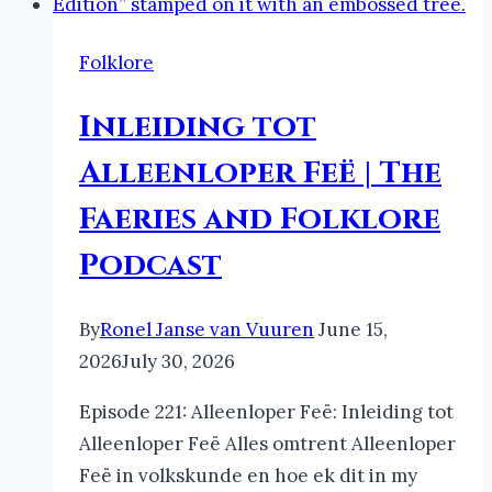
Folklore
Inleiding tot
Alleenloper Feë | The
Faeries and Folklore
Podcast
By
Ronel Janse van Vuuren
June 15,
2026
July 30, 2026
Episode 221: Alleenloper Feë: Inleiding tot
Alleenloper Feë Alles omtrent Alleenloper
Feë in volkskunde en hoe ek dit in my