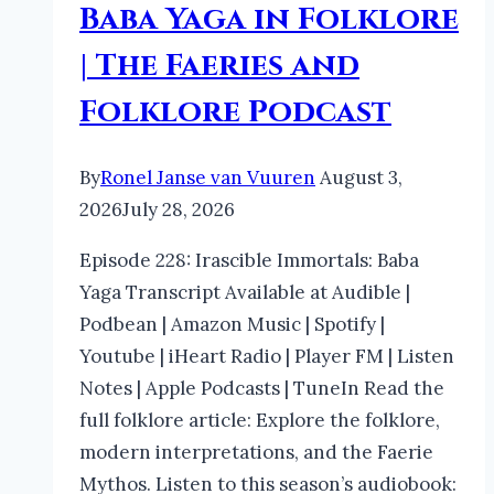
Baba Yaga in Folklore
| The Faeries and
Folklore Podcast
By
Ronel Janse van Vuuren
August 3,
2026
July 28, 2026
Episode 228: Irascible Immortals: Baba
Yaga Transcript Available at Audible |
Podbean | Amazon Music | Spotify |
Youtube | iHeart Radio | Player FM | Listen
Notes | Apple Podcasts | TuneIn Read the
full folklore article: Explore the folklore,
modern interpretations, and the Faerie
Mythos. Listen to this season’s audiobook: