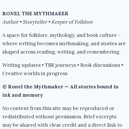
Podcast
RONEL THE MYTHMAKER
Author • Storyteller • Keeper of Folklore
A space for folklore, mythology, and book culture –
where writing becomes mythmaking, and stories are
shaped across reading, writing, and remembering.
Writing updates • TBR journeys • Book discussions •
Creative worlds in progress
© Ronel the Mythmaker — All stories bound in
ink and memory
No content from this site may be reproduced or
redistributed without permission. Brief excerpts
may be shared with clear credit and a direct link to