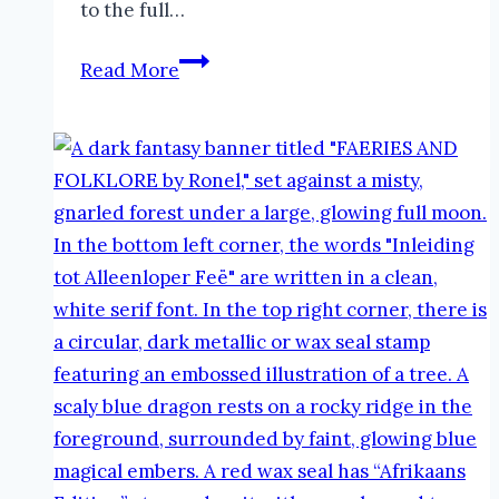
to the full…
Thor
Read More
in
Folklore
|
The
Faeries
and
Folklore
Podcast