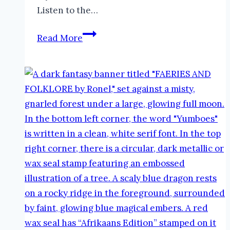
Listen to the…
Baba
Read More
Yaga
in
Folklore
|
The
Faeries
and
Folklore
Podcast