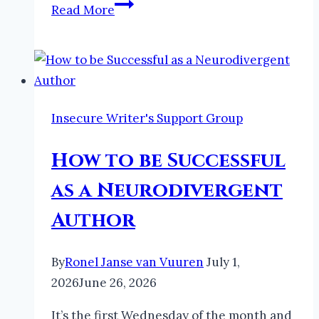
Apollo
Read More
in
Folklore
|
The
Faeries
Insecure Writer's Support Group
and
Folklore
How to be Successful
Podcast
as a Neurodivergent
Author
By
Ronel Janse van Vuuren
July 1,
2026
June 26, 2026
It’s the first Wednesday of the month and