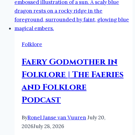
Folklore
Faery Godmother in
Folklore | The Faeries
and Folklore
Podcast
By
Ronel Janse van Vuuren
July 20,
2026
July 28, 2026