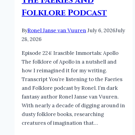
The Faeries and
Folklore Podcast
By
Ronel Janse van Vuuren
July 6, 2026
July
28, 2026
Episode 224: Irascible Immortals: Apollo
The folklore of Apollo in a nutshell and
how I reimagined it for my writing.
Transcript You’re listening to the Faeries
and Folklore podcast by Ronel. I’m dark
fantasy author Ronel Janse van Vuuren.
With nearly a decade of digging around in
dusty folklore books, researching
creatures of imagination that…