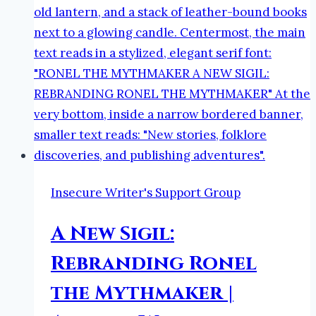
Insecure Writer's Support Group
A New Sigil:
Rebranding Ronel
the Mythmaker |