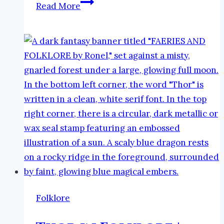
Boomnimfe
Read More
in
Folklore
|
The
Faeries
and
Folklore
Podcast
Folklore