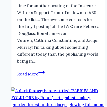
time for another posting of the Insecure
Writer’s Support Group. I’m down to #38
on the list… The awesome co-hosts for
the July 1 posting of the IWSG are Rebecca
Douglass, Ronel Janse van
Vuuren, Cathrina Constantine, and Jacqui
Murray! I’m talking about something
different today than the publishing world
being in…
How
Read More
to
be
Successful
as
a