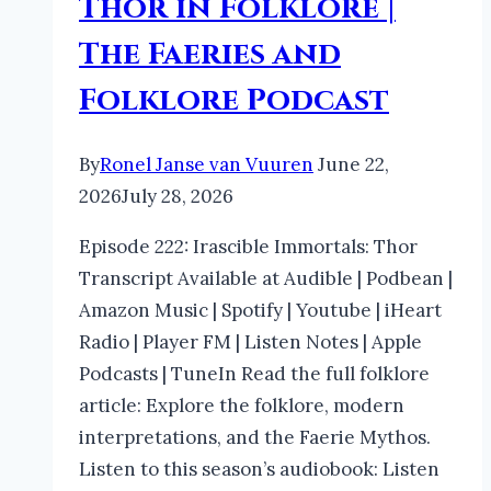
Thor in Folklore |
The Faeries and
Folklore Podcast
By
Ronel Janse van Vuuren
June 22,
2026
July 28, 2026
Episode 222: Irascible Immortals: Thor
Transcript Available at Audible | Podbean |
Amazon Music | Spotify | Youtube | iHeart
Radio | Player FM | Listen Notes | Apple
Podcasts | TuneIn Read the full folklore
article: Explore the folklore, modern
interpretations, and the Faerie Mythos.
Listen to this season’s audiobook: Listen