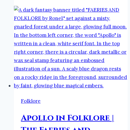
Folklore
|
The
Faeries
and
Folklore
Podcast
Folklore
Apollo in Folklore |