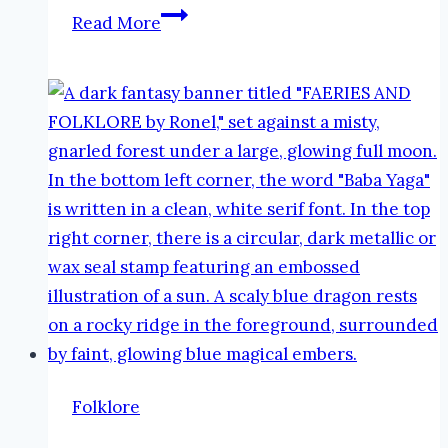
A
Read More
New
Sigil:
Rebranding
Ronel
the
Mythmaker
|
Author
Website
Update
Folklore