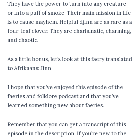
They have the power to turn into any creature
or into a puff of smoke. Their main mission in life
is to cause mayhem. Helpful djinn are as rare as a
four-leaf clover. They are charismatic, charming,
and chaotic.
As a little bonus, let’s look at this faery translated
to Afrikaans: Jinn
I hope that you’ve enjoyed this episode of the
faeries and folklore podcast and that you’ve
learned something new about faeries.
Remember that you can get a transcript of this
episode in the description. If you’re new to the