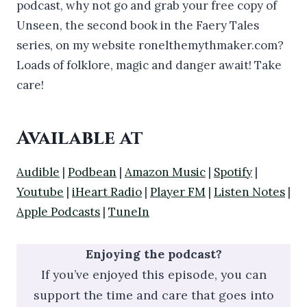
podcast, why not go and grab your free copy of
Unseen, the second book in the Faery Tales
series, on my website ronelthemythmaker.com?
Loads of folklore, magic and danger await! Take
care!
Available at
Audible
|
Podbean
|
Amazon Music
|
Spotify
|
Youtube
|
iHeart Radio
|
Player FM
|
Listen Notes
|
Apple Podcasts
|
TuneIn
Enjoying the podcast?
If you’ve enjoyed this episode, you can
support the time and care that goes into