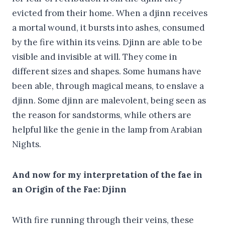
evicted from their home. When a djinn receives
a mortal wound, it bursts into ashes, consumed
by the fire within its veins. Djinn are able to be
visible and invisible at will. They come in
different sizes and shapes. Some humans have
been able, through magical means, to enslave a
djinn. Some djinn are malevolent, being seen as
the reason for sandstorms, while others are
helpful like the genie in the lamp from Arabian
Nights.
And now for my interpretation of the fae in
an Origin of the Fae: Djinn
With fire running through their veins, these