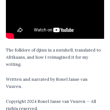
The folklore of djinn in a nutshell, translated to
Afrikaans, and how I reimagined it for my
writing.
Written and narrated by Ronel Janse van
Vuuren.
Copyright 2024 Ronel Janse van Vuuren — All
rights reserved.