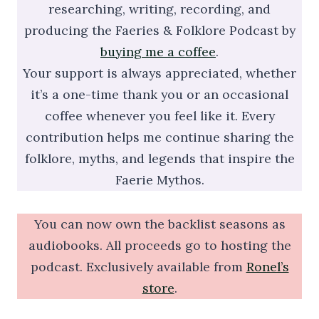
researching, writing, recording, and
producing the Faeries & Folklore Podcast by
buying me a coffee
.
Your support is always appreciated, whether
it’s a one-time thank you or an occasional
coffee whenever you feel like it. Every
contribution helps me continue sharing the
folklore, myths, and legends that inspire the
Faerie Mythos.
You can now own the backlist seasons as
audiobooks. All proceeds go to hosting the
podcast. Exclusively available from
Ronel’s
store
.