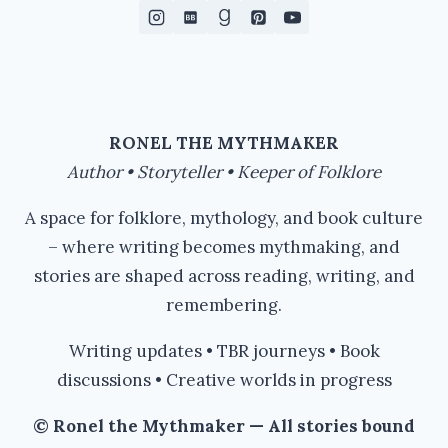
RONEL THE MYTHMAKER
Author • Storyteller • Keeper of Folklore
A space for folklore, mythology, and book culture
– where writing becomes mythmaking, and
stories are shaped across reading, writing, and
remembering.
Writing updates • TBR journeys • Book
discussions • Creative worlds in progress
© Ronel the Mythmaker — All stories bound