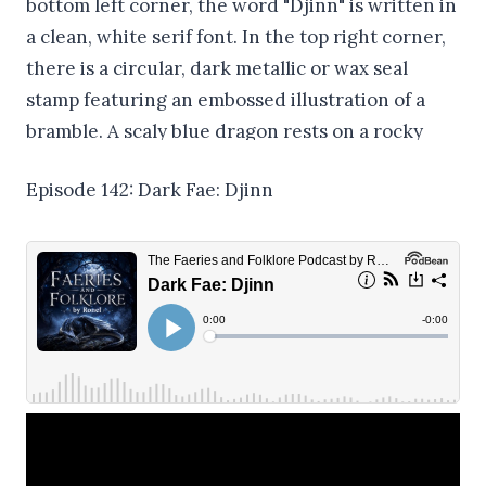
Episode 142: Dark Fae: Djinn