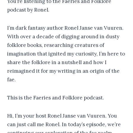
You’re listening to the Faeries and Folklore
podcast by Ronel.
I’m dark fantasy author Ronel Janse van Vuuren.
With over a decade of digging around in dusty
folklore books, researching creatures of
imagination that ignited my curiosity, I’m here to
share the folklore in a nutshell and how I
reimagined it for my writing in an origin of the
fae.
This is the Faeries and Folklore podcast.
Hi, I’m your host Ronel Janse van Vuuren. You
can just call me Ronel. In today’s episode, we’re
continuing our exploration of the fae realm.