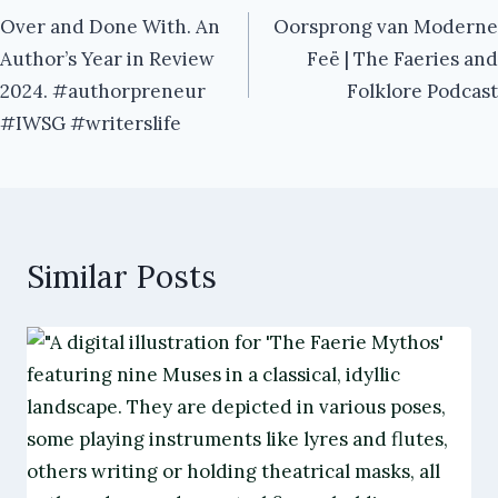
Over and Done With. An
Oorsprong van Moderne
navigation
Author’s Year in Review
Feë | The Faeries and
2024. #authorpreneur
Folklore Podcast
#IWSG #writerslife
Similar Posts