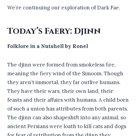
We’re continuing our exploration of Dark Fae.
Today’s Faery: Djinn
Folklore in a Nutshell by Ronel
The djinn were formed from smokeless fire,
meaning the fiery wind of the Simoom. Though
they aren’t immortal, they far outlive humans.
They have their wars, their own land, their
feasts and their affairs with humans. A child born
of such a union has attributes from both parents.
The djinn can also shapeshift into any animal, so
ancient Persians were loath to kill cats and dogs
for fear of retribution from the djinn they