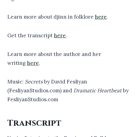
Learn more about djinn in folklore
here
.
Get the transcript
here
.
Learn more about the author and her
writing
here
.
Music:
Secrets
by David Fesliyan
(FesliyanStudios.com) and
Dramatic Heartbeat
by
FesliyanStudios.com
Transcript