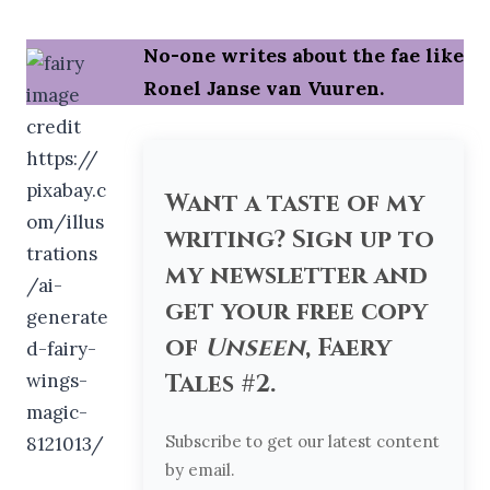
No-one writes about the fae like
Ronel Janse van Vuuren.
Want a taste of my
writing? Sign up to
my newsletter and
get your free copy
of
Unseen
, Faery
Tales #2.
Subscribe to get our latest content
by email.