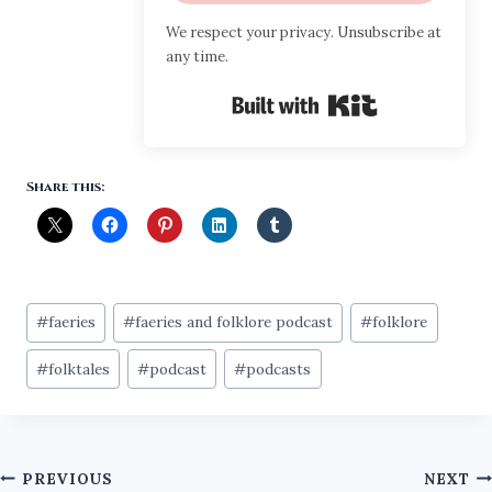
We respect your privacy. Unsubscribe at
any time.
Built with Ki
Share this:
Post
#
faeries
#
faeries and folklore podcast
#
folklore
Tags:
#
folktales
#
podcast
#
podcasts
Post
PREVIOUS
NEXT