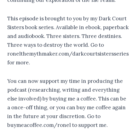
This episode is brought to you by my Dark Court
Sisters book series. Available in ebook, paperback
and audiobook. Three sisters. Three destinies.
Three ways to destroy the world. Go to
ronelthemythmaker.com/darkcourtsistersseries
for more.
You can now support my time in producing the
podcast (researching, writing and everything
else involved) by buying me a coffee. This can be
a once-off thing, or you can buy me coffee again
in the future at your discretion. Go to
buymeacoffee.com/ronel to support me.