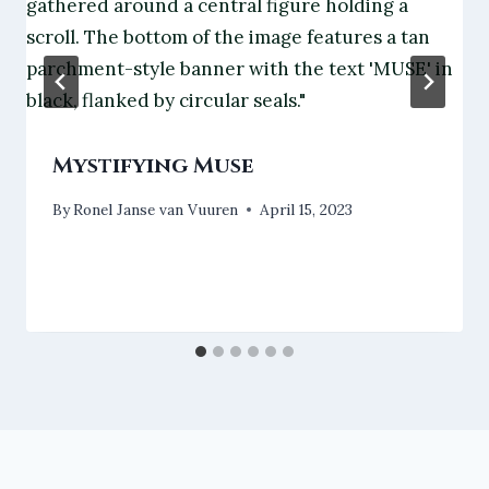
Mystifying Muse
By
Ronel Janse van Vuuren
April 15, 2023