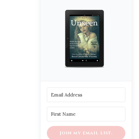
Join my email list.