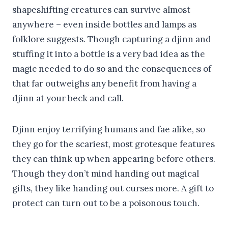
shapeshifting creatures can survive almost
anywhere – even inside bottles and lamps as
folklore suggests. Though capturing a djinn and
stuffing it into a bottle is a very bad idea as the
magic needed to do so and the consequences of
that far outweighs any benefit from having a
djinn at your beck and call.
Djinn enjoy terrifying humans and fae alike, so
they go for the scariest, most grotesque features
they can think up when appearing before others.
Though they don’t mind handing out magical
gifts, they like handing out curses more. A gift to
protect can turn out to be a poisonous touch.