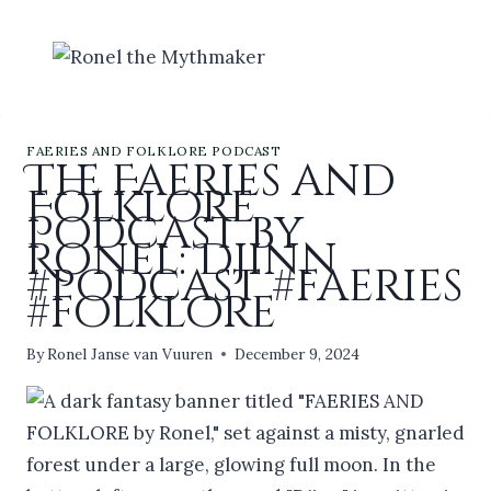
Skip
to
content
FAERIES AND FOLKLORE PODCAST
The Faeries and
Folklore
Podcast by
Ronel: Djinn
#podcast #faeries
#folklore
By
Ronel Janse van Vuuren
December 9, 2024