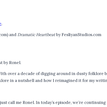
e
.
.com) and
Dramatic Heartbeat
by FesliyanStudios.com
st by Ronel.
ith over a decade of digging around in dusty folklore 
klore in a nutshell and how I reimagined it for my writin
ust call me Ronel. In today’s episode, we’re continuing 