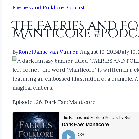
Faeries and Folklore Podcast
The Faeries and F
Manticore #podca
By
Ronel Janse van Vuuren
August 19, 2024
July 19,
Episode 126: Dark Fae: Manticore