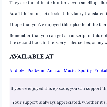
They are the ultimate hunters, even smelling allur
As a little bonus, let’s look at this faery translate
I hope that you’ve enjoyed this episode of the fae
Remember that you can get a transcript of this epi
the second book in the Faery Tales series, on my
Available at
Audible
|
Podbean
|
Amazon Music
|
Spotify
|
Youtu
If you’ve enjoyed this episode, you can support t
Your support is always appreciated, whether it’s