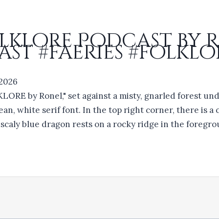
olklore Podcast by 
st #faeries #folklo
 2026