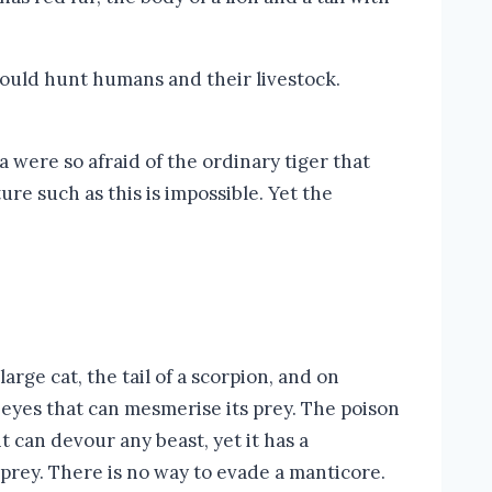
could hunt humans and their livestock.
 were so afraid of the ordinary tiger that
ure such as this is impossible. Yet the
arge cat, the tail of a scorpion, and on
e eyes that can mesmerise its prey. The poison
it can devour any beast, yet it has a
s prey. There is no way to evade a manticore.