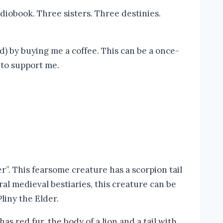
diobook. Three sisters. Three destinies.
) by buying me a coffee. This can be a once-
 to support me.
. This fearsome creature has a scorpion tail
ral medieval bestiaries, this creature can be
liny the Elder.
as red fur, the body of a lion and a tail with