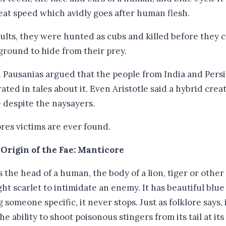
great speed which avidly goes after human flesh.
ults, they were hunted as cubs and killed before they 
ground to hide from their prey.
 Pausanias argued that the people from India and Persia
ted in tales about it. Even Aristotle said a hybrid creat
e despite the naysayers.
res victims are ever found.
 Origin of the Fae: Manticore
the head of a human, the body of a lion, tiger or other l
ght scarlet to intimidate an enemy. It has beautiful blu
 someone specific, it never stops. Just as folklore says, 
 ability to shoot poisonous stingers from its tail at it