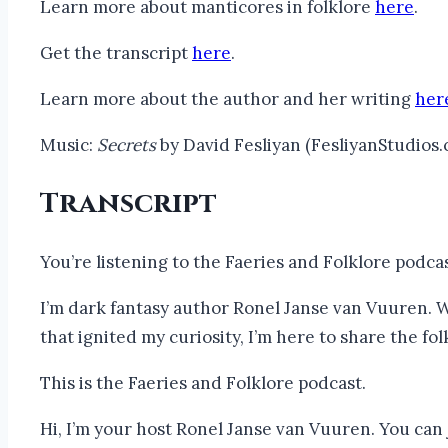
Learn more about manticores in folklore
here
.
Get the transcript
here
.
Learn more about the author and her writing
her
Music:
Secrets
by David Fesliyan (FesliyanStudios
Transcript
You’re listening to the Faeries and Folklore podca
I’m dark fantasy author Ronel Janse van Vuuren. W
that ignited my curiosity, I’m here to share the fol
This is the Faeries and Folklore podcast.
Hi, I’m your host Ronel Janse van Vuuren. You can j