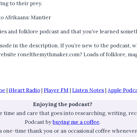
ing to their prey.
d to Afrikaans: Mantier
ries and folklore podcast and that you’ve learned somet
sode in the description. If you’re new to the podcast, 
 website ronelthemythmaker.com? Loads of folklore, mag
be
|
iHeart Radio
|
Player FM
|
Listen Notes
|
Apple Podca
Enjoying the podcast?
he time and care that goes into researching, writing, r
Podcast by
buying me a coffee
.
 a one-time thank you or an occasional coffee whenever 