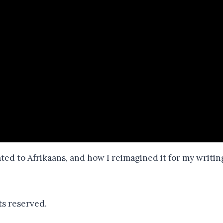
ated to Afrikaans, and how I reimagined it for my writin
ts reserved.