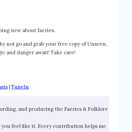
hing new about faeries.
why not go and grab your free copy of Unseen,
ic and danger await! Take care!
sts
|
TuneIn
ecording, and producing the Faeries & Folklore
you feel like it. Every contribution helps me