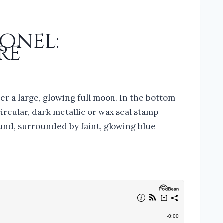
Ronel:
re