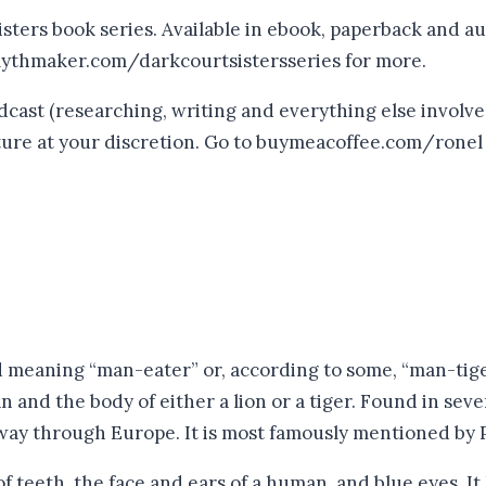
sters book series. Available in ebook, paperback and au
mythmaker.com/darkcourtsistersseries for more.
ast (researching, writing and everything else involved
future at your discretion. Go to buymeacoffee.com/ronel
eaning “man-eater” or, according to some, “man-tiger”
 and the body of either a lion or a tiger. Found in seve
 way through Europe. It is most famously mentioned by P
 teeth, the face and ears of a human, and blue eyes. It h