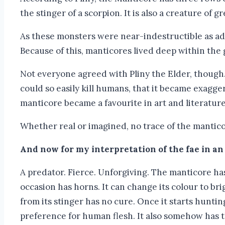
the stinger of a scorpion. It is also a creature of 
As these monsters were near-indestructible as ad
Because of this, manticores lived deep within the 
Not everyone agreed with Pliny the Elder, though.
could so easily kill humans, that it became exaggera
manticore became a favourite in art and literatur
Whether real or imagined, no trace of the mantico
And now for my interpretation of the fae in an
A predator. Fierce. Unforgiving. The manticore has 
occasion has horns. It can change its colour to bri
from its stinger has no cure. Once it starts hunting
preference for human flesh. It also somehow has the