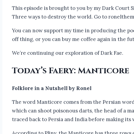
This episode is brought to you by my Dark Court Si
Three ways to destroy the world. Go to ronelthe
You can now support my time in producing the podc
off thing, or you can buy me coffee again in the 
We’re continuing our exploration of Dark Fae.
Today’s Faery: Manticore
Folklore in a Nutshell by Ronel
The word Manticore comes from the Persian word m
which can shoot poisonous darts, the head of a man
traced back to Persia and India before making its
According to Pliny, the Manticore has three rows of