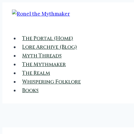
Skip
to
content
The Portal (Home)
Lore Archive (Blog)
Myth Threads
The Mythmaker
The Realm
Whispering Folklore
Books