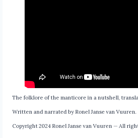
The folklore of the manticore in a nutshell, transl
Written and narrated by Ronel Janse van Vuuren.
Copyright 2024 Ronel Janse van Vuuren — All righ