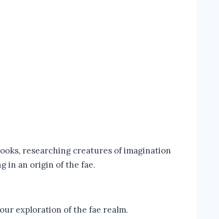
books, researching creatures of imagination
g in an origin of the fae.
our exploration of the fae realm.