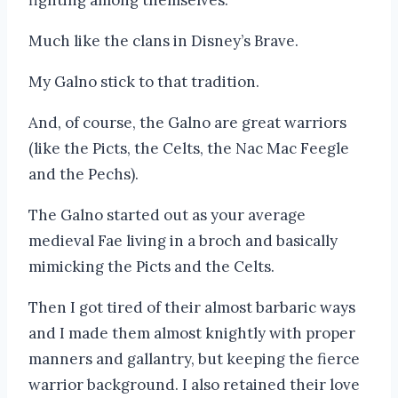
Much like the clans in Disney’s Brave.
My Galno stick to that tradition.
And, of course, the Galno are great warriors
(like the Picts, the Celts, the Nac Mac Feegle
and the Pechs).
The Galno started out as your average
medieval Fae living in a broch and basically
mimicking the Picts and the Celts.
Then I got tired of their almost barbaric ways
and I made them almost knightly with proper
manners and gallantry, but keeping the fierce
warrior background. I also retained their love