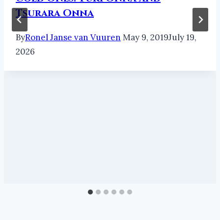
Tsurara Onna
By
Ronel Janse van Vuuren
May 9, 2019
July 19,
2026