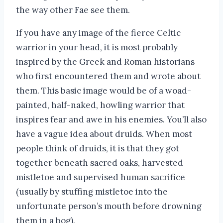
the way other Fae see them.
If you have any image of the fierce Celtic
warrior in your head, it is most probably
inspired by the Greek and Roman historians
who first encountered them and wrote about
them. This basic image would be of a woad-
painted, half-naked, howling warrior that
inspires fear and awe in his enemies. You’ll also
have a vague idea about druids. When most
people think of druids, it is that they got
together beneath sacred oaks, harvested
mistletoe and supervised human sacrifice
(usually by stuffing mistletoe into the
unfortunate person’s mouth before drowning
them in a bog).