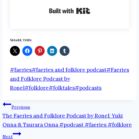
Built with Kit
Share this:
Post
#
faeries
#
faeries and folklore podcast
#
Faeries
Tags:
and Folklore Podcast by
Ronel
#
folklore
#
folktales
#
podcasts
Post
Previous
The Faeries and Folklore Podcast by Ronel: Yuki
navigation
Onna & Tsurara Onna #podcast #faeries #folklore
Next