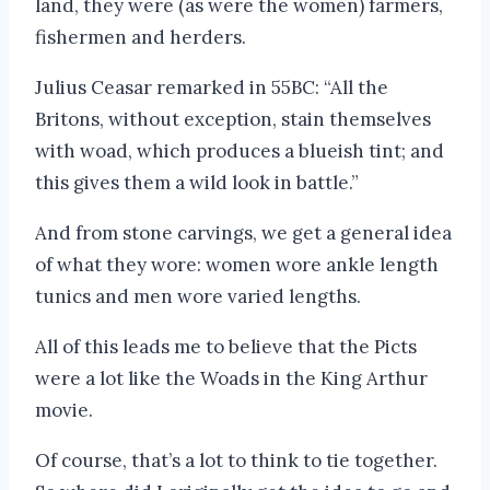
land, they were (as were the women) farmers,
fishermen and herders.
Julius Ceasar remarked in 55BC: “All the
Britons, without exception, stain themselves
with woad, which produces a blueish tint; and
this gives them a wild look in battle.”
And from stone carvings, we get a general idea
of what they wore: women wore ankle length
tunics and men wore varied lengths.
All of this leads me to believe that the Picts
were a lot like the Woads in the King Arthur
movie.
Of course, that’s a lot to think to tie together.