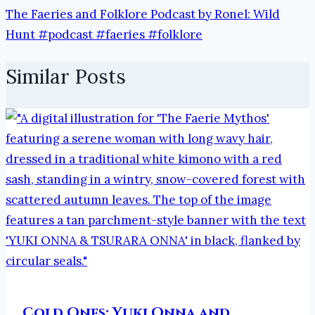
The Faeries and Folklore Podcast by Ronel: Wild
Hunt #podcast #faeries #folklore
Similar Posts
Cold Ones: Yuki Onna and