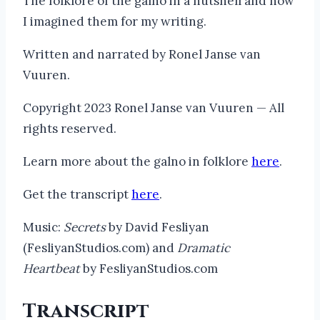
The folklore of the galno in a nutshell and how
I imagined them for my writing.
Written and narrated by Ronel Janse van
Vuuren.
Copyright 2023 Ronel Janse van Vuuren — All
rights reserved.
Learn more about the galno in folklore
here
.
Get the transcript
here
.
Music:
Secrets
by David Fesliyan
(FesliyanStudios.com) and
Dramatic
Heartbeat
by FesliyanStudios.com
Transcript