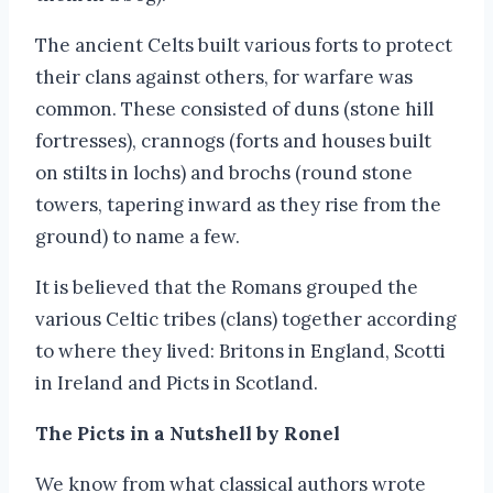
The ancient Celts built various forts to protect
their clans against others, for warfare was
common. These consisted of duns (stone hill
fortresses), crannogs (forts and houses built
on stilts in lochs) and brochs (round stone
towers, tapering inward as they rise from the
ground) to name a few.
It is believed that the Romans grouped the
various Celtic tribes (clans) together according
to where they lived: Britons in England, Scotti
in Ireland and Picts in Scotland.
The Picts in a Nutshell by Ronel
We know from what classical authors wrote