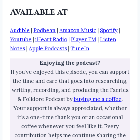
Available at
Audible
|
Podbean
|
Amazon Music
|
Spotify
|
Youtube
|
iHeart Radio
|
Player FM
|
Listen
Notes
|
Apple Podcasts
|
TuneIn
Enjoying the podcast?
If you’ve enjoyed this episode, you can support
the time and care that goes into researching,
writing, recording, and producing the Faeries
& Folklore Podcast by
buying me a coffee
.
Your support is always appreciated, whether
it’s a one-time thank you or an occasional
coffee whenever you feel like it. Every
contribution helps me continue sharing the