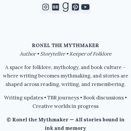
RONEL THE MYTHMAKER
Author • Storyteller • Keeper of Folklore
A space for folklore, mythology, and book culture –
where writing becomes mythmaking, and stories are
shaped across reading, writing, and remembering.
Writing updates • TBR journeys • Book discussions •
Creative worlds in progress
© Ronel the Mythmaker — All stories bound in
ink and memory