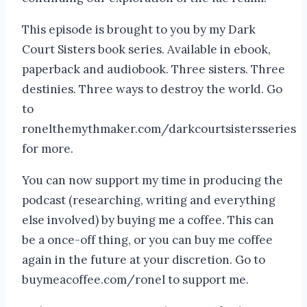
This episode is brought to you by my Dark
Court Sisters book series. Available in ebook,
paperback and audiobook. Three sisters. Three
destinies. Three ways to destroy the world. Go
to
ronelthemythmaker.com/darkcourtsistersseries
for more.
You can now support my time in producing the
podcast (researching, writing and everything
else involved) by buying me a coffee. This can
be a once-off thing, or you can buy me coffee
again in the future at your discretion. Go to
buymeacoffee.com/ronel to support me.