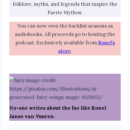
folklore, myths, and legends that inspire the
Faerie Mythos.
You can now own the backlist seasons as
audiobooks. All proceeds go to hosting the
podcast. Exclusively available from
Ronel’s
store
.
No-one writes about the fae like Ronel
Janse van Vuuren.