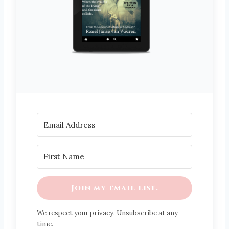
Join my email list.
We respect your privacy. Unsubscribe at any
time.