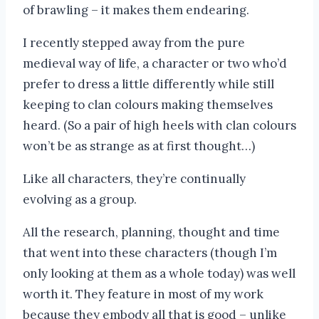
of brawling – it makes them endearing.
I recently stepped away from the pure
medieval way of life, a character or two who’d
prefer to dress a little differently while still
keeping to clan colours making themselves
heard. (So a pair of high heels with clan colours
won’t be as strange as at first thought…)
Like all characters, they’re continually
evolving as a group.
All the research, planning, thought and time
that went into these characters (though I’m
only looking at them as a whole today) was well
worth it. They feature in most of my work
because they embody all that is good – unlike