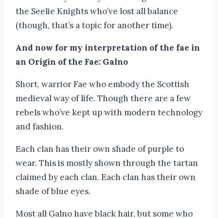
the Seelie Knights who’ve lost all balance
(though, that’s a topic for another time).
And now for my interpretation of the fae in
an Origin of the Fae: Galno
Short, warrior Fae who embody the Scottish
medieval way of life. Though there are a few
rebels who’ve kept up with modern technology
and fashion.
Each clan has their own shade of purple to
wear. This is mostly shown through the tartan
claimed by each clan. Each clan has their own
shade of blue eyes.
Most all Galno have black hair, but some who