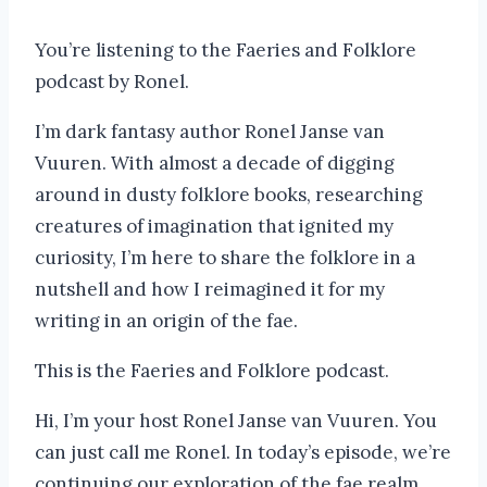
You’re listening to the Faeries and Folklore
podcast by Ronel.
I’m dark fantasy author Ronel Janse van
Vuuren. With almost a decade of digging
around in dusty folklore books, researching
creatures of imagination that ignited my
curiosity, I’m here to share the folklore in a
nutshell and how I reimagined it for my
writing in an origin of the fae.
This is the Faeries and Folklore podcast.
Hi, I’m your host Ronel Janse van Vuuren. You
can just call me Ronel. In today’s episode, we’re
continuing our exploration of the fae realm.