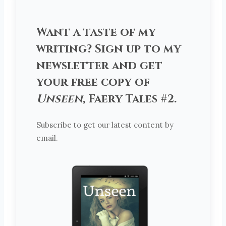
Want a taste of my
writing? Sign up to my
newsletter and get
your free copy of
Unseen
, Faery Tales #2.
Subscribe to get our latest content by
email.