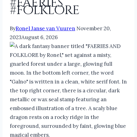
#faeries
#folklore
By
Ronel Janse van Vuuren
November 20,
2023
August 6, 2026