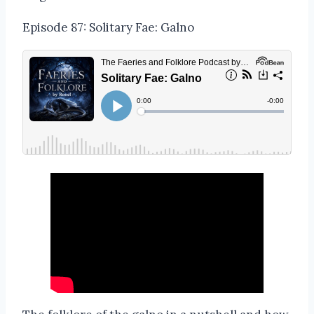
Episode 87: Solitary Fae: Galno