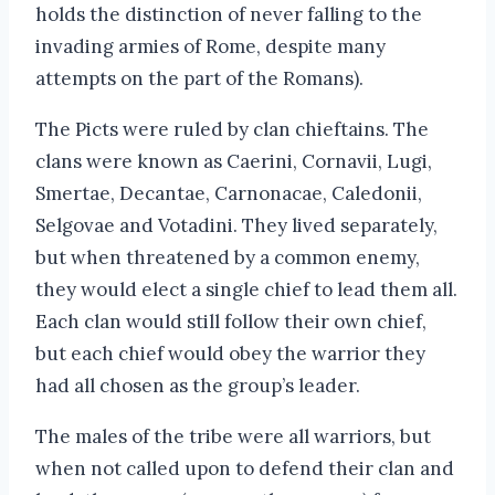
holds the distinction of never falling to the
invading armies of Rome, despite many
attempts on the part of the Romans).
The Picts were ruled by clan chieftains. The
clans were known as Caerini, Cornavii, Lugi,
Smertae, Decantae, Carnonacae, Caledonii,
Selgovae and Votadini. They lived separately,
but when threatened by a common enemy,
they would elect a single chief to lead them all.
Each clan would still follow their own chief,
but each chief would obey the warrior they
had all chosen as the group’s leader.
The males of the tribe were all warriors, but
when not called upon to defend their clan and