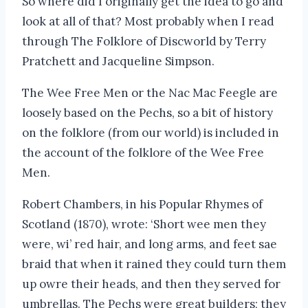
So where did I originally get the idea to go and
look at all of that? Most probably when I read
through The Folklore of Discworld by Terry
Pratchett and Jacqueline Simpson.
The Wee Free Men or the Nac Mac Feegle are
loosely based on the Pechs, so a bit of history
on the folklore (from our world) is included in
the account of the folklore of the Wee Free
Men.
Robert Chambers, in his Popular Rhymes of
Scotland (1870), wrote: ‘Short wee men they
were, wi’ red hair, and long arms, and feet sae
braid that when it rained they could turn them
up owre their heads, and then they served for
umbrellas. The Pechs were great builders; they