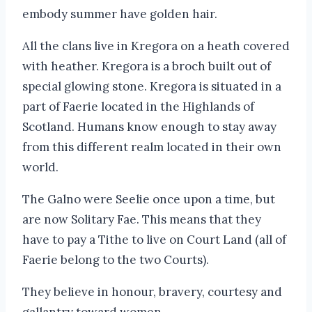
embody summer have golden hair.
All the clans live in Kregora on a heath covered
with heather. Kregora is a broch built out of
special glowing stone. Kregora is situated in a
part of Faerie located in the Highlands of
Scotland. Humans know enough to stay away
from this different realm located in their own
world.
The Galno were Seelie once upon a time, but
are now Solitary Fae. This means that they
have to pay a Tithe to live on Court Land (all of
Faerie belong to the two Courts).
They believe in honour, bravery, courtesy and
gallantry toward women.