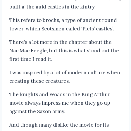
built a’ the auld castles in the kintry.’
This refers to brochs, a type of ancient round
tower, which Scotsmen called ‘Picts’ castles’.
There’s a lot more in the chapter about the
Nac Mac Feegle, but this is what stood out the
first time I read it.
I was inspired by a lot of modern culture when
creating these creatures.
The knights and Woads in the King Arthur
movie always impress me when they go up
against the Saxon army.
And though many dislike the movie for its