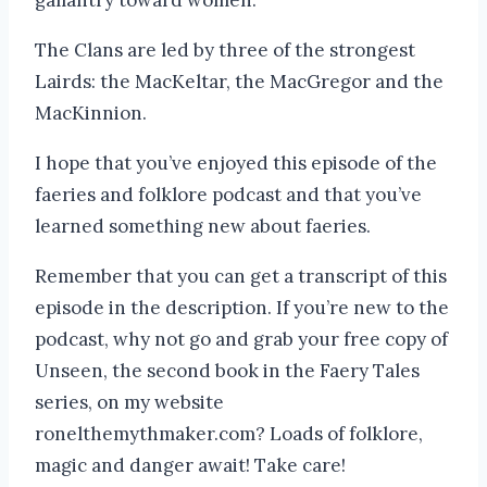
The Clans are led by three of the strongest
Lairds: the MacKeltar, the MacGregor and the
MacKinnion.
I hope that you’ve enjoyed this episode of the
faeries and folklore podcast and that you’ve
learned something new about faeries.
Remember that you can get a transcript of this
episode in the description. If you’re new to the
podcast, why not go and grab your free copy of
Unseen, the second book in the Faery Tales
series, on my website
ronelthemythmaker.com? Loads of folklore,
magic and danger await! Take care!