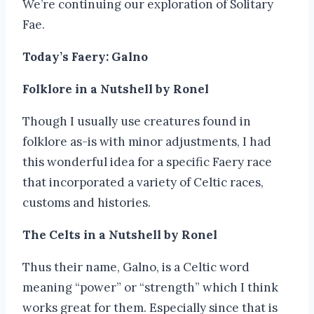
We’re continuing our exploration of Solitary
Fae.
Today’s Faery: Galno
Folklore in a Nutshell by Ronel
Though I usually use creatures found in
folklore as-is with minor adjustments, I had
this wonderful idea for a specific Faery race
that incorporated a variety of Celtic races,
customs and histories.
The Celts in a Nutshell by Ronel
Thus their name, Galno, is a Celtic word
meaning “power” or “strength” which I think
works great for them. Especially since that is