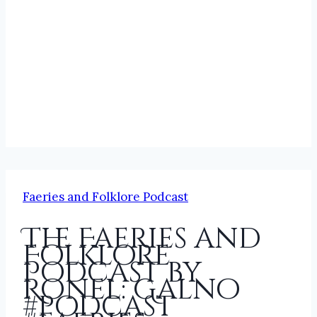
Faeries and Folklore Podcast
The Faeries and
Folklore
Podcast by
Ronel: Galno
#podcast