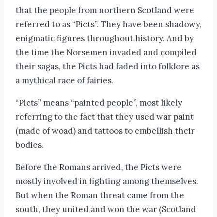
that the people from northern Scotland were
referred to as “Picts”. They have been shadowy,
enigmatic figures throughout history. And by
the time the Norsemen invaded and compiled
their sagas, the Picts had faded into folklore as
a mythical race of fairies.
“Picts” means “painted people”, most likely
referring to the fact that they used war paint
(made of woad) and tattoos to embellish their
bodies.
Before the Romans arrived, the Picts were
mostly involved in fighting among themselves.
But when the Roman threat came from the
south, they united and won the war (Scotland