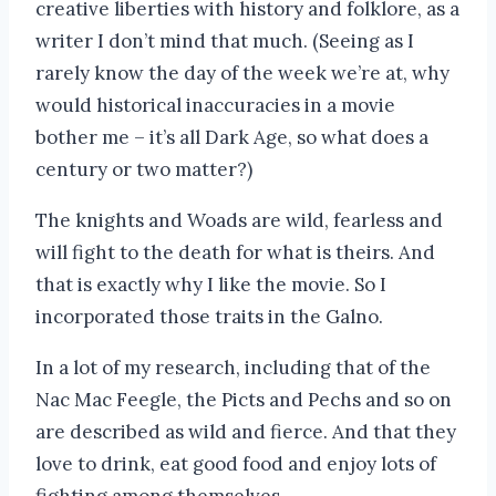
creative liberties with history and folklore, as a
writer I don’t mind that much. (Seeing as I
rarely know the day of the week we’re at, why
would historical inaccuracies in a movie
bother me – it’s all Dark Age, so what does a
century or two matter?)
The knights and Woads are wild, fearless and
will fight to the death for what is theirs. And
that is exactly why I like the movie. So I
incorporated those traits in the Galno.
In a lot of my research, including that of the
Nac Mac Feegle, the Picts and Pechs and so on
are described as wild and fierce. And that they
love to drink, eat good food and enjoy lots of
fighting among themselves.