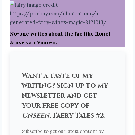
No-one writes about the fae like Ronel
Janse van Vuuren.
Want a taste of my
writing? Sign up to my
newsletter and get
your free copy of
Unseen
, Faery Tales #2.
Subscribe to get our latest content by