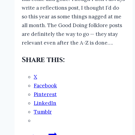
write a reflections post, I thought I’d do
so this year as some things nagged at me
all month. The Good Doing folklore posts
are definitely the way to go — they stay
relevant even after the A-Z is done….
Share this:
X
Facebook
Pinterest
LinkedIn
Tumblr
The