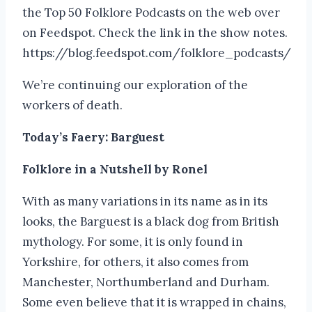
the Top 50 Folklore Podcasts on the web over
on Feedspot. Check the link in the show notes.
https://blog.feedspot.com/folklore_podcasts/
We’re continuing our exploration of the
workers of death.
Today’s Faery: Barguest
Folklore in a Nutshell by Ronel
With as many variations in its name as in its
looks, the Barguest is a black dog from British
mythology. For some, it is only found in
Yorkshire, for others, it also comes from
Manchester, Northumberland and Durham.
Some even believe that it is wrapped in chains,