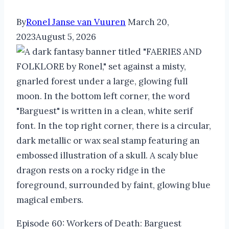
By
Ronel Janse van Vuuren
March 20,
2023
August 5, 2026
Episode 60: Workers of Death: Barguest