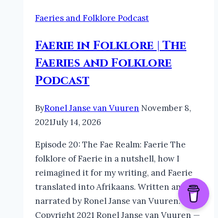
Faeries and Folklore Podcast
Faerie in Folklore | The
Faeries and Folklore
Podcast
By
Ronel Janse van Vuuren
November 8,
2021
July 14, 2026
Episode 20: The Fae Realm: Faerie The
folklore of Faerie in a nutshell, how I
reimagined it for my writing, and Faerie
translated into Afrikaans. Written and
narrated by Ronel Janse van Vuuren.
Copyright 2021 Ronel Janse van Vuuren —