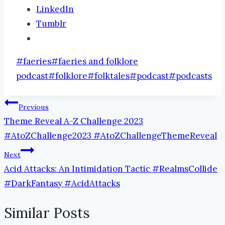
LinkedIn
Tumblr
Post
#
faeries
#
faeries and folklore
Tags:
podcast
#
folklore
#
folktales
#
podcast
#
podcasts
Post
Previous
Theme Reveal A-Z Challenge 2023
navigation
#AtoZChallenge2023 #AtoZChallengeThemeReveal
Next
Acid Attacks: An Intimidation Tactic #RealmsCollide
#DarkFantasy #AcidAttacks
Similar Posts