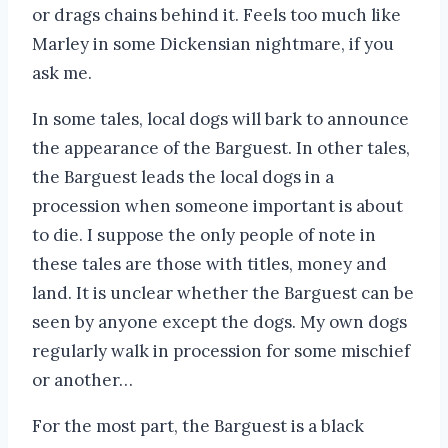
or drags chains behind it. Feels too much like
Marley in some Dickensian nightmare, if you
ask me.
In some tales, local dogs will bark to announce
the appearance of the Barguest. In other tales,
the Barguest leads the local dogs in a
procession when someone important is about
to die. I suppose the only people of note in
these tales are those with titles, money and
land. It is unclear whether the Barguest can be
seen by anyone except the dogs. My own dogs
regularly walk in procession for some mischief
or another…
For the most part, the Barguest is a black