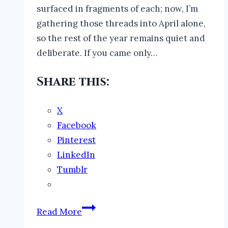
surfaced in fragments of each; now, I’m
gathering those threads into April alone,
so the rest of the year remains quiet and
deliberate. If you came only…
Share this:
X
Facebook
Pinterest
LinkedIn
Tumblr
Night
Read More
Stealers