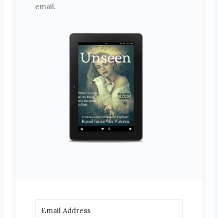
email.