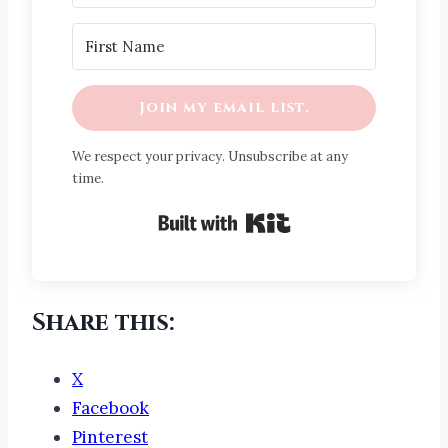
Join my email list.
We respect your privacy. Unsubscribe at any
time.
Built with Kit
Share this:
X
Facebook
Pinterest