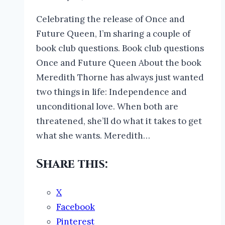
Celebrating the release of Once and
Future Queen, I’m sharing a couple of
book club questions. Book club questions
Once and Future Queen About the book
Meredith Thorne has always just wanted
two things in life: Independence and
unconditional love. When both are
threatened, she’ll do what it takes to get
what she wants. Meredith…
Share this:
X
Facebook
Pinterest