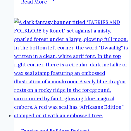
Read More
Good,
the
Bad
and
the
Ugly
#AtoZReflections
#blogging