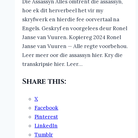
Die Assassyn Alles omtrent die assassyn,
hoe ek dit herverbeel het vir my
skryfwerk en hierdie fee oorvertaal na
Engels. Geskryf en voorgelees deur Ronel
Janse van Vuuren. Kopiereg 2024 Ronel
Janse van Vuuren — Alle regte voorbehou.
Leer meer oor die assassyn hier. Kry die
transkripsie hier. Leer…
Share this:
X
Facebook
Pinterest
LinkedIn
Tumblr