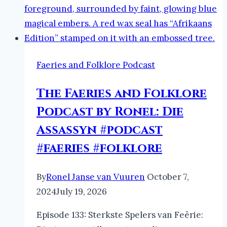
Faeries and Folklore Podcast
The Faeries and Folklore
Podcast by Ronel: Die
Assassyn #podcast
#faeries #folklore
By
Ronel Janse van Vuuren
October 7,
2024
July 19, 2026
Episode 133: Sterkste Spelers van Feërie: