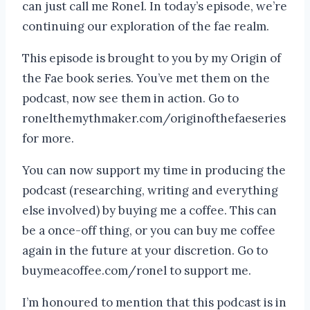
can just call me Ronel. In today’s episode, we’re
continuing our exploration of the fae realm.
This episode is brought to you by my Origin of
the Fae book series. You’ve met them on the
podcast, now see them in action. Go to
ronelthemythmaker.com/originofthefaeseries
for more.
You can now support my time in producing the
podcast (researching, writing and everything
else involved) by buying me a coffee. This can
be a once-off thing, or you can buy me coffee
again in the future at your discretion. Go to
buymeacoffee.com/ronel to support me.
I’m honoured to mention that this podcast is in