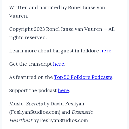
Written and narrated by Ronel Janse van
Vuuren.
Copyright 2023 Ronel Janse van Vuuren — All
rights reserved.
Learn more about barguest in folklore
here
.
Get the transcript
here
.
As featured on the
Top 50 Folklore Podcasts
.
Support the podcast
here
.
Music:
Secrets
by David Fesliyan
(FesliyanStudios.com) and
Dramatic
Heartbeat
by FesliyanStudios.com