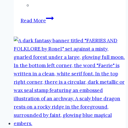
The
Read More
Faeries
and
Folklore
Podcast
by
Ronel:
Die
Assassyn
#podcast
#faeries
#folklore