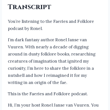
Transcript
You’re listening to the Faeries and Folklore
podcast by Ronel.
I’m dark fantasy author Ronel Janse van
Vuuren. With nearly a decade of digging
around in dusty folklore books, researching
creatures of imagination that ignited my
curiosity, I’m here to share the folklore in a
nutshell and how I reimagined it for my
writing in an origin of the fae.
This is the Faeries and Folklore podcast.
Hi, I’m your host Ronel Janse van Vuuren. You