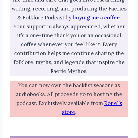
writing, recording, and producing the Faeries
& Folklore Podcast by
buying me a coffee
.
Your support is always appreciated, whether
it’s a one-time thank you or an occasional
coffee whenever you feel like it. Every
contribution helps me continue sharing the
folklore, myths, and legends that inspire the
Faerie Mythos.
You can now own the backlist seasons as
audiobooks. All proceeds go to hosting the
podcast. Exclusively available from
Ronel’s
store
.