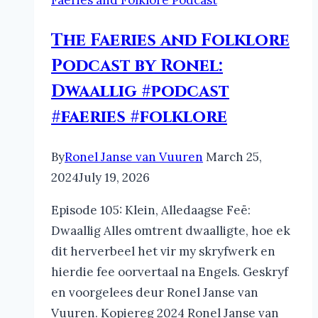
Faeries and Folklore Podcast
The Faeries and Folklore
Podcast by Ronel:
Dwaallig #podcast
#faeries #folklore
By
Ronel Janse van Vuuren
March 25,
2024
July 19, 2026
Episode 105: Klein, Alledaagse Feë:
Dwaallig Alles omtrent dwaalligte, hoe ek
dit herverbeel het vir my skryfwerk en
hierdie fee oorvertaal na Engels. Geskryf
en voorgelees deur Ronel Janse van
Vuuren. Kopiereg 2024 Ronel Janse van