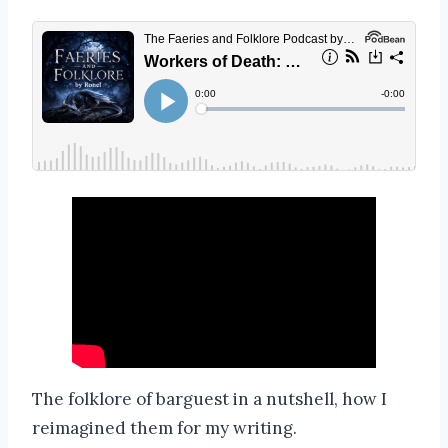
The folklore of barguest in a nutshell, how I
reimagined them for my writing.