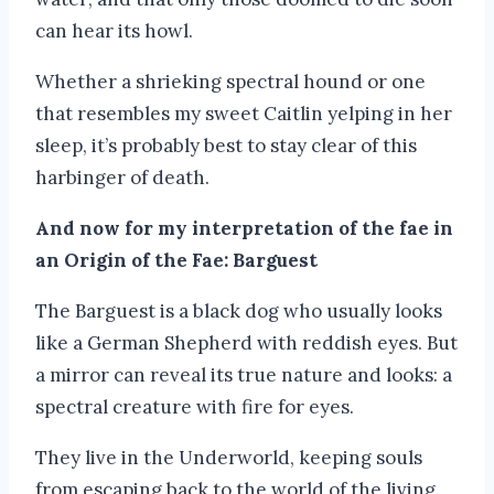
can hear its howl.
Whether a shrieking spectral hound or one
that resembles my sweet Caitlin yelping in her
sleep, it’s probably best to stay clear of this
harbinger of death.
And now for my interpretation of the fae in
an Origin of the Fae: Barguest
The Barguest is a black dog who usually looks
like a German Shepherd with reddish eyes. But
a mirror can reveal its true nature and looks: a
spectral creature with fire for eyes.
They live in the Underworld, keeping souls
from escaping back to the world of the living.