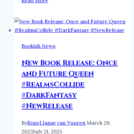
Read More
Faeries
and
Folklore
Podcast
by
Bookish News
Ronel:
Dwaallig
New Book Release: Once
#podcast
and Future Queen
#faeries
#RealmsCollide
#folklore
#DarkFantasy
#NewRelease
By
Ronel Janse van Vuuren
March 29,
2023
July 21, 2025