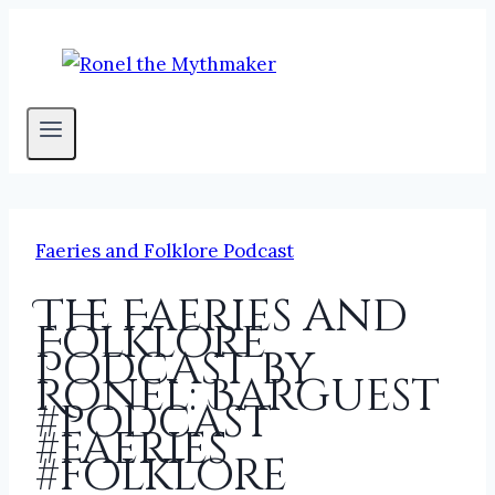
Skip
to
content
Faeries and Folklore Podcast
The Faeries and
Folklore
Podcast by
Ronel: Barguest
#podcast
#faeries
#folklore