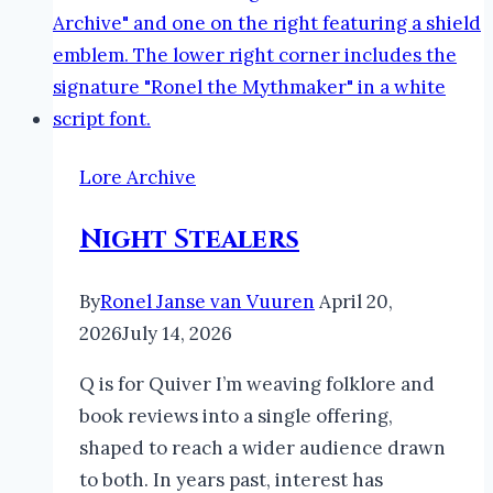
Lore Archive
Night Stealers
By
Ronel Janse van Vuuren
April 20,
2026
July 14, 2026
Q is for Quiver I’m weaving folklore and
book reviews into a single offering,
shaped to reach a wider audience drawn
to both. In years past, interest has