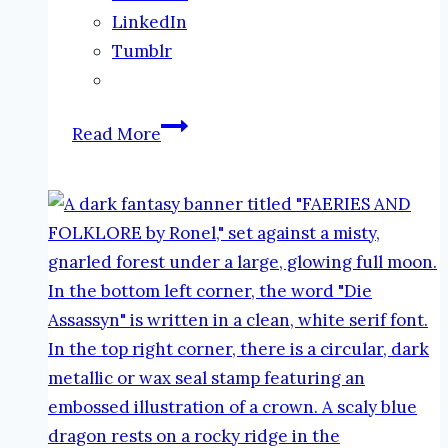
LinkedIn
Tumblr
New
Read More
Book
Release:
Once
and
Future
Queen
#RealmsCollide
#DarkFantasy
#NewRelease