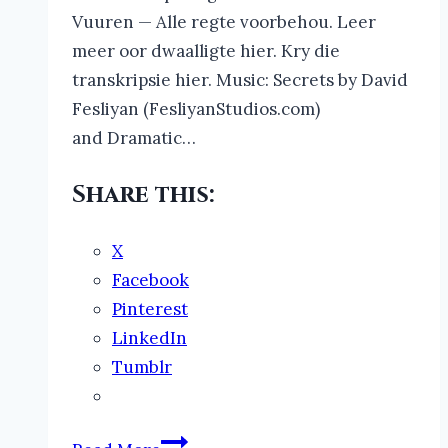
Vuuren — Alle regte voorbehou. Leer
meer oor dwaalligte hier. Kry die
transkripsie hier. Music: Secrets by David
Fesliyan (FesliyanStudios.com)
and Dramatic…
Share this:
X
Facebook
Pinterest
LinkedIn
Tumblr
The