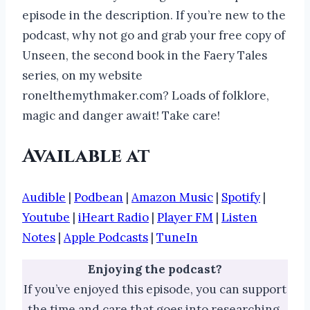
episode in the description. If you’re new to the
podcast, why not go and grab your free copy of
Unseen, the second book in the Faery Tales
series, on my website
ronelthemythmaker.com? Loads of folklore,
magic and danger await! Take care!
Available at
Audible
|
Podbean
|
Amazon Music
|
Spotify
|
Youtube
|
iHeart Radio
|
Player FM
|
Listen
Notes
|
Apple Podcasts
|
TuneIn
Enjoying the podcast?
If you’ve enjoyed this episode, you can support
the time and care that goes into researching,