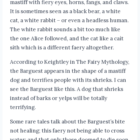
mastiff with fiery eyes, horns, fangs, and claws.
It is sometimes seen as a black bear, a white
cat, a white rabbit – or even a headless human.
The white rabbit sounds a bit too much like
the one Alice followed, and the cat like a caìt
sìth which is a different faery altogether.
According to Keightley in The Fairy Mythology,
the Barguest appears in the shape of a mastiff
dog and terrifies people with its shrieks. I can
see the Barguest like this. A dog that shrieks
instead of barks or yelps will be totally
terrifying.
Some rare tales talk about the Barguest’s bite
not healing; this faery not being able to cross
water; and that only those doomed to die soon