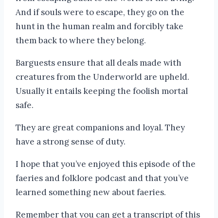
And if souls were to escape, they go on the
hunt in the human realm and forcibly take
them back to where they belong.
Barguests ensure that all deals made with
creatures from the Underworld are upheld.
Usually it entails keeping the foolish mortal
safe.
They are great companions and loyal. They
have a strong sense of duty.
I hope that you’ve enjoyed this episode of the
faeries and folklore podcast and that you’ve
learned something new about faeries.
Remember that you can get a transcript of this