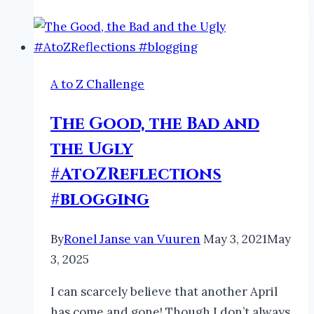
A to Z Challenge
The Good, the Bad and
the Ugly
#AtoZReflections
#blogging
By
Ronel Janse van Vuuren
May 3, 2021
May
3, 2025
I can scarcely believe that another April
has come and gone! Though I don’t always