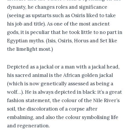
dynasty, he changes roles and significance
(seeing as upstarts such as Osiris liked to take
his job and title). As one of the most ancient
gods, it is peculiar that he took little to no part in
Egyptian myths. (Isis, Osiris, Horus and Set like
the limelight most.)
Depicted as a jackal or a man with a jackal head,
his sacred animal is the African golden jackal
(which is now genetically assessed as being a
wolf…). He is always depicted in black: it’s a great
fashion statement, the colour of the Nile River’s
soil, the discoloration of a corpse after
embalming, and also the colour symbolising life
and regeneration.