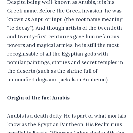
Despite being well-known as Anubis, it is his
Greek name. Before the Greek invasion, he was
known as Anpu or Inpu (the root name meaning
“to decay”). And though artists of the twentieth
and twenty-first centuries gave him nefarious
powers and magical armies, he is still the most
recognisable of all the Egyptian gods with
popular paintings, statues and secret temples in
the deserts (such as the shrine full of
mummified dogs and jackals in Anubeion).
Origin of the fae: Anubis
Anubis is a death deity. He is part of what mortals
know as the Egyptian Pantheon. His Realm runs
parallel to Faerie. Whereas Ankou deals with the