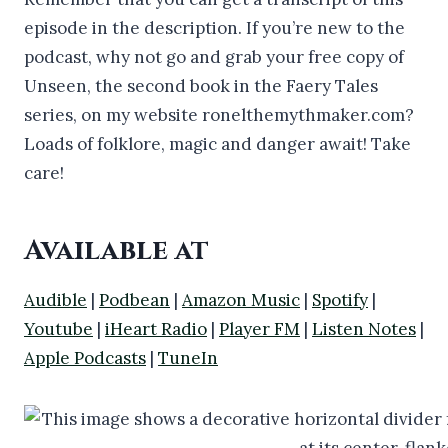
episode in the description. If you’re new to the
podcast, why not go and grab your free copy of
Unseen, the second book in the Faery Tales
series, on my website ronelthemythmaker.com?
Loads of folklore, magic and danger await! Take
care!
Available at
Audible
|
Podbean
|
Amazon Music
|
Spotify
|
Youtube
|
iHeart Radio
|
Player FM
|
Listen Notes
|
Apple Podcasts
|
TuneIn