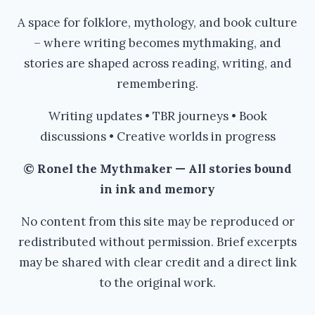
A space for folklore, mythology, and book culture
– where writing becomes mythmaking, and
stories are shaped across reading, writing, and
remembering.
Writing updates • TBR journeys • Book
discussions • Creative worlds in progress
© Ronel the Mythmaker — All stories bound
in ink and memory
No content from this site may be reproduced or
redistributed without permission. Brief excerpts
may be shared with clear credit and a direct link
to the original work.