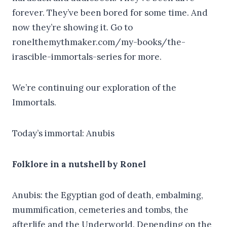
forever. They’ve been bored for some time. And
now they’re showing it. Go to
ronelthemythmaker.com/my-books/the-
irascible-immortals-series for more.
We’re continuing our exploration of the
Immortals.
Today’s immortal: Anubis
Folklore in a nutshell by Ronel
Anubis: the Egyptian god of death, embalming,
mummification, cemeteries and tombs, the
afterlife and the Underworld. Depending on the