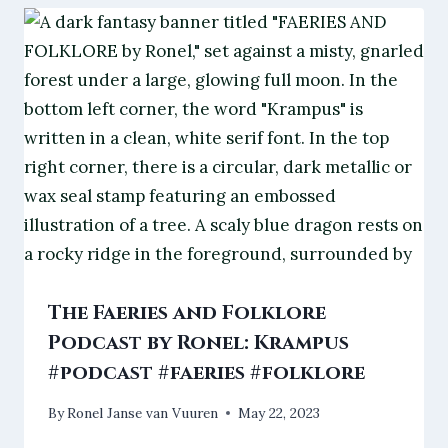
The Faeries and Folklore
Podcast by Ronel: Krampus
#podcast #faeries #folklore
By
Ronel Janse van Vuuren
May 22, 2023