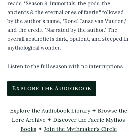
Listen to the full season with no interruptions.
Explore the Audiobook
Explore the Audiobook Library
✦
Browse the
Lore Archive
✦
Discover the Faerie Mythos
Books
✦
Join the Mythmaker’s Circle