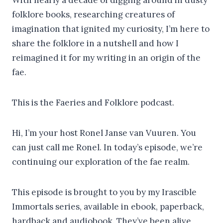
folklore books, researching creatures of
imagination that ignited my curiosity, I’m here to
share the folklore in a nutshell and how I
reimagined it for my writing in an origin of the
fae.
This is the Faeries and Folklore podcast.
Hi, I’m your host Ronel Janse van Vuuren. You
can just call me Ronel. In today’s episode, we’re
continuing our exploration of the fae realm.
This episode is brought to you by my Irascible
Immortals series, available in ebook, paperback,
hardback and audiobook. They’ve been alive