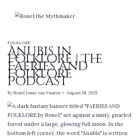
Skip
to
content
FOLKLORE
Anubis in
Folklore | The
Faeries and
Folklore
Podcast
By
Ronel Janse van Vuuren
August 18, 2025