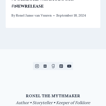
#newrelease
By
Ronel Janse van Vuuren
September 18, 2024
RONEL THE MYTHMAKER
Author • Storyteller • Keeper of Folklore