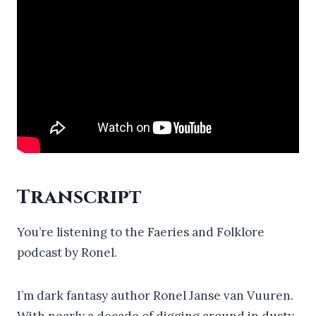
Transcript
You’re listening to the Faeries and Folklore
podcast by Ronel.
I’m dark fantasy author Ronel Janse van Vuuren.
With nearly a decade of digging around in dusty