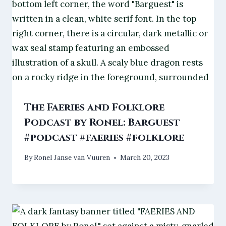
The Faeries and Folklore
Podcast by Ronel: Barguest
#podcast #faeries #folklore
By
Ronel Janse van Vuuren
March 20, 2023