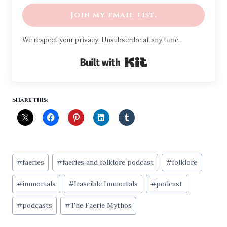
Join my email list.
We respect your privacy. Unsubscribe at any time.
Built with Kit
Share this:
Post
#
faeries
#
faeries and folklore podcast
#
folklore
Tags:
#
immortals
#
Irascible Immortals
#
podcast
#
podcasts
#
The Faerie Mythos