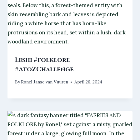
Leshi #folklore
#AtoZChallenge
By
Ronel Janse van Vuuren
April 26, 2024