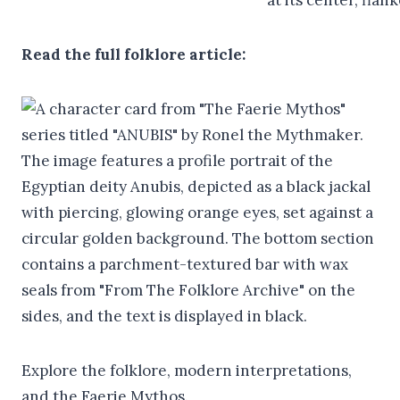
Read the full folklore article:
Explore the folklore, modern interpretations,
and the Faerie Mythos.