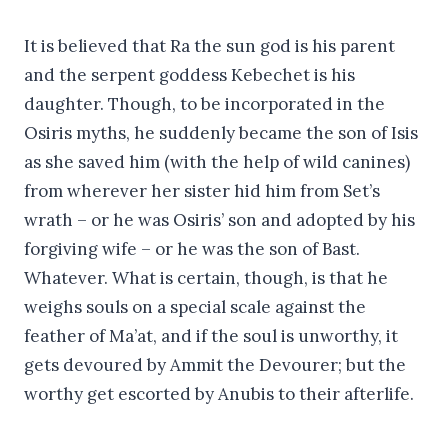
It is believed that Ra the sun god is his parent
and the serpent goddess Kebechet is his
daughter. Though, to be incorporated in the
Osiris myths, he suddenly became the son of Isis
as she saved him (with the help of wild canines)
from wherever her sister hid him from Set’s
wrath – or he was Osiris’ son and adopted by his
forgiving wife – or he was the son of Bast.
Whatever. What is certain, though, is that he
weighs souls on a special scale against the
feather of Ma’at, and if the soul is unworthy, it
gets devoured by Ammit the Devourer; but the
worthy get escorted by Anubis to their afterlife.