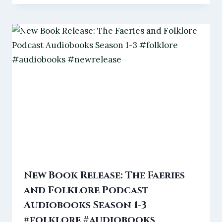
New Book Release: The Faeries
and Folklore Podcast
Audiobooks Season 1-3
#folklore #audiobooks