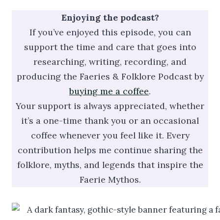
Enjoying the podcast?
If you’ve enjoyed this episode, you can
support the time and care that goes into
researching, writing, recording, and
producing the Faeries & Folklore Podcast by
buying me a coffee
.
Your support is always appreciated, whether
it’s a one-time thank you or an occasional
coffee whenever you feel like it. Every
contribution helps me continue sharing the
folklore, myths, and legends that inspire the
Faerie Mythos.