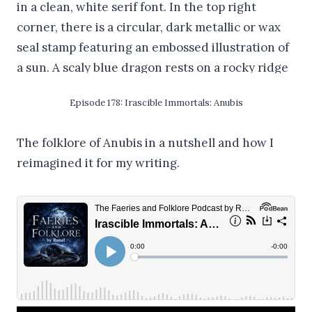
Episode 178: Irascible Immortals: Anubis
The folklore of Anubis in a nutshell and how I
reimagined it for my writing.