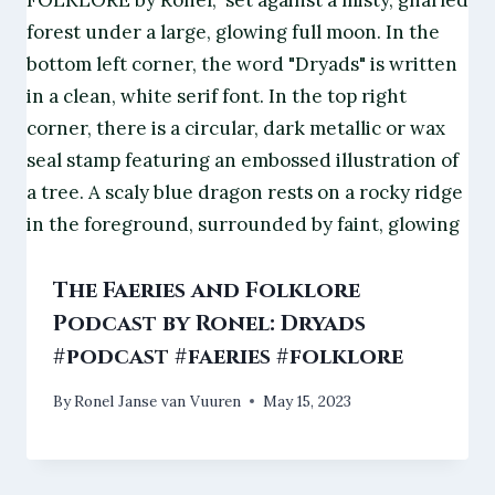
The Faeries and Folklore
Podcast by Ronel: Dryads
#podcast #faeries #folklore
By
Ronel Janse van Vuuren
May 15, 2023