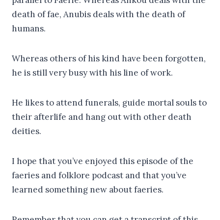
death of fae, Anubis deals with the death of
humans.
Whereas others of his kind have been forgotten,
he is still very busy with his line of work.
He likes to attend funerals, guide mortal souls to
their afterlife and hang out with other death
deities.
I hope that you’ve enjoyed this episode of the
faeries and folklore podcast and that you’ve
learned something new about faeries.
Remember that you can get a transcript of this