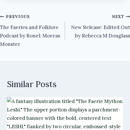
Post
PREVIOUS
NEXT
The Faeries and Folklore
New Release: Edited Out
navigation
Podcast by Ronel: Moeras
by Rebecca M Douglass
Monster
Similar Posts