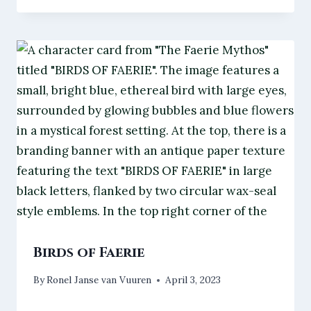
Birds of Faerie
By
Ronel Janse van Vuuren
April 3, 2023