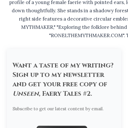
Want a taste of my writing?
Sign up to my newsletter
and get your free copy of
Unseen
, Faery Tales #2.
Subscribe to get our latest content by email.