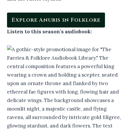
Explore Anubis in Folklore
Listen to this season’s audiobook: