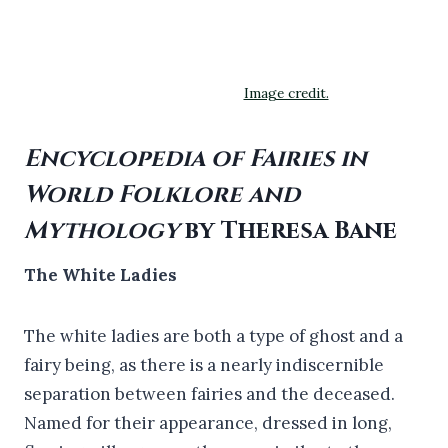
Image credit.
Encyclopedia of Fairies in
World Folklore and
Mythology
by Theresa Bane
The White Ladies
The white ladies are both a type of ghost and a
fairy being, as there is a nearly indiscernible
separation between fairies and the deceased.
Named for their appearance, dressed in long,