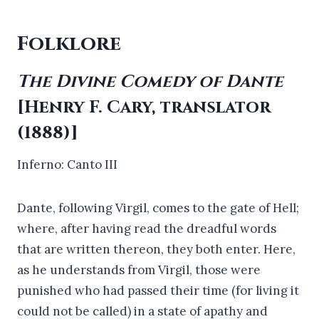
Folklore
The Divine Comedy of Dante
[Henry F. Cary, translator
(1888)]
Inferno: Canto III
Dante, following Virgil, comes to the gate of Hell;
where, after having read the dreadful words
that are written thereon, they both enter. Here,
as he understands from Virgil, those were
punished who had passed their time (for living it
could not be called) in a state of apathy and