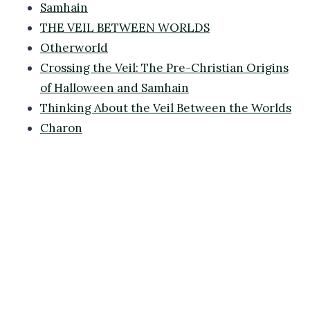
Samhain
THE VEIL BETWEEN WORLDS
Otherworld
Crossing the Veil: The Pre-Christian Origins
of Halloween and Samhain
Thinking About the Veil Between the Worlds
Charon