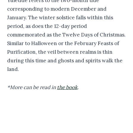
Yuletide refers to the two-month tide
corresponding to modern December and
January. The winter solstice falls within this
period, as does the 12-day period
commemorated as the Twelve Days of Christmas.
Similar to Halloween or the February Feasts of
Purification, the veil between realms is thin
during this time and ghosts and spirits walk the
land.
*More can be read in
the book
.