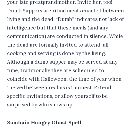
your late greatgrandmother. Invite her, too!
Dumb Suppers are ritual meals enacted between
living and the dead. “Dumb” indicates not lack of
intelligence but that these meals (and any
communication) are conducted in silence. While
the dead are formally invited to attend, all
cooking and serving is done by the living.
Although a dumb supper may be served at any
time, traditionally they are scheduled to
coincide with Halloween, the time of year when
the veil between realms is thinnest. Extend
specific invitations, or allow yourself to be
surprised by who shows up.
Samhain Hungry Ghost Spell