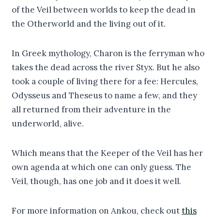
of the Veil between worlds to keep the dead in
the Otherworld and the living out of it.
In Greek mythology, Charon is the ferryman who
takes the dead across the river Styx. But he also
took a couple of living there for a fee: Hercules,
Odysseus and Theseus to name a few, and they
all returned from their adventure in the
underworld, alive.
Which means that the Keeper of the Veil has her
own agenda at which one can only guess. The
Veil, though, has one job and it does it well.
For more information on Ankou, check out
this