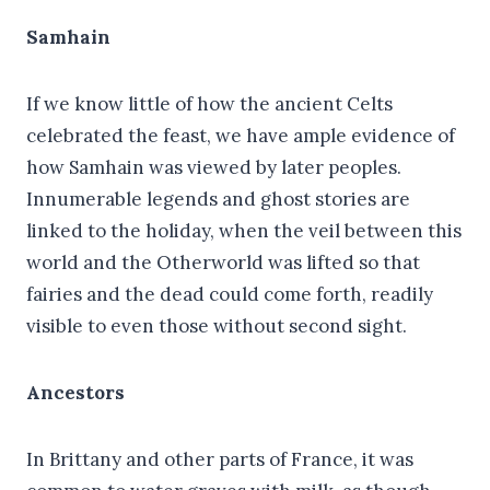
Samhain
If we know little of how the ancient Celts
celebrated the feast, we have ample evidence of
how Samhain was viewed by later peoples.
Innumerable legends and ghost stories are
linked to the holiday, when the veil between this
world and the Otherworld was lifted so that
fairies and the dead could come forth, readily
visible to even those without second sight.
Ancestors
In Brittany and other parts of France, it was