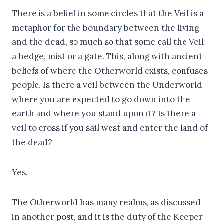
There is a belief in some circles that the Veil is a
metaphor for the boundary between the living
and the dead, so much so that some call the Veil
a hedge, mist or a gate. This, along with ancient
beliefs of where the Otherworld exists, confuses
people. Is there a veil between the Underworld
where you are expected to go down into the
earth and where you stand upon it? Is there a
veil to cross if you sail west and enter the land of
the dead?
Yes.
The Otherworld has many realms, as discussed
in another post, and it is the duty of the Keeper