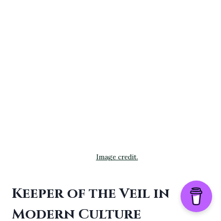
Image credit.
Keeper of the Veil in
Modern Culture