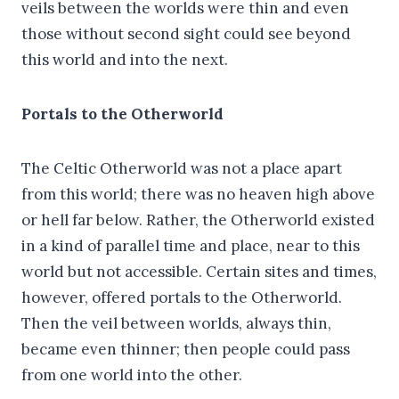
veils between the worlds were thin and even
those without second sight could see beyond
this world and into the next.
Portals to the Otherworld
The Celtic Otherworld was not a place apart
from this world; there was no heaven high above
or hell far below. Rather, the Otherworld existed
in a kind of parallel time and place, near to this
world but not accessible. Certain sites and times,
however, offered portals to the Otherworld.
Then the veil between worlds, always thin,
became even thinner; then people could pass
from one world into the other.