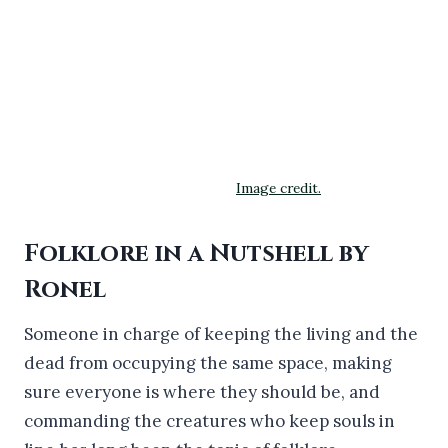
Image credit.
Folklore in a Nutshell by
Ronel
Someone in charge of keeping the living and the
dead from occupying the same space, making
sure everyone is where they should be, and
commanding the creatures who keep souls in