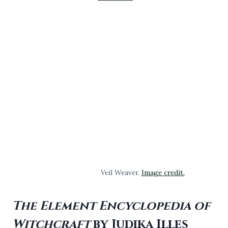
Veil Weaver.
Image credit.
The Element Encyclopedia of
Witchcraft
by Judika Illes