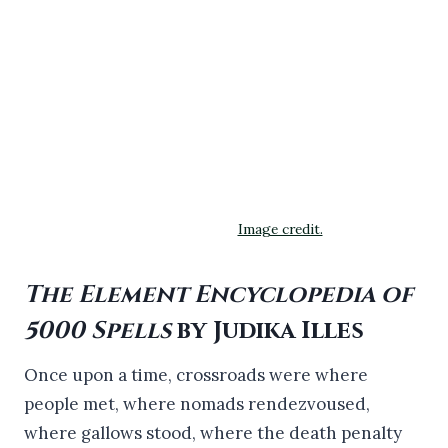
Image credit.
The Element Encyclopedia of
5000 Spells
by Judika Illes
Once upon a time, crossroads were where
people met, where nomads rendezvoused,
where gallows stood, where the death penalty