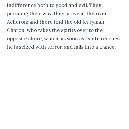
indifference both to good and evil. Then,
pursuing their way, they arrive at the river
Acheron; and there find the old ferryman
Charon, who takes the spirits over to the
opposite shore; which, as soon as Dante reaches,
he is seized with terror, and falls into a trance.