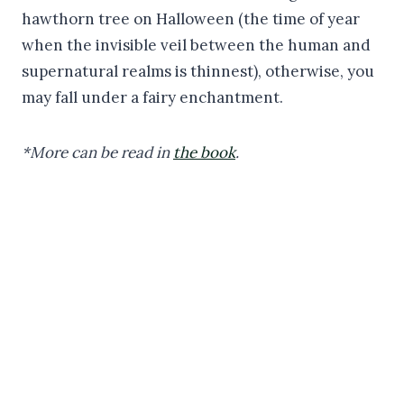
hawthorn tree on Halloween (the time of year
when the invisible veil between the human and
supernatural realms is thinnest), otherwise, you
may fall under a fairy enchantment.
*More can be read in
the book
.