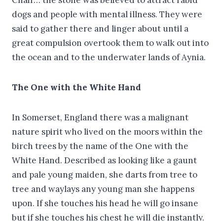
dogs and people with mental illness. They were
said to gather there and linger about until a
great compulsion overtook them to walk out into
the ocean and to the underwater lands of Aynia.
The One with the White Hand
In Somerset, England there was a malignant
nature spirit who lived on the moors within the
birch trees by the name of the One with the
White Hand. Described as looking like a gaunt
and pale young maiden, she darts from tree to
tree and waylays any young man she happens
upon. If she touches his head he will go insane
but if she touches his chest he will die instantly.