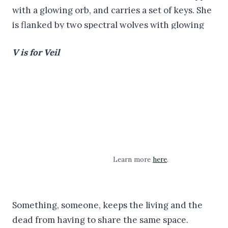
V is for Veil
Learn more
here
.
Something, someone, keeps the living and the
dead from having to share the same space.