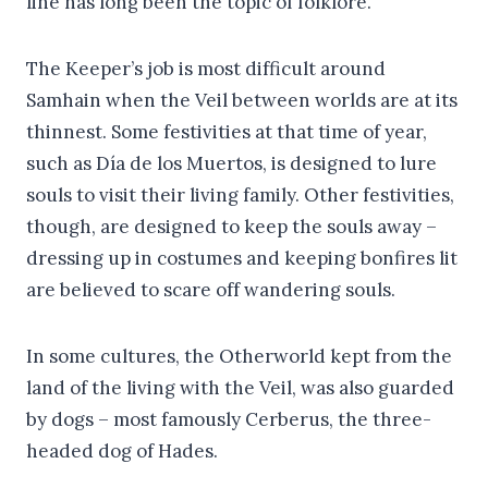
line has long been the topic of folklore.
The Keeper’s job is most difficult around
Samhain when the Veil between worlds are at its
thinnest. Some festivities at that time of year,
such as Día de los Muertos, is designed to lure
souls to visit their living family. Other festivities,
though, are designed to keep the souls away –
dressing up in costumes and keeping bonfires lit
are believed to scare off wandering souls.
In some cultures, the Otherworld kept from the
land of the living with the Veil, was also guarded
by dogs – most famously Cerberus, the three-
headed dog of Hades.