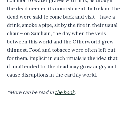
common to water graves with milk, as though
the dead needed its nourishment. In Ireland the
dead were said to come back and visit – have a
drink, smoke a pipe, sit by the fire in their usual
chair – on Samhain, the day when the veils
between this world and the Otherworld grew
thinnest. Food and tobacco were often left out
for them. Implicit in such rituals is the idea that,
if unattended to, the dead may grow angry and
cause disruptions in the earthly world.
*More can be read in
the book
.