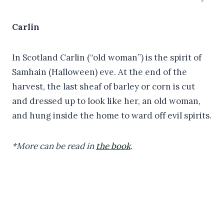
Carlin
In Scotland Carlin (“old woman”) is the spirit of
Samhain (Halloween) eve. At the end of the
harvest, the last sheaf of barley or corn is cut
and dressed up to look like her, an old woman,
and hung inside the home to ward off evil spirits.
*More can be read in
the book
.