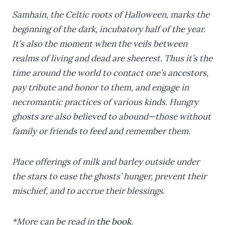
Samhain, the Celtic roots of Halloween, marks the
beginning of the dark, incubatory half of the year.
It’s also the moment when the veils between
realms of living and dead are sheerest. Thus it’s the
time around the world to contact one’s ancestors,
pay tribute and honor to them, and engage in
necromantic practices of various kinds. Hungry
ghosts are also believed to abound—those without
family or friends to feed and remember them
.
Place offerings of milk and barley outside under
the stars to ease the ghosts’ hunger, prevent their
mischief, and to accrue their blessings
.
*More can be read in
the book
.