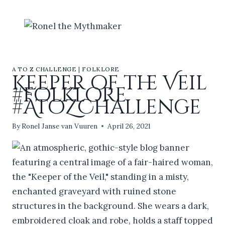
Skip
to
content
A TO Z CHALLENGE
|
FOLKLORE
Keeper of the Veil
#folklore
#AtoZChallenge
By
Ronel Janse van Vuuren
April 26, 2021