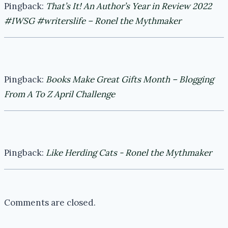
Pingback:
That’s It! An Author’s Year in Review 2022
#IWSG #writerslife – Ronel the Mythmaker
Pingback:
Books Make Great Gifts Month – Blogging
From A To Z April Challenge
Pingback:
Like Herding Cats - Ronel the Mythmaker
Comments are closed.