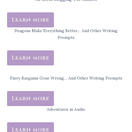
Learn more
Dragons Make Everything Better… And Other Writing
Prompts
Learn more
Faery Bargains Gone Wrong… And Other Writing Prompts
Learn more
Adventures in Audio
Learn more