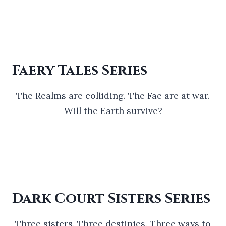
Faery Tales Series
The Realms are colliding. The Fae are at war.
Will the Earth survive?
Dark Court Sisters Series
Three sisters. Three destinies. Three ways to