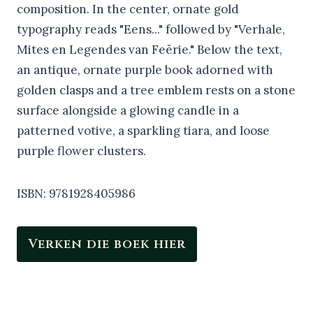
ISBN: 9781928405986
Verken die boek hier