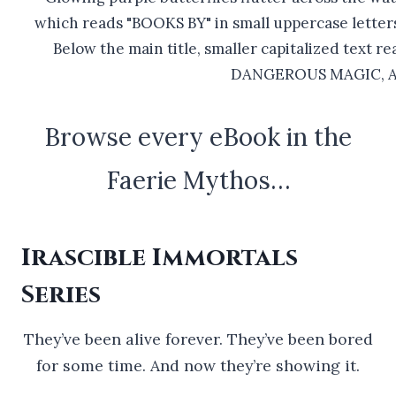
Browse every eBook in the
Faerie Mythos…
Irascible Immortals
Series
They’ve been alive forever. They’ve been bored
for some time. And now they’re showing it.