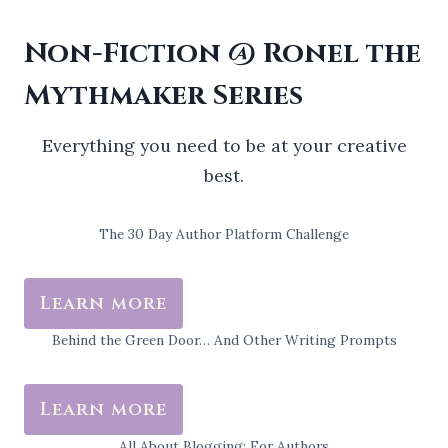
Non-Fiction @ Ronel the
Mythmaker Series
Everything you need to be at your creative
best.
The 30 Day Author Platform Challenge
Learn more
Behind the Green Door… And Other Writing Prompts
Learn more
All About Blogging: For Authors