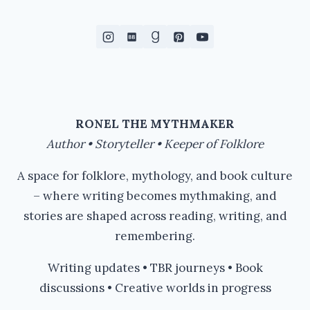
RONEL THE MYTHMAKER
Author • Storyteller • Keeper of Folklore
A space for folklore, mythology, and book culture
– where writing becomes mythmaking, and
stories are shaped across reading, writing, and
remembering.
Writing updates • TBR journeys • Book
discussions • Creative worlds in progress