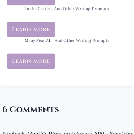
In the Castle… And Other Writing Prompts
Learn more
Many Fear AI… And Other Writing Prompts
Learn more
6 Comments
Pingback:
Monthly Wrap-up February 2019 – Ronel the