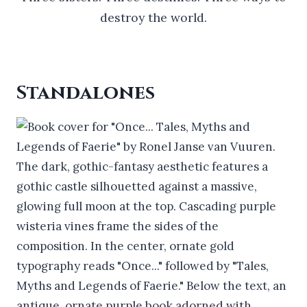
destroy the world.
Standalones