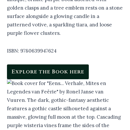
ISBN: 9780639947624
Explore the Book here