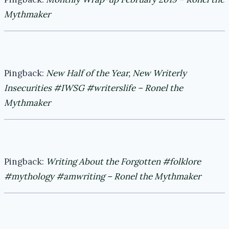
Mythmaker
Pingback:
New Half of the Year, New Writerly
Insecurities #IWSG #writerslife – Ronel the
Mythmaker
Pingback:
Writing About the Forgotten #folklore
#mythology #amwriting – Ronel the Mythmaker