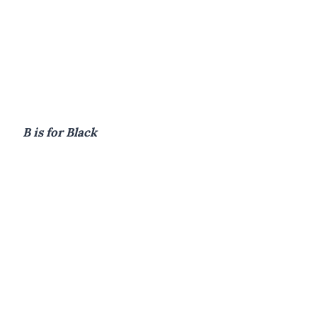
B is for Black