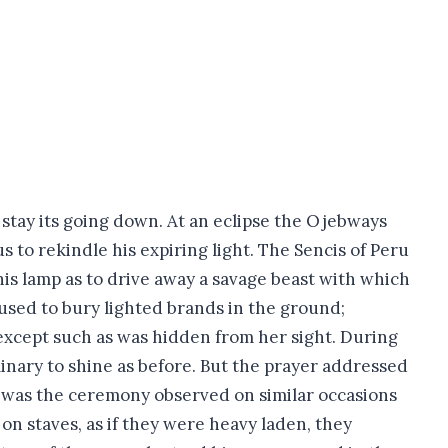
stay its going down. At an eclipse the Ojebways
s to rekindle his expiring light. The Sencis of Peru
his lamp as to drive away a savage beast with which
used to bury lighted brands in the ground;
 except such as was hidden from her sight. During
inary to shine as before. But the prayer addressed
, was the ceremony observed on similar occasions
on staves, as if they were heavy laden, they