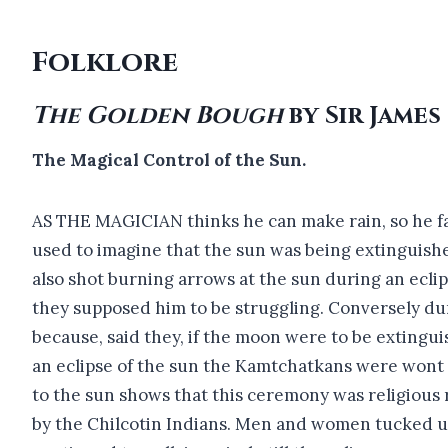
Folklore
The Golden Bough
by Sir James
The Magical Control of the Sun.
AS THE MAGICIAN thinks he can make rain, so he fan
used to imagine that the sun was being extinguished
also shot burning arrows at the sun during an eclip
they supposed him to be struggling. Conversely dur
because, said they, if the moon were to be extingui
an eclipse of the sun the Kamtchatkans were wont t
to the sun shows that this ceremony was religious 
by the Chilcotin Indians. Men and women tucked up t