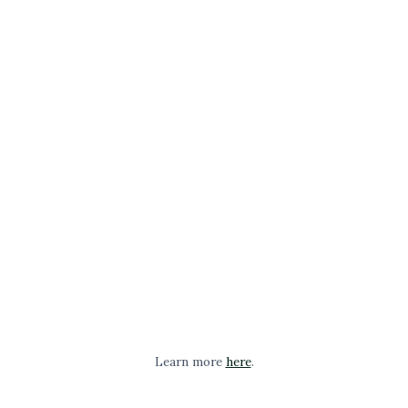
Learn more
here
.