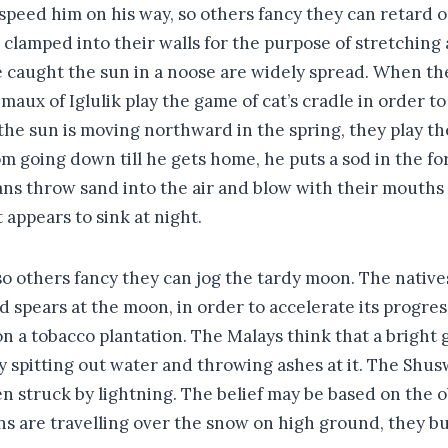
peed him on his way, so others fancy they can retard o
 clamped into their walls for the purpose of stretching 
e caught the sun in a noose are widely spread. When th
maux of Iglulik play the game of cat’s cradle in order t
the sun is moving northward in the spring, they play t
m going down till he gets home, he puts a sod in the for
ians throw sand into the air and blow with their mouths
appears to sink at night.
so others fancy they can jog the tardy moon. The nati
pears at the moon, in order to accelerate its progress
a tobacco plantation. The Malays think that a bright 
y spitting out water and throwing ashes at it. The Shus
 struck by lightning. The belief may be based on the ob
 are travelling over the snow on high ground, they burn