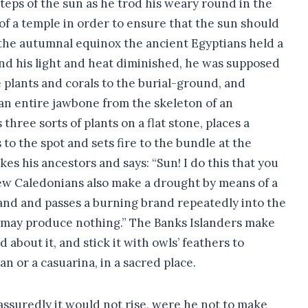
steps of the sun as he trod his weary round in the
 of a temple in order to ensure that the sun should
r the autumnal equinox the ancient Egyptians held a
, and his light and heat diminished, he was supposed
 plants and corals to the burial-ground, and
r an entire jawbone from the skeleton of an
hree sorts of plants on a flat stone, places a
o the spot and sets fire to the bundle at the
es his ancestors and says: “Sun! I do this that you
New Caledonians also make a drought by means of a
hand and passes a burning brand repeatedly into the
 it may produce nothing.” The Banks Islanders make
about it, and stick it with owls’ feathers to
an or a casuarina, in a sacred place.
ssuredly it would not rise, were he not to make