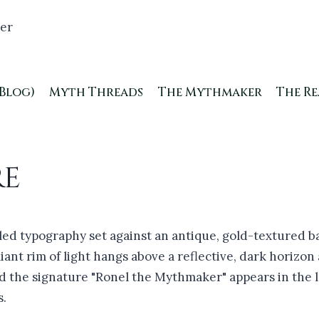
(Blog)
Myth Threads
The Mythmaker
The R
re