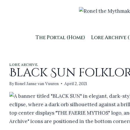
Skip
to
content
The Portal (Home)
Lore Archive 
LORE ARCHIVE
Black Sun folklo
By
Ronel Janse van Vuuren
April 2, 2021