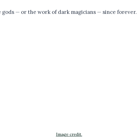
 gods — or the work of dark magicians — since forever.
Image credit.