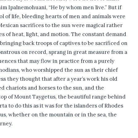
 him Ipalnemohuani, “He by whom men live.” But if
ol of life, bleeding hearts of men and animals were
Mexican sacrifices to the sun were magical rather
ies of heat, light, and motion. The constant demand
ringing back troops of captives to be sacrificed on
monstrous on record, sprang in great measure from a
uences that may flow in practice from a purely
Rhodians, who worshipped the sun as their chief
ss they thought that after a year’s work his old
ed chariots and horses to the sun, and the
 top of Mount Taygetus, the beautiful range behind
ta to do this as it was for the islanders of Rhodes
hus, whether on the mountain or in the sea, the
urney.