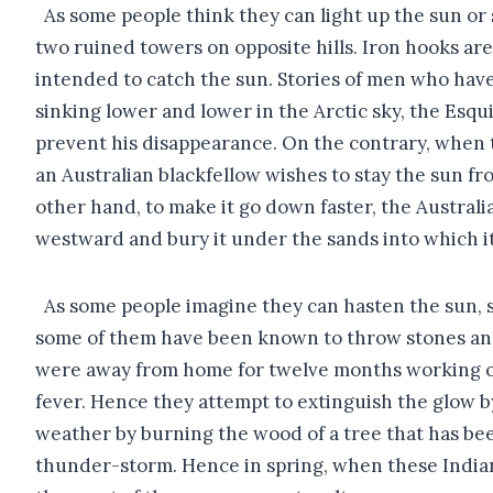
As some people think they can light up the sun or s
two ruined towers on opposite hills. Iron hooks are
intended to catch the sun. Stories of men who hav
sinking lower and lower in the Arctic sky, the Esqui
prevent his disappearance. On the contrary, when 
an Australian blackfellow wishes to stay the sun fro
other hand, to make it go down faster, the Austral
westward and bury it under the sands into which it 
As some people imagine they can hasten the sun, 
some of them have been known to throw stones and s
were away from home for twelve months working on 
fever. Hence they attempt to extinguish the glow b
weather by burning the wood of a tree that has been
thunder-storm. Hence in spring, when these Indians