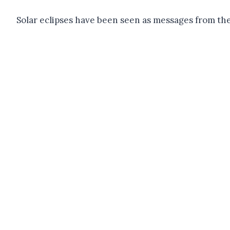
Solar eclipses have been seen as messages from the