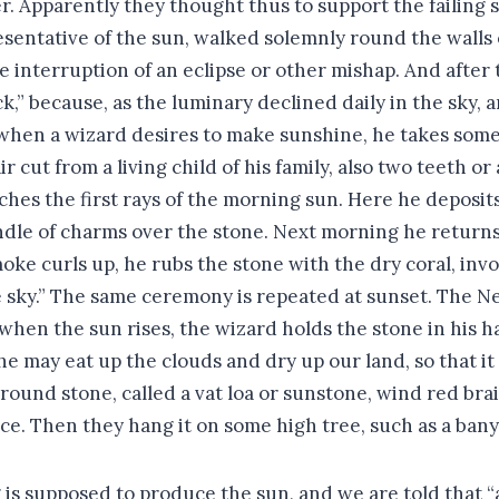
ver. Apparently they thought thus to support the failing 
presentative of the sun, walked solemnly round the walls
e interruption of an eclipse or other mishap. And afte
tick,” because, as the luminary declined daily in the sky
 when a wizard desires to make sunshine, he takes some
r cut from a living child of his family, also two teeth o
es the first rays of the morning sun. Here he deposits t
dle of charms over the stone. Next morning he returns t
e curls up, he rubs the stone with the dry coral, invok
he sky.” The same ceremony is repeated at sunset. The 
 when the sun rises, the wizard holds the stone in his 
at he may eat up the clouds and dry up our land, so that
und stone, called a vat loa or sunstone, wind red braid 
ice. Then they hang it on some high tree, such as a bany
s supposed to produce the sun, and we are told that “a