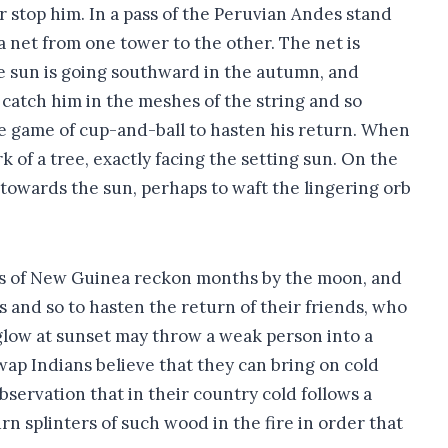
r stop him. In a pass of the Peruvian Andes stand
a net from one tower to the other. The net is
e sun is going southward in the autumn, and
o catch him in the meshes of the string and so
he game of cup-and-ball to hasten his return. When
k of a tree, exactly facing the setting sun. On the
 towards the sun, perhaps to waft the lingering orb
ves of New Guinea reckon months by the moon, and
 and so to hasten the return of their friends, who
glow at sunset may throw a weak person into a
wap Indians believe that they can bring on cold
servation that in their country cold follows a
 splinters of such wood in the fire in order that