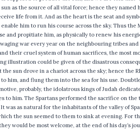
 sun as the source of all vital force; hence they named
eive life from it. And as the heart is the seat and symb
 enable him to run his course across the sky. Thus the 
se and propitiate him, as physically to renew his energ
 waging war every year on the neighbouring tribes and b
 and their cruel system of human sacrifices, the most 
ng illustration could be given of the disastrous conseq
t the sun drove in a chariot across the sky; hence the 
to him, and flung them into the sea for his use. Doubtle
motive, probably, the idolatrous kings of Judah dedicat
es to him. The Spartans performed the sacrifice on the
t was as natural for the inhabitants of the valley of Spar
 which the sun seemed to them to sink at evening. For t
they would be most welcome, at the end of his day’s jo