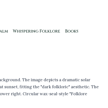
ealm
Whispering Folklore
Books