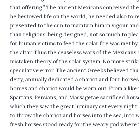
that offering.” The ancient Mexicans conceived the
he bestowed life on the world, he needed also to rec
presented to the sun to maintain him in vigour and
than religious, being designed, not so much to plea
for human victims to feed the solar fire was met by
the altar. Thus the ceaseless wars of the Mexicans
mistaken theory of the solar system. No more striki
speculative error. The ancient Greeks believed tha
deity, annually dedicated a chariot and four horses 
horses and chariot would be worn out. From a like 
Spartans, Persians, and Massagetae sacrificed hors
which they saw the great luminary set every night. I
to throw the chariot and horses into the sea, into
fresh horses stood ready for the weary god where 