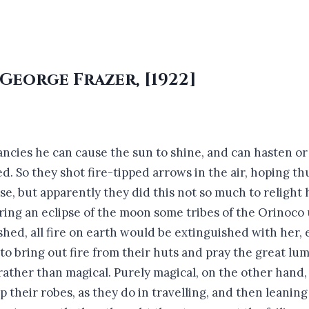
 George Frazer, [1922]
cies he can cause the sun to shine, and can hasten or 
. So they shot fire-tipped arrows in the air, hoping thu
se, but apparently they did this not so much to relight 
ing an eclipse of the moon some tribes of the Orinoco 
shed, all fire on earth would be extinguished with her,
o bring out fire from their huts and pray the great lum
rather than magical. Purely magical, on the other hand
heir robes, as they do in travelling, and then leaning 