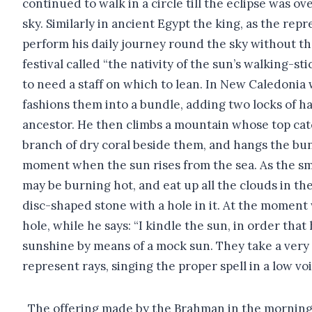
continued to walk in a circle till the eclipse was o
sky. Similarly in ancient Egypt the king, as the re
perform his daily journey round the sky without th
festival called “the nativity of the sun’s walking-s
to need a staff on which to lean. In New Caledonia
fashions them into a bundle, adding two locks of hai
ancestor. He then climbs a mountain whose top catch
branch of dry coral beside them, and hangs the bun
moment when the sun rises from the sea. As the smok
may be burning hot, and eat up all the clouds in t
disc-shaped stone with a hole in it. At the moment
hole, while he says: “I kindle the sun, in order th
sunshine by means of a mock sun. They take a very ro
represent rays, singing the proper spell in a low vo
The offering made by the Brahman in the morning i