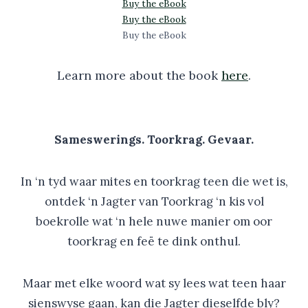
Buy the eBook
Buy the eBook
Buy the eBook
Learn more about the book
here
.
Sameswerings. Toorkrag. Gevaar.
In ‘n tyd waar mites en toorkrag teen die wet is,
ontdek ‘n Jagter van Toorkrag ‘n kis vol
boekrolle wat ‘n hele nuwe manier om oor
toorkrag en feë te dink onthul.
Maar met elke woord wat sy lees wat teen haar
sienswyse gaan, kan die Jagter dieselfde bly?