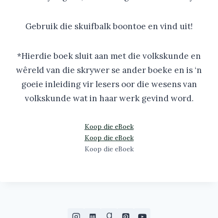
Gebruik die skuifbalk boontoe en vind uit!
*Hierdie boek sluit aan met die volkskunde en
wêreld van die skrywer se ander boeke en is ‘n
goeie inleiding vir lesers oor die wesens van
volkskunde wat in haar werk gevind word.
Koop die eBoek
Koop die eBoek
Koop die eBoek