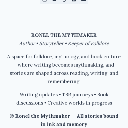
RONEL THE MYTHMAKER
Author • Storyteller • Keeper of Folklore
A space for folklore, mythology, and book culture
– where writing becomes mythmaking, and
stories are shaped across reading, writing, and
remembering.
Writing updates • TBR journeys • Book
discussions • Creative worlds in progress
© Ronel the Mythmaker — All stories bound
in ink and memory