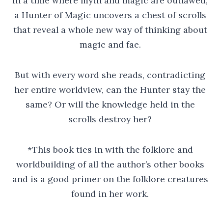
In a time where myth and magic are outlawed,
a Hunter of Magic uncovers a chest of scrolls
that reveal a whole new way of thinking about
magic and fae.
But with every word she reads, contradicting
her entire worldview, can the Hunter stay the
same? Or will the knowledge held in the
scrolls destroy her?
*This book ties in with the folklore and
worldbuilding of all the author’s other books
and is a good primer on the folklore creatures
found in her work.