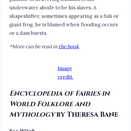
underwater abode to be his slaves. A
shapeshifter, sometimes appearing as a fish or
giant frog, he is blamed when flooding occurs
or a dam bursts.
*More can be read in
the book
.
Image
credit.
Encyclopedia of Fairies in
World Folklore and
Mythology
by Theresa Bane
Sea Witch