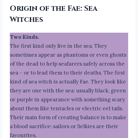
Origin of the Fae
:
Sea
Witches
Two Kinds.
The first kind only live in the sea. They
sometimes appear as phantoms or even ghosts
of the dead to help seafarers safely across the
sea – or to lead them to their deaths. The first
kind of sea witch is actually Fae. They look like
they are one with the sea: usually black, green
or purple in appearance with something scary
about them like tentacles or electric eel tails.
Their main form of creating balance is to make
a blood sacrifice: sailors or Selkies are their
favourites.