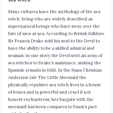
Many cultures have the mythology of the sea
witch, being who are widely described as
supernatural beings who have sway over the
fate of men at sea. According to British folklore
Sir Francis Drake sold his soul to the Devil to
have the ability to be a skilled admiral and
seaman; in one story the Devil sent an army of
sea witches to Drake’s assistance, sinking the
Spanish Armada in 1588. In the Hans Christian
Anderson tale The Little Mermaid the
physically repulsive sea witch lives in a house
of bones and is powerful and cruel if not
honest enchantress; her bargain with the
mermaid has been compares to Faust’s pact