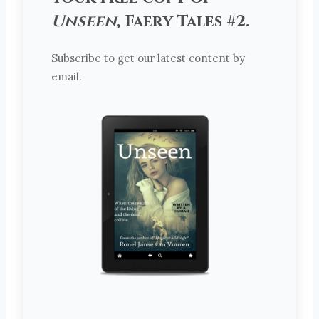
Unseen
, Faery Tales #2.
Subscribe to get our latest content by
email.