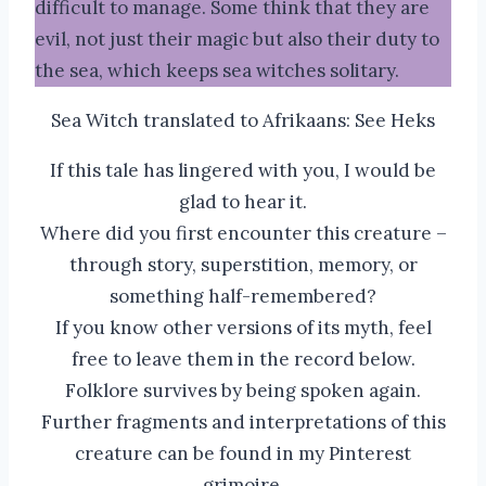
difficult to manage. Some think that they are
evil, not just their magic but also their duty to
the sea, which keeps sea witches solitary.
Sea Witch translated to Afrikaans: See Heks
If this tale has lingered with you, I would be
glad to hear it.
Where did you first encounter this creature –
through story, superstition, memory, or
something half-remembered?
If you know other versions of its myth, feel
free to leave them in the record below.
Folklore survives by being spoken again.
Further fragments and interpretations of this
creature can be found in my Pinterest
grimoire.