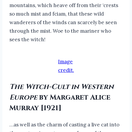
mountains, which heave off from their ‘crests
so much mist and fciam, that these wild
wanderers of the winds can scarcely be seen
through the mist. Woe to the mariner who
sees the witch!
Image
credit.
The Witch-Cult in Western
Europe
by Margaret Alice
Murray [1921]
…as well as the charm of casting a live cat into