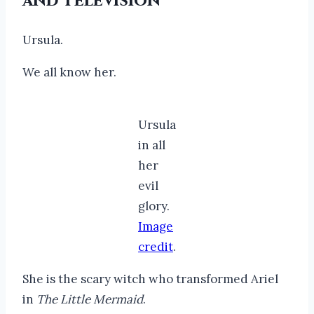
and Television
Ursula.
We all know her.
Ursula
in all
her
evil
glory.
Image
credit
.
She is the scary witch who transformed Ariel
in
The Little Mermaid
.