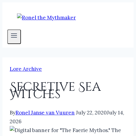
Skip
to
content
Lore Archive
Secretive Sea
Witches
By
Ronel Janse van Vuuren
July 22, 2020
July 14,
2026