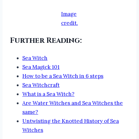
Image
credit.
Further Reading:
Sea Witch
Sea Magick 101
How to be a Sea Witch in 6 steps
Sea Witchcraft
What is a Sea Witch?
Are Water Witches and Sea Witches the
same?
Untwisting the Knotted History of Sea
Witches