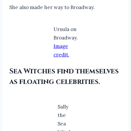
She also made her way to Broadway.
Ursula on
Broadway.
Image
credit.
Sea Witches find themselves
as floating celebrities.
Sally
the
Sea