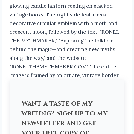
Want a taste of my
writing? Sign up to my
newsletter and get
your free copy of