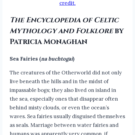
credit.
The Encyclopedia of Celtic
Mythology and Folklore
by
Patricia Monaghan
Sea Fairies (
na buchtogai
)
The creatures of the Otherworld did not only
live beneath the hills and in the midst of
impassable bogs; they also lived on island in
the sea, especially ones that disappear often
behind misty clouds, or even the ocean’s
waves. Sea fairies usually disguised themselves
as seals. Marriage between water fairies and
humans was apparently very common, if