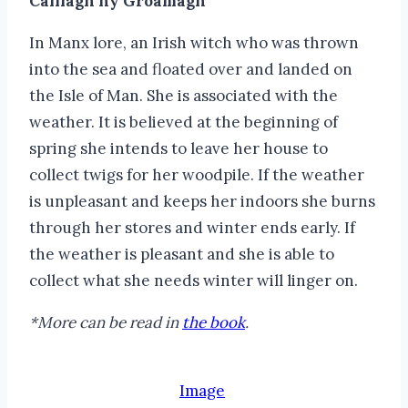
Caillagh ny Groamagh
In Manx lore, an Irish witch who was thrown
into the sea and floated over and landed on
the Isle of Man. She is associated with the
weather. It is believed at the beginning of
spring she intends to leave her house to
collect twigs for her woodpile. If the weather
is unpleasant and keeps her indoors she burns
through her stores and winter ends early. If
the weather is pleasant and she is able to
collect what she needs winter will linger on.
*More can be read in
the book
.
Image