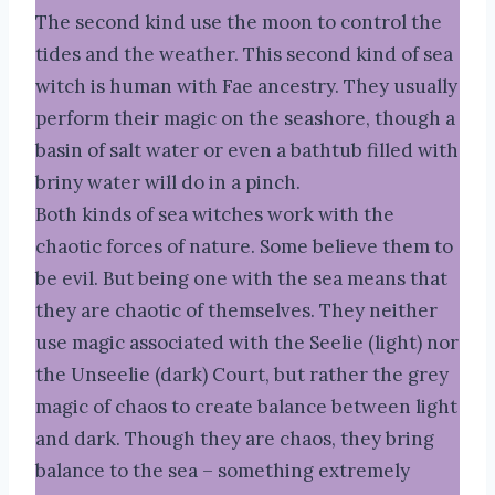
The second kind use the moon to control the
tides and the weather. This second kind of sea
witch is human with Fae ancestry. They usually
perform their magic on the seashore, though a
basin of salt water or even a bathtub filled with
briny water will do in a pinch.
Both kinds of sea witches work with the
chaotic forces of nature. Some believe them to
be evil. But being one with the sea means that
they are chaotic of themselves. They neither
use magic associated with the Seelie (light) nor
the Unseelie (dark) Court, but rather the grey
magic of chaos to create balance between light
and dark. Though they are chaos, they bring
balance to the sea – something extremely