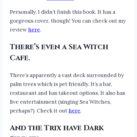
Personally, I didn’t finish this book. It has a
gorgeous cover, though! You can check out my
review
here
.
There’s even a Sea Witch
Cafe.
There’s apparently a vast deck surrounded by
palm trees which is pet friendly. It’s a bar,
restaurant and has takeout options. It also has
live entertainment (singing Sea Witches,
perhaps?). Check it out
here
.
And the Trix have Dark