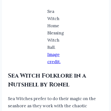
Sea
Witch
Home
Blessing
Witch
Ball.
Image
credit.
Sea Witch Folklore in a
Nutshell by Ronel
Sea Witches prefer to do their magic on the
seashore as they work with the chaotic