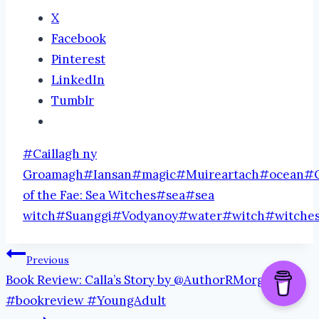
X
Facebook
Pinterest
LinkedIn
Tumblr
Post
#
Caillagh ny
Tags:
Groamagh
#
Iansan
#
magic
#
Muireartach
#
ocean
#
of the Fae: Sea Witches
#
sea
#
sea
witch
#
Suanggi
#
Vodyanoy
#
water
#
witch
#
witche
Post
Previous
Book Review: Calla’s Story by @AuthorRMorgan
navigation
#bookreview #YoungAdult