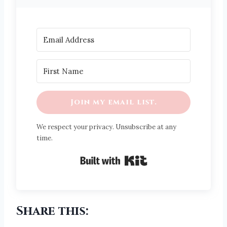
Join my email list.
We respect your privacy. Unsubscribe at any
time.
Built with Kit
Share this: