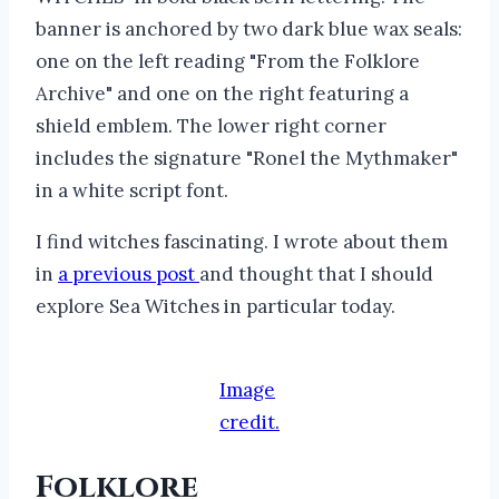
I find witches fascinating. I wrote about them
in
a previous post
and thought that I should
explore Sea Witches in particular today.
Image
credit.
Folklore