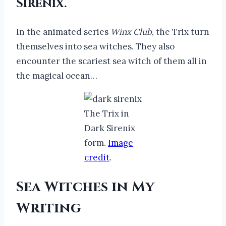
Sirenix.
In the animated series
Winx Club
, the Trix turn
themselves into sea witches. They also
encounter the scariest sea witch of them all in
the magical ocean…
The Trix in
Dark Sirenix
form.
Image
credit
.
Sea Witches in My
Writing