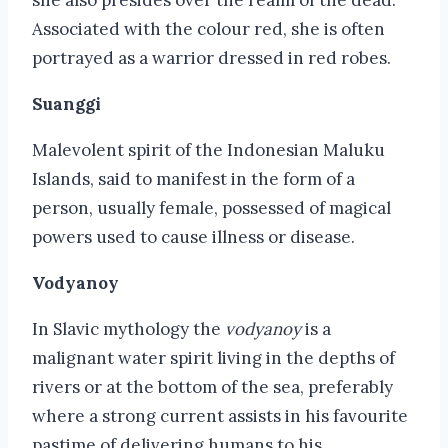
Associated with the colour red, she is often
portrayed as a warrior dressed in red robes.
Suanggi
Malevolent spirit of the Indonesian Maluku
Islands, said to manifest in the form of a
person, usually female, possessed of magical
powers used to cause illness or disease.
Vodyanoy
In Slavic mythology the
vodyanoy
is a
malignant water spirit living in the depths of
rivers or at the bottom of the sea, preferably
where a strong current assists in his favourite
pastime of delivering humans to his