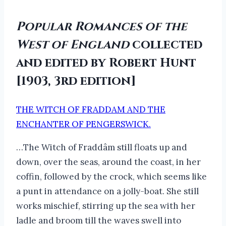
Popular Romances of the
West of England
collected
and edited by Robert Hunt
[1903, 3rd edition]
THE WITCH OF FRADDAM AND THE
ENCHANTER OF PENGERSWICK.
…The Witch of Fraddâm still floats up and
down, over the seas, around the coast, in her
coffin, followed by the crock, which seems like
a punt in attendance on a jolly-boat. She still
works mischief, stirring up the sea with her
ladle and broom till the waves swell into