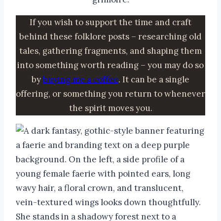
If you wish to support the time and craft
behind these folklore posts – researching old
tales, gathering fragments, and shaping them
into something worth reading – you may do so
by
buying me a coffee
. It can be a single
offering, or something you return to whenever
the spirit moves you.