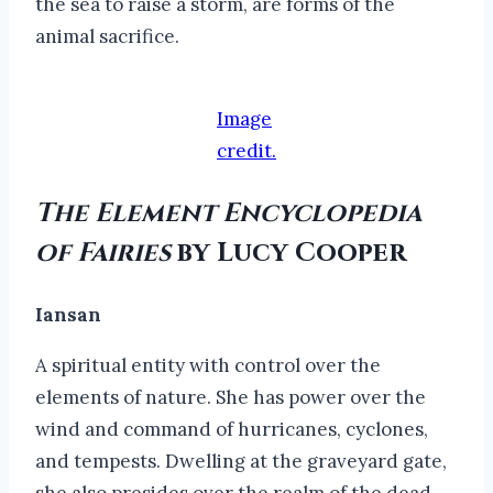
the sea to raise a storm, are forms of the
animal sacrifice.
Image
credit.
The Element Encyclopedia
of Fairies
by Lucy Cooper
Iansan
A spiritual entity with control over the
elements of nature. She has power over the
wind and command of hurricanes, cyclones,
and tempests. Dwelling at the graveyard gate,
she also presides over the realm of the dead.