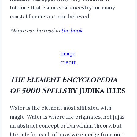
folklore that claims seal ancestry for many
coastal families is to be believed.
*More can be read in
the book
.
Image
credit.
The Element Encyclopedia
of 5000 Spells
by Judika Illes
Water is the element most affiliated with
magic. Water is where life originates, not jujas
an abstract concept or Darwinian theory, but
literally for each of us as we emerge from our