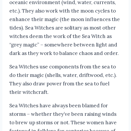
oceanic environment (wind, water, currents,
etc.). They also work with the moon cycles to
enhance their magic (the moon influences the
tides). Sea Witches are solitary as most other
witches deem the work of the Sea Witch as
“grey magic” – somewhere between light and
dark as they work to balance chaos and order.
Sea Witches use components from the sea to
do their magic (shells, water, driftwood, etc.).
They also draw power from the sea to fuel
their witchcraft.
Sea Witches have always been blamed for
storms – whether they’ve been raising winds
to brew up storms or not. These women have
featured in folklore for centuries because of