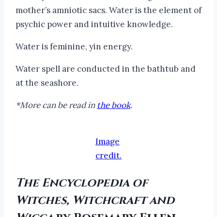
mother’s amniotic sacs. Water is the element of
psychic power and intuitive knowledge.
Water is feminine, yin energy.
Water spell are conducted in the bathtub and
at the seashore.
*More can be read in
the book
.
Image
credit.
The Encyclopedia of
Witches, Witchcraft and