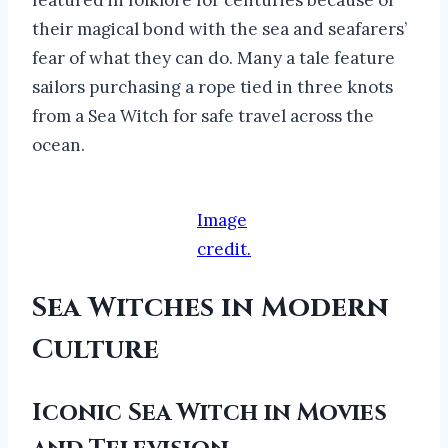
their magical bond with the sea and seafarers’
fear of what they can do. Many a tale feature
sailors purchasing a rope tied in three knots
from a Sea Witch for safe travel across the
ocean.
Image
credit.
Sea Witches in Modern
Culture
Iconic Sea Witch in Movies