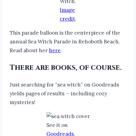
Witch.
Image
credit
.
This parade balloon is the centerpiece of the
annual Sea Witch Parade in Rehoboth Beach.
Read about her
here
.
There are books, of course.
Just searching for “sea witch” on Goodreads
yields pages of results — including cozy
mysteries!
See it on
Goodreads
.