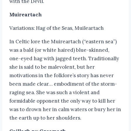
with the Devil.
Muireartach
Variations: Hag of the Seas, Muileartach
In Celtic lore the Muireartach (“eastern sea”)
was a bald (or white haired) blue-skinned,
one-eyed hag with jagged teeth. Traditionally
she is said to be malevolent, but her
motivations in the folklore’s story has never
been made clear… embodiment of the storm-
raging sea. She was such a violent and
formidable opponent the only way to kill her
was to drown her in calm waters or bury her in
the earth up to her shoulders.