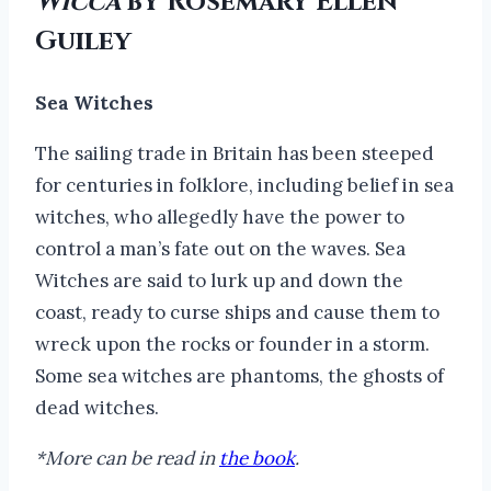
Wicca
by Rosemary Ellen
Guiley
Sea Witches
The sailing trade in Britain has been steeped
for centuries in folklore, including belief in sea
witches, who allegedly have the power to
control a man’s fate out on the waves. Sea
Witches are said to lurk up and down the
coast, ready to curse ships and cause them to
wreck upon the rocks or founder in a storm.
Some sea witches are phantoms, the ghosts of
dead witches.
*More can be read in
the book
.