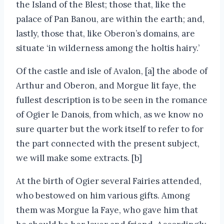
the Island of the Blest; those that, like the
palace of Pan Banou, are within the earth; and,
lastly, those that, like Oberon’s domains, are
situate ‘in wilderness among the holtis hairy.’
Of the castle and isle of Avalon, [a] the abode of
Arthur and Oberon, and Morgue lit faye, the
fullest description is to be seen in the romance
of Ogier le Danois, from which, as we know no
sure quarter but the work itself to refer to for
the part connected with the present subject,
we will make some extracts. [b]
At the birth of Ogier several Fairies attended,
who bestowed on him various gifts. Among
them was Morgue la Faye, who gave him that