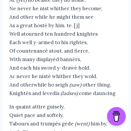
Ne never he nist whither they become;
And other while he might them see
As a great hostè by him. te. [j]
Well atourned ten hundred knightes
Each well y-armed to his rightes,
Of countenancè stout. and fierce,
With many displayéd bannérs,
And each his sword y-drawè hold;
Ac never he nistè whither they wold.
And otherwhile ho seigh
(saw)
other thing,
Knightès and levedis
(ladses)
come dauncing
In quaint attire guisely,
Quiet pace and softely.
Tabours and trumpès gede
(went)
him by,