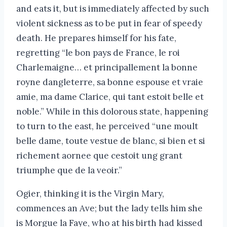
and eats it, but is immediately affected by such
violent sickness as to be put in fear of speedy
death. He prepares himself for his fate,
regretting “le bon pays de France, le roi
Charlemaigne… et principallement la bonne
royne dangleterre, sa bonne espouse et vraie
amie, ma dame Clarice, qui tant estoit belle et
noble.” While in this dolorous state, happening
to turn to the east, he perceived “une moult
belle dame, toute vestue de blanc, si bien et si
richement aornee que cestoit ung grant
triumphe que de la veoir.”
Ogier, thinking it is the Virgin Mary,
commences an Ave; but the lady tells him she
is Morgue la Faye, who at his birth had kissed