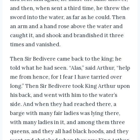
and then, when sent a third time, he threw the
sword into the water, as far as he could. Then
an arm and a hand rose above the water and
caught it, and shook and brandished it three
times and vanished.
Then Sir Bedivere came back to the king; he
told what he had seen. “Alas,” said Arthur, “help
me from hence, for I fear I have tarried over
long.” Then Sir Bedivere took King Arthur upon
his back, and went with him to the water’s
side. And when they had reached there, a
barge with many fair ladies was lying there,
with many ladies in it, and among them three
queens, and they all had black hoods, and they