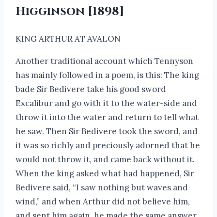
Higginson [1898]
KING ARTHUR AT AVALON
Another traditional account which Tennyson
has mainly followed in a poem, is this: The king
bade Sir Bedivere take his good sword
Excalibur and go with it to the water-side and
throw it into the water and return to tell what
he saw. Then Sir Bedivere took the sword, and
it was so richly and preciously adorned that he
would not throw it, and came back without it.
When the king asked what had happened, Sir
Bedivere said, “I saw nothing but waves and
wind,” and when Arthur did not believe him,
and sent him again, he made the same answer,