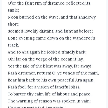
O’er the faint rim of distance, reflected its
smile;
Noon burned on the wave, and that shadowy
shore
Seemed lovelily distant, and faint as before;
Lone evening came down on the wanderer’s
track,
And to Ara again he looked timidly back;
Oh! far on the verge of the ocean it lay,
Yet the isle of the blest was away, far away!
Rash dreamer, return! O, ye winds of the main,
Bear him back to his own peaceful Ara again.
Rash fool! for a vision of fanciful bliss,
To barter thy calm life of labour and peace.
The warning of reason was spoken in vain;
He never revisited Ara again!