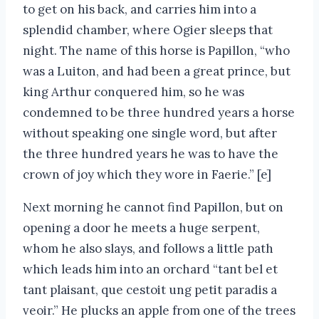
to get on his back, and carries him into a
splendid chamber, where Ogier sleeps that
night. The name of this horse is Papillon, “who
was a Luiton, and had been a great prince, but
king Arthur conquered him, so he was
condemned to be three hundred years a horse
without speaking one single word, but after
the three hundred years he was to have the
crown of joy which they wore in Faerie.” [e]
Next morning he cannot find Papillon, but on
opening a door he meets a huge serpent,
whom he also slays, and follows a little path
which leads him into an orchard “tant bel et
tant plaisant, que cestoit ung petit paradis a
veoir.” He plucks an apple from one of the trees