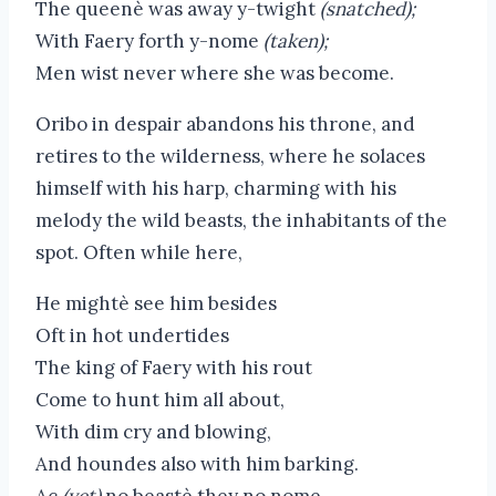
The queenè was away y-twight
(snatched);
With Faery forth y-nome
(taken);
Men wist never where she was become.
Oribo in despair abandons his throne, and
retires to the wilderness, where he solaces
himself with his harp, charming with his
melody the wild beasts, the inhabitants of the
spot. Often while here,
He mightè see him besides
Oft in hot undertides
The king of Faery with his rout
Come to hunt him all about,
With dim cry and blowing,
And houndes also with him barking.
Ac
(yet)
no beastè they no nome,