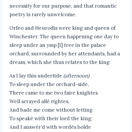
necessity for our purpose, and that romantic
poetry is rarely unwelcome.
Orfeo and Heurodis were king and queen of
Winchester. The queen happening one day to
sleep under an ymp [i] tree in the palace
orchard, surrounded by her attendants, had a
dream, which she thus relates to the king:
As I lay this undertide
(afternoon)
To sleep under the orchard-side,
There came to me two faire knightes
Well arrayed allè rightes,
And bade me come without letting
To speaké with their lord the king;
And I answér’d with wordès bolde