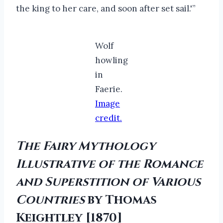
the king to her care, and soon after set sail.'”
Wolf
howling
in
Faerie.
Image
credit.
The Fairy Mythology
Illustrative of the Romance
and Superstition of Various
Countries
by Thomas
Keightley [1870]