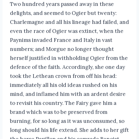
Two hundred years passed away in these
delights, and seemed to Ogier but twenty:
Charlemagne and all his lineage had failed, and
even the race of Ogier was extinct, when the
Paynims invaded France and Italy in vast
numbers; and Morgue no longer thought
herself justified in withholding Ogier from the
defence of the faith. Accordingly, she one day
took the Lethean crown from off his head:
immediately all his old ideas rushed on his
mind, and inflamed him with an ardent desire
to revisit his country. The Fairy gave him a
brand which was to be preserved from
burning, for so long as it was unconsumed, so
long should his life extend. She adds to her gift
the horse Papillon and his comrade Benoist.