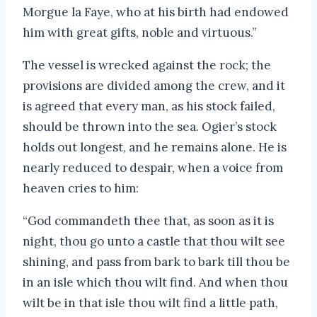
Morgue la Faye, who at his birth had endowed
him with great gifts, noble and virtuous.”
The vessel is wrecked against the rock; the
provisions are divided among the crew, and it
is agreed that every man, as his stock failed,
should be thrown into the sea. Ogier’s stock
holds out longest, and he remains alone. He is
nearly reduced to despair, when a voice from
heaven cries to him:
“God commandeth thee that, as soon as it is
night, thou go unto a castle that thou wilt see
shining, and pass from bark to bark till thou be
in an isle which thou wilt find. And when thou
wilt be in that isle thou wilt find a little path,