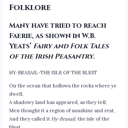
Folklore
Many have tried to reach
Faerie, as shown in W.B.
Yeats’
Fairy and Folk Tales
of the Irish Peasantry
.
HY-BRASAIL–THE ISLE OF THE BLEST
On the ocean that hollows the rocks where ye
dwell,
A shadowy land has appeared, as they tell;
Men thought it a region of sunshine and rest,
And they called it
Hy-Brasail
, the isle of the
blest.