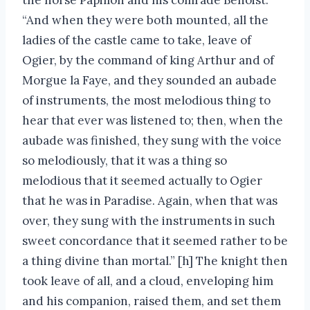
“And when they were both mounted, all the
ladies of the castle came to take, leave of
Ogier, by the command of king Arthur and of
Morgue la Faye, and they sounded an aubade
of instruments, the most melodious thing to
hear that ever was listened to; then, when the
aubade was finished, they sung with the voice
so melodiously, that it was a thing so
melodious that it seemed actually to Ogier
that he was in Paradise. Again, when that was
over, they sung with the instruments in such
sweet concordance that it seemed rather to be
a thing divine than mortal.” [h] The knight then
took leave of all, and a cloud, enveloping him
and his companion, raised them, and set them