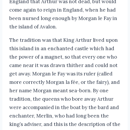
England that Arthur was not dead, but would
come again to reign in England, when he had
been nursed long enough by Morgan le Fay in
the island of Avalon.
The tradition was that King Arthur lived upon
this island in an enchanted castle which had
the power of a magnet, so that every one who
came near it was drawn thither and could not
get away. Morgan le Fay was its ruler (called
more correctly Morgan la fée, or the fairy), and
her name Morgan meant sea-born. By one
tradition, the queens who bore away Arthur
were accompanied in the boat by the bard and
enchanter, Merlin, who had long been the
king’s adviser, and this is the description of the