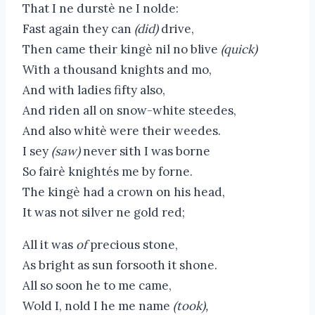
That I ne durstè ne I nolde:
Fast again they can
(did)
drive,
Then came their kingè nil no blive
(quick)
With a thousand knights and mo,
And with ladies fifty also,
And riden all on snow-white steedes,
And also whitè were their weedes.
I sey
(saw)
never sith I was borne
So fairè knightés me by forne.
The kingè had a crown on his head,
It was not silver ne gold red;
All it was
of
precious stone,
As bright as sun forsooth it shone.
All so soon he to me came,
Wold I, nold I he me name
(took),