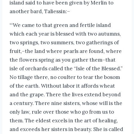
island said to have been given by Merlin to
another bard, Taliessin:–
“‘We came to that green and fertile island
which each year is blessed with two autumns,
two springs, two summers, two gatherings of
fruit,–the land where pearls are found, where
the flowers spring as you gather them–that
isle of orchards called the “Isle of the Blessed.”
No tillage there, no coulter to tear the bosom
of the earth. Without labor it affords wheat
and the grape. There the lives extend beyond
a century. There nine sisters, whose will is the
only law, rule over those who go from us to
them. The eldest excels in the art of healing,
and exceeds her sisters in beauty. She is called