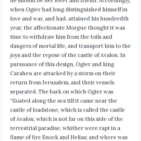
he should be her lover and friend. Accordingly,
when Ogier had long distinguished himself in
love and war, and had. attained his hundredth
year, the affectionate Morgue thought it was
time to withdraw him from the toils and
dangers of mortal life, and transport him to the
joys and the repose of the castle of Avalon. In
pursuance of this design, Ogier and king
Caraheu are attacked by a storm on their
return from Jerusalem, and their vessels
separated. The bark on which Ogier was
“floated along the sea till it came near the
castle of loadstone, which is called the castle
of Avalon, which is not far on this side of the
terrestrial paradise, whither were rapt in a
flame of fire Enock and Helias; and where was