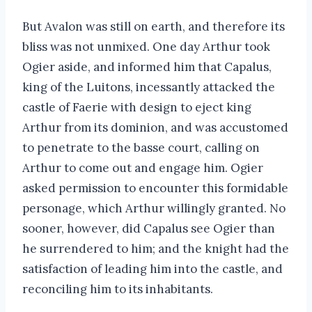
But Avalon was still on earth, and therefore its
bliss was not unmixed. One day Arthur took
Ogier aside, and informed him that Capalus,
king of the Luitons, incessantly attacked the
castle of Faerie with design to eject king
Arthur from its dominion, and was accustomed
to penetrate to the basse court, calling on
Arthur to come out and engage him. Ogier
asked permission to encounter this formidable
personage, which Arthur willingly granted. No
sooner, however, did Capalus see Ogier than
he surrendered to him; and the knight had the
satisfaction of leading him into the castle, and
reconciling him to its inhabitants.