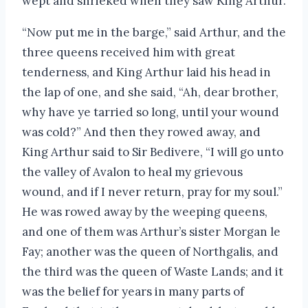
wept and shrieked when they saw King Arthur.
“Now put me in the barge,” said Arthur, and the
three queens received him with great
tenderness, and King Arthur laid his head in
the lap of one, and she said, “Ah, dear brother,
why have ye tarried so long, until your wound
was cold?” And then they rowed away, and
King Arthur said to Sir Bedivere, “I will go unto
the valley of Avalon to heal my grievous
wound, and if I never return, pray for my soul.”
He was rowed away by the weeping queens,
and one of them was Arthur’s sister Morgan le
Fay; another was the queen of Northgalis, and
the third was the queen of Waste Lands; and it
was the belief for years in many parts of