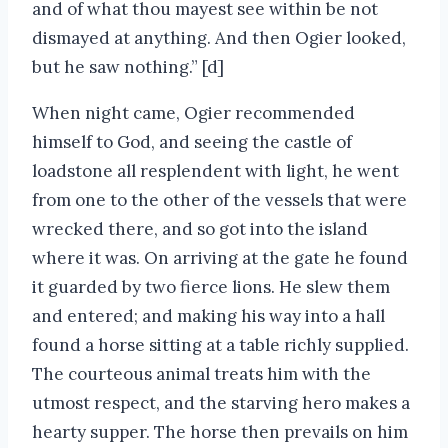
and of what thou mayest see within be not
dismayed at anything. And then Ogier looked,
but he saw nothing.” [d]
When night came, Ogier recommended
himself to God, and seeing the castle of
loadstone all resplendent with light, he went
from one to the other of the vessels that were
wrecked there, and so got into the island
where it was. On arriving at the gate he found
it guarded by two fierce lions. He slew them
and entered; and making his way into a hall
found a horse sitting at a table richly supplied.
The courteous animal treats him with the
utmost respect, and the starving hero makes a
hearty supper. The horse then prevails on him