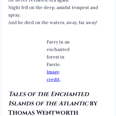
Night fell on the deep, amidst tempest and
spray,
And he died on the waters, away, far away!
Faery in an
enchanted
forest in
Faerie.
Image
credit.
Tales of the Enchanted
Islands of the Atlantic
by
Thomas Wentworth