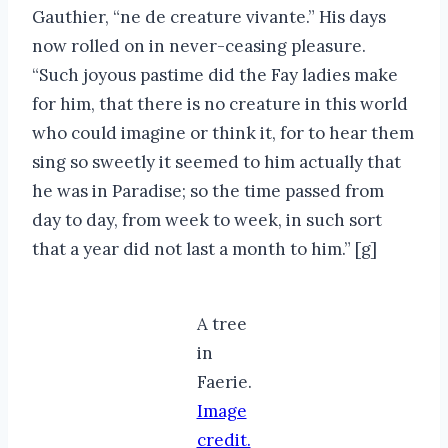
Gauthier, “ne de creature vivante.” His days
now rolled on in never-ceasing pleasure.
“Such joyous pastime did the Fay ladies make
for him, that there is no creature in this world
who could imagine or think it, for to hear them
sing so sweetly it seemed to him actually that
he was in Paradise; so the time passed from
day to day, from week to week, in such sort
that a year did not last a month to him.” [g]
A tree
in
Faerie.
Image
credit.