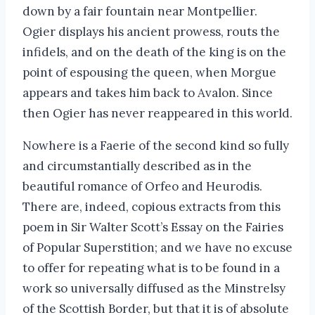
down by a fair fountain near Montpellier.
Ogier displays his ancient prowess, routs the
infidels, and on the death of the king is on the
point of espousing the queen, when Morgue
appears and takes him back to Avalon. Since
then Ogier has never reappeared in this world.
Nowhere is a Faerie of the second kind so fully
and circumstantially described as in the
beautiful romance of Orfeo and Heurodis.
There are, indeed, copious extracts from this
poem in Sir Walter Scott’s Essay on the Fairies
of Popular Superstition; and we have no excuse
to offer for repeating what is to be found in a
work so universally diffused as the Minstrelsy
of the Scottish Border, but that it is of absolute