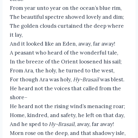
From year unto year on the ocean’s blue rim,
The beautiful spectre showed lovely and dim;
The golden clouds curtained the deep where
it lay,
And it looked like an Eden, away, far away!
A peasant who heard of the wonderful tale,
In the breeze of the Orient loosened his sail;
From Ara, the holy, he turned to the west,
For though Ara was holy,
Hy-Brasail
was blest.
He heard not the voices that called from the
shore–
He heard not the rising wind’s menacing roar;
Home, kindred, and safety, he left on that day,
And he sped to
Hy-Brasail
, away, far away!
Morn rose on the deep, and that shadowy isle,