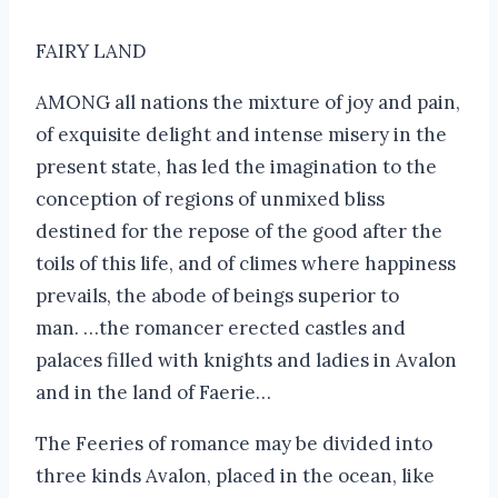
FAIRY LAND
AMONG all nations the mixture of joy and pain,
of exquisite delight and intense misery in the
present state, has led the imagination to the
conception of regions of unmixed bliss
destined for the repose of the good after the
toils of this life, and of climes where happiness
prevails, the abode of beings superior to
man. …the romancer erected castles and
palaces filled with knights and ladies in Avalon
and in the land of Faerie…
The Feeries of romance may be divided into
three kinds Avalon, placed in the ocean, like