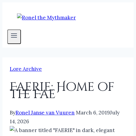
Skip
to
content
Lore Archive
Faerie: Home of
the Fae
By
Ronel Janse van Vuuren
March 6, 2019
July
14, 2026