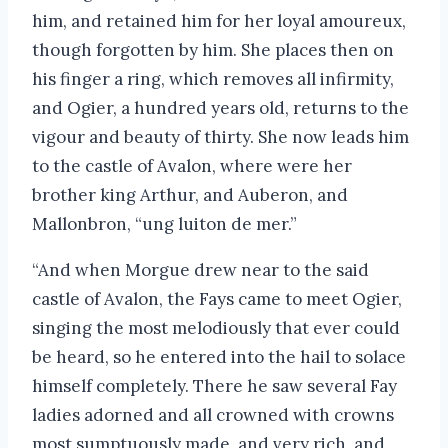
him, and retained him for her loyal amoureux,
though forgotten by him. She places then on
his finger a ring, which removes all infirmity,
and Ogier, a hundred years old, returns to the
vigour and beauty of thirty. She now leads him
to the castle of Avalon, where were her
brother king Arthur, and Auberon, and
Mallonbron, “ung luiton de mer.”
“And when Morgue drew near to the said
castle of Avalon, the Fays came to meet Ogier,
singing the most melodiously that ever could
be heard, so he entered into the hail to solace
himself completely. There he saw several Fay
ladies adorned and all crowned with crowns
most sumptuously made, and very rich, and