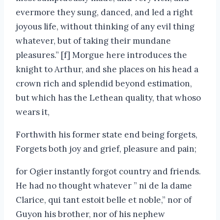
evermore they sung, danced, and led a right
joyous life, without thinking of any evil thing
whatever, but of taking their mundane
pleasures.” [f] Morgue here introduces the
knight to Arthur, and she places on his head a
crown rich and splendid beyond estimation,
but which has the Lethean quality, that whoso
wears it,
Forthwith his former state end being forgets,
Forgets both joy and grief, pleasure and pain;
for Ogier instantly forgot country and friends.
He had no thought whatever ” ni de la dame
Clarice, qui tant estoit belle et noble,” nor of
Guyon his brother, nor of his nephew