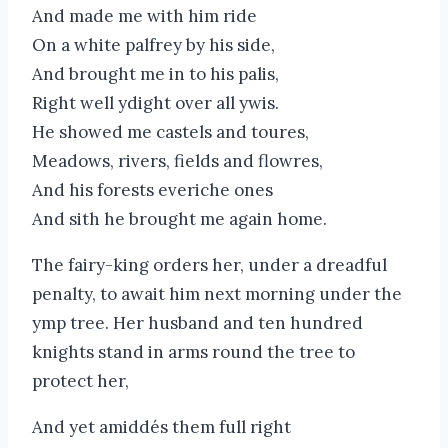
And made me with him ride
On a white palfrey by his side,
And brought me in to his palis,
Right well ydight over all ywis.
He showed me castels and toures,
Meadows, rivers, fields and flowres,
And his forests everiche ones
And sith he brought me again home.
The fairy-king orders her, under a dreadful
penalty, to await him next morning under the
ymp tree. Her husband and ten hundred
knights stand in arms round the tree to
protect her,
And yet amiddés them full right