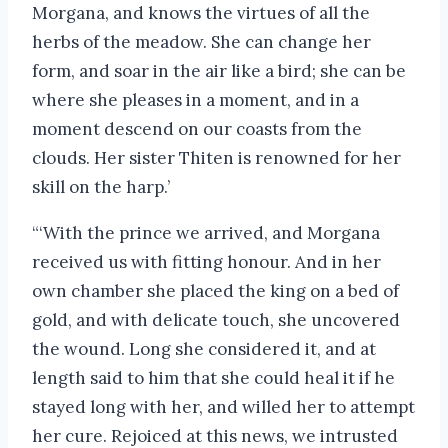
Morgana, and knows the virtues of all the
herbs of the meadow. She can change her
form, and soar in the air like a bird; she can be
where she pleases in a moment, and in a
moment descend on our coasts from the
clouds. Her sister Thiten is renowned for her
skill on the harp.’
“‘With the prince we arrived, and Morgana
received us with fitting honour. And in her
own chamber she placed the king on a bed of
gold, and with delicate touch, she uncovered
the wound. Long she considered it, and at
length said to him that she could heal it if he
stayed long with her, and willed her to attempt
her cure. Rejoiced at this news, we intrusted