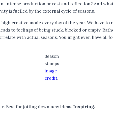
in: intense production or rest and reflection? And what 
ty is fuelled by the external cycle of seasons.
high creative mode every day of the year. We have to rec
s leads to feelings of being stuck, blocked or empty. Ra
orrelate with actual seasons. You might even have all fo
Season
stamps
image
credit
.
ic. Best for jotting down new ideas.
Inspiring.