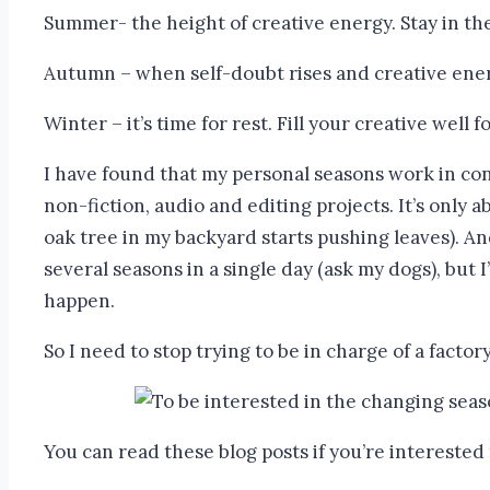
Summer- the height of creative energy. Stay in th
Autumn – when self-doubt rises and creative energ
Winter – it’s time for rest. Fill your creative well
I have found that my personal seasons work in conj
non-fiction, audio and editing projects. It’s only
oak tree in my backyard starts pushing leaves). A
several seasons in a single day (ask my dogs), but I
happen.
So I need to stop trying to be in charge of a facto
You can read these blog posts if you’re interested