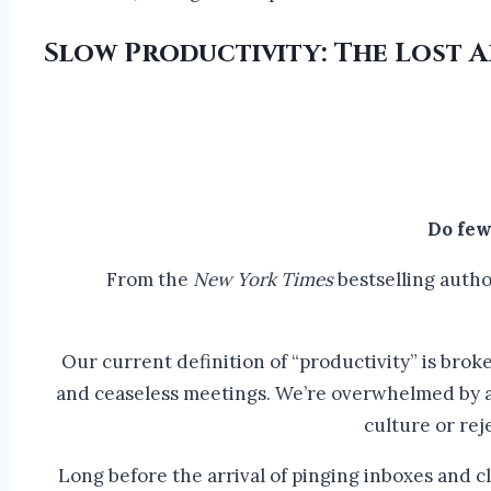
Slow Productivity: The Lost
Do few
From the
New York Times
bestselling autho
Our current definition of “productivity” is broken
and ceaseless meetings. We’re overwhelmed by al
culture or rej
Long before the arrival of pinging inboxes and cl