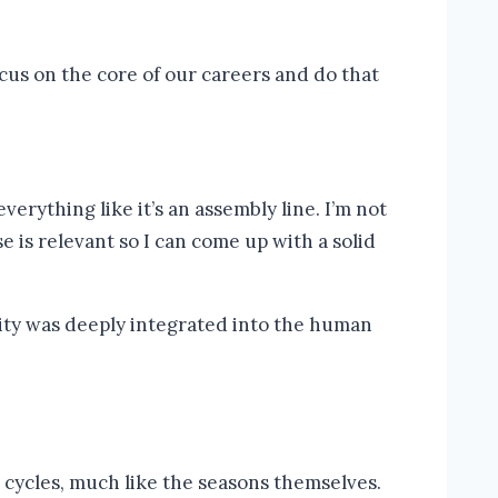
us on the core of our careers and do that
erything like it’s an assembly line. I’m not
e is relevant so I can come up with a solid
s cycles, much like the seasons themselves.