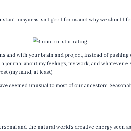
stant busyness isn’t good for us and why we should foc
ns and with your brain and project, instead of pushing ev
g a journal about my feelings, my work, and whatever els
st (my mind, at least).
 personal and the natural world’s creative energy seen a