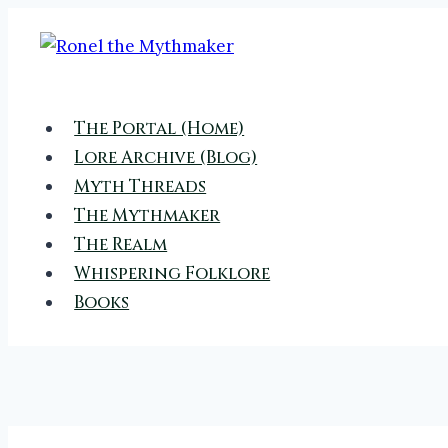
Skip
to
content
The Portal (Home)
Lore Archive (Blog)
Myth Threads
The Mythmaker
The Realm
Whispering Folklore
Books