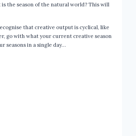
is the season of the natural world? This will
ognise that creative output is cyclical, like
ther, go with what your current creative season
ur seasons in a single day…