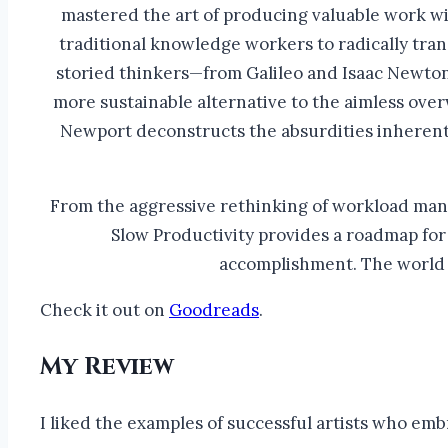
mastered the art of producing valuable work wi
traditional knowledge workers to radically tra
storied thinkers—from Galileo and Isaac Newton,
more sustainable alternative to the aimless ove
Newport deconstructs the absurdities inherent 
From the aggressive rethinking of workload mana
Slow Productivity provides a roadmap for
accomplishment. The world o
Check it out on
Goodreads
.
My Review
I liked the examples of successful artists who emb