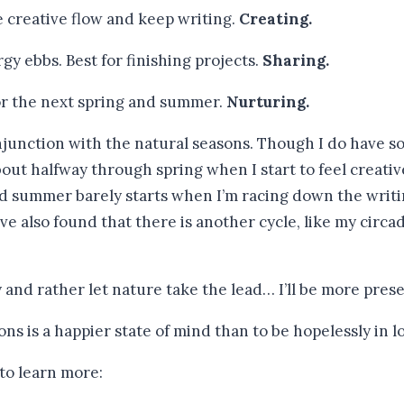
e creative flow and keep writing.
Creating.
y ebbs. Best for finishing projects.
Sharing.
 for the next spring and summer.
Nurturing.
unction with the natural seasons. Though I do have some
 about halfway through spring when I start to feel creat
nd summer barely starts when I’m racing down the writ
’ve also found that there is another cycle, like my circad
ry and rather let nature take the lead… I’ll be more pres
 to learn more: