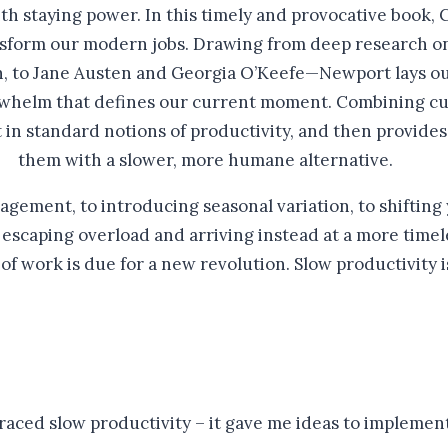
th staying power. In this timely and provocative book,
nsform our modern jobs. Drawing from deep research on 
 to Jane Austen and Georgia O’Keefe—Newport lays out t
rwhelm that defines our current moment. Combining cul
in standard notions of productivity, and then provides
them with a slower, more humane alternative.
gement, to introducing seasonal variation, to shifting
 escaping overload and arriving instead at a more time
f work is due for a new revolution. Slow productivity 
raced slow productivity – it gave me ideas to implement