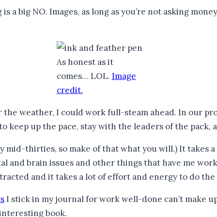
g is a big NO. Images, as long as you’re not asking mone
As honest as it
comes… LOL.
Image
credit.
 the weather, I could work full-steam ahead. In our pro
o keep up the pace, stay with the leaders of the pack, an
 mid-thirties, so make of that what you will.) It takes a
ental and brain issues and other things that have me wor
tracted and it takes a lot of effort and energy to do the 
rs
I stick in my journal for work well-done can’t make up 
interesting book.