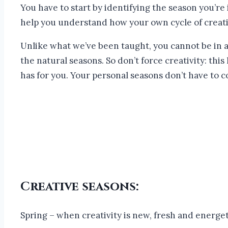
You have to start by identifying the season you’re 
help you understand how your own cycle of creativi
Unlike what we’ve been taught, you cannot be in a 
the natural seasons. So don’t force creativity: thi
has for you. Your personal seasons don’t have to c
Creative seasons:
Spring – when creativity is new, fresh and energet