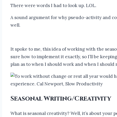
There were words I had to look up. LOL.
A sound argument for why pseudo-activity and con
well.
It spoke to me, this idea of working with the seaso
sure how to implement it exactly, so I’ll be keepin
plan as to when I should work and when I should re
Seasonal Writing/Creativity
What is seasonal creativity? Well, it’s about your