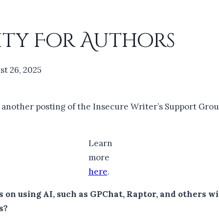
ity For Authors
st 26, 2025
r another posting of the Insecure Writer’s Support Grou
Learn
more
here
.
on using AI, such as GPChat, Raptor, and others wit
s?