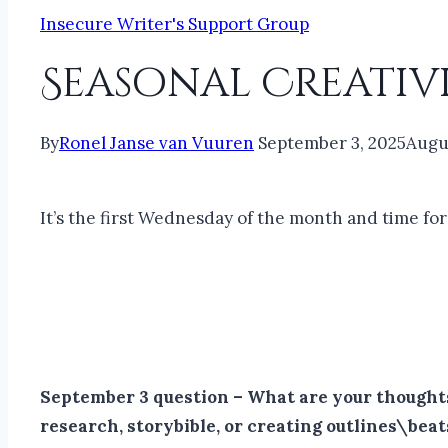
Insecure Writer's Support Group
Seasonal Creativ
By
Ronel Janse van Vuuren
September 3, 2025
Augu
It’s the first Wednesday of the month and time fo
September 3 question – What are your thoughts 
research, storybible, or creating outlines\beat