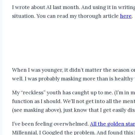
I wrote about AI last month. And using it in writin
situation. You can read my thorough article
here
.
When I was younger, it didn’t matter the season or
well. I was probably masking more than is healthy t
My “reckless” youth has caught up to me. (I’m in my
function as I should. We’ll not get into all the m
(see masking above), just know that I get easily dis
I’ve been feeling overwhelmed.
All the golden sta
Millennial, I Googled the problem. And found this 