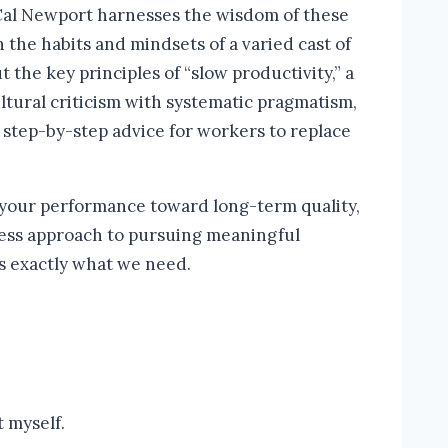
 Cal Newport harnesses the wisdom of these
the habits and mindsets of a varied cast of
he key principles of “slow productivity,” a
tural criticism with systematic pragmatism,
 step-by-step advice for workers to replace
 your performance toward long-term quality,
less approach to pursuing meaningful
is exactly what we need.
 myself.