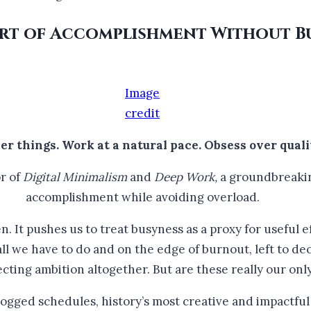
 Art of Accomplishment Without 
Image
credit
er things. Work at a natural pace. Obsess over quali
r of
Digital Minimalism
and
Deep Work,
a groundbreakin
accomplishment while avoiding overload.
. It pushes us to treat busyness as a proxy for useful ef
l we have to do and on the edge of burnout, left to de
ecting ambition altogether. But are these really our onl
ogged schedules, history’s most creative and impactful p