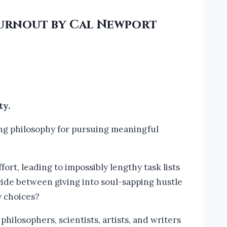
Burnout by Cal Newport
ty.
g philosophy for pursuing meaningful
fort, leading to impossibly lengthy task lists
cide between giving into soul-sapping hustle
y choices?
hilosophers, scientists, artists, and writers