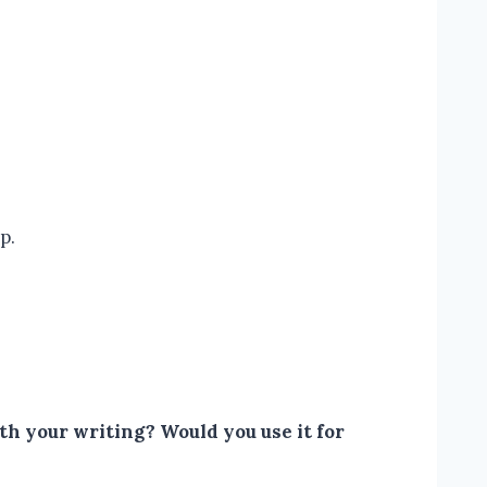
p.
h your writing? Would you use it for