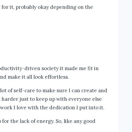
y for it, probably okay depending on the
ductivity-driven society it made me fit in
d make it all look effortless.
 lot of self-care to make sure I can create and
k harder just to keep up with everyone else
work I love with the dedication I put into it.
for the lack of energy. So, like any good