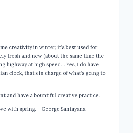
 creativity in winter, it’s best used for
ively fresh and new (about the same time the
ing highway at high speed… Yes, I do have
ian clock, that’s in charge of what’s going to
ent and have a bountiful creative practice.