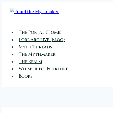
Skip
to
content
The Portal (Home)
Lore Archive (Blog)
Myth Threads
The Mythmaker
The Realm
Whispering Folklore
Books