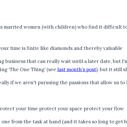
rried women (with children) who find it difficult to fi
siness that can really wait until a later date, but I’m st
ding ‘The One Thing’ (see
last month’s post
), but it still
 one from the task at hand (and it takes so long to get 