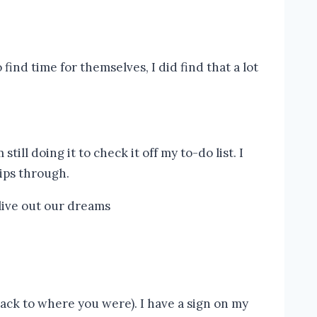
nd time for themselves, I did find that a lot
ill doing it to check it off my to-do list. I
 slips through.
back to where you were). I have a sign on my