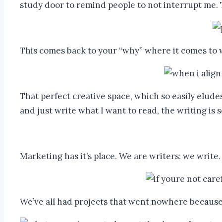
study door to remind people to not interrupt me.
This comes back to your “why” where it comes to w
That perfect creative space, which so easily elude
and just write what I want to read, the writing is 
Marketing has it’s place. We are writers: we write.
We’ve all had projects that went nowhere because o