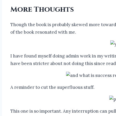
More Thoughts
Though the book is probably skewed more towards ma
of the book resonated with me.
I have found myself doing admin work in my writing bu
have been stricter about not doing this since rea
A reminder to cut the superfluous stuff.
This one is so important. Any interruption can pull