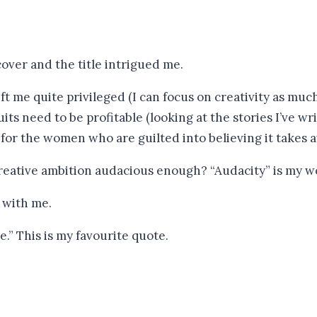
cover and the title intrigued me.
t me quite privileged (I can focus on creativity as muc
its need to be profitable (looking at the stories I’ve wr
 for the women who are guilted into believing it takes 
 creative ambition audacious enough? “Audacity” is my w
 with me.
.” This is my favourite quote.