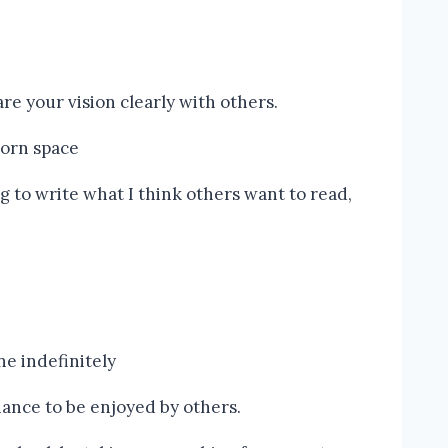
e your vision clearly with others.
g to write what I think others want to read,
hance to be enjoyed by others.