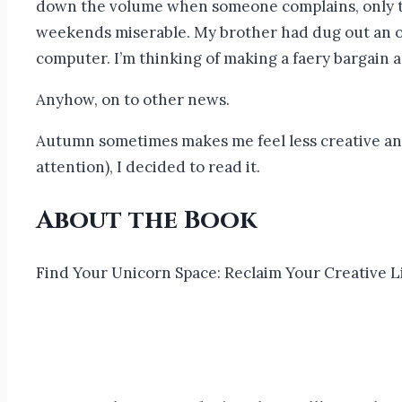
down the volume when someone complains, only to cr
weekends miserable. My brother had dug out an old
computer. I’m thinking of making a faery bargain a
Anyhow, on to other news.
Autumn sometimes makes me feel less creative and
attention), I decided to read it.
About the Book
Find Your Unicorn Space: Reclaim Your Creative L