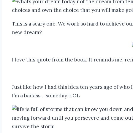
This is a scary one. We work so hard to achieve o
new dream?
I love this quote from the book. It reminds me, r
Just like how I had this idea ten years ago of who 
I’m a badass… someday. LOL