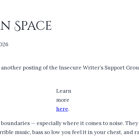
n Space
2026
r another posting of the Insecure Writer’s Support Grou
Learn
more
here
.
oundaries — especially where it comes to noise. They h
rible music, bass so low you feel it in your chest, and 