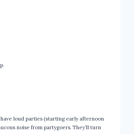
p.
ave loud parties (starting early afternoon
raucous noise from partygoers. They’ll turn