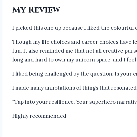
My Review
I picked this one up because I liked the colourful 
Though my life choices and career choices have lef
fun. It also reminded me that not all creative pursu
long and hard to own my unicorn space, and I feel
I liked being challenged by the question: Is your
I made many annotations of things that resonated
“Tap into your resilience. Your superhero narrative
Highly recommended.