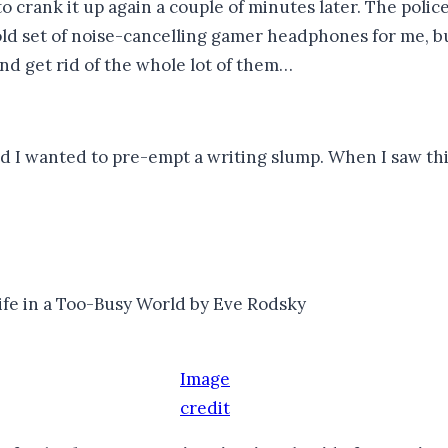
ank it up again a couple of minutes later. The police i
 set of noise-cancelling gamer headphones for me, but
nd get rid of the whole lot of them…
 I wanted to pre-empt a writing slump. When I saw thi
ife in a Too-Busy World by Eve Rodsky
Image
credit