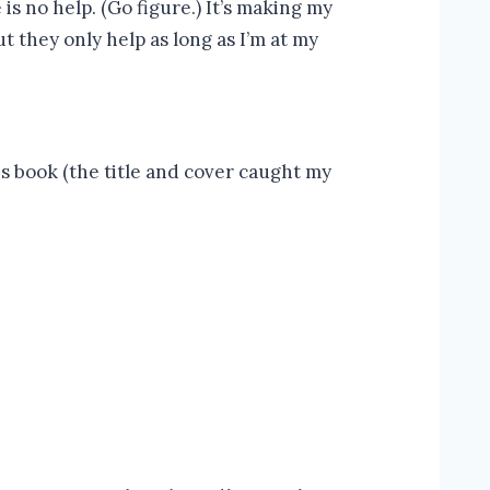
s no help. (Go figure.) It’s making my
 they only help as long as I’m at my
s book (the title and cover caught my