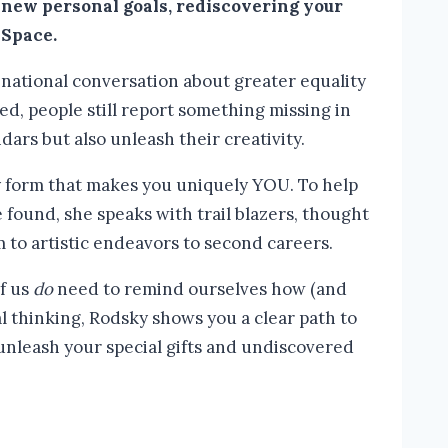
 new personal goals, rediscovering your
 Space.
 national conversation about greater equality
, people still report something missing in
endars but also unleash their creativity.
ny form that makes you uniquely YOU. To help
 found, she speaks with trail blazers, thought
to artistic endeavors to second careers.
of us
do
need to remind ourselves how (and
l thinking, Rodsky shows you a clear path to
unleash your special gifts and undiscovered