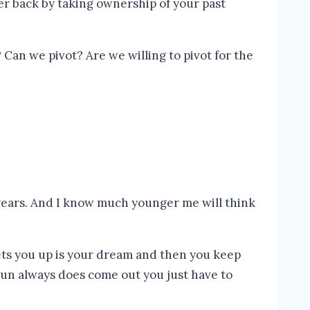
Can we pivot? Are we willing to pivot for the
en years. And I know much younger me will think