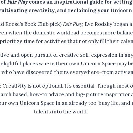
 of
Fair Play
comes an inspirational guide for setting
 cultivating creativity, and reclaiming your Unicorn
nd Reese’s Book Club pick)
Fair Play
, Eve Rodsky began a
even when the domestic workload becomes more balanced
rioritize time for activities that not only fill their cal
ctive and open pursuit of creative self-expression in a
 delightful places where their own Unicorn Space may be
e who have discovered theirs everywhere–from activism 
reativity is not optional. It’s essential. Though most 
earch based, how-to advice and big-picture inspirationa
our own Unicorn Space in an already too-busy life, and 
talents into the world.