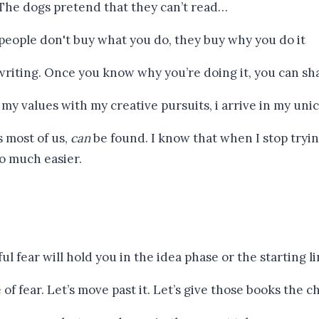
 The dogs pretend that they can’t read…
riting. Once you know why you’re doing it, you can shar
s most of us,
can
be found. I know that when I stop tryin
so much easier.
f fear. Let’s move past it. Let’s give those books the c