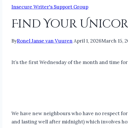
Insecure Writer's Support Group
Find Your Unicor
By
Ronel Janse van Vuuren
April 1, 2026
March 15, 
It’s the first Wednesday of the month and time fo
We have new neighbours who have no respect for b
and lasting well after midnight) which involves hor