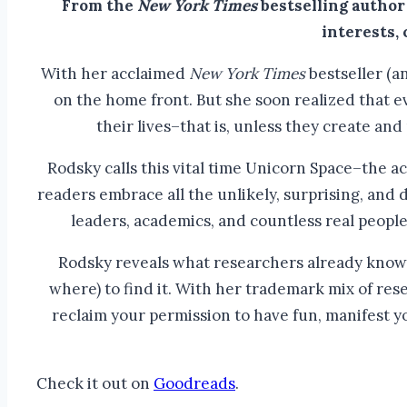
From the
New York Times
bestselling author
interests,
With her acclaimed
New York Times
bestseller (a
on the home front. But she soon realized that 
their lives–that is, unless they create and p
Rodsky calls this vital time Unicorn Space–the a
readers embrace all the unlikely, surprising, and
leaders, academics, and countless real peopl
Rodsky reveals what researchers already know: C
where) to find it. With her trademark mix of res
reclaim your permission to have fun, manifest y
Check it out on
Goodreads
.