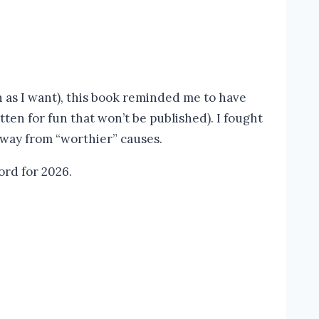
h as I want), this book reminded me to have
itten for fun that won’t be published). I fought
away from “worthier” causes.
ord for 2026.