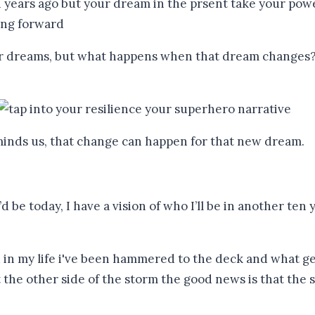
ur dreams, but what happens when that dream changes? 
eminds us, that change can happen for that new dream.
I’d be today, I have a vision of who I’ll be in another t