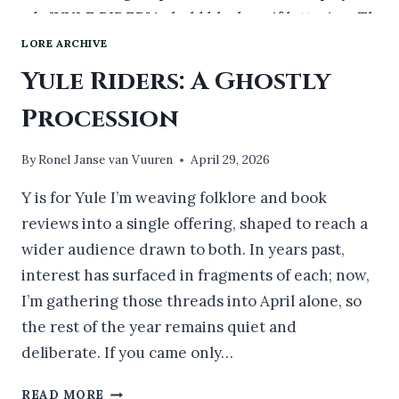
LORE ARCHIVE
Yule Riders: A Ghostly
Procession
By
Ronel Janse van Vuuren
April 29, 2026
Y is for Yule I’m weaving folklore and book
reviews into a single offering, shaped to reach a
wider audience drawn to both. In years past,
interest has surfaced in fragments of each; now,
I’m gathering those threads into April alone, so
the rest of the year remains quiet and
deliberate. If you came only…
YULE
READ MORE