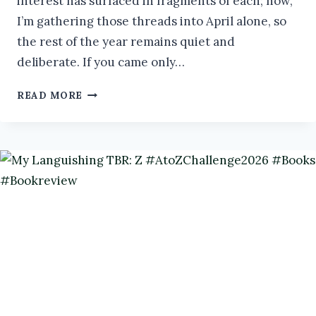
interest has surfaced in fragments of each; now,
I’m gathering those threads into April alone, so
the rest of the year remains quiet and
deliberate. If you came only…
BERSERKERS:
READ MORE
LEGENDARY
WARRIORS