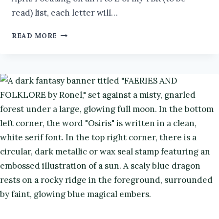
read) list, each letter will…
MY
READ MORE
LANGUISHING
TBR:
W
#ATOZCHALLENGE2026
#BOOKS
#BOOKREVIEW