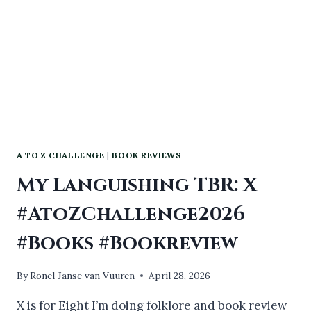
A TO Z CHALLENGE
|
BOOK REVIEWS
My Languishing TBR: X
#AtoZChallenge2026
#Books #Bookreview
By
Ronel Janse van Vuuren
April 28, 2026
X is for Eight I’m doing folklore and book review