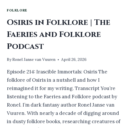
FOLKLORE
Osiris in Folklore | The
Faeries and Folklore
Podcast
By
Ronel Janse van Vuuren
April 26, 2026
Episode 214: Irascible Immortals: Osiris The
folklore of Osiris in a nutshell and how I
reimagined it for my writing. Transcript You’re
listening to the Faeries and Folklore podcast by
Ronel. I’m dark fantasy author Ronel Janse van
Vuuren. With nearly a decade of digging around
in dusty folklore books, researching creatures of