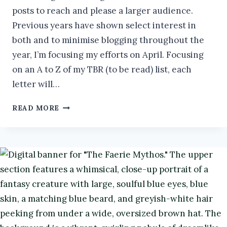
posts to reach and please a larger audience.
Previous years have shown select interest in
both and to minimise blogging throughout the
year, I’m focusing my efforts on April. Focusing
on an A to Z of my TBR (to be read) list, each
letter will…
MY
READ MORE
LANGUISHING
TBR:
X
#ATOZCHALLENGE2026
#BOOKS
#BOOKREVIEW