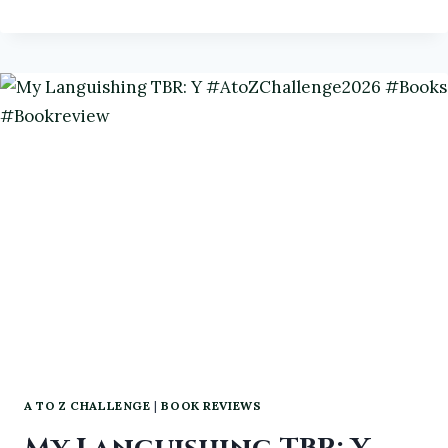
RIDERS:
A
GHOSTLY
PROCESSION
A TO Z CHALLENGE
|
BOOK REVIEWS