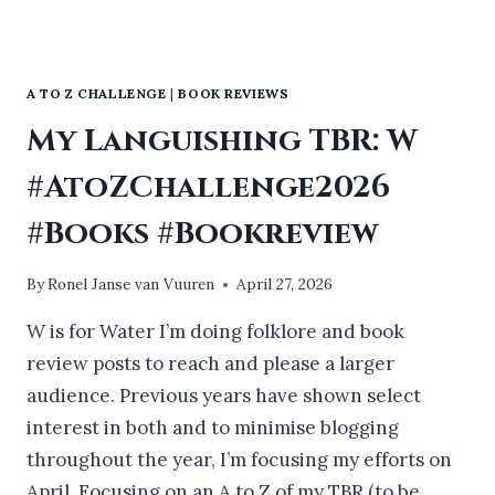
A TO Z CHALLENGE
|
BOOK REVIEWS
My Languishing TBR: W
#AtoZChallenge2026
#Books #Bookreview
By
Ronel Janse van Vuuren
April 27, 2026
W is for Water I’m doing folklore and book
review posts to reach and please a larger
audience. Previous years have shown select
interest in both and to minimise blogging
throughout the year, I’m focusing my efforts on
April. Focusing on an A to Z of my TBR (to be