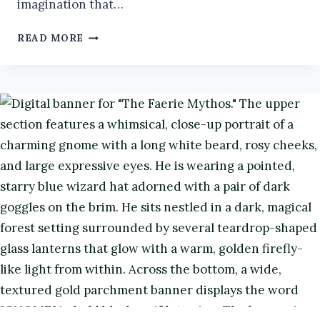
imagination that…
OSIRIS
READ MORE
IN
FOLKLORE
|
THE
FAERIES
AND
FOLKLORE
PODCAST