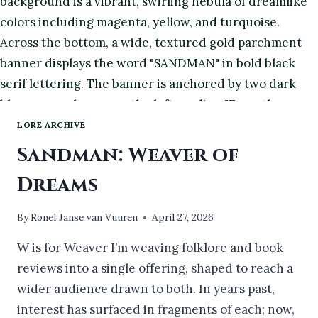
LORE ARCHIVE
Sandman: Weaver of
Dreams
By
Ronel Janse van Vuuren
April 27, 2026
W is for Weaver I’m weaving folklore and book
reviews into a single offering, shaped to reach a
wider audience drawn to both. In years past,
interest has surfaced in fragments of each; now,