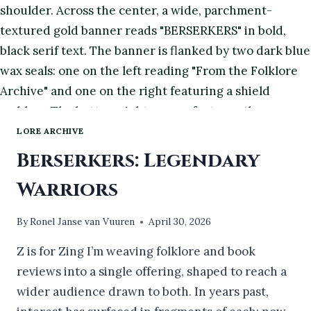
LORE ARCHIVE
Berserkers: Legendary
Warriors
By
Ronel Janse van Vuuren
April 30, 2026
Z is for Zing I’m weaving folklore and book
reviews into a single offering, shaped to reach a
wider audience drawn to both. In years past,