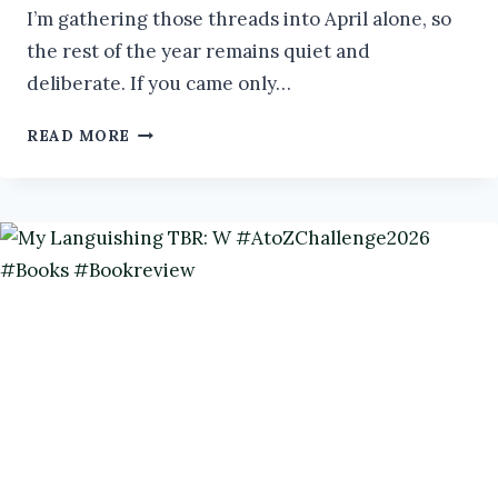
I’m gathering those threads into April alone, so
the rest of the year remains quiet and
deliberate. If you came only…
SANDMAN:
READ MORE
WEAVER
OF
DREAMS