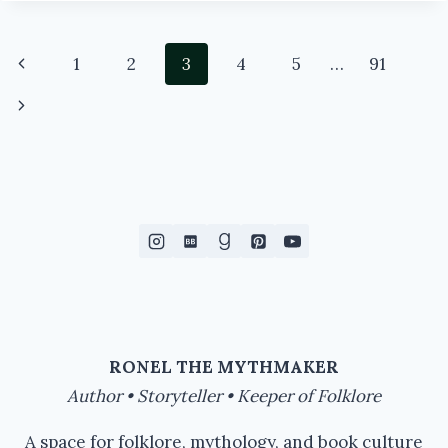
BEINGS
OF
MAGIC
Page
Previous
1
2
3
4
5
…
91
navigation
Page
Next
Page
RONEL THE MYTHMAKER
Author • Storyteller • Keeper of Folklore
A space for folklore, mythology, and book culture