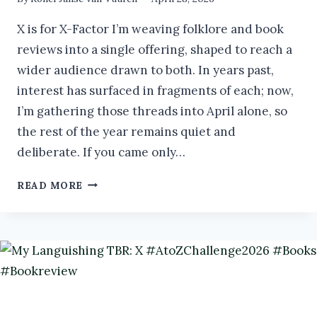
X is for X-Factor I’m weaving folklore and book
reviews into a single offering, shaped to reach a
wider audience drawn to both. In years past,
interest has surfaced in fragments of each; now,
I’m gathering those threads into April alone, so
the rest of the year remains quiet and
deliberate. If you came only…
STREGA:
READ MORE
IMMORTAL
WITCH