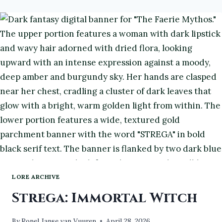
Y
#ATOZCHALLENGE2026
#BOOKS
#BOOKREVIEW
LORE ARCHIVE
Strega: Immortal Witch
By
Ronel Janse van Vuuren
April 28, 2026