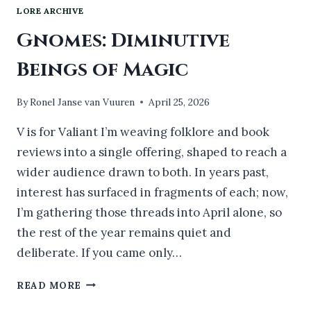
LORE ARCHIVE
Gnomes: Diminutive
Beings of Magic
By
Ronel Janse van Vuuren
April 25, 2026
V is for Valiant I’m weaving folklore and book
reviews into a single offering, shaped to reach a
wider audience drawn to both. In years past,
interest has surfaced in fragments of each; now,
I’m gathering those threads into April alone, so
the rest of the year remains quiet and
deliberate. If you came only…
GNOMES:
READ MORE
DIMINUTIVE