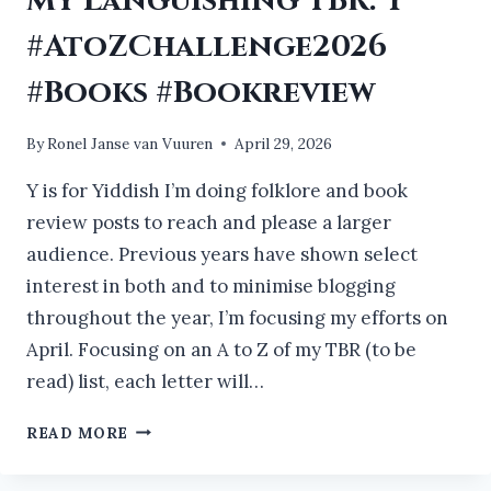
My Languishing TBR: Y
#AtoZChallenge2026
#Books #Bookreview
By
Ronel Janse van Vuuren
April 29, 2026
Y is for Yiddish I’m doing folklore and book
review posts to reach and please a larger
audience. Previous years have shown select
interest in both and to minimise blogging
throughout the year, I’m focusing my efforts on
April. Focusing on an A to Z of my TBR (to be
read) list, each letter will…
MY
READ MORE
LANGUISHING
TBR: