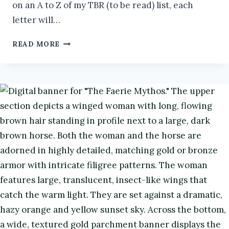
on an A to Z of my TBR (to be read) list, each
letter will…
MY
READ MORE
LANGUISHING
TBR:
Z
#ATOZCHALLENGE2026
#BOOKS
#BOOKREVIEW