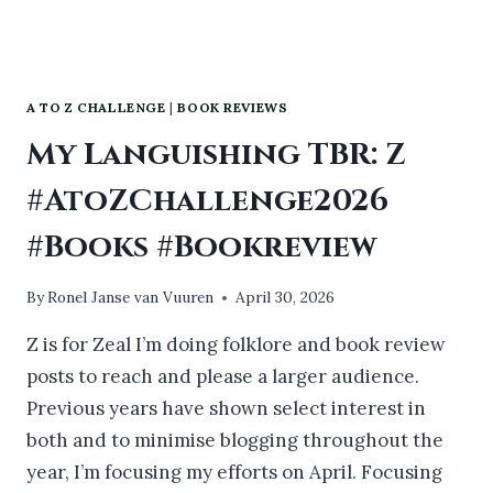
A TO Z CHALLENGE
|
BOOK REVIEWS
My Languishing TBR: Z
#AtoZChallenge2026
#Books #Bookreview
By
Ronel Janse van Vuuren
April 30, 2026
Z is for Zeal I’m doing folklore and book review
posts to reach and please a larger audience.
Previous years have shown select interest in
both and to minimise blogging throughout the
year, I’m focusing my efforts on April. Focusing