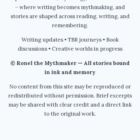
– where writing becomes mythmaking, and
stories are shaped across reading, writing, and
remembering.
Writing updates • TBR journeys • Book
discussions • Creative worlds in progress
© Ronel the Mythmaker — All stories bound
in ink and memory
No content from this site may be reproduced or
redistributed without permission. Brief excerpts
may be shared with clear credit and a direct link
to the original work.