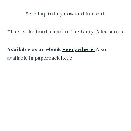
Scroll up to buy now and find out!
*This is the fourth book in the Faery Tales series.
Available as an ebook
everywhere
.
Also
available in paperback
here
.