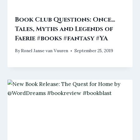
Book Club Questions: Once…
Tales, Myths and Legends of
Faerie #books #fantasy #YA
By
Ronel Janse van Vuuren
September 25, 2019