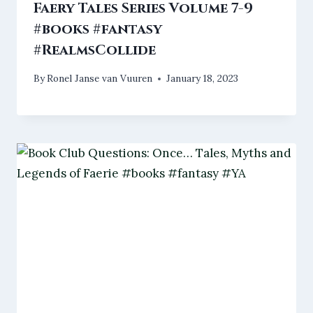
Faery Tales Series Volume 7-9
#books #fantasy
#RealmsCollide
By
Ronel Janse van Vuuren
January 18, 2023