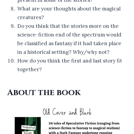
What are your thoughts about the magical
creatures?
Do you think that the stories more on the
science-fiction end of the spectrum would
be classified as fantasy if it had taken place
in a historical setting? Why/why not?
How do you think the first and last story fit
together?
About the book