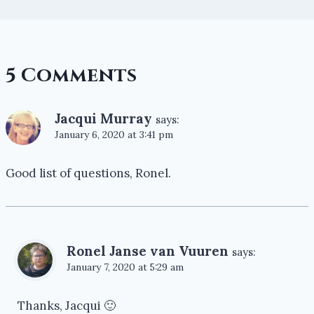
5 Comments
Jacqui Murray
says:
January 6, 2020 at 3:41 pm
Good list of questions, Ronel.
Ronel Janse van Vuuren
says:
January 7, 2020 at 5:29 am
Thanks, Jacqui 🙂