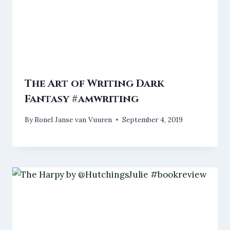
The Art of Writing Dark
Fantasy #amwriting
By
Ronel Janse van Vuuren
September 4, 2019