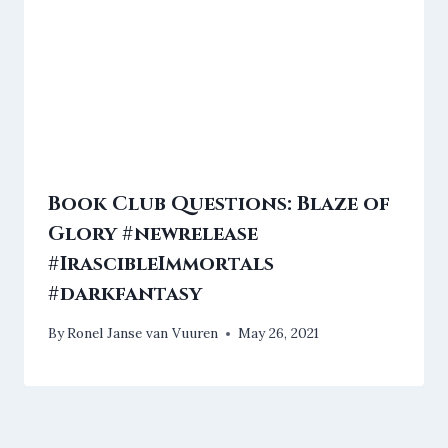
Book Club Questions: Blaze of
Glory #newrelease
#IrascibleImmortals
#darkfantasy
By
Ronel Janse van Vuuren
May 26, 2021