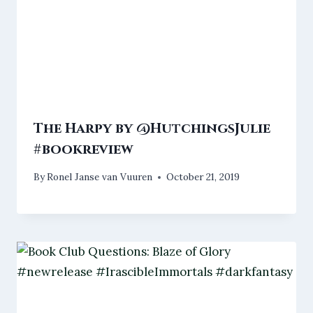
The Harpy by @HutchingsJulie
#bookreview
By
Ronel Janse van Vuuren
October 21, 2019