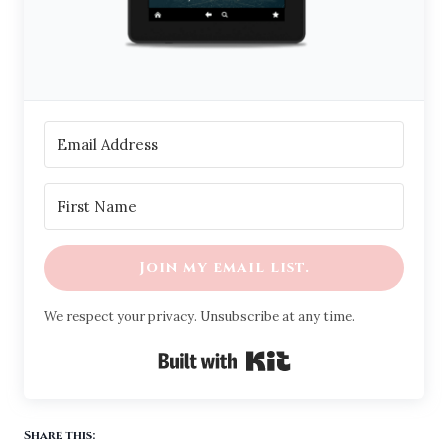
Join my email list.
We respect your privacy. Unsubscribe at any time.
Built with Kit
Share this: