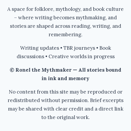
A space for folklore, mythology, and book culture
– where writing becomes mythmaking, and
stories are shaped across reading, writing, and
remembering.
Writing updates • TBR journeys • Book
discussions • Creative worlds in progress
© Ronel the Mythmaker — All stories bound
in ink and memory
No content from this site may be reproduced or
redistributed without permission. Brief excerpts
may be shared with clear credit and a direct link
to the original work.