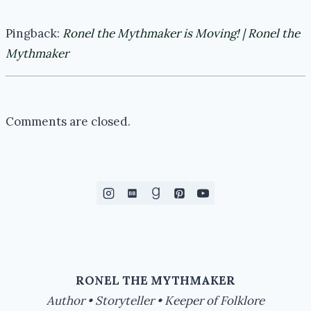
Pingback:
Ronel the Mythmaker is Moving! | Ronel the
Mythmaker
Comments are closed.
RONEL THE MYTHMAKER
Author • Storyteller • Keeper of Folklore