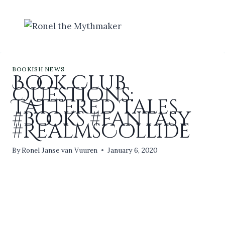
Skip
to
content
BOOKISH NEWS
Book Club
Questions:
Tattered Tales
#books #fantasy
#RealmsCollide
By
Ronel Janse van Vuuren
January 6, 2020