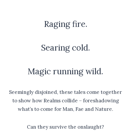
Raging fire.
Searing cold.
Magic running wild.
Seemingly disjoined, these tales come together
to show how Realms collide – foreshadowing
what’s to come for Man, Fae and Nature.
Can they survive the onslaught?