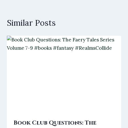
Similar Posts
Book Club Questions: The