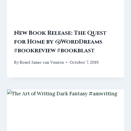
New Book Release: The Quest
for Home by @WordDreams
#bookreview #bookblast
By
Ronel Janse van Vuuren
October 7, 2019