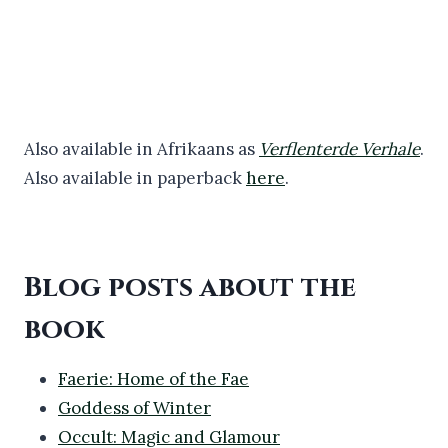
Also available in Afrikaans as
Verflenterde Verhale
.
Also available in paperback
here
.
Blog posts about the
book
Faerie: Home of the Fae
Goddess of Winter
Occult: Magic and Glamour