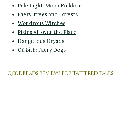
Pale Light: Moon Folklore
Faery Trees and Forests
Wondrous Witches
Pixies All over the Place
Dangerous Dryads
Cù Sìth: Faery Dogs
Goodreads reviews for Tattered Tales