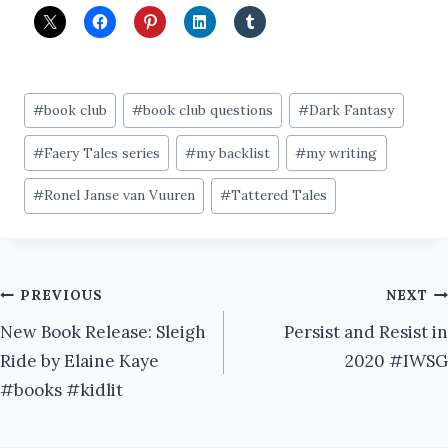
Post
#
book club
#
book club questions
#
Dark Fantasy
Tags:
#
Faery Tales series
#
my backlist
#
my writing
#
Ronel Janse van Vuuren
#
Tattered Tales
Post
PREVIOUS
NEXT
New Book Release: Sleigh
Persist and Resist in
navigation
Ride by Elaine Kaye
2020 #IWSG
#books #kidlit