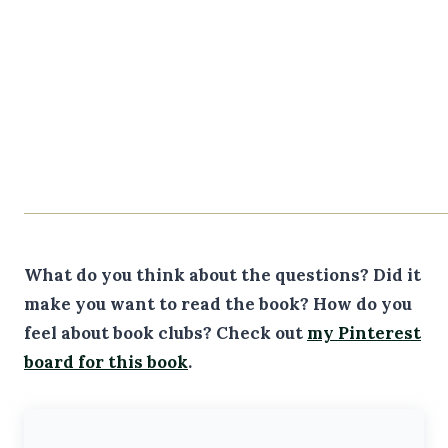
What do you think about the questions? Did it
make you want to read the book? How do you
feel about book clubs?
Check out
my Pinterest
board for this book
.