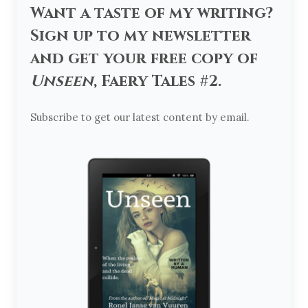
Want a taste of my writing?
Sign up to my newsletter
and get your free copy of
Unseen
, Faery Tales #2.
Subscribe to get our latest content by email.