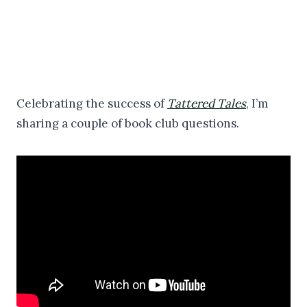
Celebrating the success of
Tattered Tales
, I’m
sharing a couple of book club questions.