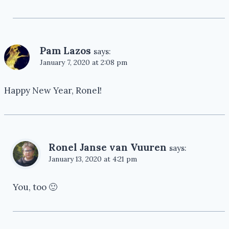
Pam Lazos
says:
January 7, 2020 at 2:08 pm
Happy New Year, Ronel!
Ronel Janse van Vuuren
says:
January 13, 2020 at 4:21 pm
You, too 🙂