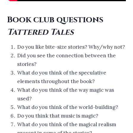
Book club questions
Tattered Tales
Do you like bite-size stories? Why/why not?
Did you see the connection between the
stories?
What do you think of the speculative
elements throughout the book?
What do you think of the way magic was
used?
What do you think of the world-building?
Do you think that music is magic?
What do you think of the magical realism
present in some of the stories?