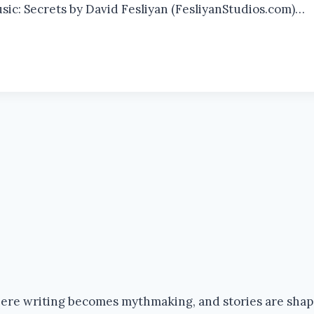
usic: Secrets by David Fesliyan (FesliyanStudios.com)…
where writing becomes mythmaking, and stories are sha