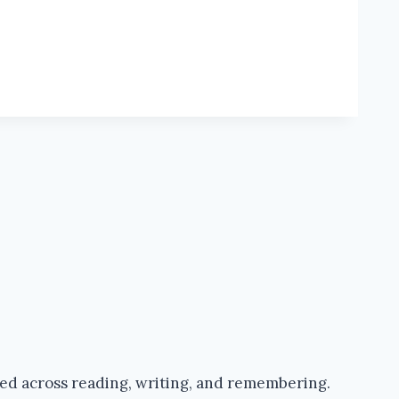
ped across reading, writing, and remembering.