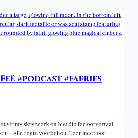
Feë #podcast #faeries
et vir my skryfwerk en hierdie fee oorvertaal
ren — Alle regte voorbehou. Leer meer oor