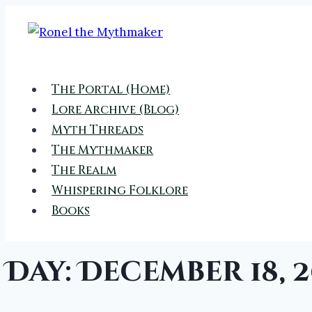
Skip
to
content
The Portal (Home)
Lore Archive (Blog)
Myth Threads
The Mythmaker
The Realm
Whispering Folklore
Books
Day: December 18, 