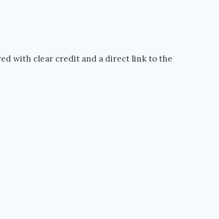
d with clear credit and a direct link to the