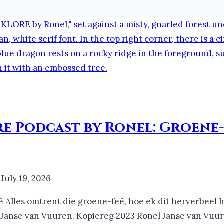
re Podcast by Ronel: Groene-
3
July 19, 2026
ë Alles omtrent die groene-feë, hoe ek dit herverbeel h
 Janse van Vuuren. Kopiereg 2023 Ronel Janse van Vuu