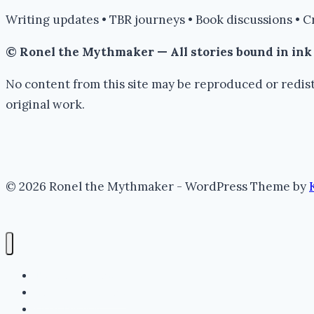
Writing updates • TBR journeys • Book discussions • C
© Ronel the Mythmaker — All stories bound in in
No content from this site may be reproduced or redist
original work.
© 2026 Ronel the Mythmaker - WordPress Theme by
The Portal (Home)
Lore Archive (Blog)
Myth Threads