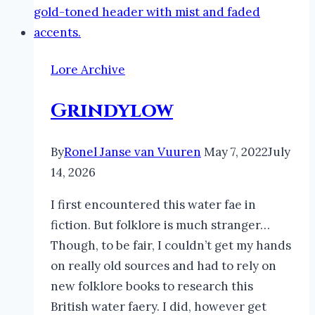
Lore Archive
Grindylow
By
Ronel Janse van Vuuren
May 7, 2022
July
14, 2026
I first encountered this water fae in
fiction. But folklore is much stranger…
Though, to be fair, I couldn’t get my hands
on really old sources and had to rely on
new folklore books to research this
British water faery. I did, however get