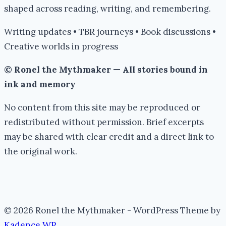
shaped across reading, writing, and remembering.
Writing updates • TBR journeys • Book discussions •
Creative worlds in progress
© Ronel the Mythmaker — All stories bound in
ink and memory
No content from this site may be reproduced or
redistributed without permission. Brief excerpts
may be shared with clear credit and a direct link to
the original work.
© 2026 Ronel the Mythmaker - WordPress Theme by
Kadence WP