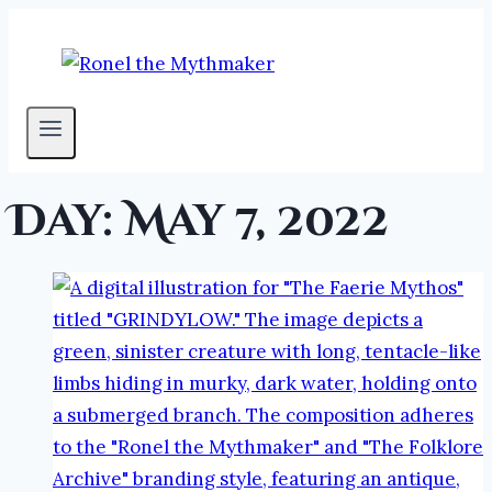
Skip
to
content
Day: May 7, 2022