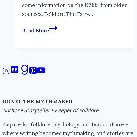
some information on the Näkki from older
sources. Folklore The Fairy…
Grindylow
Read More
RONEL THE MYTHMAKER
Author • Storyteller • Keeper of Folklore
A space for folklore, mythology, and book culture –
where writing becomes mythmaking, and stories are