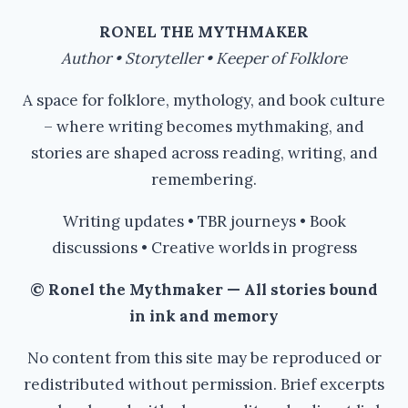
#FOLKLORE
RONEL THE MYTHMAKER
Author • Storyteller • Keeper of Folklore
A space for folklore, mythology, and book culture
– where writing becomes mythmaking, and
stories are shaped across reading, writing, and
remembering.
Writing updates • TBR journeys • Book
discussions • Creative worlds in progress
© Ronel the Mythmaker — All stories bound
in ink and memory
No content from this site may be reproduced or
redistributed without permission. Brief excerpts