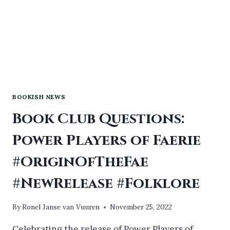
BOOKISH NEWS
Book Club Questions:
Power Players of Faerie
#OriginOfTheFae
#NewRelease #Folklore
By
Ronel Janse van Vuuren
November 25, 2022
Celebrating the release of Power Players of