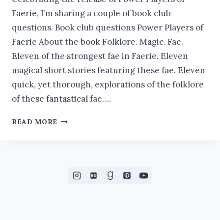
Faerie, I’m sharing a couple of book club
questions. Book club questions Power Players of
Faerie About the book Folklore. Magic. Fae.
Eleven of the strongest fae in Faerie. Eleven
magical short stories featuring these fae. Eleven
quick, yet thorough, explorations of the folklore
of these fantastical fae….
BOOK
READ MORE
CLUB
QUESTIONS:
POWER
PLAYERS
OF
FAERIE
#ORIGINOFTHEFAE
#NEWRELEASE