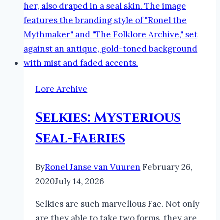
Lore Archive
Selkies: Mysterious
Seal-Faeries
By
Ronel Janse van Vuuren
February 26,
2020
July 14, 2026
Selkies are such marvellous Fae. Not only
are they able to take two forms, they are