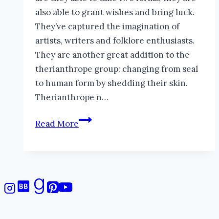
also able to grant wishes and bring luck.
They’ve captured the imagination of
artists, writers and folklore enthusiasts.
They are another great addition to the
therianthrope group: changing from seal
to human form by shedding their skin.
Therianthrope n…
Selkies:
Read More
Mysterious
Seal-
Faeries