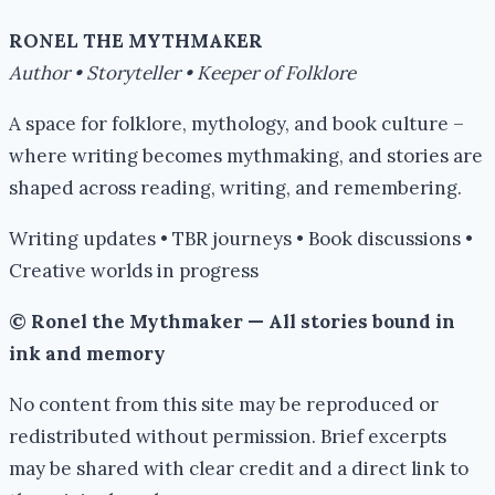
RONEL THE MYTHMAKER
Author • Storyteller • Keeper of Folklore
A space for folklore, mythology, and book culture –
where writing becomes mythmaking, and stories are
shaped across reading, writing, and remembering.
Writing updates • TBR journeys • Book discussions •
Creative worlds in progress
© Ronel the Mythmaker — All stories bound in
ink and memory
No content from this site may be reproduced or
redistributed without permission. Brief excerpts
may be shared with clear credit and a direct link to