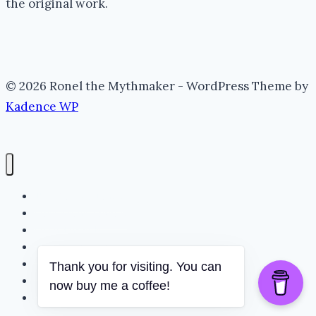
the original work.
© 2026 Ronel the Mythmaker - WordPress Theme by
Kadence WP
The Portal (Home)
Lore Archive (Blog)
Myth Threads
The Mythmaker
The Realm
Thank you for visiting. You can
Whispering Folklore
now buy me a coffee!
Books