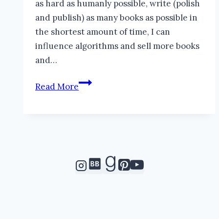
as hard as humanly possible, write (polish
and publish) as many books as possible in
the shortest amount of time, I can
influence algorithms and sell more books
and…
Help
Read More
Me,
Please!
#IWSG