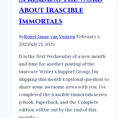
About Irascible
Immortals
By
Ronel Janse van Vuuren
February 5,
2025
July 21, 2025
It is the first Wednesday of a new month
and time for another posting of the
Insecure Writer’s Support Group. I’m
skipping this month’s optional question to
share some awesome news with you. I’ve
completed the Irascible Immortals series
(eBook, Paperback, and the Complete
edition will be out by the end of this
month) —…