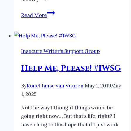
Help
Read More
Needed
for
Spreading
the
Insecure Writer's Support Group
Word
About
Help Me, Please! #IWSG
Irascible
Immortals
By
Ronel Janse van Vuuren
May 1, 2019
May
1, 2025
Not the way I thought things would be
going right now… But that’s life, right? I
have clung to this hope that if I just work