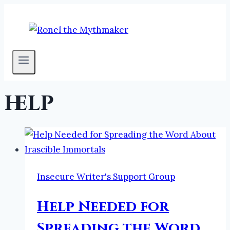
Skip
to
content
help
Insecure Writer's Support Group
Help Needed for
Spreading the Word