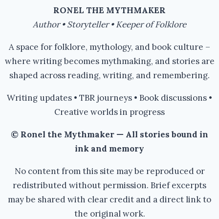
RONEL THE MYTHMAKER
Author • Storyteller • Keeper of Folklore
A space for folklore, mythology, and book culture –
where writing becomes mythmaking, and stories are
shaped across reading, writing, and remembering.
Writing updates • TBR journeys • Book discussions •
Creative worlds in progress
© Ronel the Mythmaker — All stories bound in
ink and memory
No content from this site may be reproduced or
redistributed without permission. Brief excerpts
may be shared with clear credit and a direct link to
the original work.