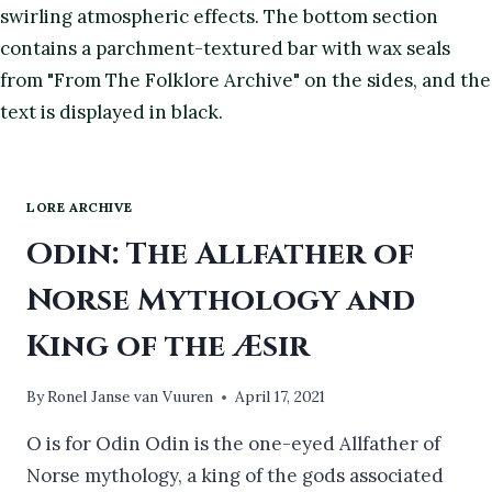
LORE ARCHIVE
Odin: The Allfather of
Norse Mythology and
King of the Æsir
By
Ronel Janse van Vuuren
April 17, 2021
O is for Odin Odin is the one-eyed Allfather of
Norse mythology, a king of the gods associated