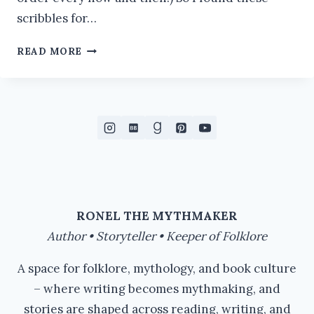
scribbles for…
BEING
READ MORE
IRASCIBLE
#IWSG
RONEL THE MYTHMAKER
Author • Storyteller • Keeper of Folklore
A space for folklore, mythology, and book culture
– where writing becomes mythmaking, and
stories are shaped across reading, writing, and