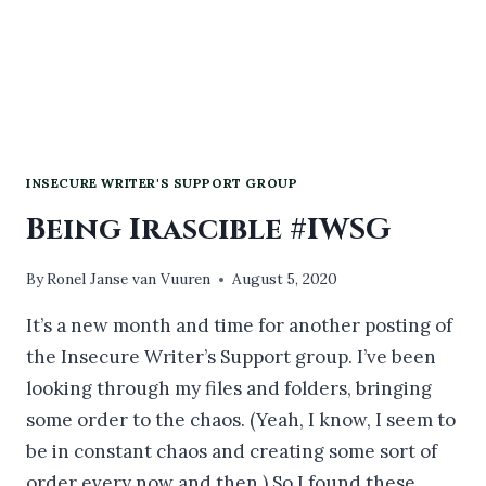
INSECURE WRITER'S SUPPORT GROUP
Being Irascible #IWSG
By
Ronel Janse van Vuuren
August 5, 2020
It’s a new month and time for another posting of
the Insecure Writer’s Support group. I’ve been
looking through my files and folders, bringing
some order to the chaos. (Yeah, I know, I seem to
be in constant chaos and creating some sort of
order every now and then.) So I found these