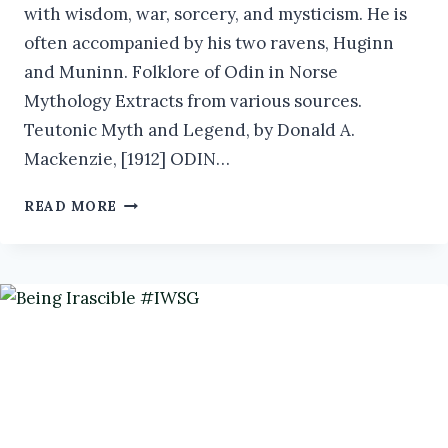
with wisdom, war, sorcery, and mysticism. He is
often accompanied by his two ravens, Huginn
and Muninn. Folklore of Odin in Norse
Mythology Extracts from various sources.
Teutonic Myth and Legend, by Donald A.
Mackenzie, [1912] ODIN…
ODIN:
READ MORE
THE
ALLFATHER
OF
NORSE
MYTHOLOGY
AND
KING
OF
THE
ÆSIR