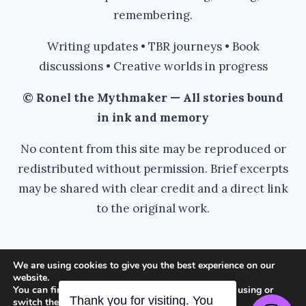
remembering.
Writing updates • TBR journeys • Book
discussions • Creative worlds in progress
© Ronel the Mythmaker — All stories bound
in ink and memory
No content from this site may be reproduced or
redistributed without permission. Brief excerpts
may be shared with clear credit and a direct link
to the original work.
We are using cookies to give you the best experience on our
website.
© 2026 Ronel the Mythmaker - WordPress
You can find out more about which cookies we are using or
switch them off in
settings
.
Thank you for visiting. You