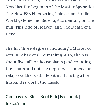
Novellas, the Legends of the Master Spy series,
The New ESE Files series, Tales from Parallel
Worlds, Genie and Serena, Accidentally on the
Run, This Side of Heaven, and The Death of a
Hero.
She has three degrees, including a Master of
Arts in Behavioral Counseling. Also, she has
about five million houseplants (and counting—
the plants and not the degrees . . . unless she
relapses). She is still debating if having a fae
husband is worth the hassle.
Goodreads
|
Blog
|
BookBub
|
Facebook
|
Instagram