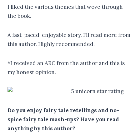
I liked the various themes that wove through
the book.
A fast-paced, enjoyable story. I’ll read more from
this author. Highly recommended.
*I received an ARC from the author and this is
my honest opinion.
Do you enjoy fairy tale retellings and no-
spice fairy tale mash-ups? Have you read
anything by this author?