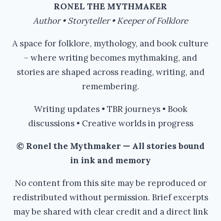
RONEL THE MYTHMAKER
Author • Storyteller • Keeper of Folklore
A space for folklore, mythology, and book culture
– where writing becomes mythmaking, and
stories are shaped across reading, writing, and
remembering.
Writing updates • TBR journeys • Book
discussions • Creative worlds in progress
© Ronel the Mythmaker — All stories bound
in ink and memory
No content from this site may be reproduced or
redistributed without permission. Brief excerpts
may be shared with clear credit and a direct link