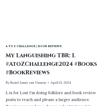
A TO Z CHALLENGE
|
BOOK REVIEWS
My Languishing TBR: L
#AtoZChallenge2024 #Books
#BookReviews
By
Ronel Janse van Vuuren
April 13, 2024
L is for Lost I’m doing folklore and book review
posts to reach and please a larger audience.