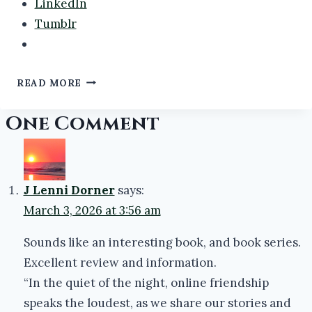
LinkedIn
Tumblr
MY
READ MORE
LANGUISHING
TBR:
One Comment
F
#ATOZCHALLENGE2024
#BOOKS
#BOOKREVIEWS
J Lenni Dorner
says:
March 3, 2026 at 3:56 am
Sounds like an interesting book, and book series.
Excellent review and information.
“In the quiet of the night, online friendship
speaks the loudest, as we share our stories and