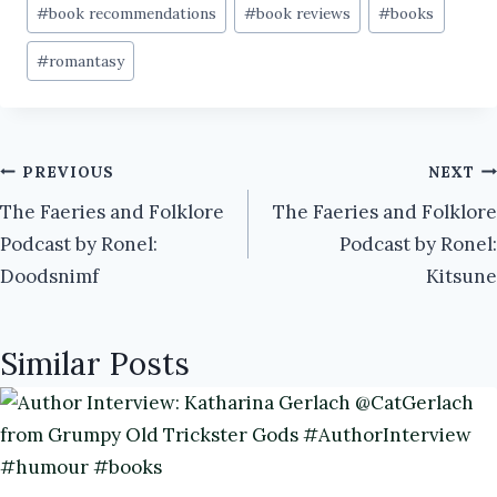
Post
#
book recommendations
#
book reviews
#
books
Tags:
#
romantasy
Post
PREVIOUS
NEXT
The Faeries and Folklore
The Faeries and Folklore
navigation
Podcast by Ronel:
Podcast by Ronel:
Doodsnimf
Kitsune
Similar Posts