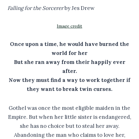
Falling for the Sorcerer
by Jes Drew
Image credit
Once upon a time, he would have burned the
world for her
But she ran away from their happily ever
after.
Now they must find a way to work together if
they want to break twin curses.
Gothel was once the most eligible maiden in the
Empire. But when her little sister is endangered,
she has no choice but to steal her away.
Abandoning the man who claims to love her,