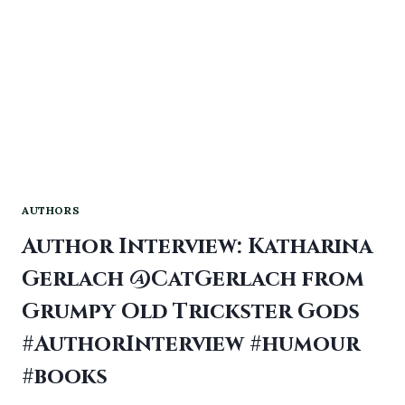
AUTHORS
Author Interview: Katharina
Gerlach @CatGerlach from
Grumpy Old Trickster Gods
#AuthorInterview #humour
#books