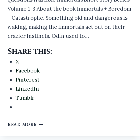
Volume 1-3 About the book Immortals + Boredom
= Catastrophe. Something old and dangerous is
waking, making the immortals act out on their
crazier instincts. Odin used to…
Share this:
X
Facebook
Pinterest
LinkedIn
Tumblr
NEW
READ MORE
BOOK
RELEASE: