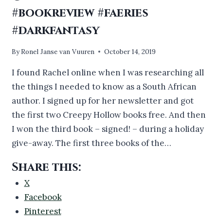
#bookreview #faeries
#darkfantasy
By
Ronel Janse van Vuuren
October 14, 2019
I found Rachel online when I was researching all
the things I needed to know as a South African
author. I signed up for her newsletter and got
the first two Creepy Hollow books free. And then
I won the third book – signed! – during a holiday
give-away. The first three books of the…
Share this:
X
Facebook
Pinterest