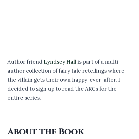
Author friend
Lyndsey Hall
is part of a multi-
author collection of fairy tale retellings where
the villain gets their own happy-ever-after. I
decided to sign up to read the ARCs for the
entire series.
About the Book