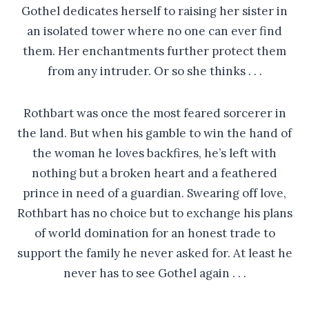
Gothel dedicates herself to raising her sister in
an isolated tower where no one can ever find
them. Her enchantments further protect them
from any intruder. Or so she thinks . . .
Rothbart was once the most feared sorcerer in
the land. But when his gamble to win the hand of
the woman he loves backfires, he’s left with
nothing but a broken heart and a feathered
prince in need of a guardian. Swearing off love,
Rothbart has no choice but to exchange his plans
of world domination for an honest trade to
support the family he never asked for. At least he
never has to see Gothel again . . .