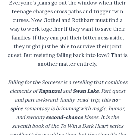
Everyone’s plans go out the window when their
teenage charges cross paths and trigger twin
curses. Now Gothel and Rothbart must find a
way to work together if they want to save their
families. If they can put their bitterness aside,
they might just be able to survive their joint
quest. But resisting falling back into love? That is
another matter entirely.
Falling for the Sorcerer is a retelling that combines
elements of
Rapunzel
and
Swan Lake
. Part quest
and part awkward-family-road-trip, this
no-
spice
romantasy is brimming with magic, humor,
and swoony
second-chance
kisses. It is the
seventh book of the To Win a Dark Heart series
retelling tales as old as time, but this time it’s the