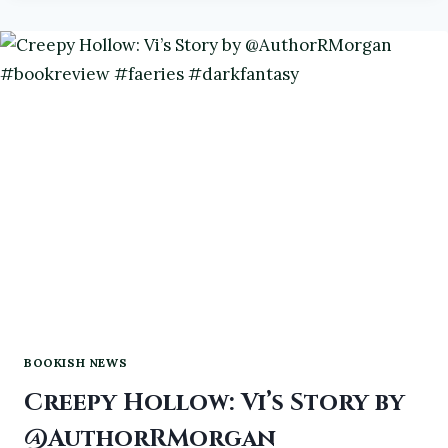
L
#ATOZCHALLENGE2024
#BOOKS
#BOOKREVIEWS
BOOKISH NEWS
Creepy Hollow: Vi’s Story by
@AuthorRMorgan