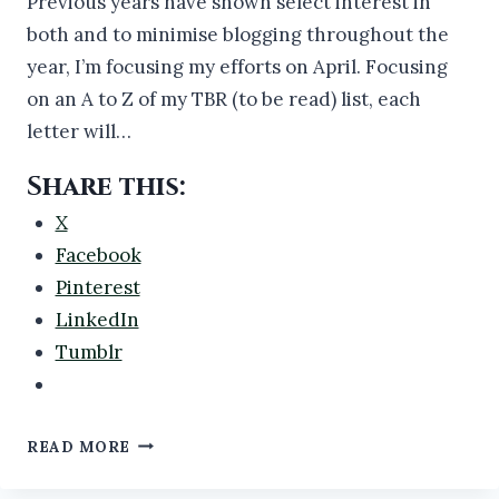
Previous years have shown select interest in
both and to minimise blogging throughout the
year, I’m focusing my efforts on April. Focusing
on an A to Z of my TBR (to be read) list, each
letter will…
Share this:
X
Facebook
Pinterest
LinkedIn
Tumblr
MY
READ MORE
LANGUISHING
TBR: