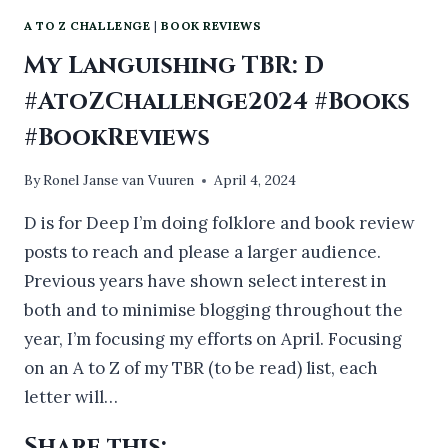
A TO Z CHALLENGE
|
BOOK REVIEWS
My Languishing TBR: D
#AtoZChallenge2024 #Books
#BookReviews
By
Ronel Janse van Vuuren
April 4, 2024
D is for Deep I’m doing folklore and book review
posts to reach and please a larger audience.
Previous years have shown select interest in
both and to minimise blogging throughout the
year, I’m focusing my efforts on April. Focusing
on an A to Z of my TBR (to be read) list, each
letter will…
Share this: