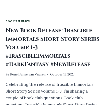
BOOKISH NEWS
New Book Release: Irascible
Immortals Short Story Series
Volume 1-3
#IrascibleImmortals
#DarkFantasy #NewRelease
By
Ronel Janse van Vuuren
October 11, 2023
Celebrating the release of Irascible Immortals
Short Story Series Volume 1-3, I’m sharing a
couple of book club questions. Book club
questions Irascible Immortals Short Story Series