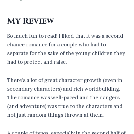
My Review
So much fun to read! I liked that it was a second-
chance romance for a couple who had to
separate for the sake of the young children they
had to protect and raise.
There’s a lot of great character growth (even in
secondary characters) and rich worldbuilding.
The romance was well-paced and the dangers
(and adventure) was true to the characters and
not just random things thrown at them.
A couple of typos, especially in the second half of