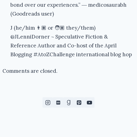
bond over our experiences.” ― medicosaurabh
(Goodreads user)
J (he/him 👨🏽 or 🧑🏽 they/them)
@JLenniDorner ~ Speculative Fiction &
Reference Author and Co-host of the April
Blogging #AtoZChallenge international blog hop
Comments are closed.