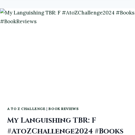
IRASCIBLE
IMMORTALS
SHORT
STORY
SERIES
VOLUME
1-
3
#IRASCIBLEIMMORTALS
#DARKFANTASY
#NEWRELEASE
A TO Z CHALLENGE
|
BOOK REVIEWS
My Languishing TBR: F
#AtoZChallenge2024 #Books