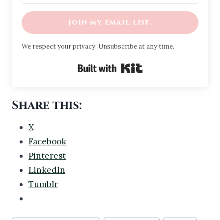
Join my email list.
We respect your privacy. Unsubscribe at any time.
Built with Kit
Share this:
X
Facebook
Pinterest
LinkedIn
Tumblr