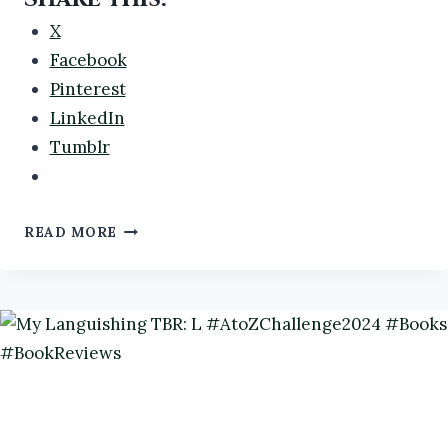
X
Facebook
Pinterest
LinkedIn
Tumblr
MY
READ MORE
LANGUISHING
TBR:
D
#ATOZCHALLENGE2024
#BOOKS
#BOOKREVIEWS