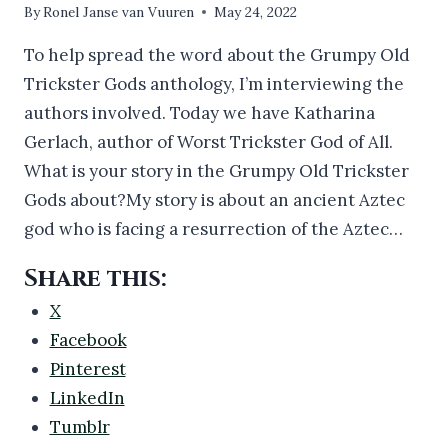
By
Ronel Janse van Vuuren
May 24, 2022
To help spread the word about the Grumpy Old
Trickster Gods anthology, I’m interviewing the
authors involved. Today we have Katharina
Gerlach, author of Worst Trickster God of All.
What is your story in the Grumpy Old Trickster
Gods about?My story is about an ancient Aztec
god who is facing a resurrection of the Aztec…
Share this:
X
Facebook
Pinterest
LinkedIn
Tumblr