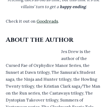
villains’ turn to get a
happy ending
.
Check it out on
Goodreads
.
About the Author
Jes Drew is the
author of the
Cursed Fae of Orphydice Manor Series, the
Sunset at Dawn trilogy, The Samurai’s Student
saga, the Ninja and Hunter trilogy, the Howling
Twenty trilogy, the Kristian Clark saga/The Man
on the Run series, the Castaways trilogy, The
Dystopian Takeover trilogy, Summers of
Yesteryear series, The Clockwork Faerie Tale