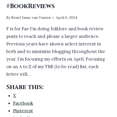
#BookReviews
By
Ronel Janse van Vuuren
April 6, 2024
F is for Fae I’m doing folklore and book review
posts to reach and please a larger audience.
Previous years have shown select interest in
both and to minimise blogging throughout the
year, I’m focusing my efforts on April. Focusing
on an A to Z of my TBR (to be read) list, each
letter will…
Share this:
X
Facebook
Pinterest