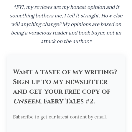
*FYI, my reviews are my honest opinion and if
something bothers me, I tell it straight. How else
will anything change? My opinions are based on
being a voracious reader and book buyer, not an
attack on the author.*
Want a taste of my writing?
Sign up to my newsletter
and get your free copy of
Unseen
, Faery Tales #2.
Subscribe to get our latest content by email.