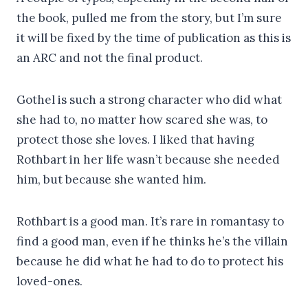
the book, pulled me from the story, but I’m sure
it will be fixed by the time of publication as this is
an ARC and not the final product.
Gothel is such a strong character who did what
she had to, no matter how scared she was, to
protect those she loves. I liked that having
Rothbart in her life wasn’t because she needed
him, but because she wanted him.
Rothbart is a good man. It’s rare in romantasy to
find a good man, even if he thinks he’s the villain
because he did what he had to do to protect his
loved-ones.