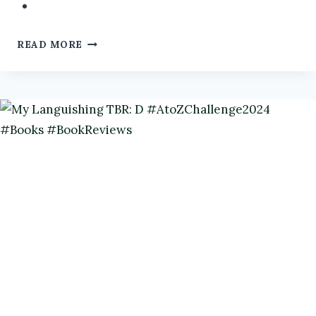
AUTHOR
READ MORE
INTERVIEW:
KATHARINA
GERLACH
@CATGERLACH
FROM
GRUMPY
OLD
TRICKSTER
GODS
#AUTHORINTERVIEW
#HUMOUR
#BOOKS