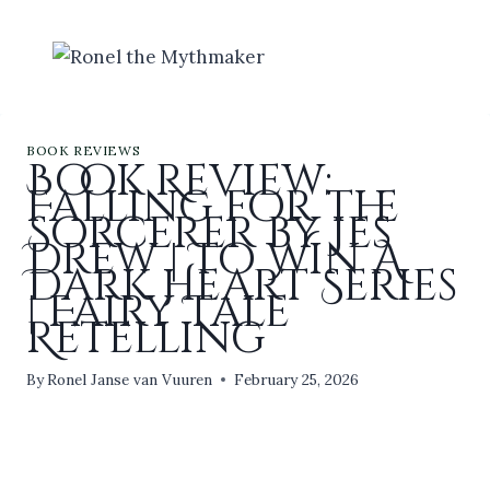
Skip
to
content
BOOK REVIEWS
Book Review:
Falling for the
Sorcerer by Jes
Drew | To Win A
Dark Heart Series
| Fairy Tale
Retelling
By
Ronel Janse van Vuuren
February 25, 2026