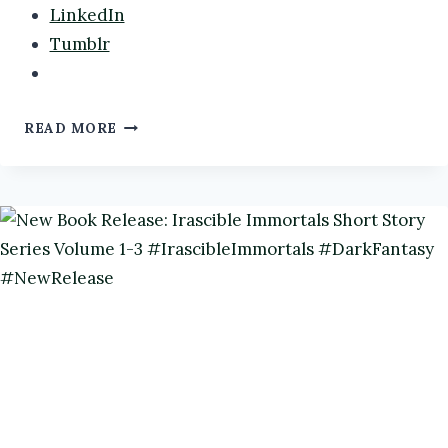
LinkedIn
Tumblr
CREEPY
READ MORE
HOLLOW:
VI’S
STORY
BY
@AUTHORRMORGAN
#BOOKREVIEW
#FAERIES
#DARKFANTASY