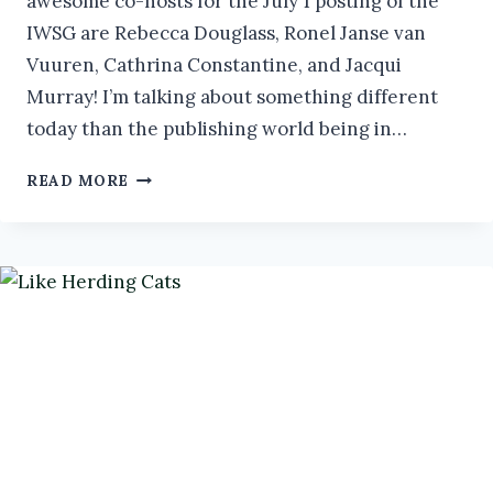
awesome co-hosts for the July 1 posting of the
IWSG are Rebecca Douglass, Ronel Janse van
Vuuren, Cathrina Constantine, and Jacqui
Murray! I’m talking about something different
today than the publishing world being in…
HOW
READ MORE
TO
BE
SUCCESSFUL
AS
A
NEURODIVERGENT
AUTHOR