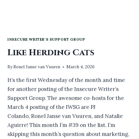
INSECURE WRITER'S SUPPORT GROUP
Like Herding Cats
By
Ronel Janse van Vuuren
March 4, 2026
It’s the first Wednesday of the month and time
for another posting of the Insecure Writer’s
Support Group. The awesome co-hosts for the
March 4 posting of the IWSG are PJ
Colando, Ronel Janse van Vuuren, and Natalie
Aguirre! This month I’m #39 on the list. I’m
skipping this month’s question about marketing,