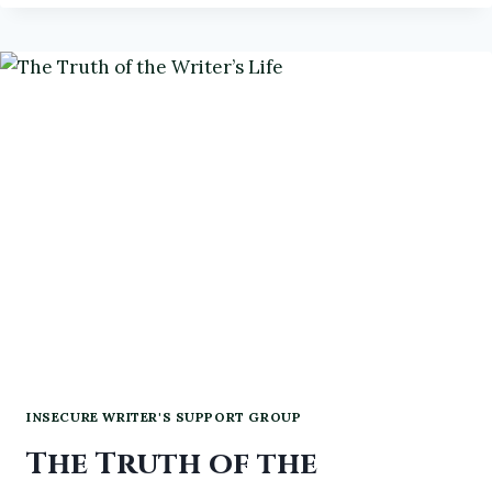
GOALS
FOR
2026
INSECURE WRITER'S SUPPORT GROUP
The Truth of the