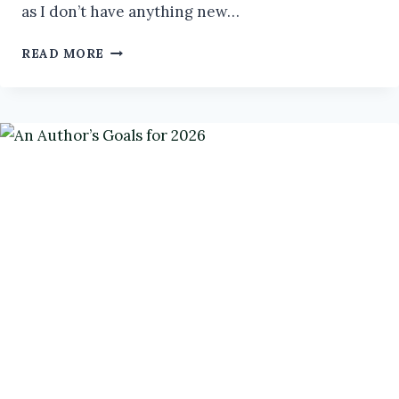
as I don’t have anything new…
LIKE
READ MORE
HERDING
CATS