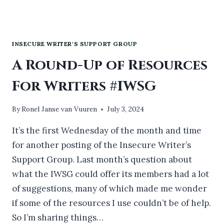
INSECURE WRITER'S SUPPORT GROUP
A Round-Up of Resources
For Writers #IWSG
By
Ronel Janse van Vuuren
July 3, 2024
It’s the first Wednesday of the month and time
for another posting of the Insecure Writer’s
Support Group. Last month’s question about
what the IWSG could offer its members had a lot
of suggestions, many of which made me wonder
if some of the resources I use couldn’t be of help.
So I’m sharing things…