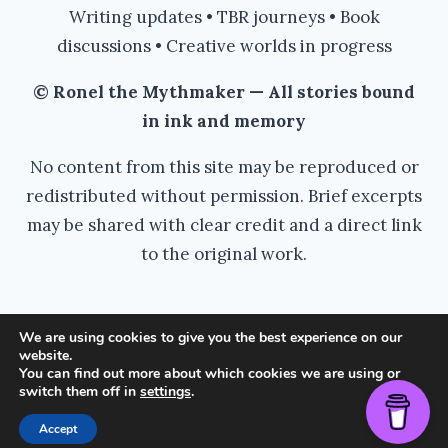
Writing updates • TBR journeys • Book
discussions • Creative worlds in progress
© Ronel the Mythmaker — All stories bound
in ink and memory
No content from this site may be reproduced or
redistributed without permission. Brief excerpts
may be shared with clear credit and a direct link
to the original work.
We are using cookies to give you the best experience on our
website.
© 2026 Ronel the Mythmaker - WordPress
You can find out more about which cookies we are using or
switch them off in
settings
.
Theme by
Kadence WP
Accept