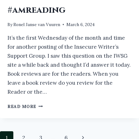
#amreading
By
Ronel Janse van Vuuren
March 6, 2024
It’s the first Wednesday of the month and time
for another posting of the Insecure Writer’s
Support Group. I saw this question on the IWSG
site a while back and thought I’d answer it today.
Book reviews are for the readers. When you
leave a book review do you review for the
Reader or the…
IF
READ MORE
YOU
DON’T
HAVE
TIME
Page
Next
1
2
3
…
6