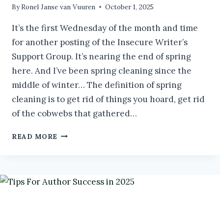
By
Ronel Janse van Vuuren
October 1, 2025
It’s the first Wednesday of the month and time
for another posting of the Insecure Writer’s
Support Group. It’s nearing the end of spring
here. And I’ve been spring cleaning since the
middle of winter… The definition of spring
cleaning is to get rid of things you hoard, get rid
of the cobwebs that gathered…
SPRING
READ MORE
CLEANING:
COMPOSTING
OLD
MANUSCRIPTS