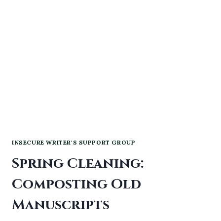
INSECURE WRITER'S SUPPORT GROUP
Spring Cleaning:
Composting Old
Manuscripts