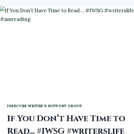
#WRITERSLIFE
#IWSG
INSECURE WRITER'S SUPPORT GROUP
If You Don’t Have Time to
Read… #IWSG #writerslife