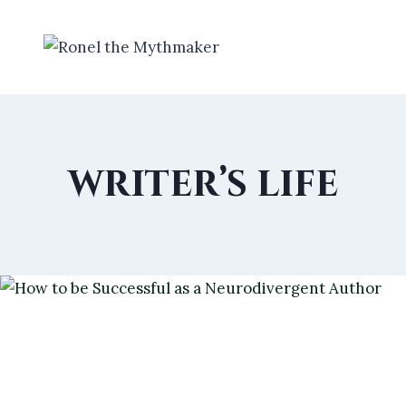
Skip
to
content
writer’s life