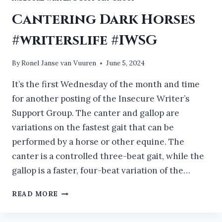
Cantering Dark Horses
#writerslife #IWSG
By
Ronel Janse van Vuuren
June 5, 2024
It’s the first Wednesday of the month and time
for another posting of the Insecure Writer’s
Support Group. The canter and gallop are
variations on the fastest gait that can be
performed by a horse or other equine. The
canter is a controlled three-beat gait, while the
gallop is a faster, four-beat variation of the…
CANTERING
READ MORE
DARK
HORSES