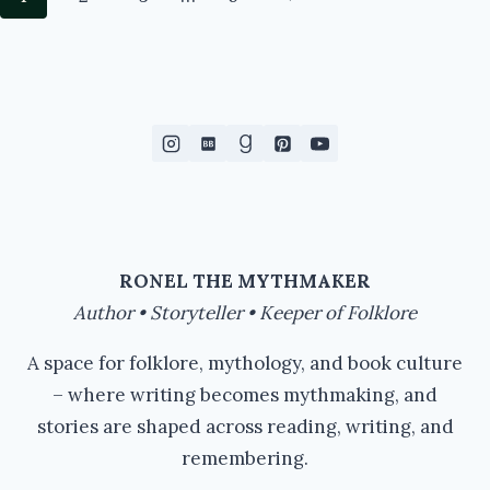
TO
navigation
READ…
Page
#IWSG
#WRITERSLIFE
#AMREADING
RONEL THE MYTHMAKER
Author • Storyteller • Keeper of Folklore
A space for folklore, mythology, and book culture
– where writing becomes mythmaking, and
stories are shaped across reading, writing, and
remembering.