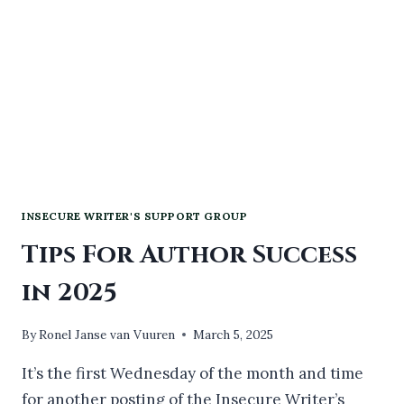
INSECURE WRITER'S SUPPORT GROUP
Tips For Author Success
in 2025
By
Ronel Janse van Vuuren
March 5, 2025
It’s the first Wednesday of the month and time
for another posting of the Insecure Writer’s