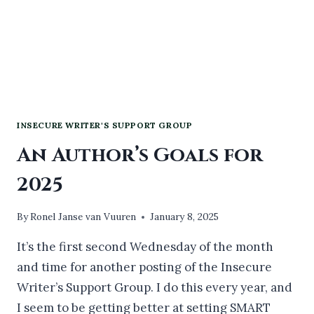
INSECURE WRITER'S SUPPORT GROUP
An Author’s Goals for
2025
By
Ronel Janse van Vuuren
January 8, 2025
It’s the first second Wednesday of the month
and time for another posting of the Insecure
Writer’s Support Group. I do this every year, and
I seem to be getting better at setting SMART