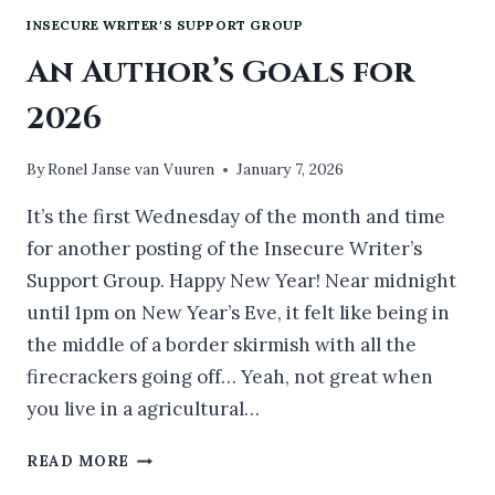
INSECURE WRITER'S SUPPORT GROUP
An Author’s Goals for
2026
By
Ronel Janse van Vuuren
January 7, 2026
It’s the first Wednesday of the month and time
for another posting of the Insecure Writer’s
Support Group. Happy New Year! Near midnight
until 1pm on New Year’s Eve, it felt like being in
the middle of a border skirmish with all the
firecrackers going off… Yeah, not great when
you live in a agricultural…
AN
READ MORE
AUTHOR’S