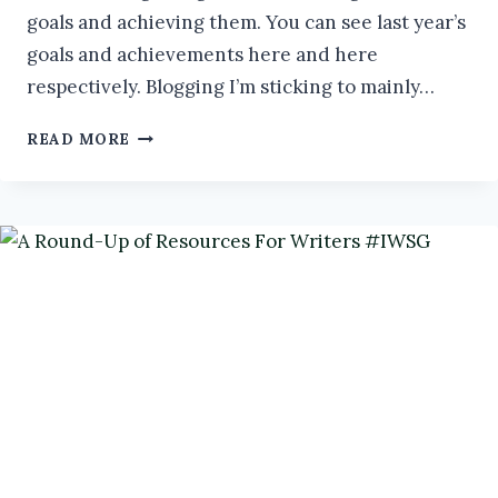
goals and achieving them. You can see last year’s
goals and achievements here and here
respectively. Blogging I’m sticking to mainly…
AN
READ MORE
AUTHOR’S
GOALS
FOR
2025