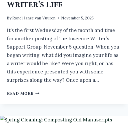
Writer’s Life
By
Ronel Janse van Vuuren
November 5, 2025
It’s the first Wednesday of the month and time
for another posting of the Insecure Writer’s
Support Group. November 5 question: When you
began writing, what did you imagine your life as
a writer would be like? Were you right, or has
this experience presented you with some
surprises along the way? Once upon a…
THE
READ MORE
TRUTH
OF
THE
WRITER’S
LIFE