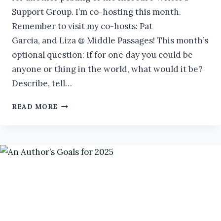
Support Group. I’m co-hosting this month.
Remember to visit my co-hosts: Pat
Garcia, and Liza @ Middle Passages! This month’s
optional question: If for one day you could be
anyone or thing in the world, what would it be?
Describe, tell…
TIPS
READ MORE
FOR
AUTHOR
SUCCESS
IN
2025