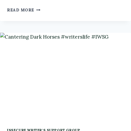
A
READ MORE
ROUND-
UP
OF
RESOURCES
FOR
WRITERS
#IWSG
INSECURE WRITER'S SUPPORT GROUP