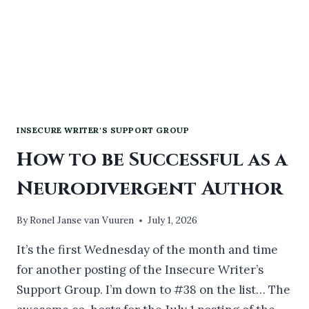
INSECURE WRITER'S SUPPORT GROUP
How to be Successful as a
Neurodivergent Author
By
Ronel Janse van Vuuren
July 1, 2026
It’s the first Wednesday of the month and time
for another posting of the Insecure Writer’s
Support Group. I’m down to #38 on the list… The