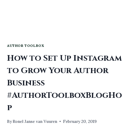
AUTHOR TOOLBOX
How to Set Up Instagram
to Grow Your Author
Business
#AuthorToolboxBlogHo
p
By
Ronel Janse van Vuuren
February 20, 2019