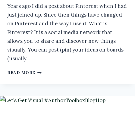
Years ago I did a post about Pinterest when I had
just joined up. Since then things have changed
on Pinterest and the way I use it. What is
Pinterest? It is a social media network that
allows you to share and discover new things
visually. You can post (pin) your ideas on boards
(usually…
HOW
READ MORE
TO
USE
PINTEREST
TO
GROW
YOUR
AUTHOR
BUSINESS
#AUTHORTOOLBOXBLOGHOP