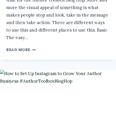
time for the Author Toolbox Blog Hop! More and
more the visual appeal of something is what
makes people stop and look, take in the message
and then take action. There are different ways
to use this and different places to use this. Basic
The easy…
LET’S
READ MORE
GET
VISUAL
#AUTHORTOOLBOXBLOGHOP