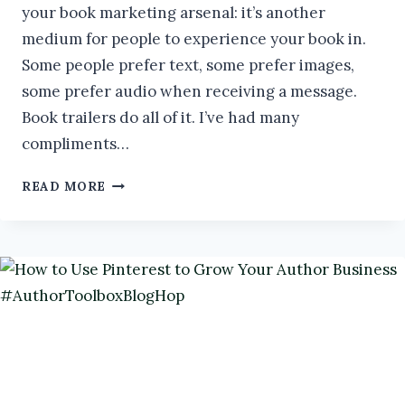
your book marketing arsenal: it’s another
medium for people to experience your book in.
Some people prefer text, some prefer images,
some prefer audio when receiving a message.
Book trailers do all of it. I’ve had many
compliments…
DIY
READ MORE
BOOK
TRAILERS
#AUTHORTOOLBOXBLOGHOP
#BOOKMARKETING