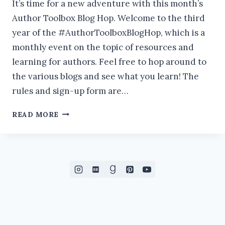
It’s time for a new adventure with this month’s
Author Toolbox Blog Hop. Welcome to the third
year of the #AuthorToolboxBlogHop, which is a
monthly event on the topic of resources and
learning for authors. Feel free to hop around to
the various blogs and see what you learn! The
rules and sign-up form are…
HOW
READ MORE
TO
SET
UP
INSTAGRAM
TO
GROW
YOUR
AUTHOR
BUSINESS