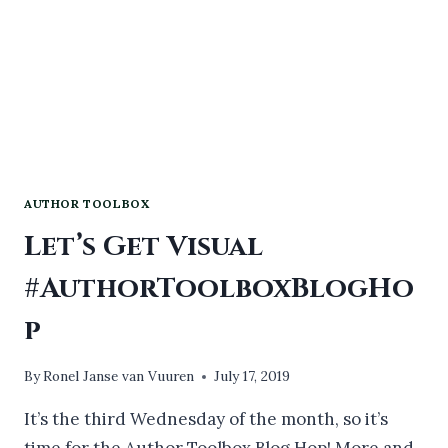
AUTHOR TOOLBOX
Let’s Get Visual
#AuthorToolboxBlogHo
p
By
Ronel Janse van Vuuren
July 17, 2019
It’s the third Wednesday of the month, so it’s