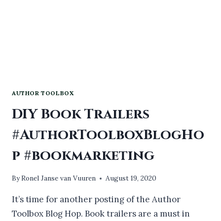
AUTHOR TOOLBOX
DIY Book Trailers
#AuthorToolboxBlogHo
p #bookmarketing
By
Ronel Janse van Vuuren
August 19, 2020
It’s time for another posting of the Author
Toolbox Blog Hop. Book trailers are a must in