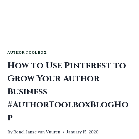
AUTHOR TOOLBOX
How to Use Pinterest to
Grow Your Author
Business
#AuthorToolboxBlogHo
p
By
Ronel Janse van Vuuren
January 15, 2020