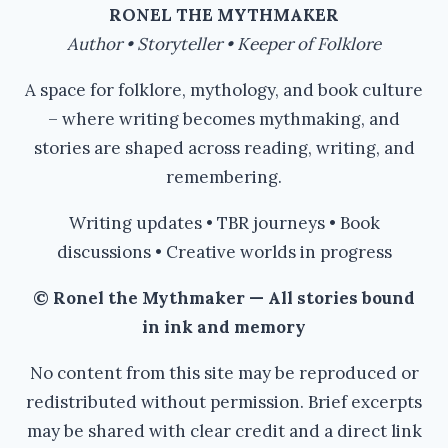
#AUTHORTOOLBOXBLOGHOP
RONEL THE MYTHMAKER
Author • Storyteller • Keeper of Folklore
A space for folklore, mythology, and book culture
– where writing becomes mythmaking, and
stories are shaped across reading, writing, and
remembering.
Writing updates • TBR journeys • Book
discussions • Creative worlds in progress
© Ronel the Mythmaker — All stories bound
in ink and memory
No content from this site may be reproduced or
redistributed without permission. Brief excerpts
may be shared with clear credit and a direct link