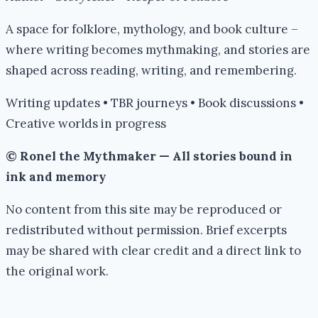
A space for folklore, mythology, and book culture –
where writing becomes mythmaking, and stories are
shaped across reading, writing, and remembering.
Writing updates • TBR journeys • Book discussions •
Creative worlds in progress
© Ronel the Mythmaker — All stories bound in
ink and memory
No content from this site may be reproduced or
redistributed without permission. Brief excerpts
may be shared with clear credit and a direct link to
the original work.