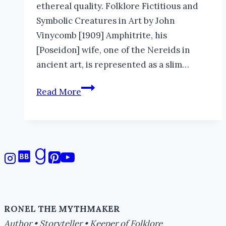
ethereal quality. Folklore Fictitious and
Symbolic Creatures in Art by John
Vinycomb [1909] Amphitrite, his
[Poseidon] wife, one of the Nereids in
ancient art, is represented as a slim…
Surreal
Read More
Sea
Nymphs
RONEL THE MYTHMAKER
Author • Storyteller • Keeper of Folklore