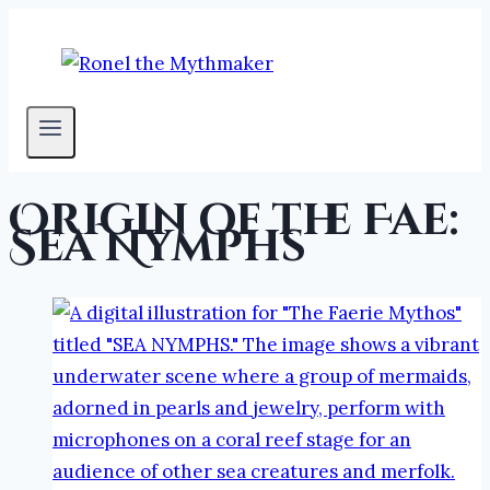
Skip
to
content
Origin of the Fae:
Sea Nymphs