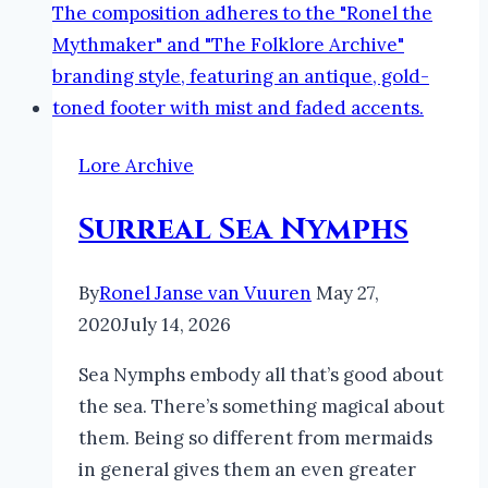
Lore Archive
Surreal Sea Nymphs
By
Ronel Janse van Vuuren
May 27,
2020
July 14, 2026
Sea Nymphs embody all that’s good about
the sea. There’s something magical about
them. Being so different from mermaids
in general gives them an even greater