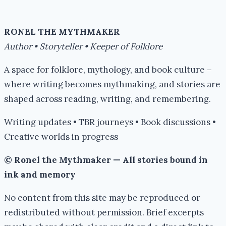
RONEL THE MYTHMAKER
Author • Storyteller • Keeper of Folklore
A space for folklore, mythology, and book culture –
where writing becomes mythmaking, and stories are
shaped across reading, writing, and remembering.
Writing updates • TBR journeys • Book discussions •
Creative worlds in progress
© Ronel the Mythmaker — All stories bound in
ink and memory
No content from this site may be reproduced or
redistributed without permission. Brief excerpts