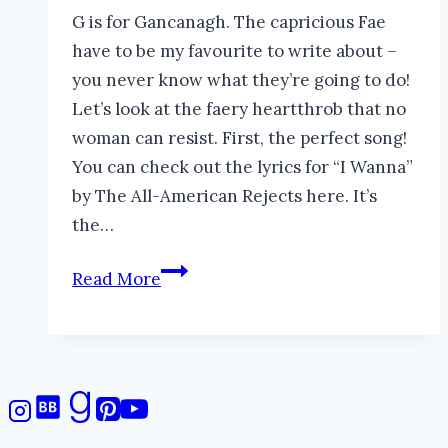
G is for Gancanagh. The capricious Fae
have to be my favourite to write about –
you never know what they’re going to do!
Let’s look at the faery heartthrob that no
woman can resist. First, the perfect song!
You can check out the lyrics for “I Wanna”
by The All-American Rejects here. It’s
the…
Gancanagh
Read More
of
the
Night
#AtoZChallenge
#folklore