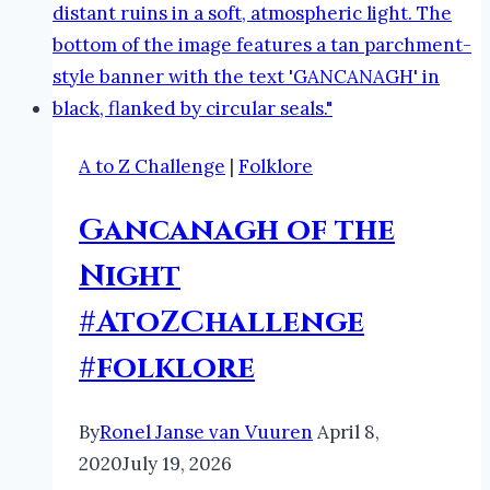
A to Z Challenge
|
Folklore
Gancanagh of the
Night
#AtoZChallenge
#folklore
By
Ronel Janse van Vuuren
April 8,
2020
July 19, 2026