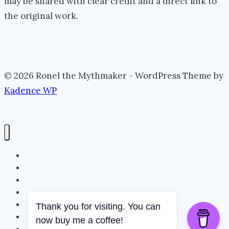
may be shared with clear credit and a direct link to
the original work.
© 2026 Ronel the Mythmaker - WordPress Theme by
Kadence WP
The Portal (Home)
Lore Archive (Blog)
Myth Threads
The Mythmaker
The Realm
Thank you for visiting. You can
Whispering Folklore
now buy me a coffee!