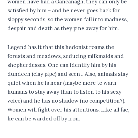
women have had a Gancanagh, they can only be
satisfied by him – and he never goes back for
sloppy seconds, so the women fall into madness,
despair and death as they pine away for him.
Legend has it that this hedonist roams the
forests and meadows, seducing milkmaids and
shepherdesses. One can identify him by his
dundeen (clay pipe) and scent. Also, animals stay
quiet when he is near (maybe more to warn
humans to stay away than to listen to his sexy
voice) and he has no shadow (no competition?).
Women will fight over his attentions. Like all fae,
he can be warded off by iron.