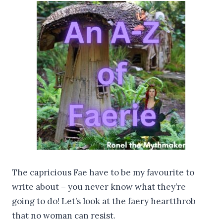
The capricious Fae have to be my favourite to
write about – you never know what they’re
going to do! Let’s look at the faery heartthrob
that no woman can resist.