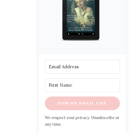
Join my email list.
We respect your privacy. Unsubscribe at
any time.