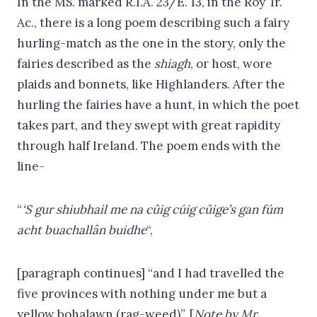
In the MS. marked R.I.A. 23/E. 13, in the Roy’ Ir.
Ac., there is a long poem describing such a fairy
hurling-match as the one in the story, only the
fairies described as the
shiagh
, or host, wore
plaids and bonnets, like Highlanders. After the
hurling the fairies have a hunt, in which the poet
takes part, and they swept with great rapidity
through half Ireland. The poem ends with the
line-
“
‘S gur shiubhail me na cûig cúig cûige’s gan fúm
acht buachallân buidhe
“,
[paragraph continues] “and I had travelled the
five provinces with nothing under me but a
yellow bohalawn (rag-weed)”. [
Note by Mr.