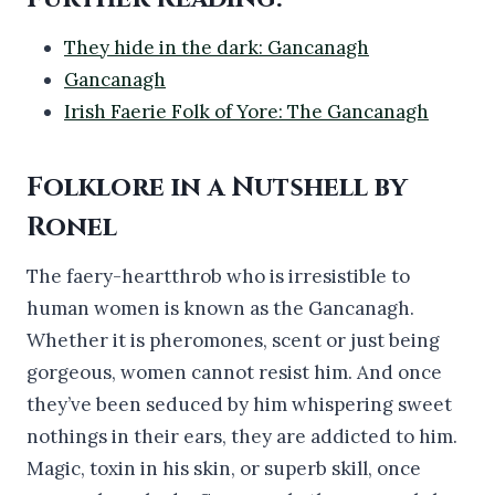
They hide in the dark: Gancanagh
Gancanagh
Irish Faerie Folk of Yore: The Gancanagh
Folklore in a Nutshell by
Ronel
The faery-heartthrob who is irresistible to
human women is known as the Gancanagh.
Whether it is pheromones, scent or just being
gorgeous, women cannot resist him. And once
they’ve been seduced by him whispering sweet
nothings in their ears, they are addicted to him.
Magic, toxin in his skin, or superb skill, once