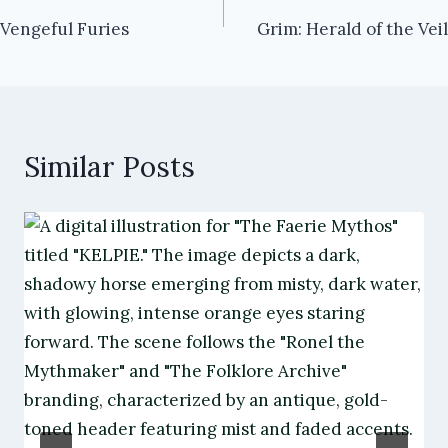
Vengeful Furies
Grim: Herald of the Veil
navigation
Similar Posts