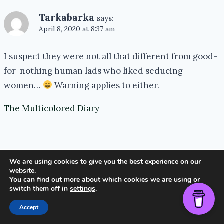
Tarkabarka
says:
April 8, 2020 at 8:37 am
I suspect they were not all that different from good-
for-nothing human lads who liked seducing
women…
Warning applies to either.
The Multicolored Diary
We are using cookies to give you the best experience on our
Ronel Janse van Vuuren
says:
website.
April 9, 2020 at 7:38 am
You can find out more about which cookies we are using or
switch them off in
settings
.
Absolutely!
Accept