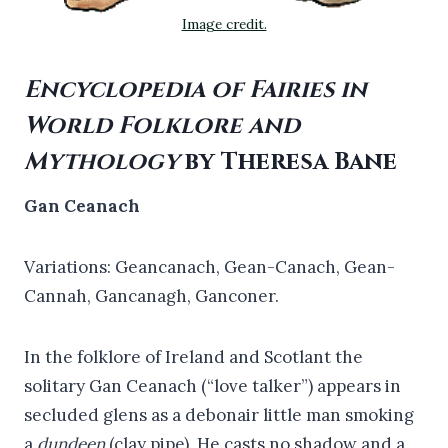
Image credit.
Encyclopedia of Fairies in
World Folklore and
Mythology
by Theresa Bane
Gan Ceanach
Variations: Geancanach, Gean-Canach, Gean-
Cannah, Gancanagh, Ganconer.
In the folklore of Ireland and Scotlant the
solitary Gan Ceanach (“love talker”) appears in
secluded glens as a debonair little man smoking
a
dundeen
(clay pipe). He casts no shadow and a