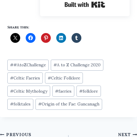
Built with Ki
Share this:
Post
#
#AtoZChallenge
#
A to Z Challenge 2020
Tags:
#
Celtic Faeries
#
Celtic Folklore
#
Celtic Mythology
#
faeries
#
folklore
#
folktales
#
Origin of the Fae: Gancanagh
Post
PREVIOUS
NEXT