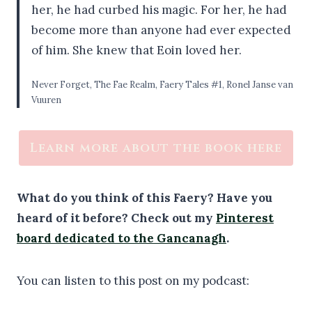
her, he had curbed his magic. For her, he had
become more than anyone had ever expected
of him. She knew that Eoin loved her.
Never Forget, The Fae Realm, Faery Tales #1, Ronel Janse van
Vuuren
Learn more about the book here
What do you think of this Faery? Have you
heard of it before?
Check out my
Pinterest
board dedicated to the Gancanagh
.
You can listen to this post on my podcast: