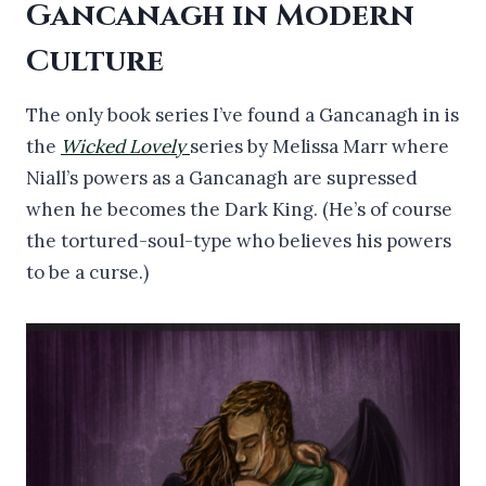
Gancanagh in Modern
Culture
The only book series I’ve found a Gancanagh in is
the
Wicked Lovely
series by Melissa Marr where
Niall’s powers as a Gancanagh are supressed
when he becomes the Dark King. (He’s of course
the tortured-soul-type who believes his powers
to be a curse.)