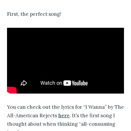
First, the perfect song!
You can check out the lyrics for “I Wanna” by The
All-American Rejects
here
. It’s the first song I
thought about when thinking “all-consuming