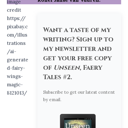
Want a taste of my
writing? Sign up to
my newsletter and
get your free copy
of
Unseen
, Faery
Tales #2.
Subscribe to get our latest content
by email.