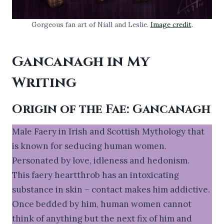
Gorgeous fan art of Niall and Leslie.
Image credit
.
Gancanagh in My
Writing
Origin of the Fae: Gancanagh
Male Faery in Irish and Scottish Mythology that
is known for seducing human women.
Personated by love, idleness and hedonism.
This faery heartthrob has an intoxicating
substance in skin – contact makes him addictive.
Once bedded by him, human women cannot
think of anything but the next fix of him and