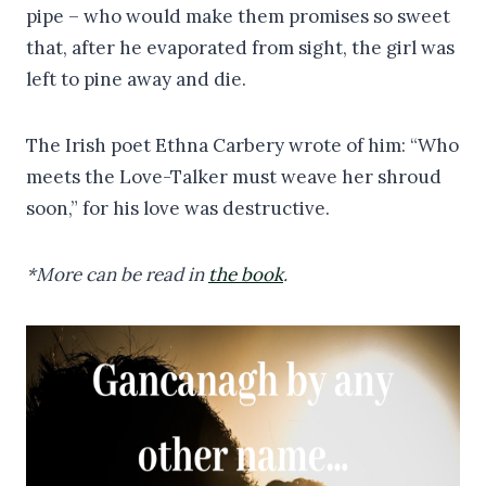
pipe – who would make them promises so sweet
that, after he evaporated from sight, the girl was
left to pine away and die.
The Irish poet Ethna Carbery wrote of him: “Who
meets the Love-Talker must weave her shroud
soon,” for his love was destructive.
*More can be read in
the book
.