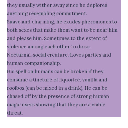
they usually wither away since he deplores
anything resembling commitment.
Suave and charming, he exudes pheromones to
both sexes that make them want to be near him
and please him. Sometimes to the extent of
violence among each other to do so.
Nocturnal, social creature. Loves parties and
human companionship.
His spell on humans can be broken if they
consume a tincture of liquorice, vanilla and
rooibos (can be mixed in a drink). He can be
chased off by the presence of strong human
magic users showing that they are a viable
threat.