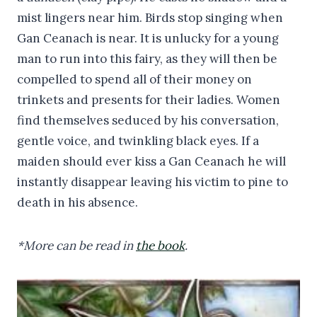
mist lingers near him. Birds stop singing when
Gan Ceanach is near. It is unlucky for a young
man to run into this fairy, as they will then be
compelled to spend all of their money on
trinkets and presents for their ladies. Women
find themselves seduced by his conversation,
gentle voice, and twinkling black eyes. If a
maiden should ever kiss a Gan Ceanach he will
instantly disappear leaving his victim to pine to
death in his absence.
*More can be read in
the book
.