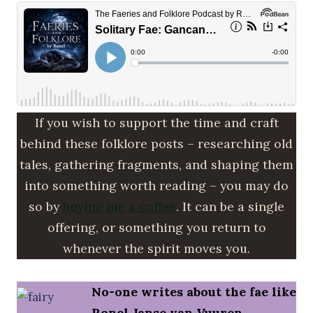
If you wish to support the time and craft
behind these folklore posts – researching old
tales, gathering fragments, and shaping them
into something worth reading – you may do
so by
buying me a coffee
. It can be a single
offering, or something you return to
whenever the spirit moves you.
No-one writes about the fae like
Ronel Janse van Vuuren.