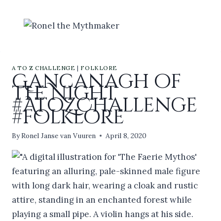
Skip
to
content
A TO Z CHALLENGE
|
FOLKLORE
Gancanagh of
the Night
#AtoZChallenge
#folklore
By
Ronel Janse van Vuuren
April 8, 2020