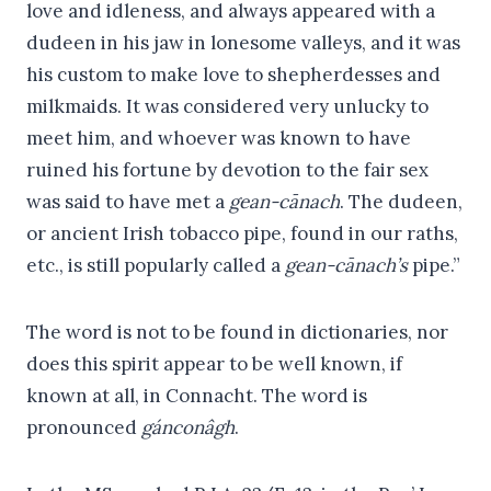
love and idleness, and always appeared with a
dudeen in his jaw in lonesome valleys, and it was
his custom to make love to shepherdesses and
milkmaids. It was considered very unlucky to
meet him, and whoever was known to have
ruined his fortune by devotion to the fair sex
was said to have met a
gean-cānach
. The dudeen,
or ancient Irish tobacco pipe, found in our raths,
etc., is still popularly called a
gean-cānach’s
pipe.”
The word is not to be found in dictionaries, nor
does this spirit appear to be well known, if
known at all, in Connacht. The word is
pronounced
gánconâgh
.