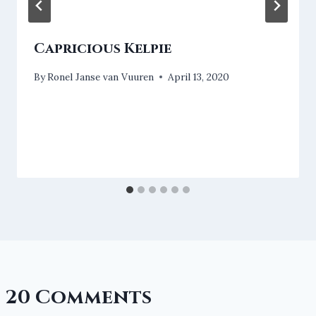
Capricious Kelpie
By
Ronel Janse van Vuuren
April 13, 2020
20 Comments