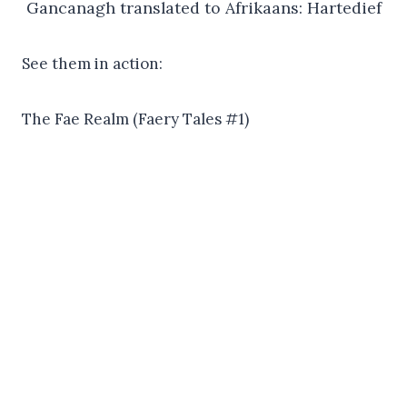
Gancanagh translated to Afrikaans: Hartedief
See them in action:
The Fae Realm (Faery Tales #1)