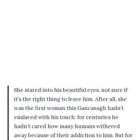
She stared into his beautiful eyes, not sure if
it’s the right thing to leave him. After all, she
was the first woman this Gancanagh hadn’t
enslaved with his touch: for centuries he
hadn’t cared how many humans withered
away because of their addiction to him. But for