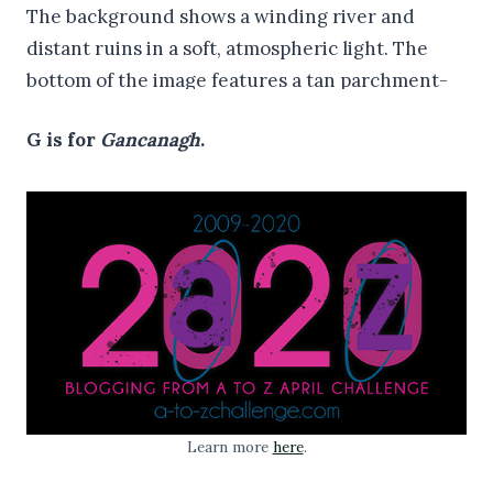
G is for
Gancanagh
.
Learn more
here
.