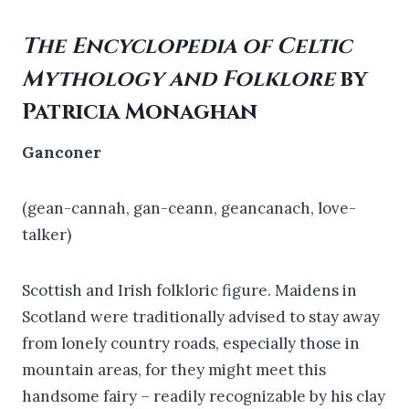
The Encyclopedia of Celtic
Mythology and Folklore
by
Patricia Monaghan
Ganconer
(gean-cannah, gan-ceann, geancanach, love-
talker)
Scottish and Irish folkloric figure. Maidens in
Scotland were traditionally advised to stay away
from lonely country roads, especially those in
mountain areas, for they might meet this
handsome fairy – readily recognizable by his clay