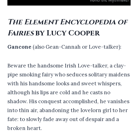
The Element Encyclopedia of
Fairies
by Lucy Cooper
Gancone
(also Gean-Cannah or Love-talker):
Beware the handsome Irish Love-talker, a clay-
pipe smoking fairy who seduces solitary maidens
with his handsome looks and sweet whispers,
although his lips are cold and he casts no
shadow. His conquest accomplished, he vanishes
into thin air, abandoning the lovelorn girl to her
fate: to slowly fade away out of despair and a
broken heart.