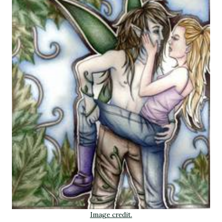
Image credit.