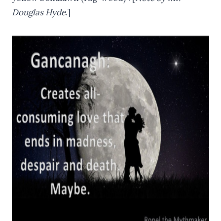
Douglas Hyde
.]