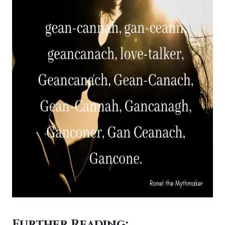
Further Reading: