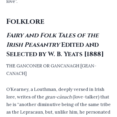
love”.
Folklore
Fairy and Folk Tales of the
Irish Peasantry
Edited and
Selected by W. B. Yeats [1888]
THE GANCONER OR GANCANAGH [GEAN-
CANACH]
O’Kearney, a Louthman, deeply versed in Irish
lore, writes of the
gean-cānach
(love-talker) that
he is “another diminutive being of the same tribe
as the Lepracaun, but, unlike him, he personated