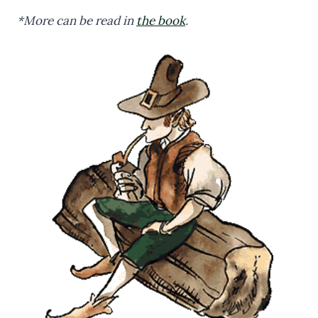
*More can be read in
the book
.