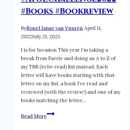
#Books #Bookreview
By
Ronel Janse van Vuuren
April 11,
2022
July 21, 2025
I is for Invasion This year I’m taking a
break from Faerie and doing an A to Z of
my TBR (to be read) list instead. Each
letter will have books starting with that
letter on my list, a book I’ve read and
reviewed (with the review!) and one of my
books matching the letter…
My
Read More
Languishing