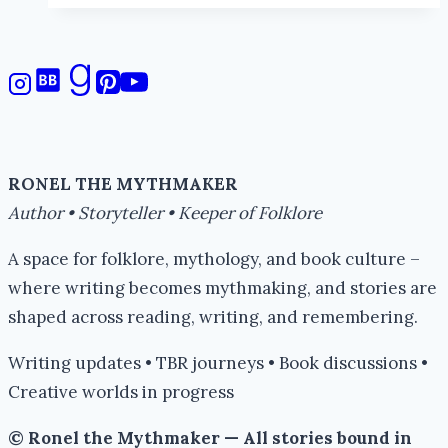
TBR:
I
#AtoZChallenge2022
#Books
#Bookreview
RONEL THE MYTHMAKER
Author • Storyteller • Keeper of Folklore
A space for folklore, mythology, and book culture –
where writing becomes mythmaking, and stories are
shaped across reading, writing, and remembering.
Writing updates • TBR journeys • Book discussions •
Creative worlds in progress
© Ronel the Mythmaker — All stories bound in