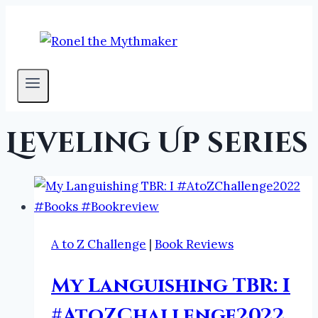
Skip
to
content
Leveling Up series
A to Z Challenge
|
Book Reviews
My Languishing TBR: I
#AtoZChallenge2022