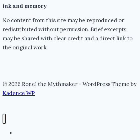
ink and memory
No content from this site may be reproduced or
redistributed without permission. Brief excerpts
may be shared with clear credit and a direct link to
the original work.
© 2026 Ronel the Mythmaker - WordPress Theme by
Kadence WP
The Portal (Home)