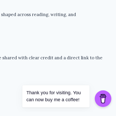
 shaped across reading, writing, and
shared with clear credit and a direct link to the
Thank you for visiting. You
can now buy me a coffee!