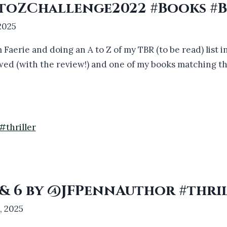
#AtoZChallenge2022 #Books #
 2025
 Faerie and doing an A to Z of my TBR (to be read) list i
iewed (with the review!) and one of my books matching t
5 & 6 by @JFPennAuthor #thri
1, 2025