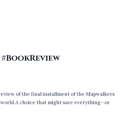
r #BookReview
y review of the final installment of the Mapwalkers
e world.A choice that might save everything—or