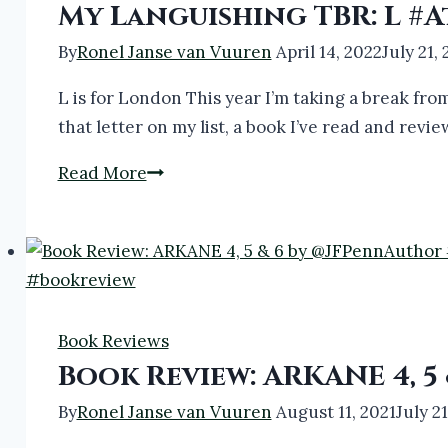
My Languishing TBR: L 
By
Ronel Janse van Vuuren
April 14, 2022
July 21,
L is for London This year I’m taking a break from
that letter on my list, a book I’ve read and rev
My
Read More
Languishing
TBR:
L
#AtoZChallenge2022
#Books
Book Reviews
#Bookreview
Book Review: ARKANE 4, 
By
Ronel Janse van Vuuren
August 11, 2021
July 2