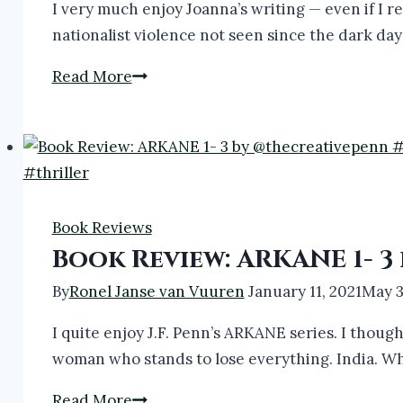
I very much enjoy Joanna’s writing — even if I re
nationalist violence not seen since the dark da
Book
Read More
Review:
ARKANE
4,
5
&
Book Reviews
6
Book Review: ARKANE 1- 
by
@JFPennAuthor
By
Ronel Janse van Vuuren
January 11, 2021
May 3
#thriller
I quite enjoy J.F. Penn’s ARKANE series. I thoug
#bookreview
woman who stands to lose everything. India. Whe
Book
Read More