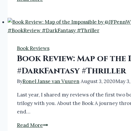
Review:
ARKANE
1-
3
by
Book Reviews
@thecreativepenn
Book Review: Map of the
#bookreview
#thriller
#DarkFantasy #Thriller
By
Ronel Janse van Vuuren
August 3, 2020
May 3,
Last year, I shared my reviews of the first two b
trilogy with you. About the Book A journey thro
end…
Book
Read More