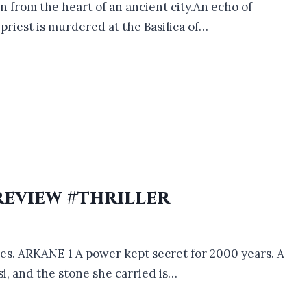
en from the heart of an ancient city.An echo of
riest is murdered at the Basilica of…
review #thriller
ries. ARKANE 1 A power kept secret for 2000 years. A
i, and the stone she carried is…