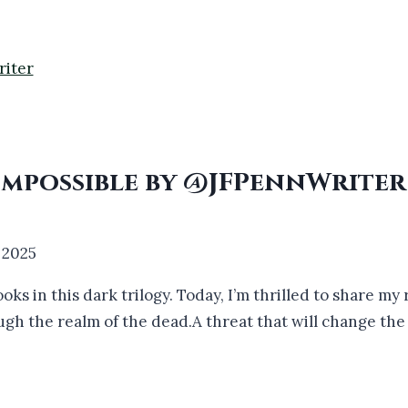
 Impossible by @JFPennWrite
 2025
ooks in this dark trilogy. Today, I’m thrilled to share m
ugh the realm of the dead.A threat that will change th