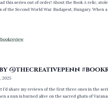
ad this series out of order! About the Book A relic, stol
ys of the Second World War. Budapest, Hungary. When a p
3 by @thecreativepenn #book
, 2025
ht I’d share my reviews of the first three ones in the se
n a nun is burned alive on the sacred ghats of Varanas