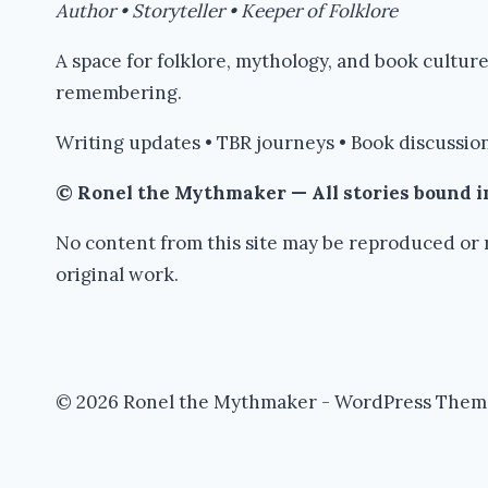
Author • Storyteller • Keeper of Folklore
A space for folklore, mythology, and book cultu
remembering.
Writing updates • TBR journeys • Book discussion
© Ronel the Mythmaker — All stories bound 
No content from this site may be reproduced or r
original work.
© 2026 Ronel the Mythmaker - WordPress Them