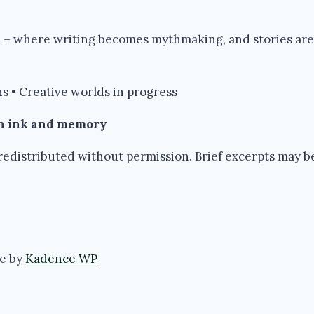
re – where writing becomes mythmaking, and stories are
s • Creative worlds in progress
in ink and memory
edistributed without permission. Brief excerpts may be 
e by
Kadence WP