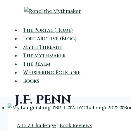
Skip
to
content
The Portal (Home)
Lore Archive (Blog)
Myth Threads
The Mythmaker
The Realm
Whispering Folklore
Books
J.F. Penn
A to Z Challenge
|
Book Reviews