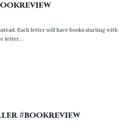
Bookreview
nstead. Each letter will have books starting with
he letter…
ller #bookreview