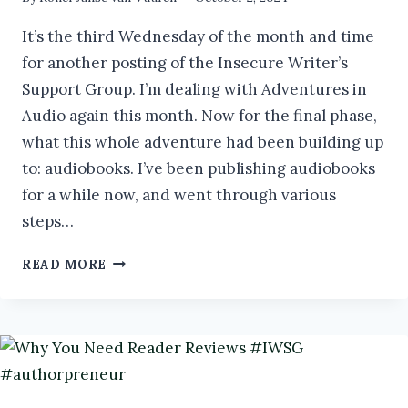
It’s the third Wednesday of the month and time
for another posting of the Insecure Writer’s
Support Group. I’m dealing with Adventures in
Audio again this month. Now for the final phase,
what this whole adventure had been building up
to: audiobooks. I’ve been publishing audiobooks
for a while now, and went through various
steps…
ADVENTURES
READ MORE
IN
AUDIO:
RECORDING
AND
PUBLISHING
AUDIOBOOKS
#AUTHORPRENEUR