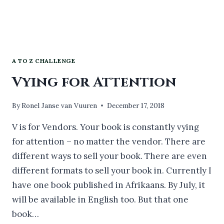
A TO Z CHALLENGE
Vying for Attention
By
Ronel Janse van Vuuren
December 17, 2018
V is for Vendors. Your book is constantly vying
for attention – no matter the vendor. There are
different ways to sell your book. There are even
different formats to sell your book in. Currently I
have one book published in Afrikaans. By July, it
will be available in English too. But that one
book…