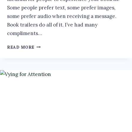
Some people prefer text, some prefer images,
some prefer audio when receiving a message.
Book trailers do all of it. I’ve had many
compliments…
DIY
READ MORE
BOOK
TRAILERS
#AUTHORTOOLBOXBLOGHOP
#BOOKMARKETING