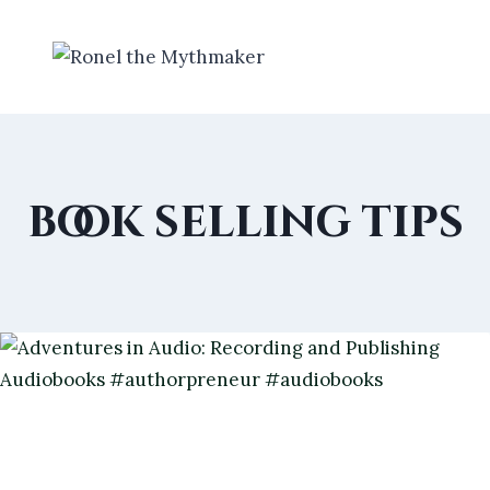
Skip
to
content
book selling tips