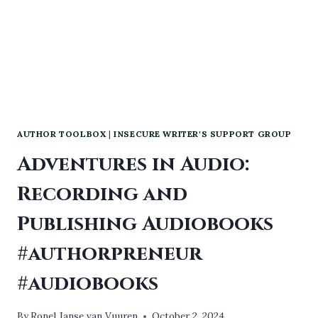
AUTHOR TOOLBOX
|
INSECURE WRITER'S SUPPORT GROUP
Adventures in Audio:
Recording and
Publishing Audiobooks
#authorpreneur
#audiobooks
By
Ronel Janse van Vuuren
October 2, 2024