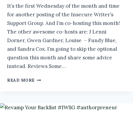
It’s the first Wednesday of the month and time
for another posting of the Insecure Writer’s
Support Group. And I’m co-hosting this month!
The other awesome co-hosts are: J Lenni
Dorner, Gwen Gardner, Louise – Fundy Blue,
and Sandra Cox. I’m going to skip the optional
question this month and share some advice
instead. Reviews Some…
WHY
READ MORE
YOU
NEED
READER
REVIEWS
#IWSG
#AUTHORPRENEUR