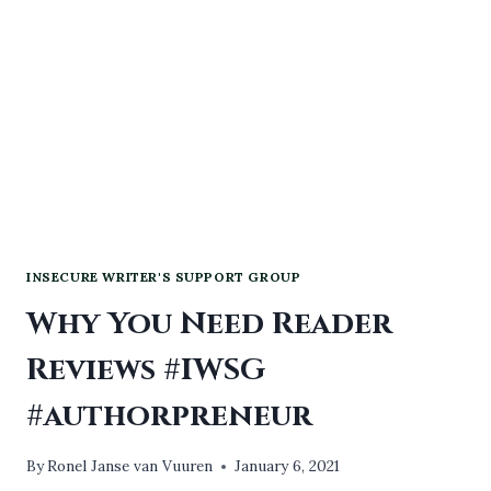
#AUDIOBOOKS
INSECURE WRITER'S SUPPORT GROUP
Why You Need Reader
Reviews #IWSG
#authorpreneur
By
Ronel Janse van Vuuren
January 6, 2021