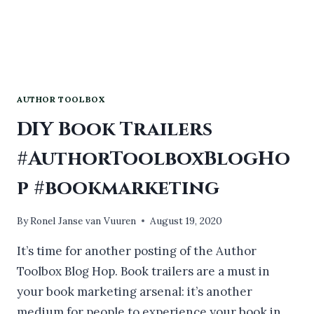
AUTHOR TOOLBOX
DIY Book Trailers
#AuthorToolboxBlogHo
p #bookmarketing
By
Ronel Janse van Vuuren
August 19, 2020
It’s time for another posting of the Author
Toolbox Blog Hop. Book trailers are a must in
your book marketing arsenal: it’s another
medium for people to experience your book in.