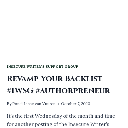
INSECURE WRITER'S SUPPORT GROUP
Revamp Your Backlist
#IWSG #authorpreneur
By
Ronel Janse van Vuuren
October 7, 2020
It’s the first Wednesday of the month and time
for another posting of the Insecure Writer’s