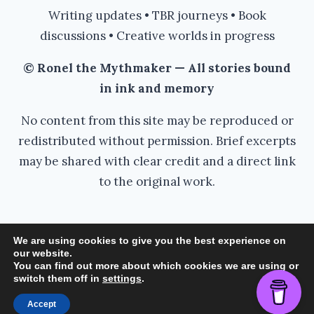
Writing updates • TBR journeys • Book
discussions • Creative worlds in progress
© Ronel the Mythmaker — All stories bound
in ink and memory
No content from this site may be reproduced or
redistributed without permission. Brief excerpts
may be shared with clear credit and a direct link
to the original work.
We are using cookies to give you the best experience on
our website.
© 2026 Ronel the Mythmaker - WordPress
You can find out more about which cookies we are using or
switch them off in
settings
.
Theme by
Kadence WP
Accept