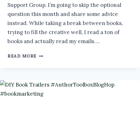
Support Group. I’m going to skip the optional
question this month and share some advice
instead. While taking a break between books,
trying to fill the creative well, I read a ton of
books and actually read my emails….
REVAMP
READ MORE
YOUR
BACKLIST
#IWSG
#AUTHORPRENEUR