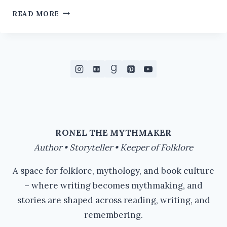
VYING
READ MORE
FOR
ATTENTION
RONEL THE MYTHMAKER
Author • Storyteller • Keeper of Folklore
A space for folklore, mythology, and book culture
– where writing becomes mythmaking, and
stories are shaped across reading, writing, and
remembering.