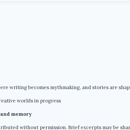
where writing becomes mythmaking, and stories are sha
reative worlds in progress
k and memory
ributed without permission. Brief excerpts may be share