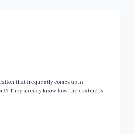
uestion that frequently comes up in
bout? They already know how the content is