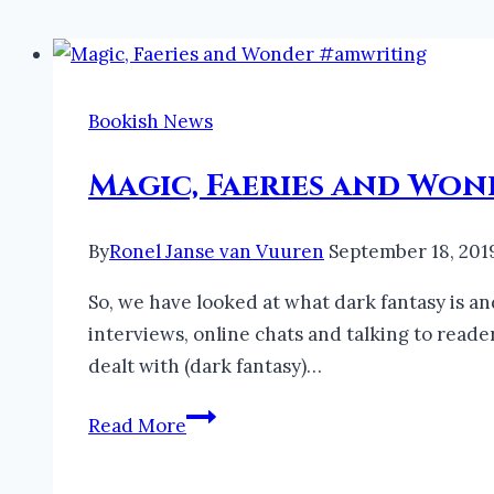
Bookish News
Magic, Faeries and Wo
By
Ronel Janse van Vuuren
September 18, 201
So, we have looked at what dark fantasy is an
interviews, online chats and talking to read
dealt with (dark fantasy)…
Magic,
Read More
Faeries
and