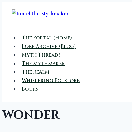
Skip
to
content
The Portal (Home)
Lore Archive (Blog)
Myth Threads
The Mythmaker
The Realm
Whispering Folklore
Books
wonder