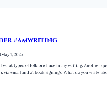
nder #amwriting
9
May 1, 2025
d what types of folklore I use in my writing. Another q
ers via email and at book signings: What do you write a