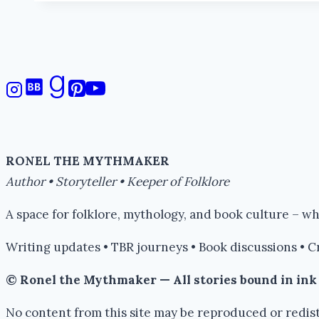
Wonder
#amwriting
RONEL THE MYTHMAKER
Author • Storyteller • Keeper of Folklore
A space for folklore, mythology, and book culture – 
Writing updates • TBR journeys • Book discussions • C
© Ronel the Mythmaker — All stories bound in in
No content from this site may be reproduced or redist