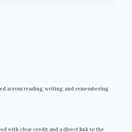
ped across reading, writing, and remembering.
d with clear credit and a direct link to the