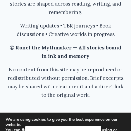
stories are shaped across reading, writing, and
remembering.
Writing updates • TBR journeys • Book
discussions • Creative worlds in progress
© Ronel the Mythmaker — All stories bound
in ink and memory
No content from this site may be reproduced or
redistributed without permission. Brief excerpts
may be shared with clear credit and a direct link
to the original work.
We are using cookies to give you the best experience on our
website.
© 2026 Ronel the Mythmaker - WordPress
You can find out more about which cookies we are using or