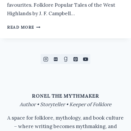
favourites. Folklore Popular Tales of the West
Highlands by J. F. Campbell…
RIVER
READ MORE
HAG
FOLKLORE
RONEL THE MYTHMAKER
Author • Storyteller • Keeper of Folklore
A space for folklore, mythology, and book culture
– where writing becomes mythmaking, and