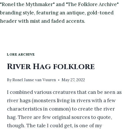
LORE ARCHIVE
River Hag folklore
By
Ronel Janse van Vuuren
May 27, 2022
I combined various creatures that can be seen as
river hags (monsters living in rivers with a few
characteristics in common) to create the river
hag. There are few original sources to quote,
though. The tale I could get, is one of my