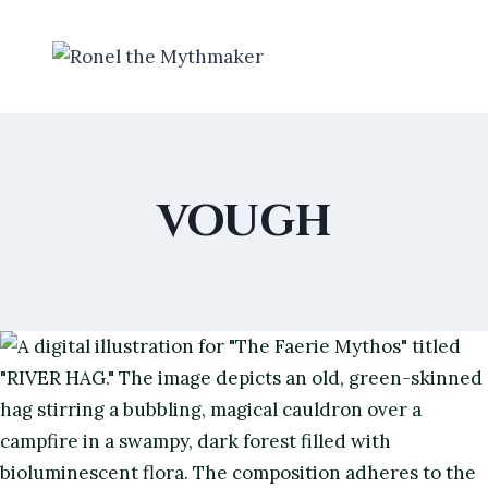
Skip
to
content
vough