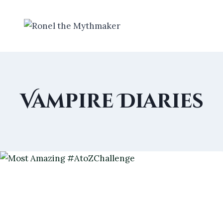
Skip
to
content
Vampire Diaries