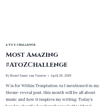
A TO Z CHALLENGE
Most Amazing
#AtoZChallenge
By
Ronel Janse van Vuuren
April 26, 2019
W is for Within Temptation As I mentioned in my
theme-reveal post, this month will be all about
music and how it inspires my writing. Today’s