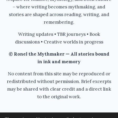
– where writing becomes mythmaking, and
stories are shaped across reading, writing, and
remembering.
Writing updates • TBR journeys • Book
discussions • Creative worlds in progress
© Ronel the Mythmaker — All stories bound
in ink and memory
No content from this site may be reproduced or
redistributed without permission. Brief excerpts
may be shared with clear credit and a direct link
to the original work.