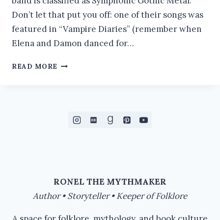
band is classified as Symphonic Gothic Metal.
Don’t let that put you off: one of their songs was
featured in “Vampire Diaries” (remember when
Elena and Damon danced for…
MOST
READ MORE
AMAZING
#ATOZCHALLENGE
RONEL THE MYTHMAKER
Author • Storyteller • Keeper of Folklore
A space for folklore, mythology, and book culture