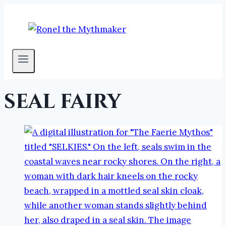
Skip
to
content
seal fairy