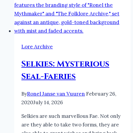
Lore Archive
Selkies: Mysterious
Seal-Faeries
By
Ronel Janse van Vuuren
February 26,
2020
July 14, 2026
Selkies are such marvellous Fae. Not only
are they able to take two forms, they are