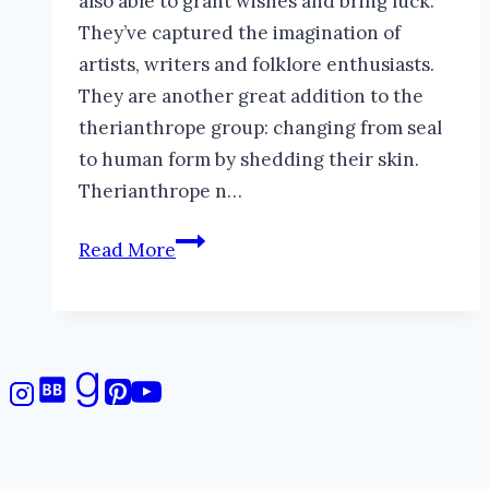
also able to grant wishes and bring luck.
They’ve captured the imagination of
artists, writers and folklore enthusiasts.
They are another great addition to the
therianthrope group: changing from seal
to human form by shedding their skin.
Therianthrope n…
Selkies:
Read More
Mysterious
Seal-
Faeries