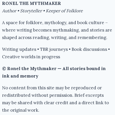
RONEL THE MYTHMAKER
Author • Storyteller • Keeper of Folklore
A space for folklore, mythology, and book culture –
where writing becomes mythmaking, and stories are
shaped across reading, writing, and remembering.
Writing updates • TBR journeys • Book discussions •
Creative worlds in progress
© Ronel the Mythmaker — All stories bound in
ink and memory
No content from this site may be reproduced or
redistributed without permission. Brief excerpts
may be shared with clear credit and a direct link to
the original work.