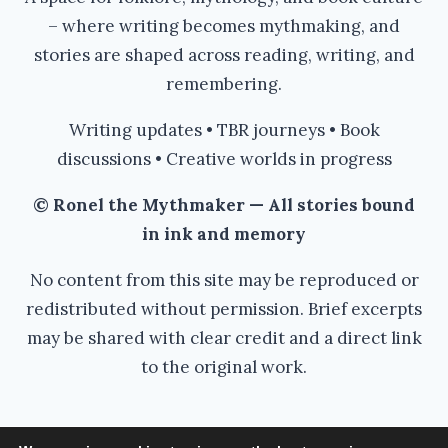
– where writing becomes mythmaking, and
stories are shaped across reading, writing, and
remembering.
Writing updates • TBR journeys • Book
discussions • Creative worlds in progress
© Ronel the Mythmaker — All stories bound
in ink and memory
No content from this site may be reproduced or
redistributed without permission. Brief excerpts
may be shared with clear credit and a direct link
to the original work.