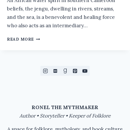
An African water spirit in southern Cameroon
beliefs, the jengu, dwelling in rivers, streams,
and the sea, is a benevolent and healing force
who also acts as an intermediary…
JENGU:
READ MORE
THE
MERMAID
FROM
AFRICA
RONEL THE MYTHMAKER
Author • Storyteller • Keeper of Folklore
A space for folklore, mythology, and book culture