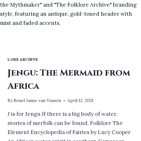
LORE ARCHIVE
Jengu: The Mermaid from
Africa
By
Ronel Janse van Vuuren
April 12, 2021
J is for Jengu If there is a big body of water,
stories of merfolk can be found. Folklore The
Element Encyclopedia of Fairies by Lucy Cooper