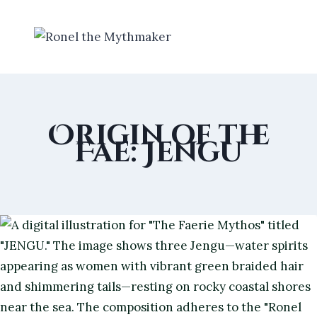
Skip
to
content
Origin of the
Fae: Jengu