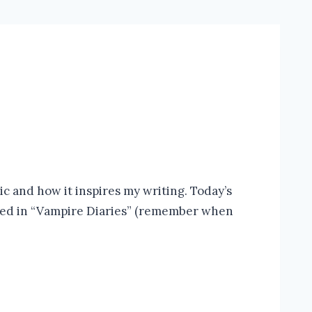
c and how it inspires my writing. Today’s
atured in “Vampire Diaries” (remember when