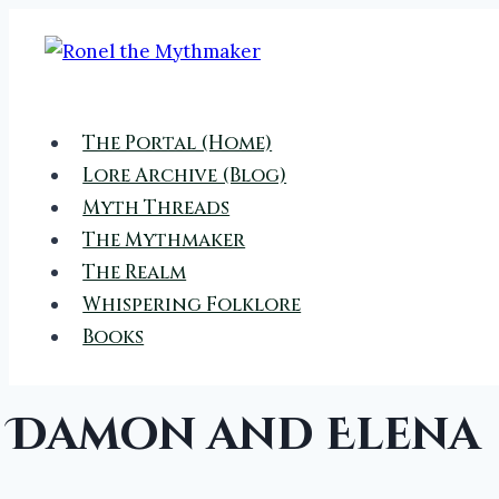
Skip
to
content
The Portal (Home)
Lore Archive (Blog)
Myth Threads
The Mythmaker
The Realm
Whispering Folklore
Books
Damon and Elena