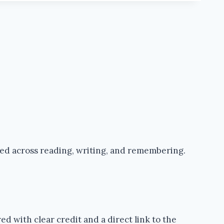
ped across reading, writing, and remembering.
d with clear credit and a direct link to the