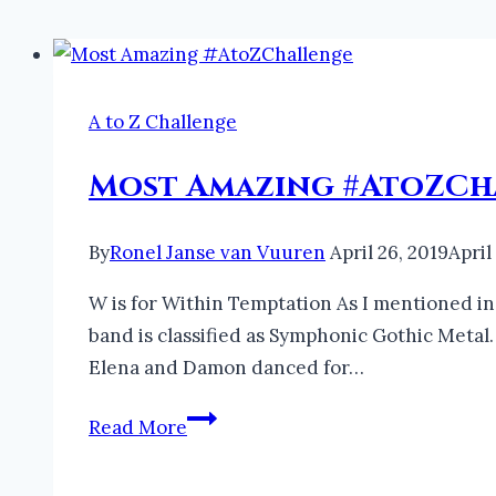
A to Z Challenge
Most Amazing #AtoZCh
By
Ronel Janse van Vuuren
April 26, 2019
April
W is for Within Temptation As I mentioned in 
band is classified as Symphonic Gothic Metal.
Elena and Damon danced for…
Most
Read More
Amazing
#AtoZChallenge