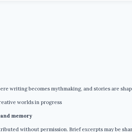
where writing becomes mythmaking, and stories are sha
reative worlds in progress
k and memory
ributed without permission. Brief excerpts may be share