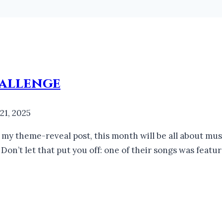
allenge
 21, 2025
my theme-reveal post, this month will be all about musi
 Don’t let that put you off: one of their songs was fe