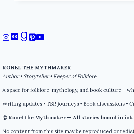
RONEL THE MYTHMAKER
Author • Storyteller • Keeper of Folklore
A space for folklore, mythology, and book culture – 
Writing updates • TBR journeys • Book discussions • C
© Ronel the Mythmaker — All stories bound in in
No content from this site may be reproduced or redist