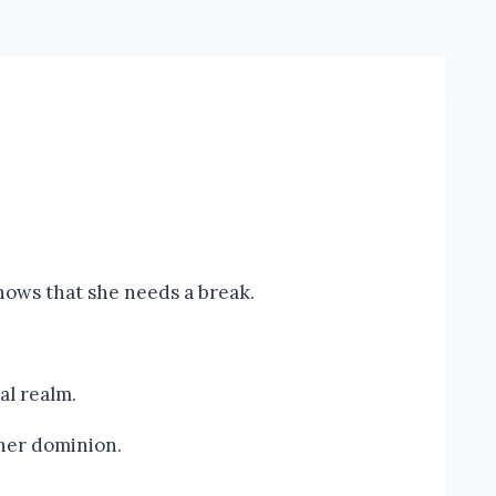
nows that she needs a break.
al realm.
 her dominion.