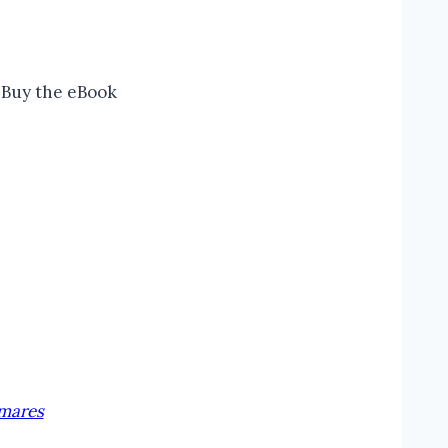
Buy the eBook
tmares