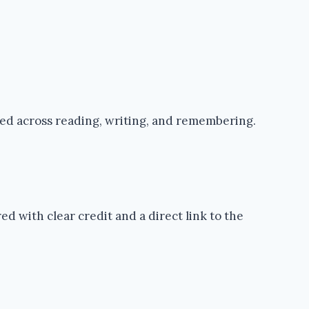
ped across reading, writing, and remembering.
d with clear credit and a direct link to the