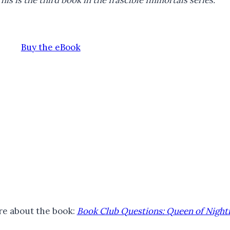
his is the third book in
the Irascible Immortals series.
Buy the eBook
e about the book:
Book Club Questions: Queen of Nigh