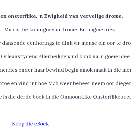
en onsterflike. ‘n Ewigheid van vervelige drome.
Mab is die koningin van drome. En nagmerries.
dansende eenhorings te dink vir mense om oor te droom
Orleans tydens Allerheiligeaand klink na ‘n goeie idee.
merries onder haar bewind begin amok maak in die me
ntoe en vind uit hoe Mab weer beheer neem oor diegen
e is die derde boek in die Onmoontlike Onsterflikes re
Koop die eBoek