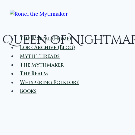
Skip
to
content
Queen of Nightma
The Portal (Home)
Lore Archive (Blog)
Myth Threads
The Mythmaker
The Realm
Whispering Folklore
Books