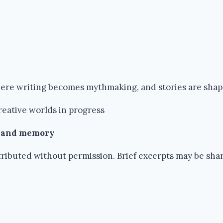
where writing becomes mythmaking, and stories are sha
reative worlds in progress
k and memory
ributed without permission. Brief excerpts may be share