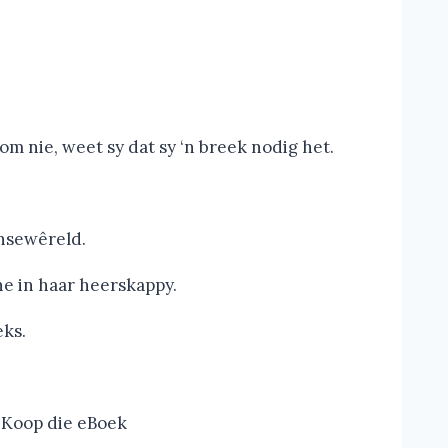
 nie, weet sy dat sy ‘n breek nodig het.
nsewêreld.
e in haar heerskappy.
eks.
Koop die eBoek