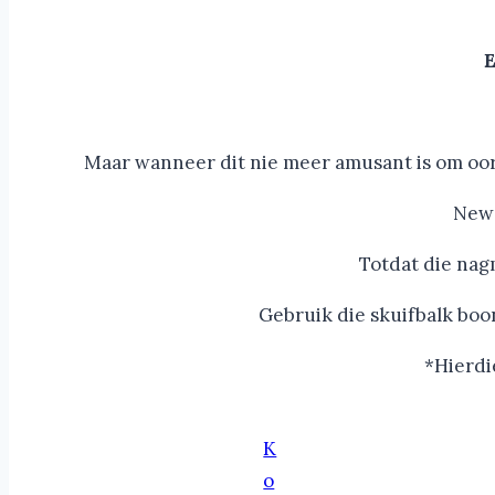
E
Maar wanneer dit nie meer amusant is om oor 
New 
Totdat die nag
Gebruik die skuifbalk boo
*Hierdi
K
o