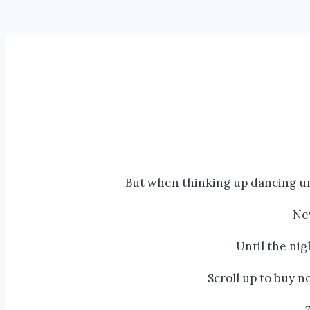
But when thinking up dancing un
Ne
Until the ni
Scroll up to buy 