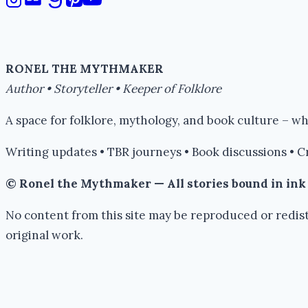
RONEL THE MYTHMAKER
Author • Storyteller • Keeper of Folklore
A space for folklore, mythology, and book culture – 
Writing updates • TBR journeys • Book discussions • C
© Ronel the Mythmaker — All stories bound in in
No content from this site may be reproduced or redist
original work.