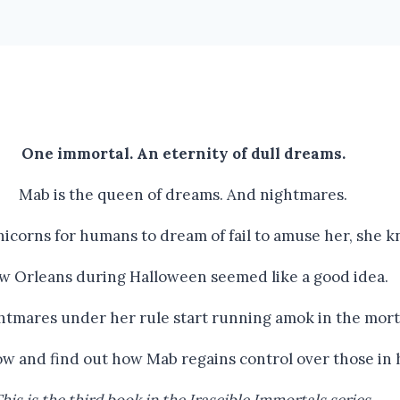
One immortal. An eternity of dull dreams.
Mab is the queen of dreams. And nightmares.
icorns for humans to dream of fail to amuse her, she k
w Orleans during Halloween seemed like a good idea.
ghtmares under her rule start running amok in the mort
now and find out how Mab regains control over those in