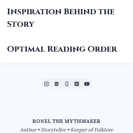
Inspiration Behind the
Story
Optimal Reading Order
RONEL THE MYTHMAKER
Author • Storyteller • Keeper of Folklore