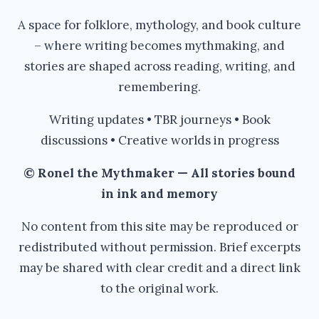
A space for folklore, mythology, and book culture
– where writing becomes mythmaking, and
stories are shaped across reading, writing, and
remembering.
Writing updates • TBR journeys • Book
discussions • Creative worlds in progress
© Ronel the Mythmaker — All stories bound
in ink and memory
No content from this site may be reproduced or
redistributed without permission. Brief excerpts
may be shared with clear credit and a direct link
to the original work.