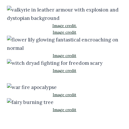
Image credit.
Image credit
Image credit
Image credit
Image credit
Image credit