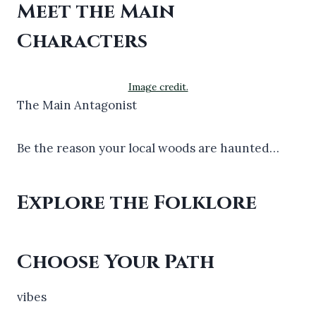
Meet the Main
Characters
Image credit.
The Main Antagonist
Be the reason your local woods are haunted…
Explore the Folklore
Choose Your Path
vibes