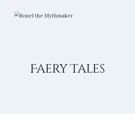
Skip
to
content
Faery Tales