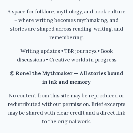
A space for folklore, mythology, and book culture
– where writing becomes mythmaking, and
stories are shaped across reading, writing, and
remembering.
Writing updates • TBR journeys • Book
discussions • Creative worlds in progress
© Ronel the Mythmaker — All stories bound
in ink and memory
No content from this site may be reproduced or
redistributed without permission. Brief excerpts
may be shared with clear credit and a direct link
to the original work.