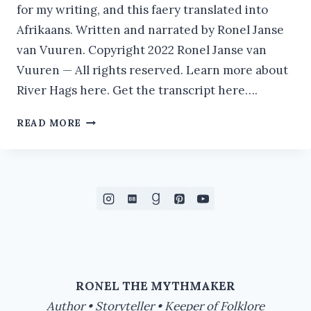
for my writing, and this faery translated into
Afrikaans. Written and narrated by Ronel Janse
van Vuuren. Copyright 2022 Ronel Janse van
Vuuren — All rights reserved. Learn more about
River Hags here. Get the transcript here….
RIVER
READ MORE
HAG
IN
FOLKLORE
|
THE
FAERIES
AND
FOLKLORE
PODCAST
RONEL THE MYTHMAKER
Author • Storyteller • Keeper of Folklore