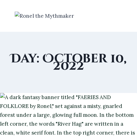
Skip
to
content
Day: October 10,
2022