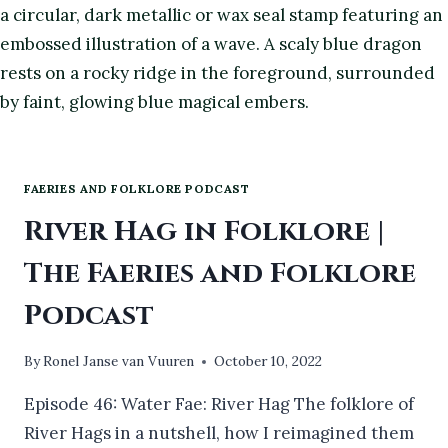
FAERIES AND FOLKLORE PODCAST
River Hag in Folklore |
The Faeries and Folklore
Podcast
By
Ronel Janse van Vuuren
October 10, 2022
Episode 46: Water Fae: River Hag The folklore of
River Hags in a nutshell, how I reimagined them