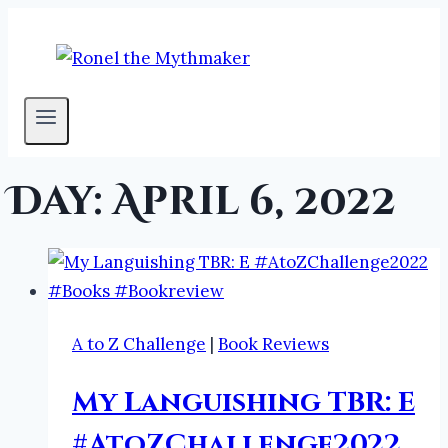
Skip
to
content
Day: April 6, 2022
A to Z Challenge
|
Book Reviews
My Languishing TBR: E
#AtoZChallenge2022