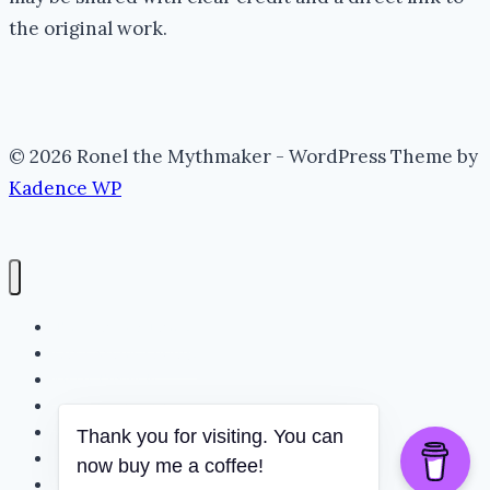
the original work.
© 2026 Ronel the Mythmaker - WordPress Theme by
Kadence WP
The Portal (Home)
Lore Archive (Blog)
Myth Threads
The Mythmaker
The Realm
Thank you for visiting. You can
Whispering Folklore
now buy me a coffee!
Books