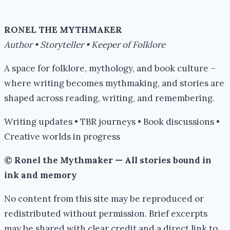
Books
#IWSG
RONEL THE MYTHMAKER
Author • Storyteller • Keeper of Folklore
A space for folklore, mythology, and book culture –
where writing becomes mythmaking, and stories are
shaped across reading, writing, and remembering.
Writing updates • TBR journeys • Book discussions •
Creative worlds in progress
© Ronel the Mythmaker — All stories bound in
ink and memory
No content from this site may be reproduced or
redistributed without permission. Brief excerpts
may be shared with clear credit and a direct link to