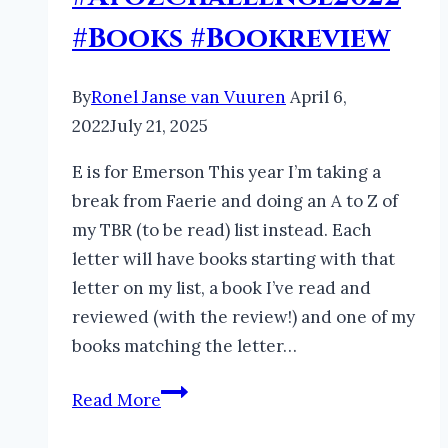
#Books #Bookreview
By
Ronel Janse van Vuuren
April 6,
2022
July 21, 2025
E is for Emerson This year I’m taking a
break from Faerie and doing an A to Z of
my TBR (to be read) list instead. Each
letter will have books starting with that
letter on my list, a book I’ve read and
reviewed (with the review!) and one of my
books matching the letter…
My
Read More
Languishing