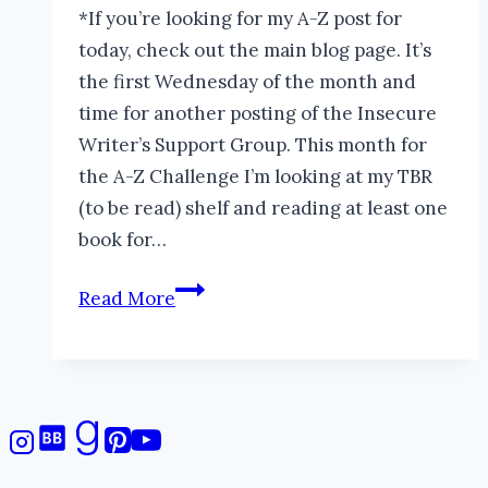
*If you’re looking for my A-Z post for
today, check out the main blog page. It’s
the first Wednesday of the month and
time for another posting of the Insecure
Writer’s Support Group. This month for
the A-Z Challenge I’m looking at my TBR
(to be read) shelf and reading at least one
book for…
The
Read More
Difference
Between
Reading
Books
and
Collecting