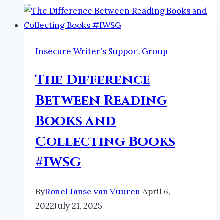
TBR:
E
#AtoZChallenge2022
#Books
Insecure Writer's Support Group
#Bookreview
The Difference
Between Reading
Books and
Collecting Books
#IWSG
By
Ronel Janse van Vuuren
April 6,
2022
July 21, 2025