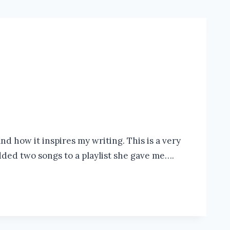
d how it inspires my writing. This is a very
added two songs to a playlist she gave me….