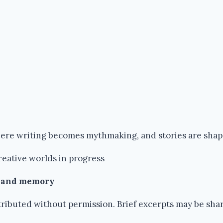
where writing becomes mythmaking, and stories are sha
reative worlds in progress
k and memory
ributed without permission. Brief excerpts may be share