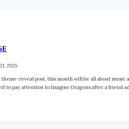
ge
 21, 2025
theme-reveal post, this month will be all about music an
rted to pay attention to Imagine Dragons after a friend 