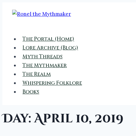
Skip
to
content
The Portal (Home)
Lore Archive (Blog)
Myth Threads
The Mythmaker
The Realm
Whispering Folklore
Books
Day: April 10, 2019