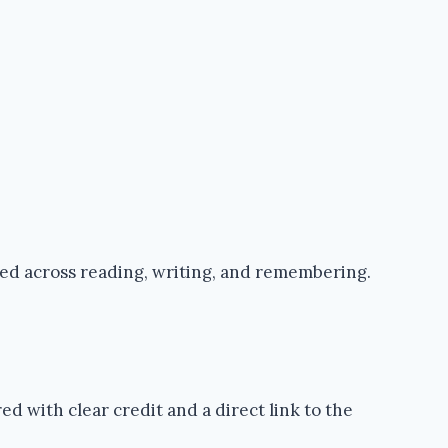
ped across reading, writing, and remembering.
d with clear credit and a direct link to the