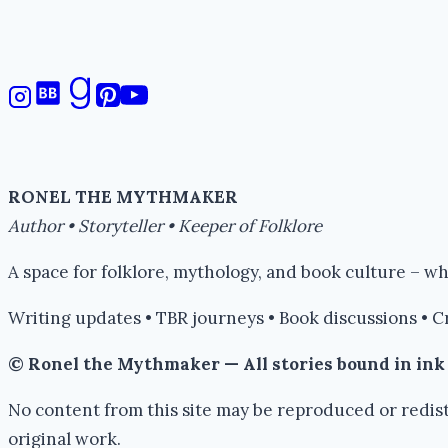
RONEL THE MYTHMAKER
Author • Storyteller • Keeper of Folklore
A space for folklore, mythology, and book culture – 
Writing updates • TBR journeys • Book discussions • C
© Ronel the Mythmaker — All stories bound in in
No content from this site may be reproduced or redist
original work.