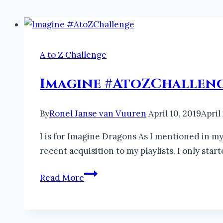
A to Z Challenge
Imagine #AtoZChallen
By
Ronel Janse van Vuuren
April 10, 2019
April
I is for Imagine Dragons As I mentioned in my 
recent acquisition to my playlists. I only sta
Imagine
Read More
#AtoZChallenge