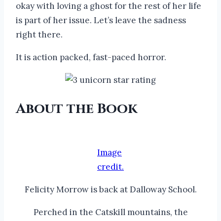
okay with loving a ghost for the rest of her life
is part of her issue. Let’s leave the sadness
right there.
It is action packed, fast-paced horror.
About the Book
Image
credit.
Felicity Morrow is back at Dalloway School.
Perched in the Catskill mountains, the