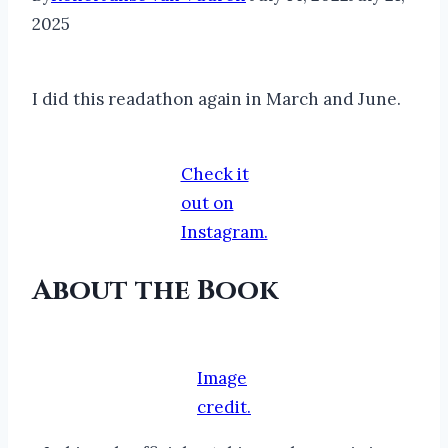
2025
I did this readathon again in March and June.
Check it
out on
Instagram.
About the Book
Image
credit.