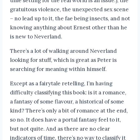
time setting for the real world is an issue.), the
gratuitous violence, the unexpected sex scene
– no lead up to it, the fae being insects, and not
knowing anything about Ernest other than he
is new to Neverland.
There’s a lot of walking around Neverland
looking for stuff, which is great as Peter is
searching for meaning within himself.
Except as a fairytale retelling, I’m having
difficulty classifying this book: is it a romance,
a fantasy of some flavour, a historical of some
kind? There’s only a bit of romance at the end,
so no. It does have a portal fantasy feel to it,
but not quite. And as there are no clear
indicators of time, there’s no way to classify it