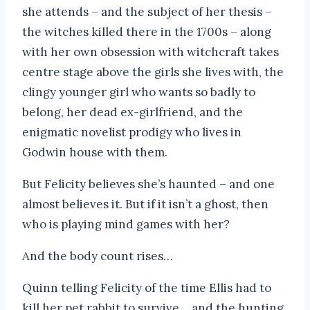
she attends – and the subject of her thesis –
the witches killed there in the 1700s – along
with her own obsession with witchcraft takes
centre stage above the girls she lives with, the
clingy younger girl who wants so badly to
belong, her dead ex-girlfriend, and the
enigmatic novelist prodigy who lives in
Godwin house with them.
But Felicity believes she’s haunted – and one
almost believes it. But if it isn’t a ghost, then
who is playing mind games with her?
And the body count rises…
Quinn telling Felicity of the time Ellis had to
kill her pet rabbit to survive… and the hunting