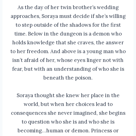
As the day of her twin brother’s wedding
approaches, Soraya must decide if she’s willing
to step outside of the shadows for the first
time. Below in the dungeon is a demon who
holds knowledge that she craves, the answer
to her freedom. And above is a young man who
isn’t afraid of her, whose eyes linger not with
fear, but with an understanding of who she is
beneath the poison.
Soraya thought she knew her place in the
world, but when her choices lead to
consequences she never imagined, she begins
to question who she is and who she is
becoming…human or demon. Princess or