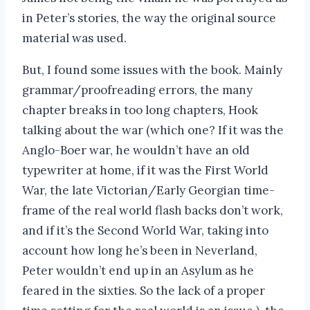
in Peter’s stories, the way the original source
material was used.
But, I found some issues with the book. Mainly
grammar/proofreading errors, the many
chapter breaks in too long chapters, Hook
talking about the war (which one? If it was the
Anglo-Boer war, he wouldn’t have an old
typewriter at home, if it was the First World
War, the late Victorian/Early Georgian time-
frame of the real world flash backs don’t work,
and if it’s the Second World War, taking into
account how long he’s been in Neverland,
Peter wouldn’t end up in an Asylum as he
feared in the sixties. So the lack of a proper