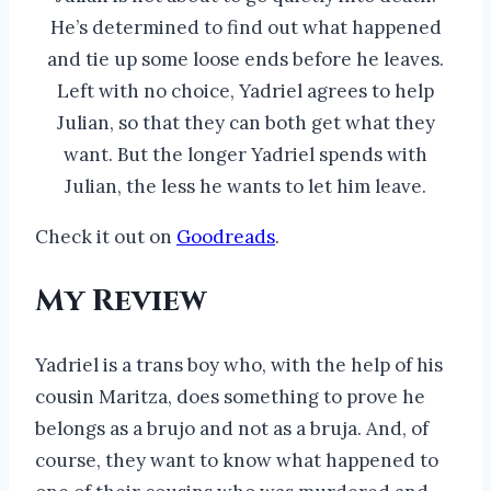
He’s determined to find out what happened
and tie up some loose ends before he leaves.
Left with no choice, Yadriel agrees to help
Julian, so that they can both get what they
want. But the longer Yadriel spends with
Julian, the less he wants to let him leave.
Check it out on
Goodreads
.
My Review
Yadriel is a trans boy who, with the help of his
cousin Maritza, does something to prove he
belongs as a brujo and not as a bruja. And, of
course, they want to know what happened to