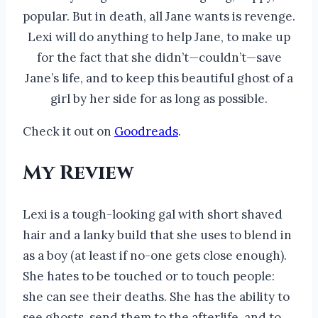
popular. But in death, all Jane wants is revenge.
Lexi will do anything to help Jane, to make up
for the fact that she didn’t—couldn’t—save
Jane’s life, and to keep this beautiful ghost of a
girl by her side for as long as possible.
Check it out on
Goodreads
.
My Review
Lexi is a tough-looking gal with short shaved
hair and a lanky build that she uses to blend in
as a boy (at least if no-one gets close enough).
She hates to be touched or to touch people:
she can see their deaths. She has the ability to
see ghosts, send them to the afterlife, and to