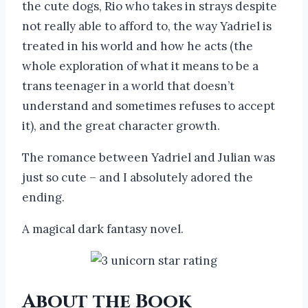
the cute dogs, Rio who takes in strays despite
not really able to afford to, the way Yadriel is
treated in his world and how he acts (the
whole exploration of what it means to be a
trans teenager in a world that doesn’t
understand and sometimes refuses to accept
it), and the great character growth.
The romance between Yadriel and Julian was
just so cute – and I absolutely adored the
ending.
A magical dark fantasy novel.
About the Book