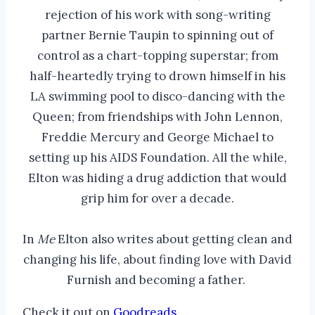
rejection of his work with song-writing
partner Bernie Taupin to spinning out of
control as a chart-topping superstar; from
half-heartedly trying to drown himself in his
LA swimming pool to disco-dancing with the
Queen; from friendships with John Lennon,
Freddie Mercury and George Michael to
setting up his AIDS Foundation. All the while,
Elton was hiding a drug addiction that would
grip him for over a decade.
In
Me
Elton also writes about getting clean and
changing his life, about finding love with David
Furnish and becoming a father.
Check it out on
Goodreads
.