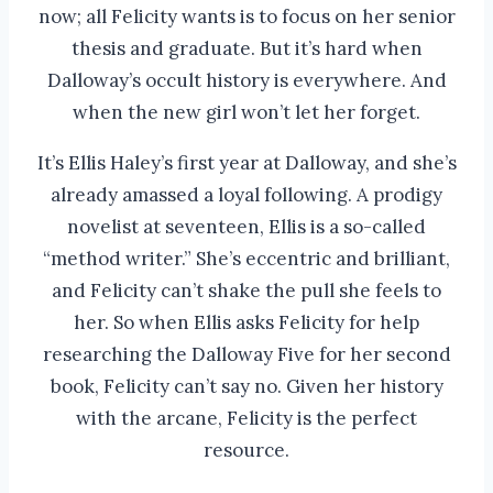
now; all Felicity wants is to focus on her senior
thesis and graduate. But it’s hard when
Dalloway’s occult history is everywhere. And
when the new girl won’t let her forget.
It’s Ellis Haley’s first year at Dalloway, and she’s
already amassed a loyal following. A prodigy
novelist at seventeen, Ellis is a so-called
“method writer.” She’s eccentric and brilliant,
and Felicity can’t shake the pull she feels to
her. So when Ellis asks Felicity for help
researching the Dalloway Five for her second
book, Felicity can’t say no. Given her history
with the arcane, Felicity is the perfect
resource.