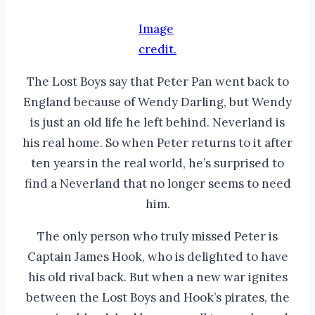
Image
credit.
The Lost Boys say that Peter Pan went back to
England because of Wendy Darling, but Wendy
is just an old life he left behind. Neverland is
his real home. So when Peter returns to it after
ten years in the real world, he’s surprised to
find a Neverland that no longer seems to need
him.
The only person who truly missed Peter is
Captain James Hook, who is delighted to have
his old rival back. But when a new war ignites
between the Lost Boys and Hook’s pirates, the