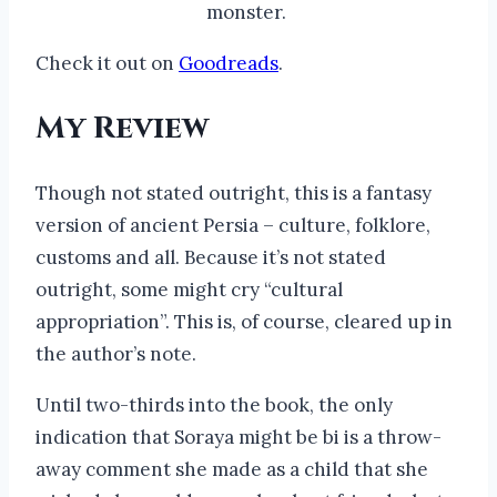
monster.
Check it out on
Goodreads
.
My Review
Though not stated outright, this is a fantasy
version of ancient Persia – culture, folklore,
customs and all. Because it’s not stated
outright, some might cry “cultural
appropriation”. This is, of course, cleared up in
the author’s note.
Until two-thirds into the book, the only
indication that Soraya might be bi is a throw-
away comment she made as a child that she