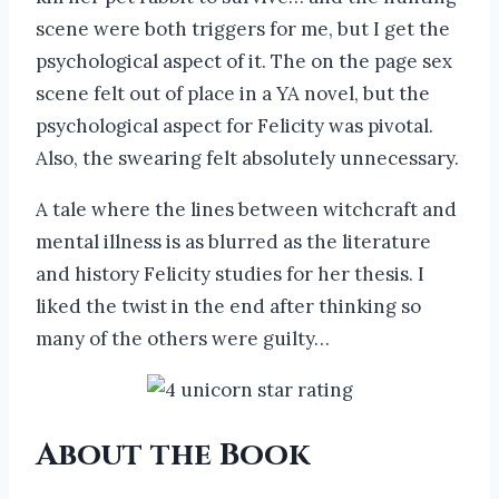
scene were both triggers for me, but I get the
psychological aspect of it. The on the page sex
scene felt out of place in a YA novel, but the
psychological aspect for Felicity was pivotal.
Also, the swearing felt absolutely unnecessary.
A tale where the lines between witchcraft and
mental illness is as blurred as the literature
and history Felicity studies for her thesis. I
liked the twist in the end after thinking so
many of the others were guilty…
About the Book