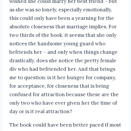
wished she could marry her best friend – but
as she was so lonely, especially emotionally,
this could only have been a yearning for the
absolute closeness that marriage implies. For
two thirds of the book, it seems that she only
notices the handsome young guard who
befriends her – and only when things change
drastically, does she notice the pretty female
div who had befriended her. And that brings
me to question: is it her hunger for company,
for acceptance, for closeness that is being
confused for attraction because these are the
only two who have ever given her the time of
day or is it real attraction?
The book could have been better paced if most