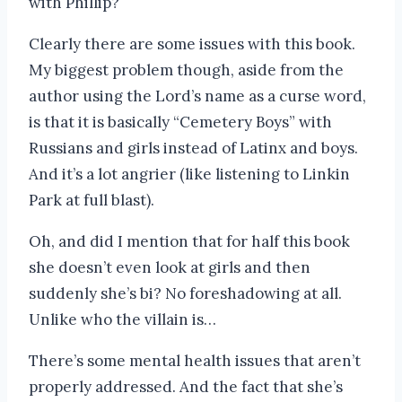
with Phillip?
Clearly there are some issues with this book.
My biggest problem though, aside from the
author using the Lord’s name as a curse word,
is that it is basically “Cemetery Boys” with
Russians and girls instead of Latinx and boys.
And it’s a lot angrier (like listening to Linkin
Park at full blast).
Oh, and did I mention that for half this book
she doesn’t even look at girls and then
suddenly she’s bi? No foreshadowing at all.
Unlike who the villain is…
There’s some mental health issues that aren’t
properly addressed. And the fact that she’s