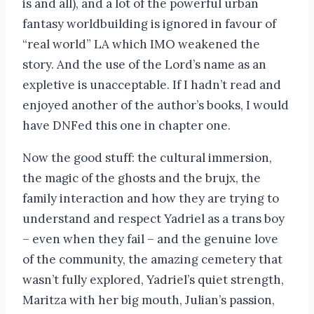
is and all), and a lot of the powerful urban
fantasy worldbuilding is ignored in favour of
“real world” LA which IMO weakened the
story. And the use of the Lord’s name as an
expletive is unacceptable. If I hadn’t read and
enjoyed another of the author’s books, I would
have DNFed this one in chapter one.
Now the good stuff: the cultural immersion,
the magic of the ghosts and the brujx, the
family interaction and how they are trying to
understand and respect Yadriel as a trans boy
– even when they fail – and the genuine love
of the community, the amazing cemetery that
wasn’t fully explored, Yadriel’s quiet strength,
Maritza with her big mouth, Julian’s passion,