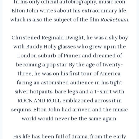
In his only official autobiography, music icon
Elton John writes about his extraordinary life,
which is also the subject of the film
Rocketman
.
Christened Reginald Dwight, he was a shy boy
with Buddy Holly glasses who grew up in the
London suburb of Pinner and dreamed of
becoming a pop star. By the age of twenty-
three, he was on his first tour of America,
facing an astonished audience in his tight
silver hotpants, bare legs and a T-shirt with
ROCK AND ROLL emblazoned across it in
sequins. Elton John had arrived and the music
world would never be the same again.
His life has been full of drama, from the early