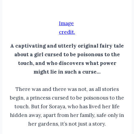
Image
credit.
A captivating and utterly original fairy tale
about a girl cursed to be poisonous to the
touch, and who discovers what power
might lie in such a curse…
There was and there was not, as all stories
begin, a princess cursed to be poisonous to the
touch. But for Soraya, who has lived her life
hidden away, apart from her family, safe only in
her gardens, it’s not just a story.