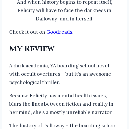
And when history begins to repeat itself,
Felicity will have to face the darkness in
Dalloway–and in herself.
Check it out on
Goodreads
.
My Review
A dark academia, YA boarding school novel
with occult overtures – but it’s an awesome
psychological thriller.
Because Felicity has mental health issues,
blurs the lines between fiction and reality in
her mind, she’s a mostly unreliable narrator.
The history of Dalloway – the boarding school