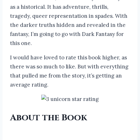
as a historical. It has adventure, thrills,
tragedy, queer representation in spades. With
the darker truths hidden and revealed in the
fantasy, I’m going to go with Dark Fantasy for
this one.
I would have loved to rate this book higher, as
there was so much to like. But with everything
that pulled me from the story, it’s getting an
average rating.
About the Book