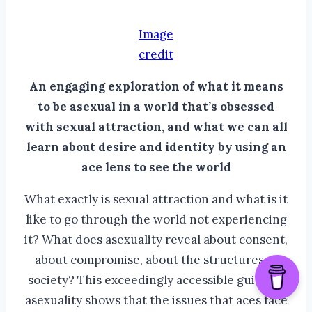
Image
credit
An engaging exploration of what it means
to be asexual in a world that’s obsessed
with sexual attraction, and what we can all
learn about desire and identity by using an
ace lens to see the world
What exactly is sexual attraction and what is it
like to go through the world not experiencing
it? What does asexuality reveal about consent,
about compromise, about the structures of
society? This exceedingly accessible guide to
asexuality shows that the issues that aces face