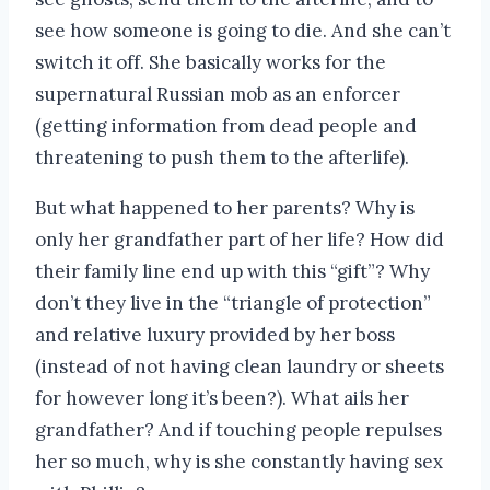
see how someone is going to die. And she can’t
switch it off. She basically works for the
supernatural Russian mob as an enforcer
(getting information from dead people and
threatening to push them to the afterlife).
But what happened to her parents? Why is
only her grandfather part of her life? How did
their family line end up with this “gift”? Why
don’t they live in the “triangle of protection”
and relative luxury provided by her boss
(instead of not having clean laundry or sheets
for however long it’s been?). What ails her
grandfather? And if touching people repulses
her so much, why is she constantly having sex