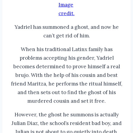
Image
credit.
Yadriel has summoned a ghost, and now he
can’t get rid of him.
When his traditional Latinx family has
problems accepting his gender, Yadriel
becomes determined to prove himself a real
brujo. With the help of his cousin and best
friend Maritza, he performs the ritual himself,
and then sets out to find the ghost of his
murdered cousin and set it free.
However, the ghost he summons is actually
Julian Diaz, the school’s resident bad boy, and
Julian is not about to go quietly into death.