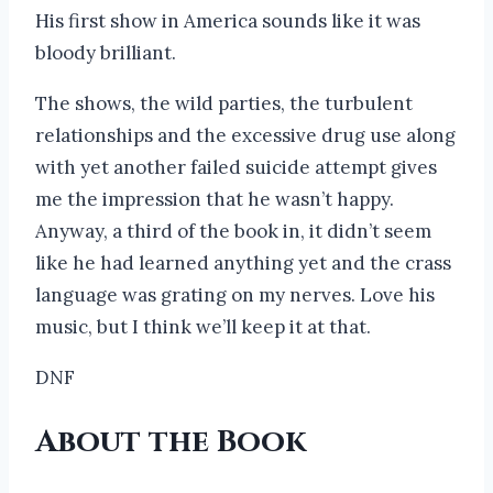
His first show in America sounds like it was
bloody brilliant.
The shows, the wild parties, the turbulent
relationships and the excessive drug use along
with yet another failed suicide attempt gives
me the impression that he wasn’t happy.
Anyway, a third of the book in, it didn’t seem
like he had learned anything yet and the crass
language was grating on my nerves. Love his
music, but I think we’ll keep it at that.
DNF
About the Book