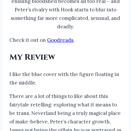
ensuing bloodshed becomes all too real – and
Peter’s rivalry with Hook starts to blur into
something far more complicated, sensual, and
deadly.
Check it out on
Goodreads
.
My Review
I like the blue cover with the figure floating in
the middle.
There are a lot of things to like about this
fairytale retelling: exploring what it means to
be trans, Neverland being a truly magical place
of make-believe, Peter’s character growth,
James not being the villain he was portrayed as