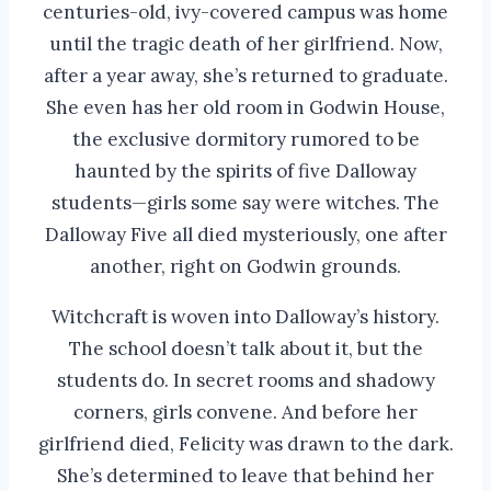
centuries-old, ivy-covered campus was home
until the tragic death of her girlfriend. Now,
after a year away, she’s returned to graduate.
She even has her old room in Godwin House,
the exclusive dormitory rumored to be
haunted by the spirits of five Dalloway
students—girls some say were witches. The
Dalloway Five all died mysteriously, one after
another, right on Godwin grounds.
Witchcraft is woven into Dalloway’s history.
The school doesn’t talk about it, but the
students do. In secret rooms and shadowy
corners, girls convene. And before her
girlfriend died, Felicity was drawn to the dark.
She’s determined to leave that behind her