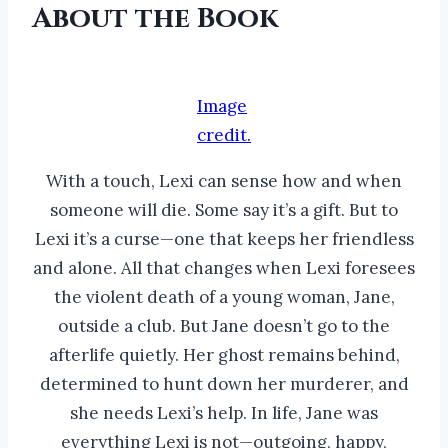
About the Book
Image
credit.
With a touch, Lexi can sense how and when
someone will die. Some say it’s a gift. But to
Lexi it’s a curse—one that keeps her friendless
and alone. All that changes when Lexi foresees
the violent death of a young woman, Jane,
outside a club. But Jane doesn’t go to the
afterlife quietly. Her ghost remains behind,
determined to hunt down her murderer, and
she needs Lexi’s help. In life, Jane was
everything Lexi is not—outgoing, happy,