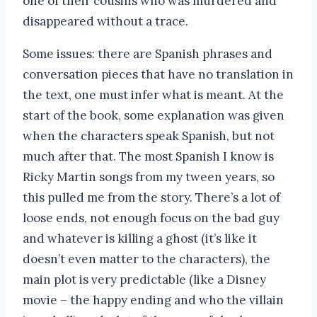
one of their cousins who was murdered and
disappeared without a trace.
Some issues: there are Spanish phrases and
conversation pieces that have no translation in
the text, one must infer what is meant. At the
start of the book, some explanation was given
when the characters speak Spanish, but not
much after that. The most Spanish I know is
Ricky Martin songs from my tween years, so
this pulled me from the story. There’s a lot of
loose ends, not enough focus on the bad guy
and whatever is killing a ghost (it’s like it
doesn’t even matter to the characters), the
main plot is very predictable (like a Disney
movie – the happy ending and who the villain