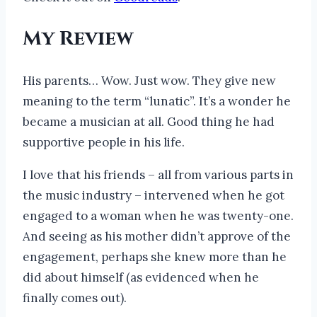
My Review
His parents… Wow. Just wow. They give new
meaning to the term “lunatic”. It’s a wonder he
became a musician at all. Good thing he had
supportive people in his life.
I love that his friends – all from various parts in
the music industry – intervened when he got
engaged to a woman when he was twenty-one.
And seeing as his mother didn’t approve of the
engagement, perhaps she knew more than he
did about himself (as evidenced when he
finally comes out).