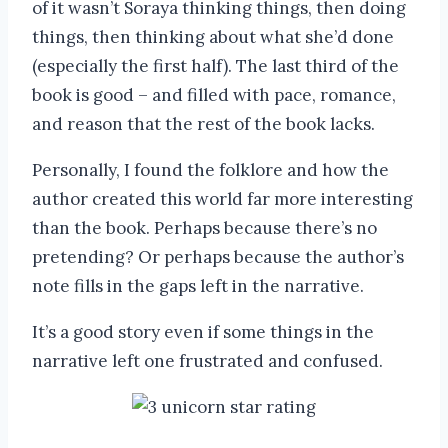
of it wasn’t Soraya thinking things, then doing
things, then thinking about what she’d done
(especially the first half). The last third of the
book is good – and filled with pace, romance,
and reason that the rest of the book lacks.
Personally, I found the folklore and how the
author created this world far more interesting
than the book. Perhaps because there’s no
pretending? Or perhaps because the author’s
note fills in the gaps left in the narrative.
It’s a good story even if some things in the
narrative left one frustrated and confused.