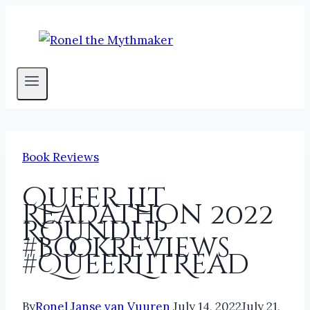
Skip
to
content
Book Reviews
Queer Lit
Readathon 2022
Roundup
#bookreviews
#QueerLitRead
By
Ronel Janse van Vuuren
July 14, 2022
July 21,