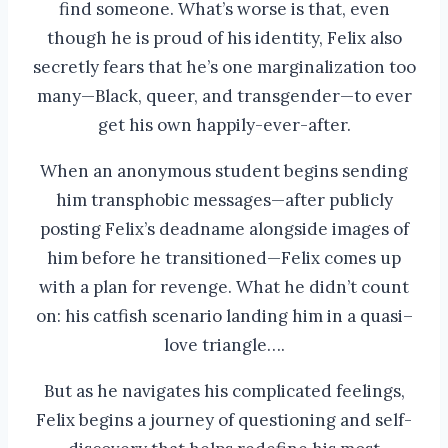
find someone. What’s worse is that, even
though he is proud of his identity, Felix also
secretly fears that he’s one marginalization too
many—Black, queer, and transgender—to ever
get his own happily-ever-after.
When an anonymous student begins sending
him transphobic messages—after publicly
posting Felix’s deadname alongside images of
him before he transitioned—Felix comes up
with a plan for revenge. What he didn’t count
on: his catfish scenario landing him in a quasi–
love triangle….
But as he navigates his complicated feelings,
Felix begins a journey of questioning and self-