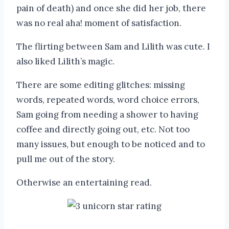
pain of death) and once she did her job, there
was no real aha! moment of satisfaction.
The flirting between Sam and Lilith was cute. I
also liked Lilith’s magic.
There are some editing glitches: missing
words, repeated words, word choice errors,
Sam going from needing a shower to having
coffee and directly going out, etc. Not too
many issues, but enough to be noticed and to
pull me out of the story.
Otherwise an entertaining read.