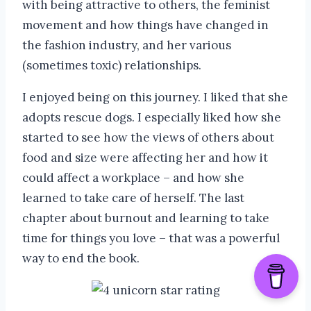
with being attractive to others, the feminist
movement and how things have changed in
the fashion industry, and her various
(sometimes toxic) relationships.
I enjoyed being on this journey. I liked that she
adopts rescue dogs. I especially liked how she
started to see how the views of others about
food and size were affecting her and how it
could affect a workplace – and how she
learned to take care of herself. The last
chapter about burnout and learning to take
time for things you love – that was a powerful
way to end the book.