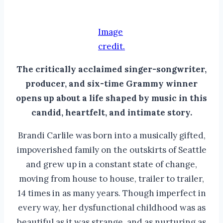
Image
credit.
The critically acclaimed singer-songwriter,
producer, and six-time Grammy winner
opens up about a life shaped by music in this
candid, heartfelt, and intimate story.
Brandi Carlile was born into a musically gifted,
impoverished family on the outskirts of Seattle
and grew up in a constant state of change,
moving from house to house, trailer to trailer,
14 times in as many years. Though imperfect in
every way, her dysfunctional childhood was as
beautiful as it was strange, and as nurturing as