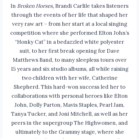
In
Broken Horses,
Brandi Carlile takes listeners
through the events of her life that shaped her
very raw art – from her start at a local singing
competition where she performed Elton John’s
“Honky Cat” in a bedazzled white polyester
suit, to her first break opening for Dave
Matthews Band, to many sleepless tours over
15 years and six studio albums, all while raising
two children with her wife, Catherine
Shepherd. This hard-won success led her to
collaborations with personal heroes like Elton
John, Dolly Parton, Mavis Staples, Pearl Jam,
Tanya Tucker, and Joni Mitchell, as well as her
peers in the supergroup The Highwomen, and
ultimately to the Grammy stage, where she