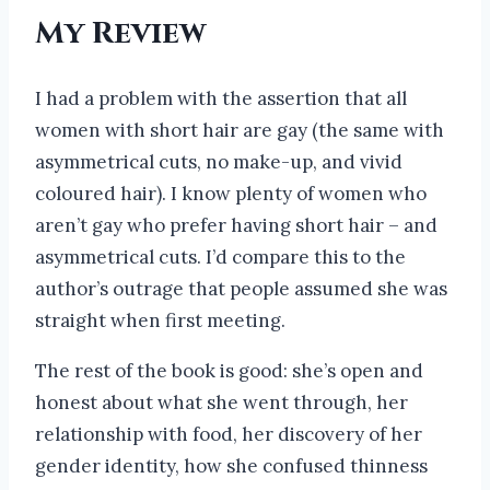
My Review
I had a problem with the assertion that all
women with short hair are gay (the same with
asymmetrical cuts, no make-up, and vivid
coloured hair). I know plenty of women who
aren’t gay who prefer having short hair – and
asymmetrical cuts. I’d compare this to the
author’s outrage that people assumed she was
straight when first meeting.
The rest of the book is good: she’s open and
honest about what she went through, her
relationship with food, her discovery of her
gender identity, how she confused thinness