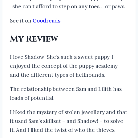
she can’t afford to step on any toes… or paws.
See it on
Goodreads
.
My Review
I love Shadow! She’s such a sweet puppy. I
enjoyed the concept of the puppy academy
and the different types of hellhounds.
The relationship between Sam and Lilith has
loads of potential.
I liked the mystery of stolen jewellery and that
it used Sam’s skillset – and Shadow! – to solve
it. And I liked the twist of who the thieves