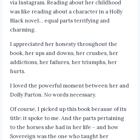
via Instagram. Reading about her childhood
was like reading about a character in a Holly
Black novel… equal parts terrifying and
charming.
I appreciated her honesty throughout the
book, her ups and downs, her crushes, her
addictions, her failures, her triumphs, her
hurts.
I loved the powerful moment between her and
Dolly Parton. No words necessary.
Of course, I picked up this book because of its
title: it spoke to me. And the parts pertaining
to the horses she had in her life – and how
Sovereign was the one who taught her