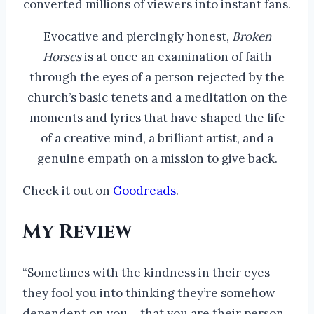
converted millions of viewers into instant fans.
Evocative and piercingly honest,
Broken
Horses
is at once an examination of faith
through the eyes of a person rejected by the
church’s basic tenets and a meditation on the
moments and lyrics that have shaped the life
of a creative mind, a brilliant artist, and a
genuine empath on a mission to give back.
Check it out on
Goodreads
.
My Review
“Sometimes with the kindness in their eyes
they fool you into thinking they’re somehow
dependent on you… that you are their person.