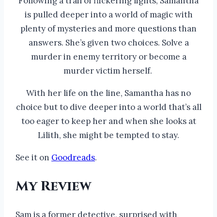
Following a trail of flickering lights, Samantha
is pulled deeper into a world of magic with
plenty of mysteries and more questions than
answers. She’s given two choices. Solve a
murder in enemy territory or become a
murder victim herself.
With her life on the line, Samantha has no
choice but to dive deeper into a world that’s all
too eager to keep her and when she looks at
Lilith, she might be tempted to stay.
See it on
Goodreads
.
My Review
Sam is a former detective, surprised with