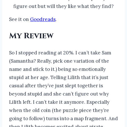
figure out but will they like what they find?
See it on
Goodreads
.
My Review
So I stopped reading at 20%. I can’t take Sam
(Samantha? Really, pick one variation of the
name and stick to it.) being so emotionally
stupid at her age. Telling Lilith that it’s just
casual after they’ve just slept together is
beyond stupid and she can’t figure out why
Lilith left. I can’t take it anymore. Especially
when the old coin (the puzzle piece they’re
going to follow) turns into a map fragment. And
then Lilith becomes excited about pirate