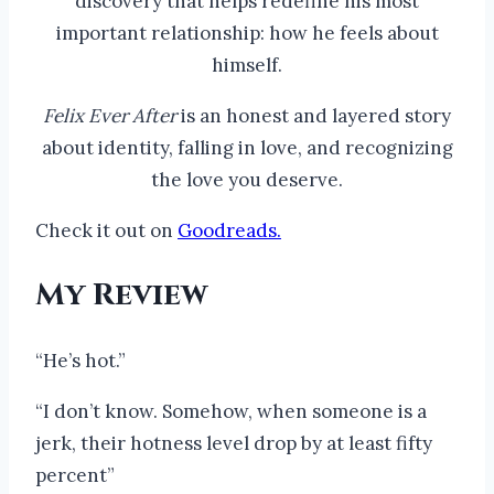
discovery that helps redefine his most
important relationship: how he feels about
himself.
Felix Ever After
is an honest and layered story
about identity, falling in love, and recognizing
the love you deserve.
Check it out on
Goodreads.
My Review
“He’s hot.”
“I don’t know. Somehow, when someone is a
jerk, their hotness level drop by at least fifty
percent”