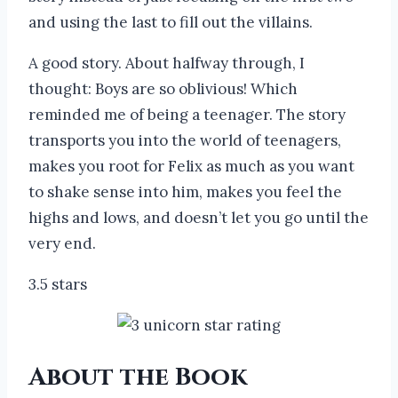
and using the last to fill out the villains.
A good story. About halfway through, I
thought: Boys are so oblivious! Which
reminded me of being a teenager. The story
transports you into the world of teenagers,
makes you root for Felix as much as you want
to shake sense into him, makes you feel the
highs and lows, and doesn’t let you go until the
very end.
3.5 stars
About the Book