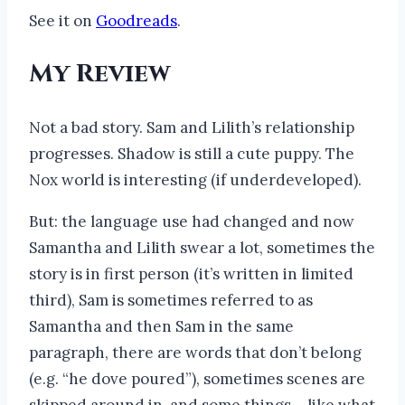
See it on
Goodreads
.
My Review
Not a bad story. Sam and Lilith’s relationship
progresses. Shadow is still a cute puppy. The
Nox world is interesting (if underdeveloped).
But: the language use had changed and now
Samantha and Lilith swear a lot, sometimes the
story is in first person (it’s written in limited
third), Sam is sometimes referred to as
Samantha and then Sam in the same
paragraph, there are words that don’t belong
(e.g. “he dove poured”), sometimes scenes are
skipped around in, and some things – like what