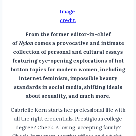
Image
credit.
From the former editor-in-chief
of
Nylon
comes a provocative and intimate
collection of personal and cultural essays
featuring eye-opening explorations of hot
button topics for modern women, including
internet feminism, impossible beauty
standards in social media, shifting ideals
about sexuality, and much more.
Gabrielle Korn starts her professional life with
all the right credentials. Prestigious college
degree? Check. A loving, accepting family?