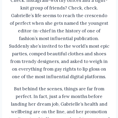
Check. Instagram-worthy offices and a tight-
knit group of friends? Check, check.
Gabrielle’s life seems to reach the crescendo
of perfect when she gets named the youngest
editor-in-chief in the history of one of
fashion’s most influential publication.
Suddenly she’s invited to the world’s most epic
parties, comped beautiful clothes and shoes
from trendy designers, and asked to weigh in
on everything from gay rights to lip gloss on
one of the most influential digital platforms.
But behind the scenes, things are far from
perfect. In fact, just a few months before
landing her dream job, Gabrielle’s health and
wellbeing are on the line, and her promotion