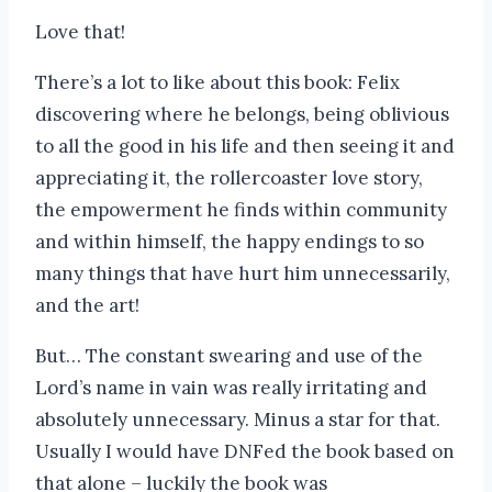
Love that!
There’s a lot to like about this book: Felix
discovering where he belongs, being oblivious
to all the good in his life and then seeing it and
appreciating it, the rollercoaster love story,
the empowerment he finds within community
and within himself, the happy endings to so
many things that have hurt him unnecessarily,
and the art!
But… The constant swearing and use of the
Lord’s name in vain was really irritating and
absolutely unnecessary. Minus a star for that.
Usually I would have DNFed the book based on
that alone – luckily the book was