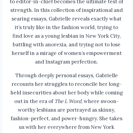
to editor-in-chief becomes the ultimate test of
strength. In this collection of inspirational and
searing essays, Gabrielle reveals exactly what
it’s truly like in the fashion world, trying to
find love as a young lesbian in New York City,
battling with anorexia, and trying not to lose
herself in a mirage of women’s empowerment
and Instagram perfection.
Through deeply personal essays, Gabrielle
recounts her struggles to reconcile her long-
held insecurities about her body while coming
out in the era of
The L Word
, where swoon-
worthy lesbians are portrayed as skinny,
fashion-perfect, and power-hungry. She takes
us with her everywhere from New York