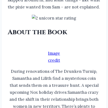
the pixie wanted from Sam – are not explained.
About the Book
Image
credit
During renovations of The Drunken Turnip,
Samantha and Lilith find a mysterious coin
that sends them on a treasure hunt. A special
upcoming Nox holiday drives Samantha crazy
and the shift in their relationship brings both
women in new territory. There’s plenty to