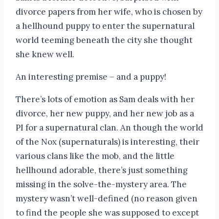
divorce papers from her wife, who is chosen by
a hellhound puppy to enter the supernatural
world teeming beneath the city she thought
she knew well.
An interesting premise – and a puppy!
There’s lots of emotion as Sam deals with her
divorce, her new puppy, and her new job as a
PI for a supernatural clan. An though the world
of the Nox (supernaturals) is interesting, their
various clans like the mob, and the little
hellhound adorable, there’s just something
missing in the solve-the-mystery area. The
mystery wasn’t well-defined (no reason given
to find the people she was supposed to except