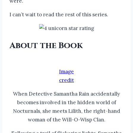
were.
I can’t wait to read the rest of this series.
About the Book
Image
credit
When Detective Samantha Rain accidentally
becomes involved in the hidden world of
Nocturnals, she meets Lilith, the right-hand
woman of the Will-O-Wisp Clan.