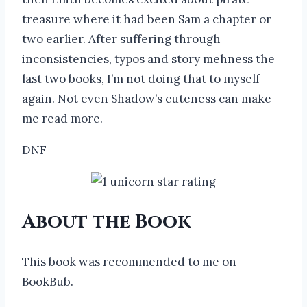
treasure where it had been Sam a chapter or
two earlier. After suffering through
inconsistencies, typos and story mehness the
last two books, I’m not doing that to myself
again. Not even Shadow’s cuteness can make
me read more.
DNF
About the Book
This book was recommended to me on
BookBub.