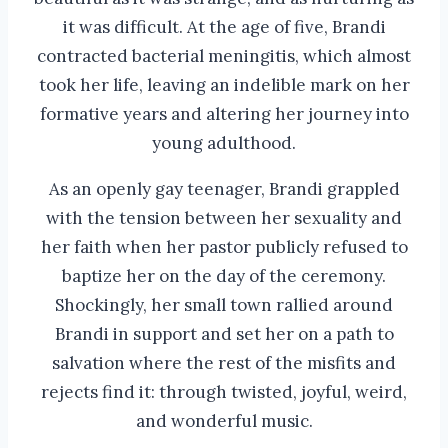
it was difficult. At the age of five, Brandi
contracted bacterial meningitis, which almost
took her life, leaving an indelible mark on her
formative years and altering her journey into
young adulthood.
As an openly gay teenager, Brandi grappled
with the tension between her sexuality and
her faith when her pastor publicly refused to
baptize her on the day of the ceremony.
Shockingly, her small town rallied around
Brandi in support and set her on a path to
salvation where the rest of the misfits and
rejects find it: through twisted, joyful, weird,
and wonderful music.