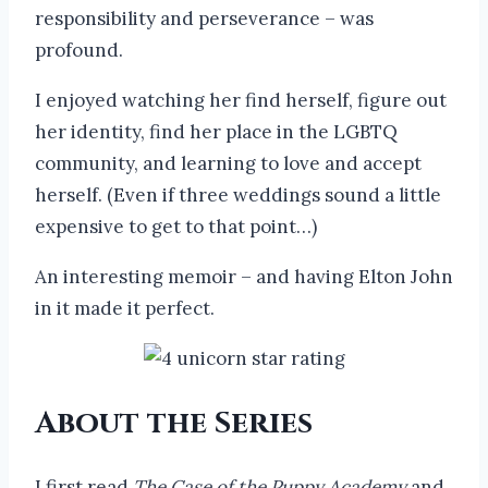
responsibility and perseverance – was
profound.
I enjoyed watching her find herself, figure out
her identity, find her place in the LGBTQ
community, and learning to love and accept
herself. (Even if three weddings sound a little
expensive to get to that point…)
An interesting memoir – and having Elton John
in it made it perfect.
About the Series
I first read
The Case of the Puppy Academy
and