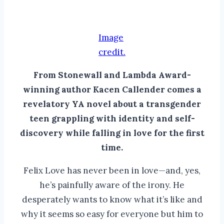
Image
credit.
From Stonewall and Lambda Award-
winning author Kacen Callender comes a
revelatory YA novel about a transgender
teen grappling with identity and self-
discovery while falling in love for the first
time.
Felix Love has never been in love—and, yes,
he’s painfully aware of the irony. He
desperately wants to know what it’s like and
why it seems so easy for everyone but him to