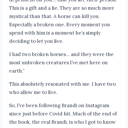
This is a gift and a lie. They are so much more
mystical than that. A horse can kill you.
Especially a broken one. Every moment you
spend with him is a moment he’s simply
deciding to let you live.
I had two broken horses… and they were the
most unbroken creatures I’ve met here on
earth.”
This absolutely resonated with me. I have two
who allow me to live.
So, I’ve been following Brandi on Instagram
since just before Covid hit. Much of the end of
the book, the real Brandi, is who I got to know