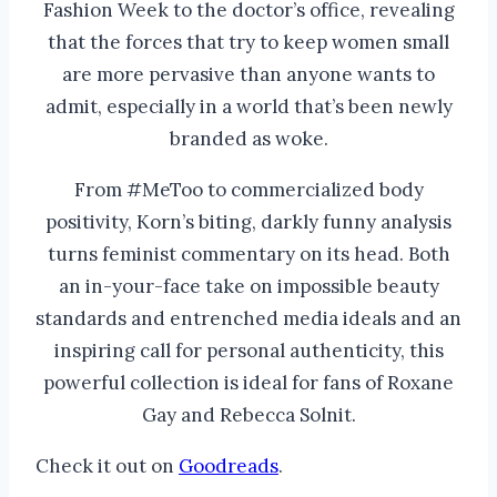
Fashion Week to the doctor’s office, revealing
that the forces that try to keep women small
are more pervasive than anyone wants to
admit, especially in a world that’s been newly
branded as woke.
From #MeToo to commercialized body
positivity, Korn’s biting, darkly funny analysis
turns feminist commentary on its head. Both
an in-your-face take on impossible beauty
standards and entrenched media ideals and an
inspiring call for personal authenticity, this
powerful collection is ideal for fans of Roxane
Gay and Rebecca Solnit.
Check it out on
Goodreads
.