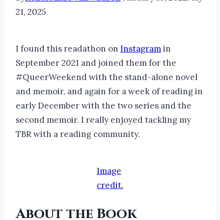
21, 2025
I found this readathon on
Instagram
in
September 2021 and joined them for the
#QueerWeekend with the stand-alone novel
and memoir, and again for a week of reading in
early December with the two series and the
second memoir. I really enjoyed tackling my
TBR with a reading community.
Image
credit.
About the Book