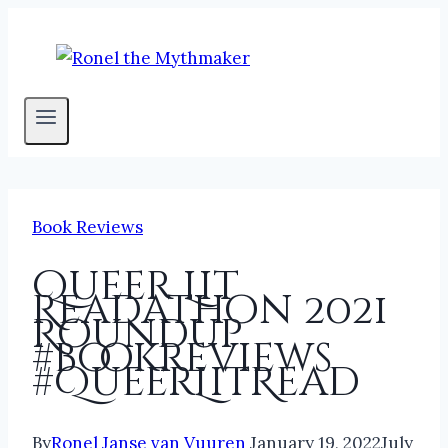
Skip
to
content
Book Reviews
Queer Lit
Readathon 2021
Roundup
#bookreviews
#QueerLitRead
By
Ronel Janse van Vuuren
January 19, 2022
July