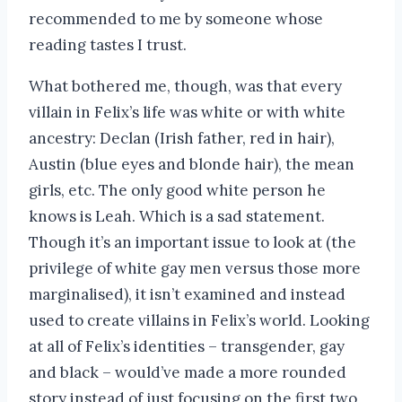
recommended to me by someone whose
reading tastes I trust.
What bothered me, though, was that every
villain in Felix’s life was white or with white
ancestry: Declan (Irish father, red in hair),
Austin (blue eyes and blonde hair), the mean
girls, etc. The only good white person he
knows is Leah. Which is a sad statement.
Though it’s an important issue to look at (the
privilege of white gay men versus those more
marginalised), it isn’t examined and instead
used to create villains in Felix’s world. Looking
at all of Felix’s identities – transgender, gay
and black – would’ve made a more rounded
story instead of just focusing on the first two