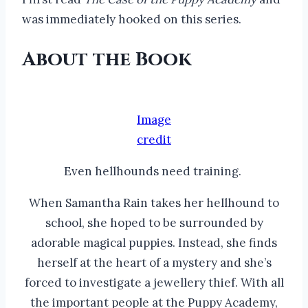
was immediately hooked on this series.
About the Book
Image
credit
Even hellhounds need training.
When Samantha Rain takes her hellhound to
school, she hoped to be surrounded by
adorable magical puppies. Instead, she finds
herself at the heart of a mystery and she’s
forced to investigate a jewellery thief. With all
the important people at the Puppy Academy,