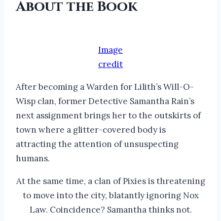
About the Book
Image
credit
After becoming a Warden for Lilith’s Will-O-
Wisp clan, former Detective Samantha Rain’s
next assignment brings her to the outskirts of
town where a glitter-covered body is
attracting the attention of unsuspecting
humans.
At the same time, a clan of Pixies is threatening
to move into the city, blatantly ignoring Nox
Law. Coincidence? Samantha thinks not.