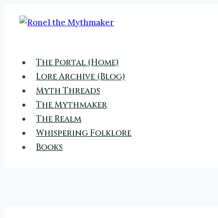
Skip
to
content
The Portal (Home)
Lore Archive (Blog)
Myth Threads
The Mythmaker
The Realm
Whispering Folklore
Books