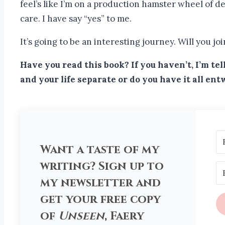
feel’s like I’m on a production hamster wheel of dea
care. I have say “yes” to me.
It’s going to be an interesting journey. Will you jo
Have you read this book? If you haven’t, I’m t
and your life separate or do you have it all en
Want a taste of my
writing? Sign up to
my newsletter and
get your free copy
of
Unseen
, Faery