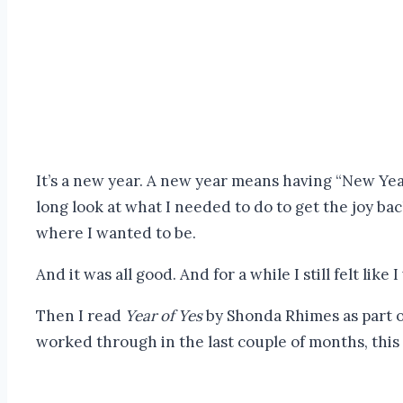
It’s a new year. A new year means having “New Year
long look at what I needed to do to get the joy ba
where I wanted to be.
And it was all good. And for a while I still felt like 
Then I read
Year of Yes
by Shonda Rhimes as part of
worked through in the last couple of months, this i