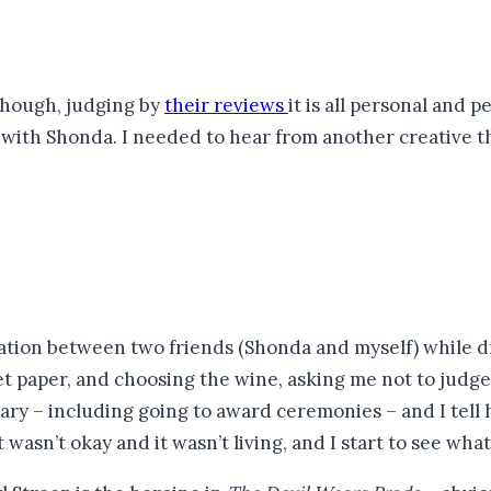
(though, judging by
their reviews
it is all personal and 
 with Shonda. I needed to hear from another creative tha
sation between two friends (Shonda and myself) while d
paper, and choosing the wine, asking me not to judge he
ary – including going to award ceremonies – and I tell he
t wasn’t okay and it wasn’t living, and I start to see wh