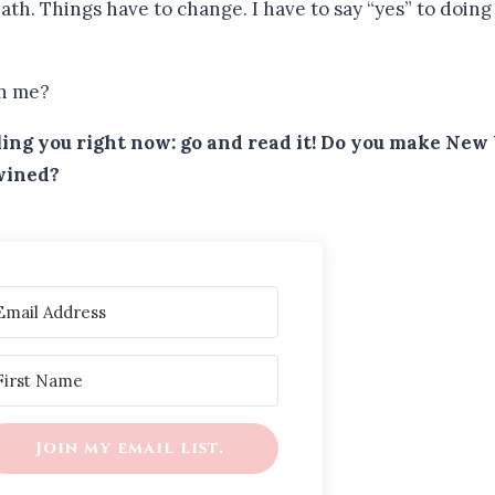
th. Things have to change. I have to say “yes” to doing t
in me?
elling you right now: go and read it! Do you make Ne
twined?
Join my email list.