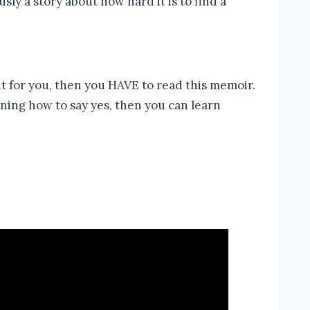
sly a story about how hard it is to find a
ght for you, then you HAVE to read this memoir.
rning how to say yes, then you can learn