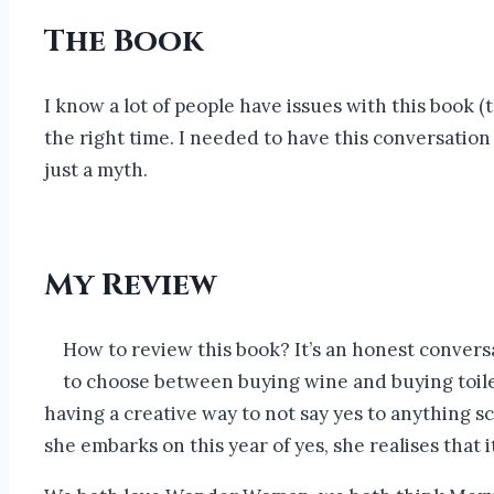
The Book
I know a lot of people have issues with this book 
the right time. I needed to have this conversation
just a myth.
My Review
How to review this book? It’s an honest conver
to choose between buying wine and buying toilet 
having a creative way to not say yes to anything sc
she embarks on this year of yes, she realises that i