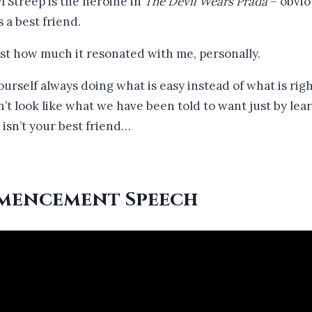
Streep is the heroine in
The Devil Wears Prada
– obviou
 a best friend.
ust how much it resonated with me, personally.
d yourself always doing what is easy instead of what is ri
n’t look like what we have been told to want just by lea
 isn’t your best friend…
mencement Speech