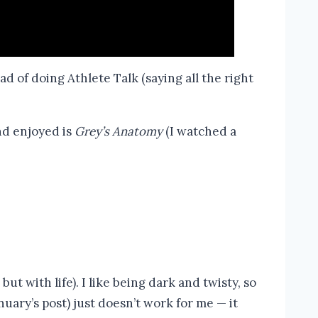
d of doing Athlete Talk (saying all the right
and enjoyed is
Grey’s Anatomy
(I watched a
ut with life). I like being dark and twisty, so
anuary’s post) just doesn’t work for me — it