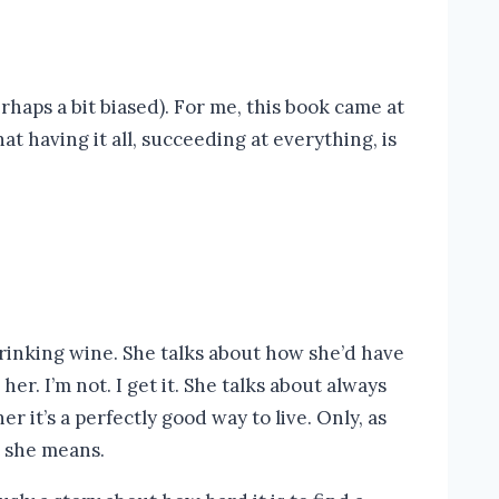
perhaps a bit biased). For me, this book came at
t having it all, succeeding at everything, is
rinking wine. She talks about how she’d have
r. I’m not. I get it. She talks about always
r it’s a perfectly good way to live. Only, as
at she means.