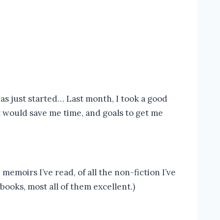
as just started… Last month, I took a good
t would save me time, and goals to get me
emoirs I’ve read, of all the non-fiction I’ve
books, most all of them excellent.)