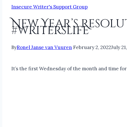
Insecure Writer's Support Group
New Year’s Resolut
#writerslife
By
Ronel Janse van Vuuren
February 2, 2022
July 21
It’s the first Wednesday of the month and time fo