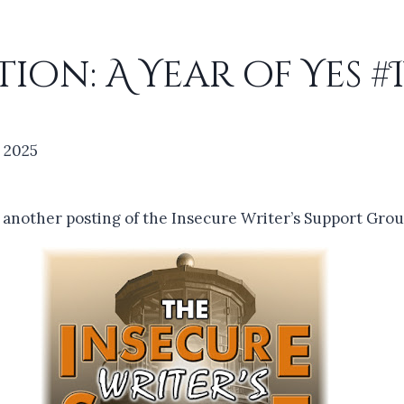
ion: A Year of Yes 
, 2025
r another posting of the Insecure Writer’s Support Grou