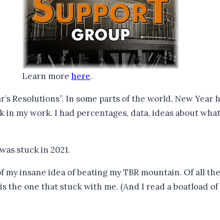
Learn more
here
.
’s Resolutions”. In some parts of the world, New Year h
ck in my work. I had percentages, data, ideas about wha
I was stuck in 2021.
 my insane idea of beating my TBR mountain. Of all the m
s the one that stuck with me. (And I read a boatload of 