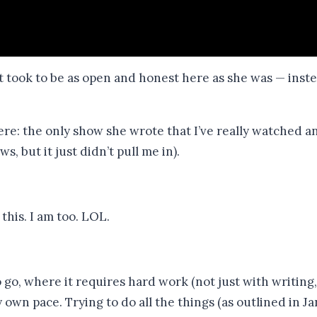
t took to be as open and honest here as she was — instea
here: the only show she wrote that I’ve really watched 
, but it just didn’t pull me in).
his. I am too. LOL.
go, where it requires hard work (not just with writing, b
my own pace. Trying to do all the things (as outlined in J