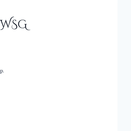
#IWSG
p.