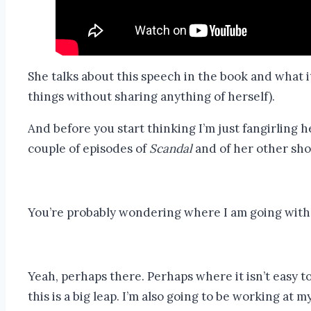
She talks about this speech in the book and what i
things without sharing anything of herself).
And before you start thinking I’m just fangirling 
couple of episodes of
Scandal
and of her other shows
You’re probably wondering where I am going with t
Yeah, perhaps there. Perhaps where it isn’t easy to 
this is a big leap. I’m also going to be working at 