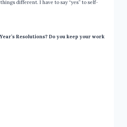
hings different. I have to say “yes” to self-
w Year’s Resolutions? Do you keep your work