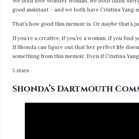
We both love Wonder Woman, we both think Meryl 
good assistant – and we both have Cristina Yang as
That’s how good this memoir is. Or maybe that’s j
If you’re a creative, if you’re a woman, if you fin
If Shonda can figure out that her perfect life does
something from this memoir. Even if Cristina Yang
5 stars
Shonda’s Dartmouth Com