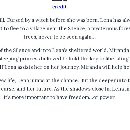
credit
ill. Cursed by a witch before she was born, Lena has alwa
to flee to a village near the Silence, a mysterious fore
trees, never to be seen again…​
of the Silence and into Lena’s sheltered world. Miranda 
sleeping princess believed to hold the key to liberatin
 If Lena assists her on her journey, Miranda will help he
 life, Lena jumps at the chance. But the deeper into t
er curse, and her future. As the shadows close in, Lena
it’s more important to have freedom…or power.