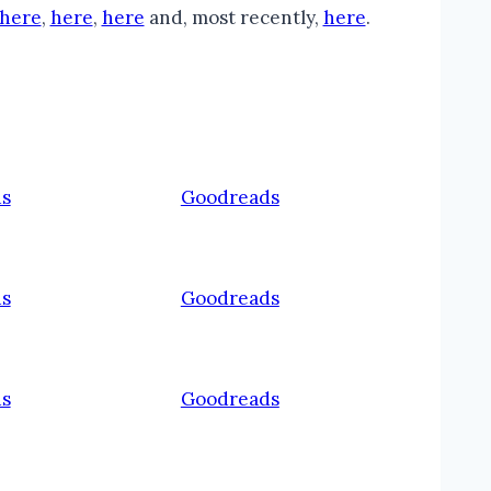
here
,
here
,
here
and, most recently,
here
.
s
Goodreads
s
Goodreads
s
Goodreads