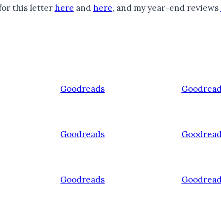
or this letter
here
and
here
, and my year-end reviews
Goodreads
Goodread
Goodreads
Goodread
Goodreads
Goodread