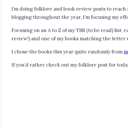
I’m doing folklore and book review posts to reach
blogging throughout the year, I’m focusing my effo
Focusing on an A to Z of my TBR (to be read) list, e
review!) and one of my books matching the letter 
I chose the books this year quite randomly from
m
If you’d rather check out my folklore post for toda