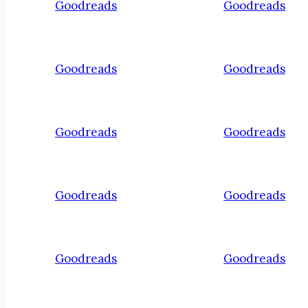
Goodreads
Goodreads
Goodreads
Goodreads
Goodreads
Goodreads
Goodreads
Goodreads
Goodreads
Goodreads