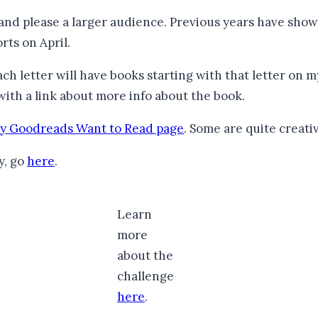
 and please a larger audience. Previous years have show
rts on April.
ach letter will have books starting with that letter on m
with a link about more info about the book.
y Goodreads Want to Read page
. Some are quite creati
y, go
here
.
Learn
more
about the
challenge
here
.