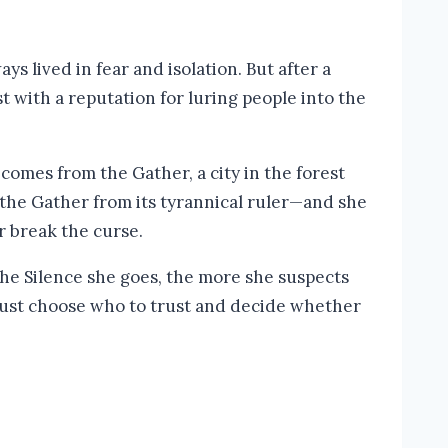
ys lived in fear and isolation. But after a
st with a reputation for luring people into the
comes from the Gather, a city in the forest
g the Gather from its tyrannical ruler—and she
r break the curse.
he Silence she goes, the more she suspects
 must choose who to trust and decide whether