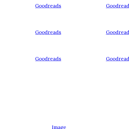
Goodreads
Goodread
Goodreads
Goodread
Goodreads
Goodread
Image