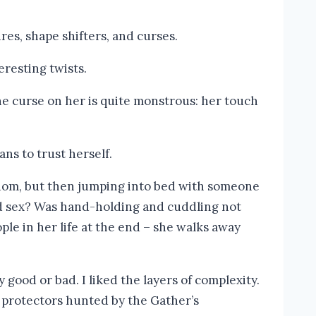
res, shape shifters, and curses.
eresting twists.
The curse on her is quite monstrous: her touch
ans to trust herself.
edom, but then jumping into bed with someone
und sex? Was hand-holding and cuddling not
ple in her life at the end – she walks away
 good or bad. I liked the layers of complexity.
nd protectors hunted by the Gather’s