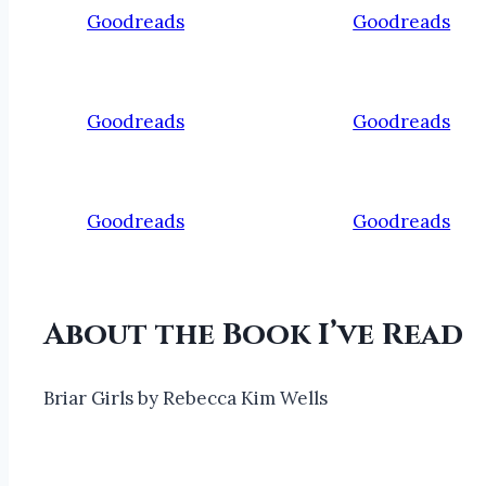
Goodreads
Goodreads
Goodreads
Goodreads
Goodreads
Goodreads
About the Book I’ve Read
Briar Girls by Rebecca Kim Wells