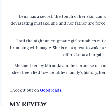
Lena has a secret: the touch of her skin can k
devastating mistake, she and her father are forced 
Until the night an enigmatic girl stumbles out 
brimming with magic. She is on a quest to wake a 
offers Lena a bargain.
Mesmerized by Miranda and her promise of a new
she’s been lied to—about her family’s history, h
Check it out on
Goodreads
.
My Review