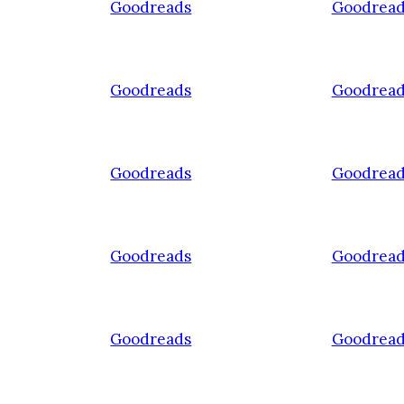
Goodreads
Goodread
Goodreads
Goodread
Goodreads
Goodread
Goodreads
Goodread
Goodreads
Goodread