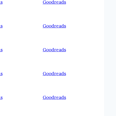
s
Goodreads
s
Goodreads
s
Goodreads
s
Goodreads
s
Goodreads