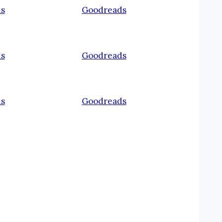
s
Goodreads
s
Goodreads
s
Goodreads