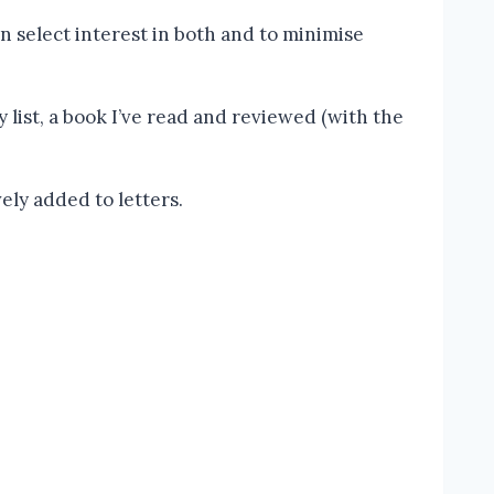
n select interest in both and to minimise
y list, a book I’ve read and reviewed (with the
vely added to letters.