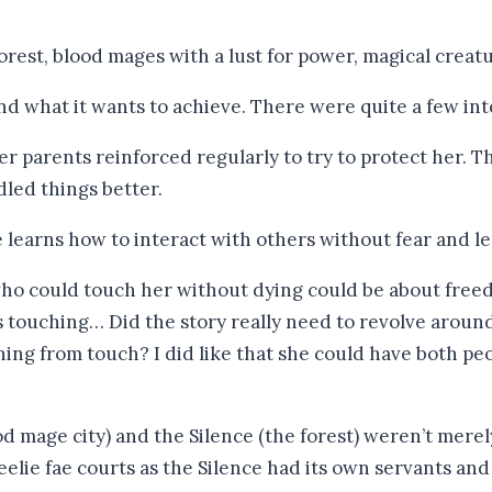
orest, blood mages with a lust for power, magical creatu
and what it wants to achieve. There were quite a few int
er parents reinforced regularly to try to protect her. 
dled things better.
e learns how to interact with others without fear and le
 who could touch her without dying could be about fre
’s touching… Did the story really need to revolve aro
ning from touch? I did like that she could have both peo
d mage city) and the Silence (the forest) weren’t merely
Unseelie fae courts as the Silence had its own servants a