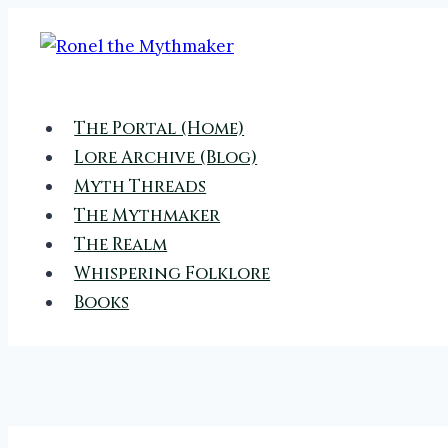
Skip
to
content
The Portal (Home)
Lore Archive (Blog)
Myth Threads
The Mythmaker
The Realm
Whispering Folklore
Books