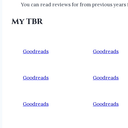
You can read reviews for from previous years f
My TBR
Goodreads
Goodreads
Goodreads
Goodreads
Goodreads
Goodreads