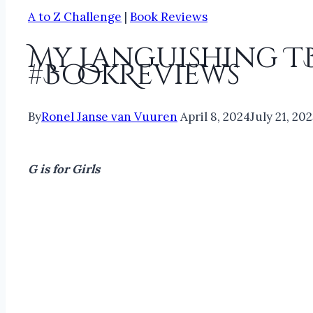
A to Z Challenge
|
Book Reviews
My Languishing T
#BookReviews
By
Ronel Janse van Vuuren
April 8, 2024
July 21, 20
G is for Girls