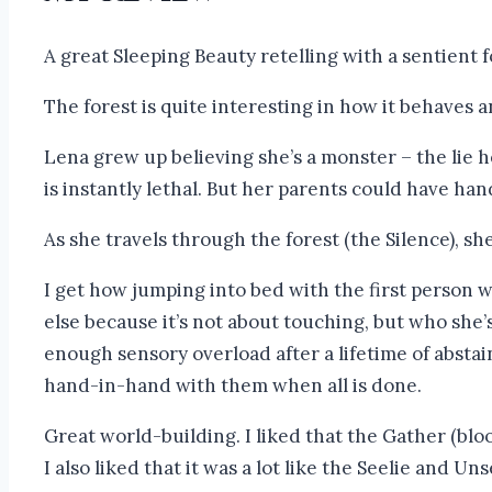
A great Sleeping Beauty retelling with a sentient f
The forest is quite interesting in how it behaves 
Lena grew up believing she’s a monster – the lie h
is instantly lethal. But her parents could have han
As she travels through the forest (the Silence), sh
I get how jumping into bed with the first person
else because it’s not about touching, but who she
enough sensory overload after a lifetime of abstai
hand-in-hand with them when all is done.
Great world-building. I liked that the Gather (bloo
I also liked that it was a lot like the Seelie and 