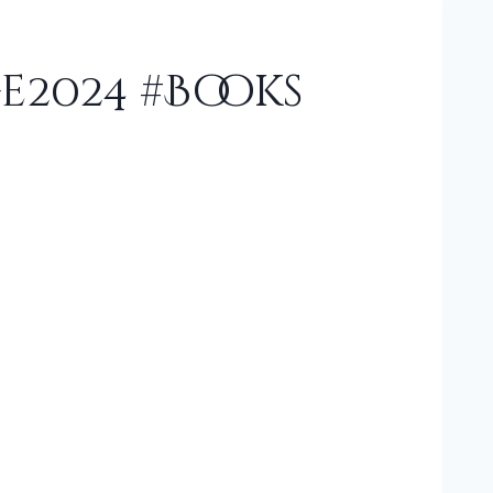
e2024 #Books