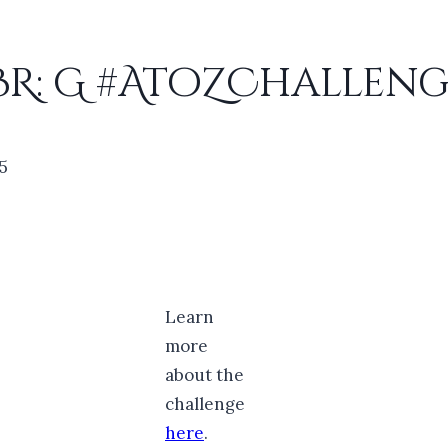
BR: G #AtoZChalleng
25
Learn
more
about the
challenge
here
.