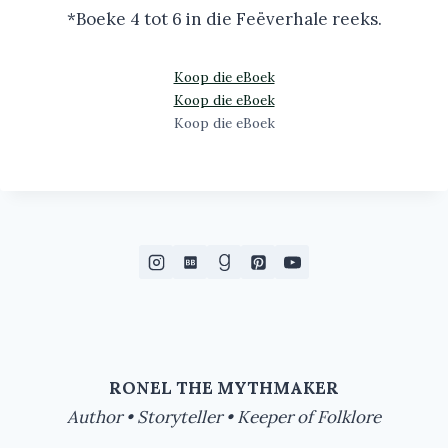
*Boeke 4 tot 6 in die Feëverhale reeks.
Koop die eBoek
Koop die eBoek
Koop die eBoek
RONEL THE MYTHMAKER
Author • Storyteller • Keeper of Folklore