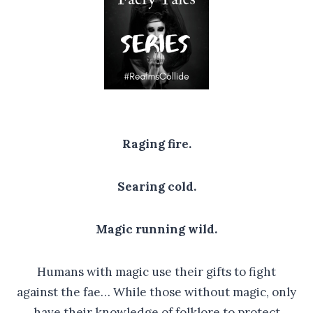
Raging fire.
Searing cold.
Magic running wild.
Humans with magic use their gifts to fight
against the fae… While those without magic, only
have their knowledge of folklore to protect