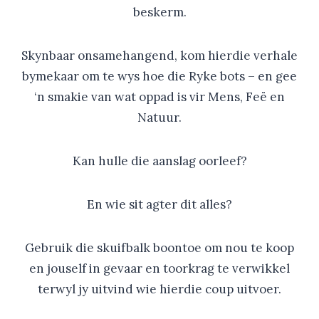
beskerm.
Skynbaar onsamehangend, kom hierdie verhale
bymekaar om te wys hoe die Ryke bots – en gee
‘n smakie van wat oppad is vir Mens, Feë en
Natuur.
Kan hulle die aanslag oorleef?
En wie sit agter dit alles?
Gebruik die skuifbalk boontoe om nou te koop
en jouself in gevaar en toorkrag te verwikkel
terwyl jy uitvind wie hierdie coup uitvoer.