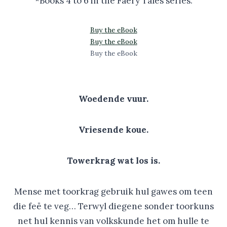
*Books 4 to 6 in the Faery Tales series.
Buy the eBook
Buy the eBook
Buy the eBook
Woedende vuur.
Vriesende koue.
Towerkrag wat los is.
Mense met toorkrag gebruik hul gawes om teen
die feë te veg… Terwyl diegene sonder toorkuns
net hul kennis van volkskunde het om hulle te