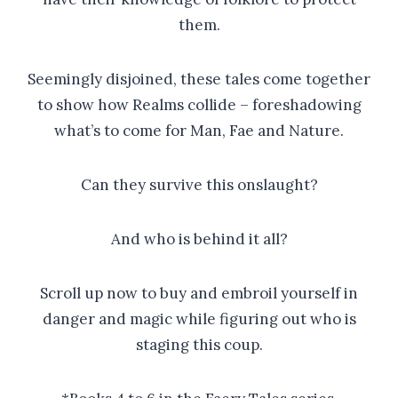
them.
Seemingly disjoined, these tales come together
to show how Realms collide – foreshadowing
what’s to come for Man, Fae and Nature.
Can they survive this onslaught?
And who is behind it all?
Scroll up now to buy and embroil yourself in
danger and magic while figuring out who is
staging this coup.