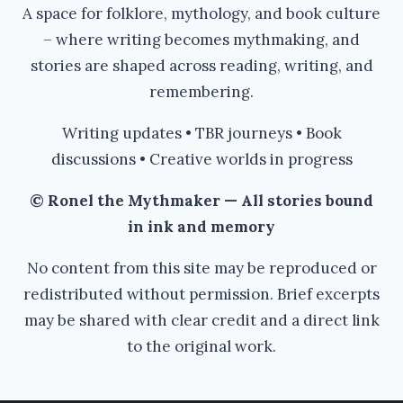
A space for folklore, mythology, and book culture
– where writing becomes mythmaking, and
stories are shaped across reading, writing, and
remembering.
Writing updates • TBR journeys • Book
discussions • Creative worlds in progress
© Ronel the Mythmaker — All stories bound
in ink and memory
No content from this site may be reproduced or
redistributed without permission. Brief excerpts
may be shared with clear credit and a direct link
to the original work.